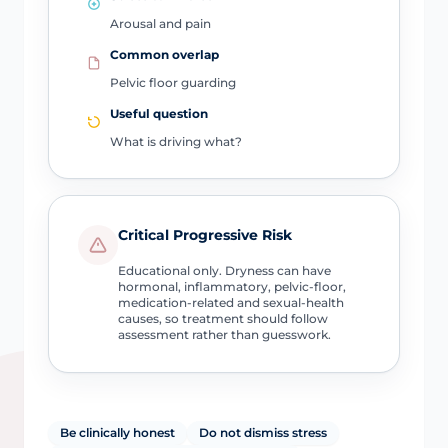
Arousal and pain
Common overlap
Pelvic floor guarding
Useful question
What is driving what?
Critical Progressive Risk
Educational only. Dryness can have
hormonal, inflammatory, pelvic-floor,
medication-related and sexual-health
causes, so treatment should follow
assessment rather than guesswork.
Be clinically honest
Do not dismiss stress