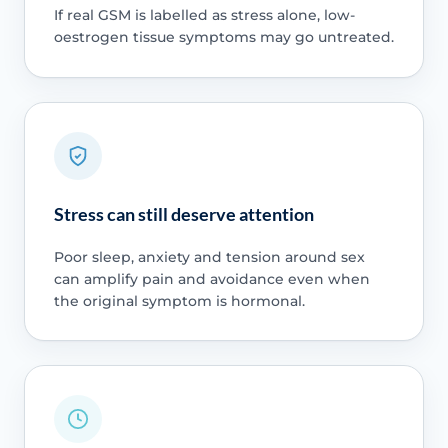
If real GSM is labelled as stress alone, low-
oestrogen tissue symptoms may go untreated.
Stress can still deserve attention
Poor sleep, anxiety and tension around sex
can amplify pain and avoidance even when
the original symptom is hormonal.