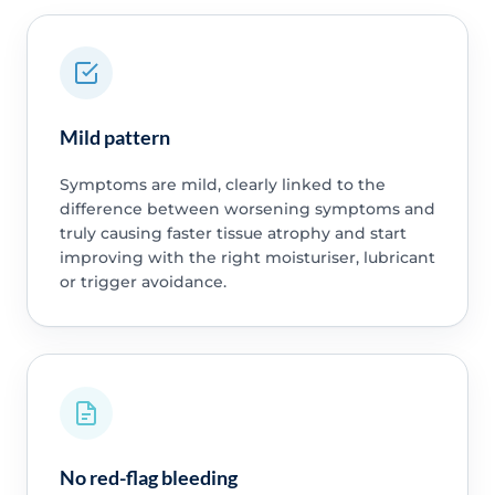
Mild pattern
Symptoms are mild, clearly linked to the
difference between worsening symptoms and
truly causing faster tissue atrophy and start
improving with the right moisturiser, lubricant
or trigger avoidance.
No red-flag bleeding