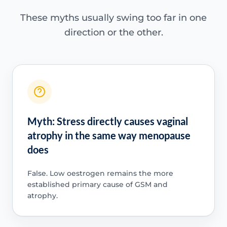
These myths usually swing too far in one
direction or the other.
Myth: Stress directly causes vaginal
atrophy in the same way menopause
does
False. Low oestrogen remains the more
established primary cause of GSM and
atrophy.