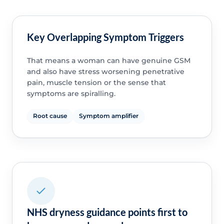
Key Overlapping Symptom Triggers
That means a woman can have genuine GSM
and also have stress worsening penetrative
pain, muscle tension or the sense that
symptoms are spiralling.
Root cause
Symptom amplifier
NHS dryness guidance points first to