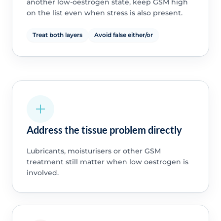
another low-oestrogen state, keep GSM high
on the list even when stress is also present.
Treat both layers
Avoid false either/or
Address the tissue problem directly
Lubricants, moisturisers or other GSM
treatment still matter when low oestrogen is
involved.