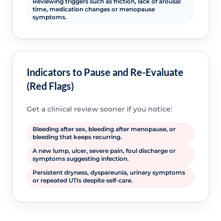
Reviewing triggers such as friction, lack of arousal
time, medication changes or menopause
symptoms.
Indicators to Pause and Re-Evaluate
(Red Flags)
Get a clinical review sooner if you notice:
Bleeding after sex, bleeding after menopause, or
bleeding that keeps recurring.
A new lump, ulcer, severe pain, foul discharge or
symptoms suggesting infection.
Persistent dryness, dyspareunia, urinary symptoms
or repeated UTIs despite self-care.