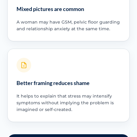
Mixed pictures are common
A woman may have GSM, pelvic floor guarding
and relationship anxiety at the same time.
Better framing reduces shame
It helps to explain that stress may intensify
symptoms without implying the problem is
imagined or self-created.