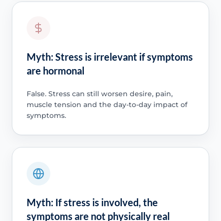
Myth: Stress is irrelevant if symptoms
are hormonal
False. Stress can still worsen desire, pain,
muscle tension and the day-to-day impact of
symptoms.
Myth: If stress is involved, the
symptoms are not physically real