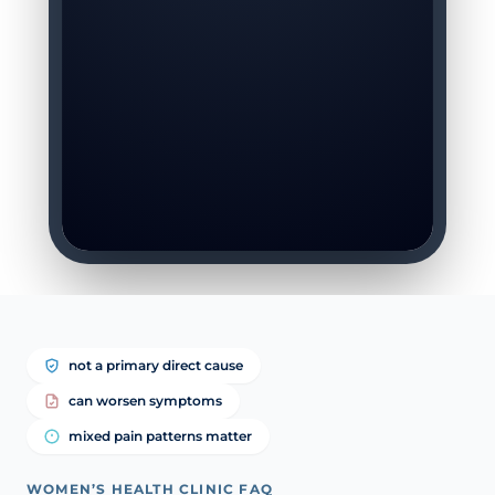
not a primary direct cause
can worsen symptoms
mixed pain patterns matter
WOMEN’S HEALTH CLINIC FAQ