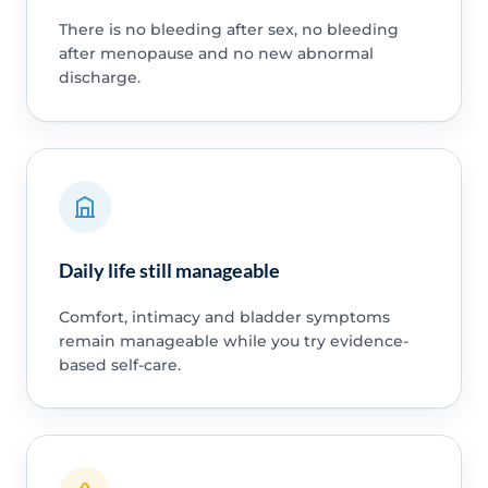
There is no bleeding after sex, no bleeding
after menopause and no new abnormal
discharge.
Daily life still manageable
Comfort, intimacy and bladder symptoms
remain manageable while you try evidence-
based self-care.