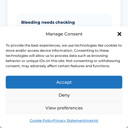
Bleeding needs checking
Manage Consent
Postmenopausal bleeding or repeated
bleeding after sex should be assessed
To provide the best experiences, we use technologies like cookies to
rather than assumed to be simple
store and/or access device information. Consenting to these
dryness.
technologies will allow us to process data such as browsing
behavior or unique IDs on this site. Not consenting or withdrawing
consent, may adversely affect certain features and functions.
Pain is not always only dryness
Accept
Pain can also reflect infection, pelvic
floor spasm, vulval skin disease or
Deny
another diagnosis that needs a different
plan.
View preferences
Book
Free
Urinary symptoms matter
Cookie Policy
Privacy Statement
Imprint