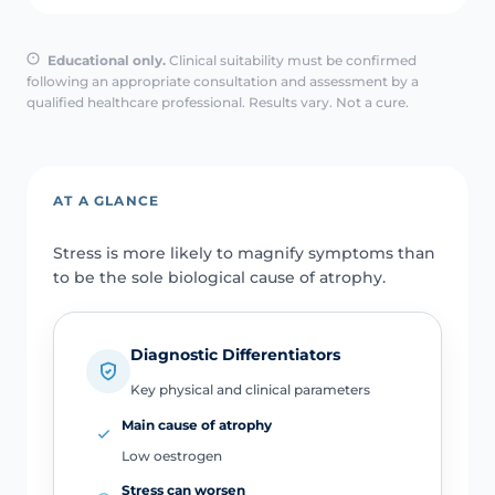
Educational only.
Clinical suitability must be confirmed
following an appropriate consultation and assessment by a
qualified healthcare professional. Results vary. Not a cure.
AT A GLANCE
Stress is more likely to magnify symptoms than
to be the sole biological cause of atrophy.
Diagnostic Differentiators
Key physical and clinical parameters
Main cause of atrophy
Low oestrogen
Stress can worsen