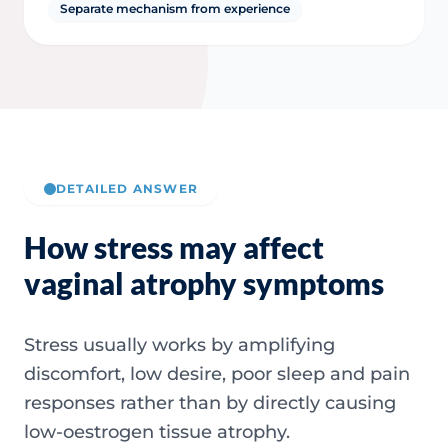
Separate mechanism from experience
DETAILED ANSWER
How stress may affect
vaginal atrophy symptoms
Stress usually works by amplifying
discomfort, low desire, poor sleep and pain
responses rather than by directly causing
low-oestrogen tissue atrophy.