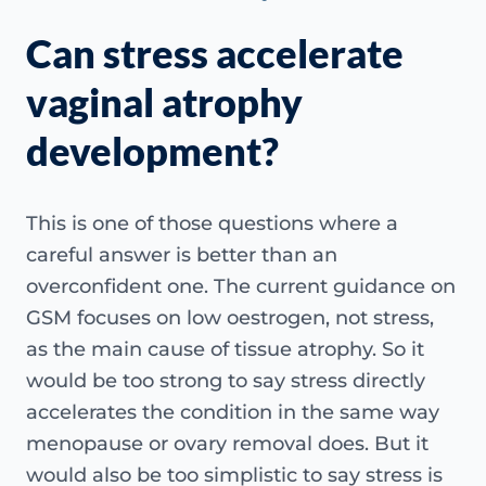
Can stress accelerate
vaginal atrophy
development?
This is one of those questions where a
careful answer is better than an
overconfident one. The current guidance on
GSM focuses on low oestrogen, not stress,
as the main cause of tissue atrophy. So it
would be too strong to say stress directly
accelerates the condition in the same way
menopause or ovary removal does. But it
would also be too simplistic to say stress is