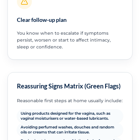
Clear follow-up plan
You know when to escalate if symptoms
persist, worsen or start to affect intimacy,
sleep or confidence.
Reassuring Signs Matrix (Green Flags)
Reasonable first steps at home usually include:
Using products designed for the vagina, such as
vaginal moisturisers or water-based lubricants.
Avoiding perfumed washes, douches and random
oils or creams that can irritate tissue.