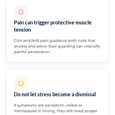
Pain can trigger protective muscle
tension
CUH and NHS pain guidance both note that
anxiety and pelvic floor guarding can intensify
painful penetration.
Do not let stress become a dismissal
If symptoms are persistent, visible or
menopausal in timing, they still need proper