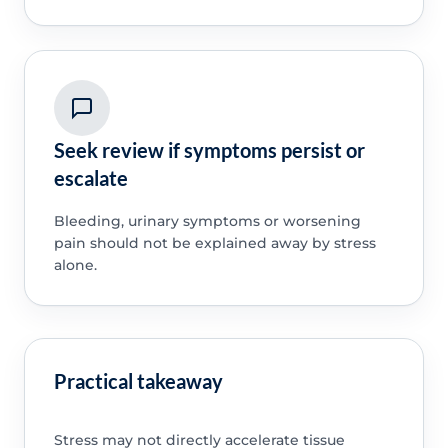
Seek review if symptoms persist or
escalate
Bleeding, urinary symptoms or worsening
pain should not be explained away by stress
alone.
Practical takeaway
Stress may not directly accelerate tissue