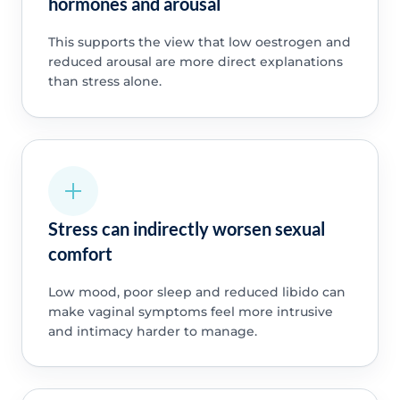
hormones and arousal
This supports the view that low oestrogen and
reduced arousal are more direct explanations
than stress alone.
Stress can indirectly worsen sexual
comfort
Low mood, poor sleep and reduced libido can
make vaginal symptoms feel more intrusive
and intimacy harder to manage.