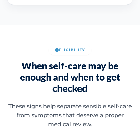
ELIGIBILITY
When self-care may be
enough and when to get
checked
These signs help separate sensible self-care
from symptoms that deserve a proper
medical review.