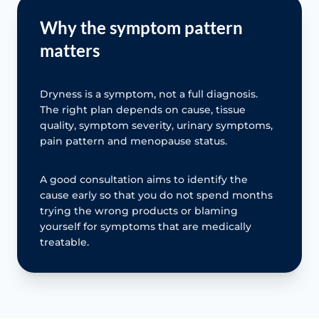
Why the symptom pattern
matters
Dryness is a symptom, not a full diagnosis.
The right plan depends on cause, tissue
quality, symptom severity, urinary symptoms,
pain pattern and menopause status.
A good consultation aims to identify the
cause early so that you do not spend months
trying the wrong products or blaming
yourself for symptoms that are medically
treatable.