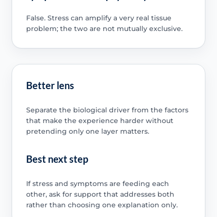
False. Stress can amplify a very real tissue
problem; the two are not mutually exclusive.
Better lens
Separate the biological driver from the factors
that make the experience harder without
pretending only one layer matters.
Best next step
If stress and symptoms are feeding each
other, ask for support that addresses both
rather than choosing one explanation only.