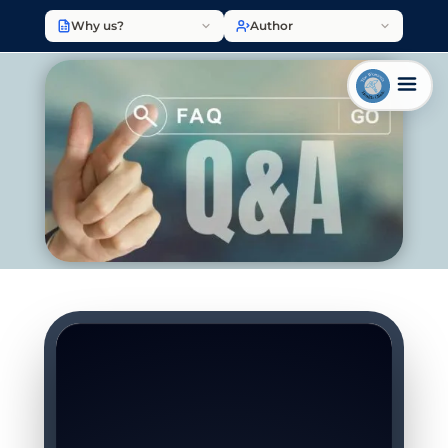
Why us?
Author