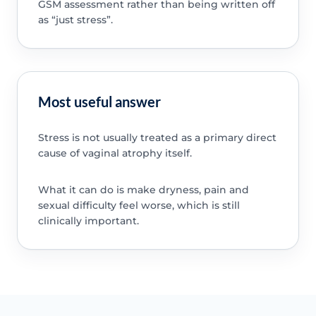
GSM assessment rather than being written off
as “just stress”.
Most useful answer
Stress is not usually treated as a primary direct
cause of vaginal atrophy itself.
What it can do is make dryness, pain and
sexual difficulty feel worse, which is still
clinically important.