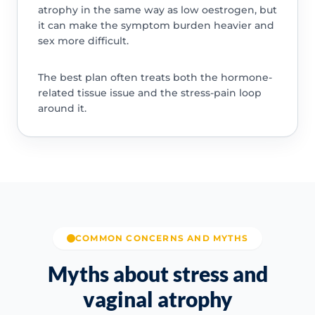
atrophy in the same way as low oestrogen, but
it can make the symptom burden heavier and
sex more difficult.
The best plan often treats both the hormone-
related tissue issue and the stress-pain loop
around it.
COMMON CONCERNS AND MYTHS
Myths about stress and
vaginal atrophy