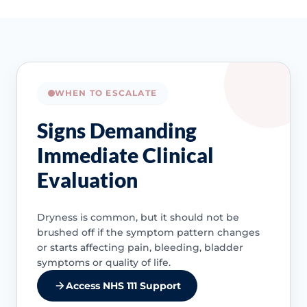
WHEN TO ESCALATE
Signs Demanding
Immediate Clinical
Evaluation
Dryness is common, but it should not be
brushed off if the symptom pattern changes
or starts affecting pain, bleeding, bladder
symptoms or quality of life.
Access NHS 111 Support