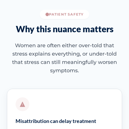
PATIENT SAFETY
Why this nuance matters
Women are often either over-told that
stress explains everything, or under-told
that stress can still meaningfully worsen
symptoms.
Misattribution can delay treatment