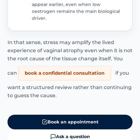
appear earlier, even when low
oestrogen remains the main biological
driver.
In that sense, stress may amplify the lived
experience of vaginal atrophy even when it is not
the root cause of the tissue change itself. You
can
book a confidential consultation
if you
want a structured review rather than continuing
to guess the cause.
Book an appointment
Ask a question