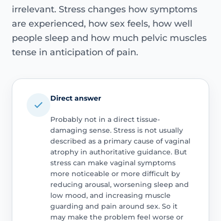
irrelevant. Stress changes how symptoms
are experienced, how sex feels, how well
people sleep and how much pelvic muscles
tense in anticipation of pain.
Direct answer
Probably not in a direct tissue-
damaging sense. Stress is not usually
described as a primary cause of vaginal
atrophy in authoritative guidance. But
stress can make vaginal symptoms
more noticeable or more difficult by
reducing arousal, worsening sleep and
low mood, and increasing muscle
guarding and pain around sex. So it
may make the problem feel worse or