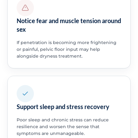
Notice fear and muscle tension around
sex
If penetration is becoming more frightening
or painful, pelvic floor input may help
alongside dryness treatment.
Support sleep and stress recovery
Poor sleep and chronic stress can reduce
resilience and worsen the sense that
symptoms are unmanageable.