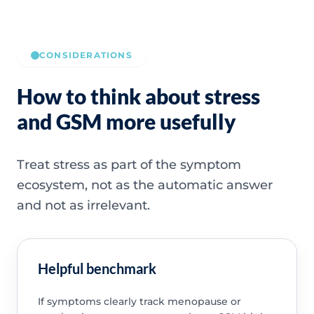
CONSIDERATIONS
How to think about stress
and GSM more usefully
Treat stress as part of the symptom
ecosystem, not as the automatic answer
and not as irrelevant.
Helpful benchmark
If symptoms clearly track menopause or