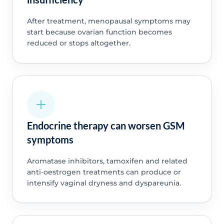
After treatment, menopausal symptoms may
start because ovarian function becomes
reduced or stops altogether.
Endocrine therapy can worsen GSM
symptoms
Aromatase inhibitors, tamoxifen and related
anti-oestrogen treatments can produce or
intensify vaginal dryness and dyspareunia.