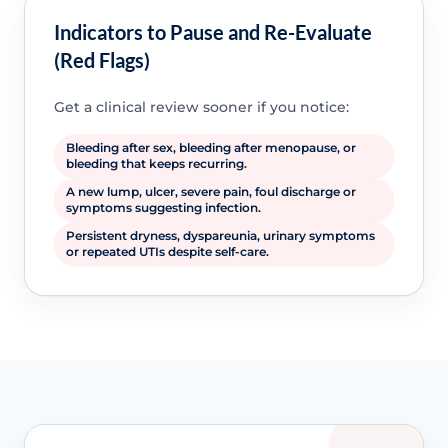
Indicators to Pause and Re-Evaluate
(Red Flags)
Get a clinical review sooner if you notice:
Bleeding after sex, bleeding after menopause, or
bleeding that keeps recurring.
A new lump, ulcer, severe pain, foul discharge or
symptoms suggesting infection.
Persistent dryness, dyspareunia, urinary symptoms
or repeated UTIs despite self-care.