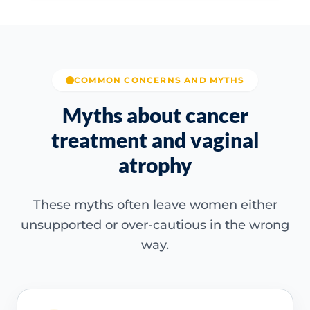
COMMON CONCERNS AND MYTHS
Myths about cancer
treatment and vaginal
atrophy
These myths often leave women either
unsupported or over-cautious in the wrong
way.