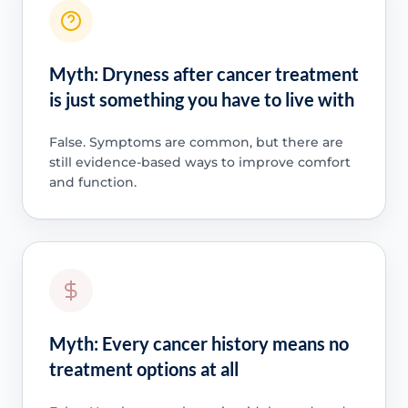
Myth: Dryness after cancer treatment
is just something you have to live with
False. Symptoms are common, but there are
still evidence-based ways to improve comfort
and function.
Myth: Every cancer history means no
treatment options at all