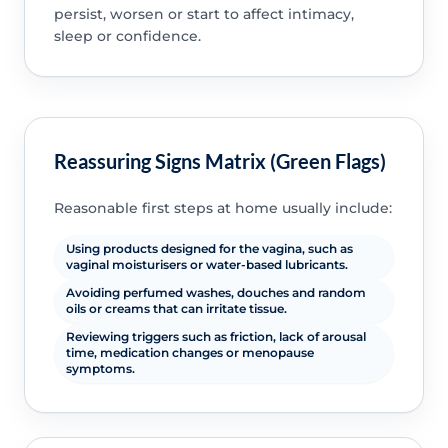
persist, worsen or start to affect intimacy,
sleep or confidence.
Reassuring Signs Matrix (Green Flags)
Reasonable first steps at home usually include:
Using products designed for the vagina, such as
vaginal moisturisers or water-based lubricants.
Avoiding perfumed washes, douches and random
oils or creams that can irritate tissue.
Reviewing triggers such as friction, lack of arousal
time, medication changes or menopause
symptoms.