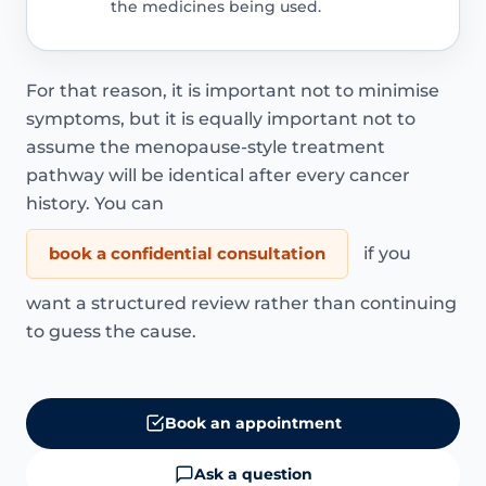
the medicines being used.
For that reason, it is important not to minimise
symptoms, but it is equally important not to
assume the menopause-style treatment
pathway will be identical after every cancer
history. You can
book a confidential consultation
if you
want a structured review rather than continuing
to guess the cause.
Book an appointment
Ask a question