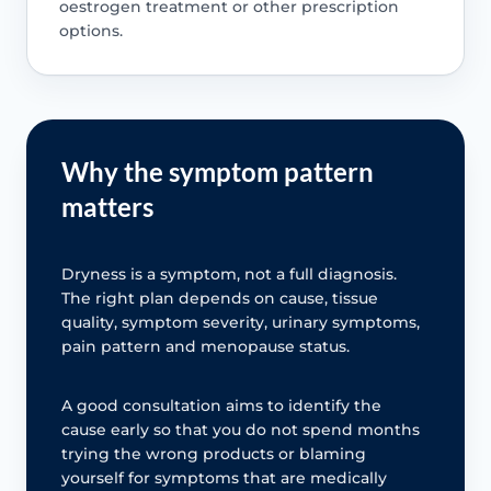
oestrogen treatment or other prescription
options.
Why the symptom pattern
matters
Dryness is a symptom, not a full diagnosis.
The right plan depends on cause, tissue
quality, symptom severity, urinary symptoms,
pain pattern and menopause status.
A good consultation aims to identify the
cause early so that you do not spend months
trying the wrong products or blaming
yourself for symptoms that are medically