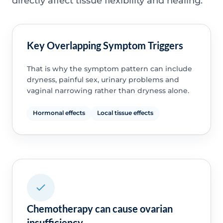
directly affect tissue flexibility and healing.
Key Overlapping Symptom Triggers
That is why the symptom pattern can include
dryness, painful sex, urinary problems and
vaginal narrowing rather than dryness alone.
Hormonal effects
Local tissue effects
Chemotherapy can cause ovarian
insufficiency