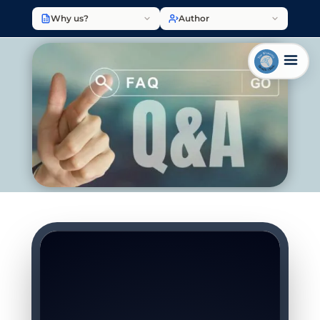
Why us?
Author