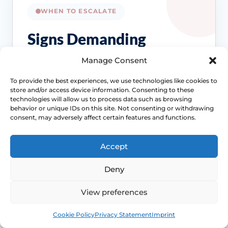
WHEN TO ESCALATE
Signs Demanding
Immediate Clinical
Manage Consent
Evaluation
To provide the best experiences, we use technologies like cookies to
store and/or access device information. Consenting to these
technologies will allow us to process data such as browsing
Dryness is common, but it should not be
behavior or unique IDs on this site. Not consenting or withdrawing
brushed off if the symptom pattern changes
consent, may adversely affect certain features and functions.
or starts affecting pain, bleeding, bladder
symptoms or quality of life.
Accept
Access NHS 111 Support
Deny
View preferences
Bleeding needs checking
Book
Free
Cookie Policy
Privacy Statement
Imprint