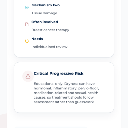
Mechanism two
Tissue damage
Often involved
Breast cancer therapy
Needs
Individualised review
Critical Progressive Risk
Educational only. Dryness can have
hormonal, inflammatory, pelvic-floor,
medication-related and sexual-health
causes, so treatment should follow
assessment rather than guesswork.