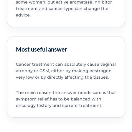
some women, but active aromatase inhibitor
treatment and cancer type can change the
advice.
Most useful answer
Cancer treatment can absolutely cause vaginal
atrophy or GSM, either by making oestrogen
very low or by directly affecting the tissues.
The main reason the answer needs care is that
symptom relief has to be balanced with
oncology history and current treatment.