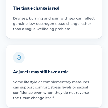
The tissue change is real
Dryness, burning and pain with sex can reflect
genuine low-oestrogen tissue change rather
than a vague wellbeing problem.
Adjuncts may still have a role
Some lifestyle or complementary measures
can support comfort, stress levels or sexual
confidence even when they do not reverse
the tissue change itself.