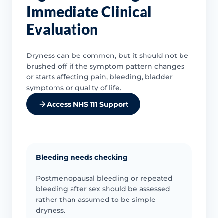
Immediate Clinical
Evaluation
Dryness can be common, but it should not be
brushed off if the symptom pattern changes
or starts affecting pain, bleeding, bladder
symptoms or quality of life.
Access NHS 111 Support
Bleeding needs checking
Postmenopausal bleeding or repeated
bleeding after sex should be assessed
rather than assumed to be simple
dryness.