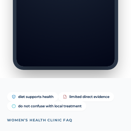
diet supports health
limited direct evidence
do not confuse with local treatment
WOMEN’S HEALTH CLINIC FAQ