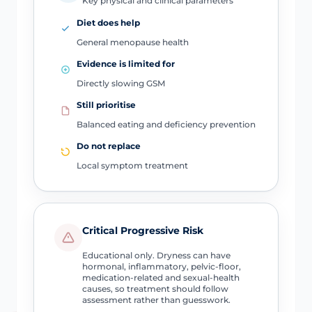
Key physical and clinical parameters
Diet does help
General menopause health
Evidence is limited for
Directly slowing GSM
Still prioritise
Balanced eating and deficiency prevention
Do not replace
Local symptom treatment
Critical Progressive Risk
Educational only. Dryness can have
hormonal, inflammatory, pelvic-floor,
medication-related and sexual-health
causes, so treatment should follow
assessment rather than guesswork.