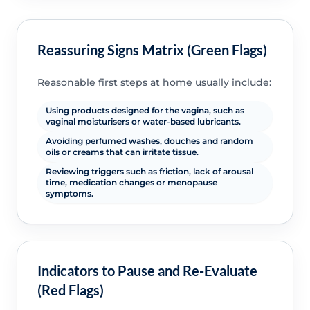
Reassuring Signs Matrix (Green Flags)
Reasonable first steps at home usually include:
Using products designed for the vagina, such as
vaginal moisturisers or water-based lubricants.
Avoiding perfumed washes, douches and random
oils or creams that can irritate tissue.
Reviewing triggers such as friction, lack of arousal
time, medication changes or menopause
symptoms.
Indicators to Pause and Re-Evaluate
(Red Flags)