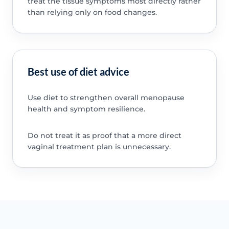
treat the tissue symptoms most directly rather
than relying only on food changes.
Best use of diet advice
Use diet to strengthen overall menopause
health and symptom resilience.
Do not treat it as proof that a more direct
vaginal treatment plan is unnecessary.