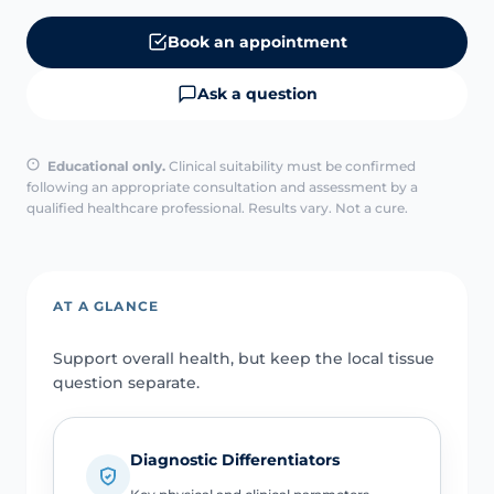
Book an appointment
Ask a question
Educational only.
Clinical suitability must be confirmed
following an appropriate consultation and assessment by a
qualified healthcare professional. Results vary. Not a cure.
AT A GLANCE
Support overall health, but keep the local tissue
question separate.
Diagnostic Differentiators