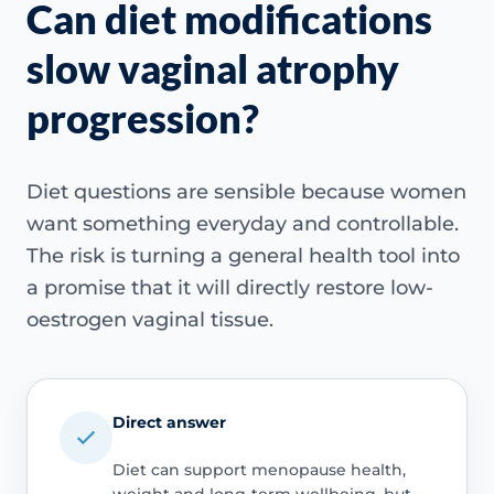
Can diet modifications
slow vaginal atrophy
progression?
Diet questions are sensible because women
want something everyday and controllable.
The risk is turning a general health tool into
a promise that it will directly restore low-
oestrogen vaginal tissue.
Direct answer
Diet can support menopause health,
weight and long-term wellbeing, but