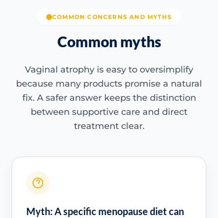
COMMON CONCERNS AND MYTHS
Common myths
Vaginal atrophy is easy to oversimplify
because many products promise a natural
fix. A safer answer keeps the distinction
between supportive care and direct
treatment clear.
Myth: A specific menopause diet can