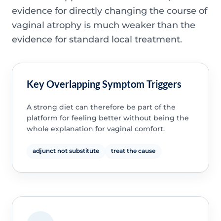
evidence for directly changing the course of
vaginal atrophy is much weaker than the
evidence for standard local treatment.
Key Overlapping Symptom Triggers
A strong diet can therefore be part of the
platform for feeling better without being the
whole explanation for vaginal comfort.
adjunct not substitute
treat the cause