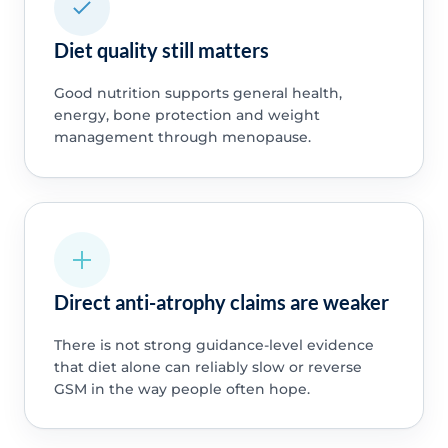
Diet quality still matters
Good nutrition supports general health,
energy, bone protection and weight
management through menopause.
Direct anti-atrophy claims are weaker
There is not strong guidance-level evidence
that diet alone can reliably slow or reverse
GSM in the way people often hope.