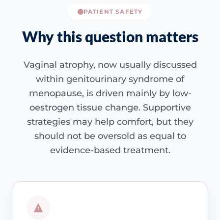
PATIENT SAFETY
Why this question matters
Vaginal atrophy, now usually discussed
within genitourinary syndrome of
menopause, is driven mainly by low-
oestrogen tissue change. Supportive
strategies may help comfort, but they
should not be oversold as equal to
evidence-based treatment.