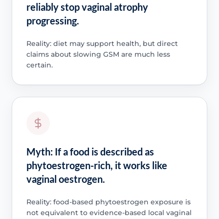
reliably stop vaginal atrophy
progressing.
Reality: diet may support health, but direct
claims about slowing GSM are much less
certain.
Myth: If a food is described as
phytoestrogen-rich, it works like
vaginal oestrogen.
Reality: food-based phytoestrogen exposure is
not equivalent to evidence-based local vaginal