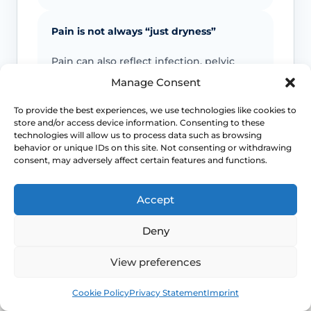
Pain is not always “just dryness”
Pain can also reflect infection, pelvic
floor spasm, vulval skin disease, prolapse
Manage Consent
or other causes that need a different
plan.
To provide the best experiences, we use technologies like cookies to
store and/or access device information. Consenting to these
technologies will allow us to process data such as browsing
behavior or unique IDs on this site. Not consenting or withdrawing
Urinary symptoms matter
consent, may adversely affect certain features and functions.
Frequency, urgency, recurrent UTIs or
bladder discomfort can occur alongside
Accept
GSM and deserve review.
Deny
Persistent symptoms deserve options
View preferences
If symptoms are ongoing, ask about
Book
Free
Cookie Policy
Privacy Statement
Imprint
evidence-based treatment rather than