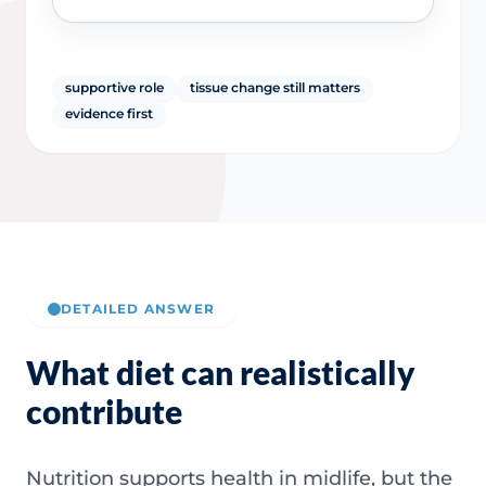
supportive role
tissue change still matters
evidence first
DETAILED ANSWER
What diet can realistically
contribute
Nutrition supports health in midlife, but the