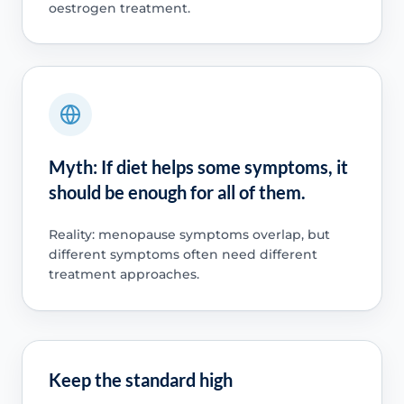
oestrogen treatment.
Myth: If diet helps some symptoms, it
should be enough for all of them.
Reality: menopause symptoms overlap, but
different symptoms often need different
treatment approaches.
Keep the standard high