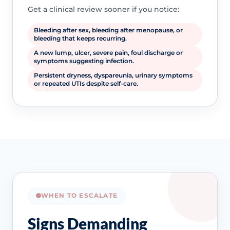
Get a clinical review sooner if you notice:
Bleeding after sex, bleeding after menopause, or
bleeding that keeps recurring.
A new lump, ulcer, severe pain, foul discharge or
symptoms suggesting infection.
Persistent dryness, dyspareunia, urinary symptoms
or repeated UTIs despite self-care.
WHEN TO ESCALATE
Signs Demanding