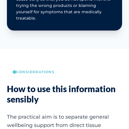
trying the wrong products or blaming
yourself for symptoms that are medically
treatable.
CONSIDERATIONS
How to use this information
sensibly
The practical aim is to separate general
wellbeing support from direct tissue