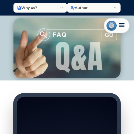
Why us?
Author