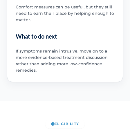
Comfort measures can be useful, but they still
need to earn their place by helping enough to
matter.
What to do next
If symptoms remain intrusive, move on to a
more evidence-based treatment discussion
rather than adding more low-confidence
remedies.
ELIGIBILITY