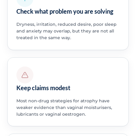
Check what problem you are solving
Dryness, irritation, reduced desire, poor sleep
and anxiety may overlap, but they are not all
treated in the same way.
Keep claims modest
Most non-drug strategies for atrophy have
weaker evidence than vaginal moisturisers,
lubricants or vaginal oestrogen.