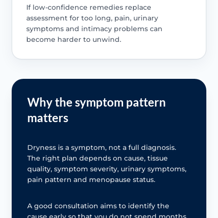
If low-confidence remedies replace
assessment for too long, pain, urinary
symptoms and intimacy problems can
become harder to unwind.
Why the symptom pattern
matters
Dryness is a symptom, not a full diagnosis.
The right plan depends on cause, tissue
quality, symptom severity, urinary symptoms,
pain pattern and menopause status.
A good consultation aims to identify the
cause early so that you do not spend months