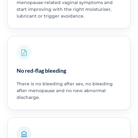
menopause-related vaginal symptoms and
start improving with the right moisturiser,
lubricant or trigger avoidance.
No red-flag bleeding
There is no bleeding after sex, no bleeding
after menopause and no new abnormal
discharge.