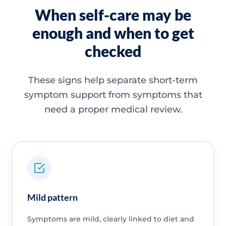
When self-care may be
enough and when to get
checked
These signs help separate short-term
symptom support from symptoms that
need a proper medical review.
Mild pattern
Symptoms are mild, clearly linked to diet and