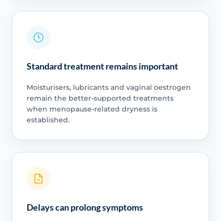
Standard treatment remains important
Moisturisers, lubricants and vaginal oestrogen
remain the better-supported treatments
when menopause-related dryness is
established.
Delays can prolong symptoms