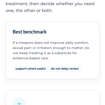
treatment, then decide whether you need
one, the other or both.
Best benchmark
If a measure does not improve daily comfort,
sexual pain or irritation enough to matter, do
not keep treating it as a substitute for
evidence-based care.
support where useful
do not delay review