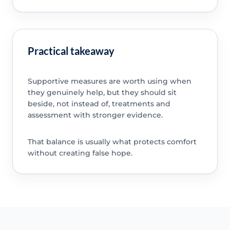
Practical takeaway
Supportive measures are worth using when
they genuinely help, but they should sit
beside, not instead of, treatments and
assessment with stronger evidence.
That balance is usually what protects comfort
without creating false hope.