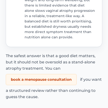
there is limited evidence that diet
alone slows vaginal atrophy progression
in a reliable, treatment-like way. A
balanced diet is still worth prioritising,
but established dryness usually needs
more direct symptom treatment than
nutrition alone can provide.
The safest answer is that a good diet matters,
but it should not be oversold as a stand-alone
atrophy treatment. You can
book a menopause consultation
if you want
a structured review rather than continuing to
guess the cause.