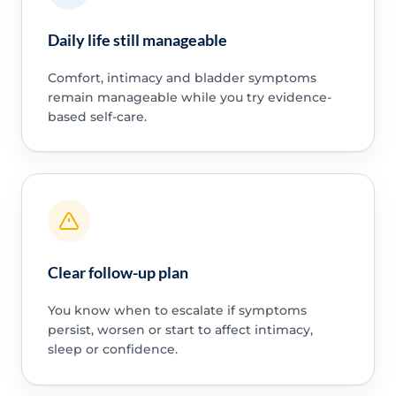
Daily life still manageable
Comfort, intimacy and bladder symptoms
remain manageable while you try evidence-
based self-care.
Clear follow-up plan
You know when to escalate if symptoms
persist, worsen or start to affect intimacy,
sleep or confidence.