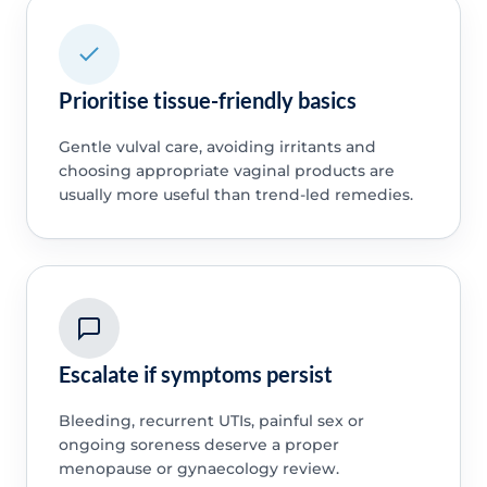
Prioritise tissue-friendly basics
Gentle vulval care, avoiding irritants and
choosing appropriate vaginal products are
usually more useful than trend-led remedies.
Escalate if symptoms persist
Bleeding, recurrent UTIs, painful sex or
ongoing soreness deserve a proper
menopause or gynaecology review.