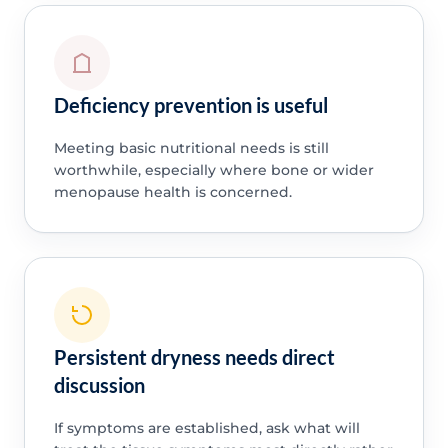
Deficiency prevention is useful
Meeting basic nutritional needs is still
worthwhile, especially where bone or wider
menopause health is concerned.
Persistent dryness needs direct
discussion
If symptoms are established, ask what will