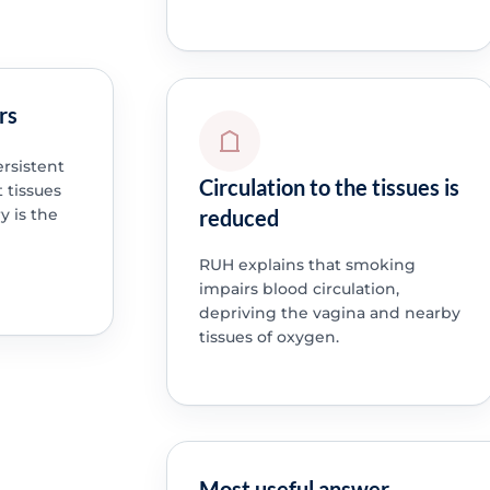
rs
rsistent
Circulation to the tissues is
 tissues
reduced
 is the
RUH explains that smoking
impairs blood circulation,
depriving the vagina and nearby
tissues of oxygen.
Most useful answer