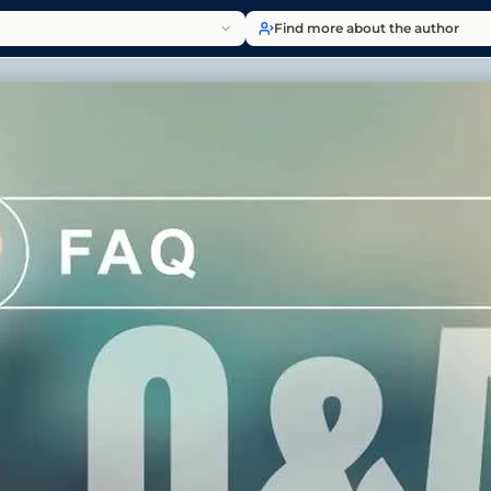
Find more about the author