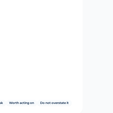
sk
Worth acting on
Do not overstate it