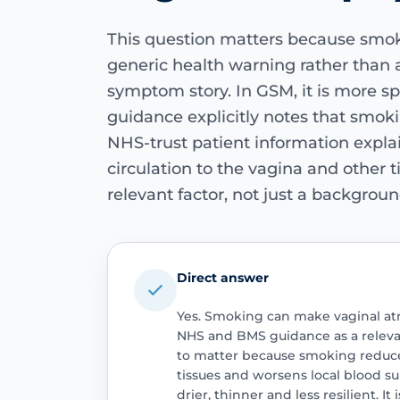
This question matters because smok
generic health warning rather than a
symptom story. In GSM, it is more sp
guidance explicitly notes that smok
NHS-trust patient information expla
circulation to the vagina and other t
relevant factor, not just a backgroun
Direct answer
Yes. Smoking can make vaginal at
NHS and BMS guidance as a relevan
to matter because smoking reduce
tissues and worsens local blood s
drier, thinner and less resilient. It 