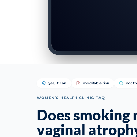
yes, it can
modifable risk
not th
WOMEN’S HEALTH CLINIC FAQ
Does smoking
vaginal atroph