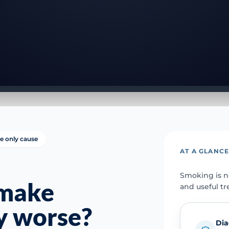
e only cause
AT A GLANC
Smoking is no
 make
and useful tr
y worse?
Dia