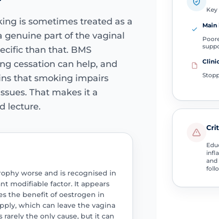
Key 
ing is sometimes treated as a
Main 
 genuine part of the vaginal
Poore
supp
ecific than that. BMS
Clini
ing cessation can help, and
Stopp
ins that smoking impairs
issues. That makes it a
d lecture.
Cri
Educ
infl
and 
foll
rophy worse and is recognised in
t modifiable factor. It appears
s the benefit of oestrogen in
upply, which can leave the vagina
is rarely the only cause, but it can