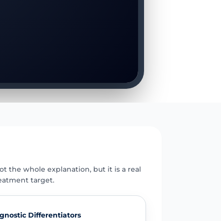
E
t the whole explanation, but it is a real
eatment target.
gnostic Differentiators