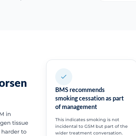
orsen
BMS recommends
smoking cessation as part
of management
M in
This indicates smoking is not
ogen tissue
incidental to GSM but part of the
 harder to
wider treatment conversation.