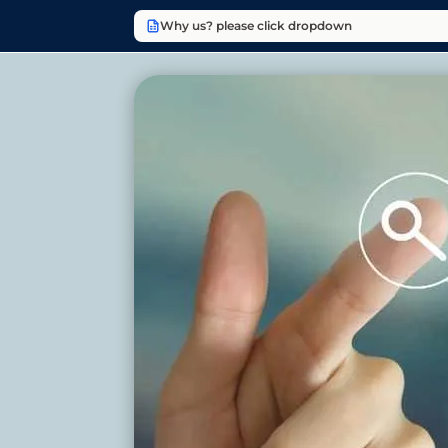
Why us? please click dropdown