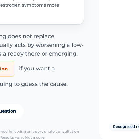
oestrogen symptoms more
ng does not replace
ally acts by worsening a low-
s already there or emerging.
if you want a
tion
uing to guess the cause.
uestion
Recognised ri
irmed following an appropriate consultation
Results vary. Not a cure.