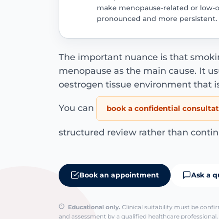
make menopause-related or low-
pronounced and more persistent.
The important nuance is that smoki
menopause as the main cause. It usu
oestrogen tissue environment that i
You can
book a confidential consulta
structured review rather than contin
Book an appointment
Ask a q
Educational only.
Clinical suitability must be conf
and assessment by a qualified healthcare professional. 