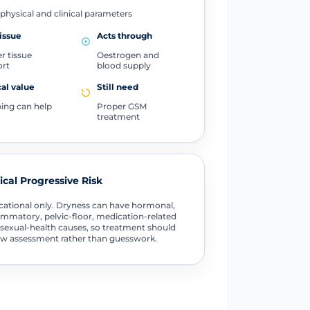
physical and clinical parameters
issue
Acts through
r tissue
Oestrogen and
ort
blood supply
cal value
Still need
ing can help
Proper GSM
treatment
tical Progressive Risk
ational only. Dryness can have hormonal,
ammatory, pelvic-floor, medication-related
sexual-health causes, so treatment should
ow assessment rather than guesswork.