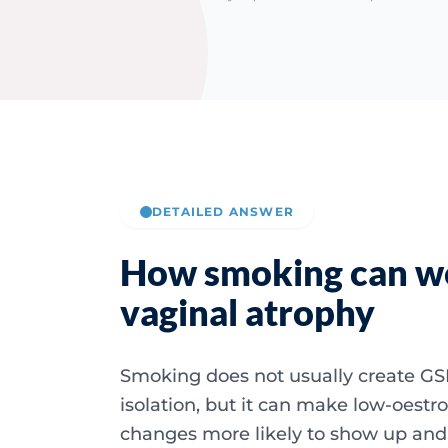
DETAILED ANSWER
How smoking can w
vaginal atrophy
Smoking does not usually create GS
isolation, but it can make low-oestr
changes more likely to show up and