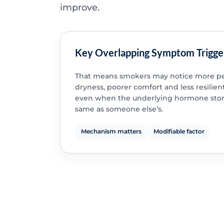
improve.
Key Overlapping Symptom Trigge
That means smokers may notice more pe
dryness, poorer comfort and less resilient
even when the underlying hormone story
same as someone else’s.
Mechanism matters
Modifiable factor