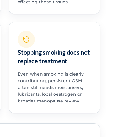
affecting these tissues.
Stopping smoking does not
replace treatment
Even when smoking is clearly
contributing, persistent GSM
often still needs moisturisers,
lubricants, local oestrogen or
broader menopause review.