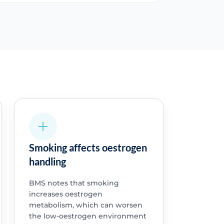
Smoking affects oestrogen
handling
BMS notes that smoking
increases oestrogen
metabolism, which can worsen
the low-oestrogen environment