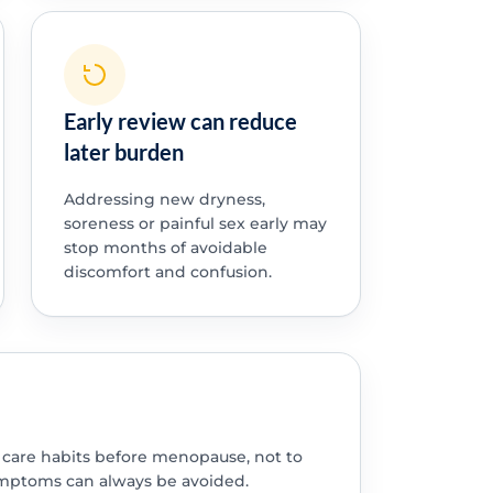
Early review can reduce
later burden
Addressing new dryness,
soreness or painful sex early may
stop months of avoidable
discomfort and confusion.
l care habits before menopause, not to
mptoms can always be avoided.