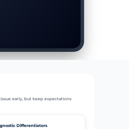
E
issue early, but keep expectations
gnostic Differentiators