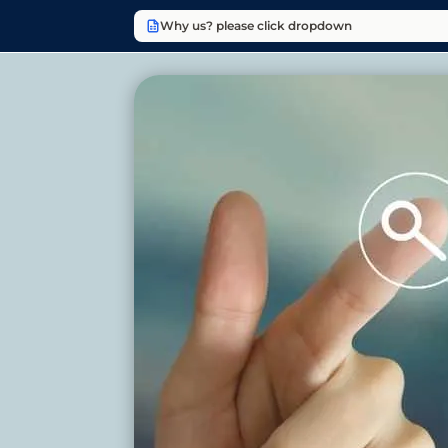
Why us? please click dropdown