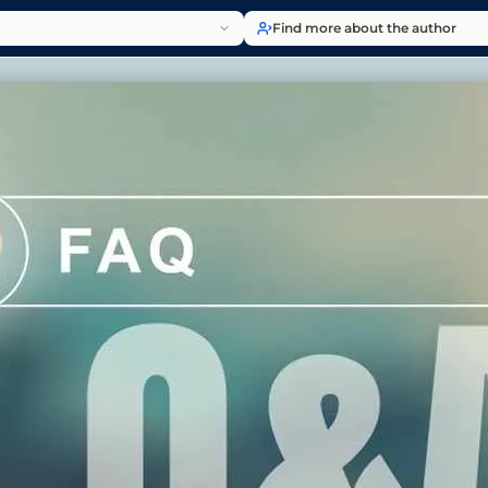
Find more about the author