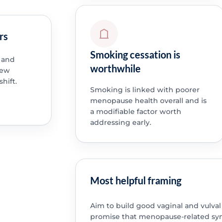
rs
Smoking cessation is
 and
worthwhile
new
hift.
Smoking is linked with poorer
menopause health overall and is
a modifiable factor worth
addressing early.
Most helpful framing
Aim to build good vaginal and vulva
promise that menopause-related sy