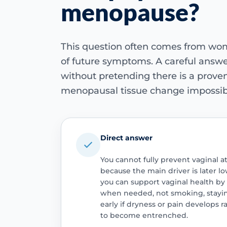
menopause?
This question often comes from wo
of future symptoms. A careful answer
without pretending there is a proven
menopausal tissue change impossib
Direct answer
You cannot fully prevent vaginal
because the main driver is later l
you can support vaginal health by a
when needed, not smoking, stayin
early if dryness or pain develops 
to become entrenched.