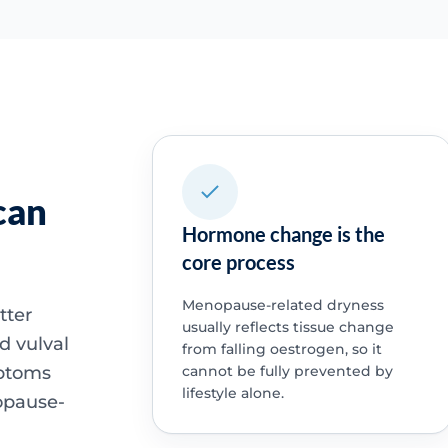
can
Hormone change is the
core process
Menopause-related dryness
tter
usually reflects tissue change
d vulval
from falling oestrogen, so it
mptoms
cannot be fully prevented by
lifestyle alone.
opause-