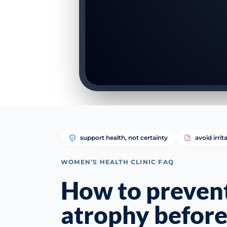
support health, not certainty
avoid irrit
WOMEN’S HEALTH CLINIC FAQ
How to prevent
atrophy befor