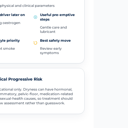
physical and clinical parameters
driver later on
Useful pre-emptive
steps
ng oestrogen
Gentle care and
lubricant
tyle priority
Best safety move
ot smoke
Review early
symptoms
tical Progressive Risk
ational only. Dryness can have hormonal,
ammatory, pelvic-floor, medication-related
sexual-health causes, so treatment should
ow assessment rather than guesswork.