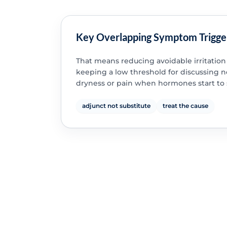
Key Overlapping Symptom Trigge
That means reducing avoidable irritation
keeping a low threshold for discussing 
dryness or pain when hormones start to s
adjunct not substitute
treat the cause