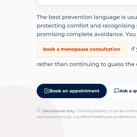
The best prevention language is usua
protecting comfort and recognising
promising complete avoidance. You
if
book a menopause consultation
rather than continuing to guess the 
Book an appointment
Ask a q
Educational only.
Clinical suitability must be conf
and assessment by a qualified healthcare professional. 