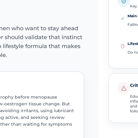
Key 
Main 
Falli
men who want to stay ahead
 should validate that instinct
Lifes
 lifestyle formula that makes
Do n
le.
Cri
Educ
 atrophy before menopause
infl
ow-oestrogen tissue change. But
and 
voiding irritants, using lubricant
foll
g active, and seeking review
rather than waiting for symptoms