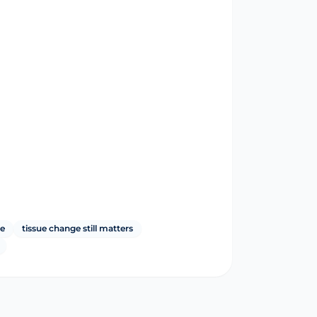
le
tissue change still matters