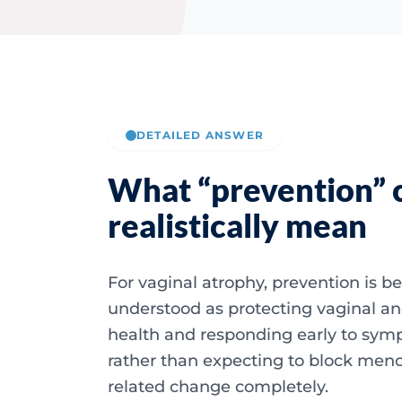
DETAILED ANSWER
What “prevention” 
realistically mean
For vaginal atrophy, prevention is be
understood as protecting vaginal an
health and responding early to sy
rather than expecting to block men
related change completely.