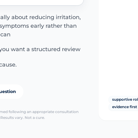
lly about reducing irritation,
 symptoms early rather than
 can
 you want a structured review
cause.
uestion
supportive ro
evidence first
irmed following an appropriate consultation
Results vary. Not a cure.