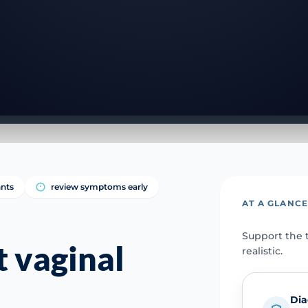
ants
review symptoms early
AT A GLANC
Support the t
 vaginal
realistic.
e
Dia