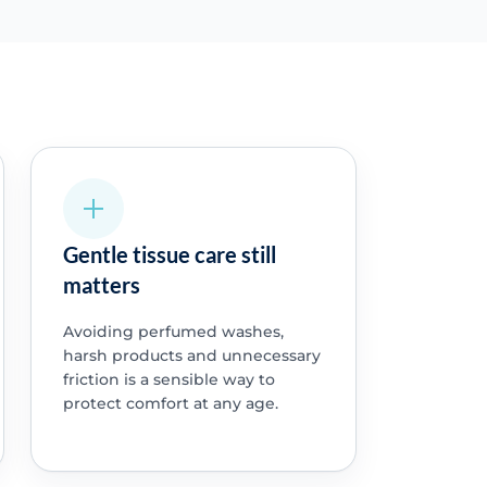
Gentle tissue care still
matters
Avoiding perfumed washes,
harsh products and unnecessary
friction is a sensible way to
protect comfort at any age.