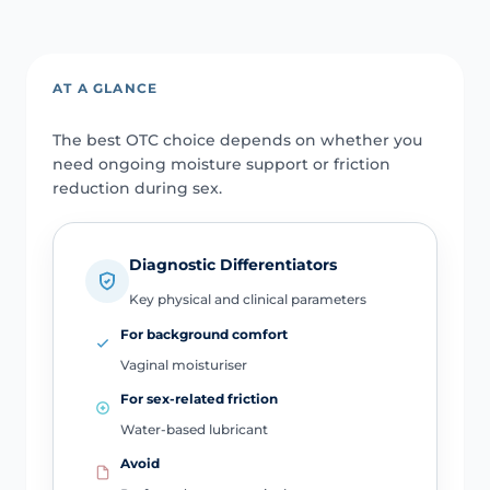
AT A GLANCE
The best OTC choice depends on whether you
need ongoing moisture support or friction
reduction during sex.
Diagnostic Differentiators
Key physical and clinical parameters
For background comfort
Vaginal moisturiser
For sex-related friction
Water-based lubricant
Avoid