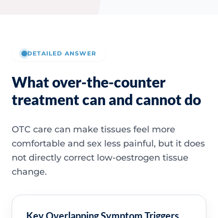
DETAILED ANSWER
What over-the-counter
treatment can and cannot do
OTC care can make tissues feel more
comfortable and sex less painful, but it does
not directly correct low-oestrogen tissue
change.
Key Overlapping Symptom Triggers