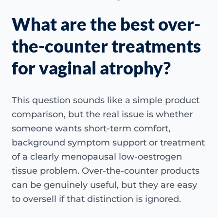
What are the best over-
the-counter treatments
for vaginal atrophy?
This question sounds like a simple product
comparison, but the real issue is whether
someone wants short-term comfort,
background symptom support or treatment
of a clearly menopausal low-oestrogen
tissue problem. Over-the-counter products
can be genuinely useful, but they are easy
to oversell if that distinction is ignored.