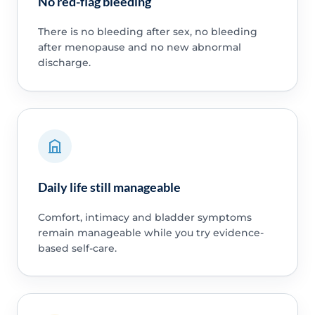
No red-flag bleeding
There is no bleeding after sex, no bleeding
after menopause and no new abnormal
discharge.
Daily life still manageable
Comfort, intimacy and bladder symptoms
remain manageable while you try evidence-
based self-care.