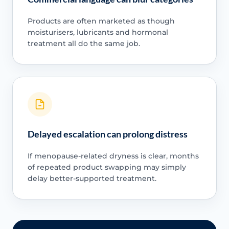
Products are often marketed as though
moisturisers, lubricants and hormonal
treatment all do the same job.
Delayed escalation can prolong distress
If menopause-related dryness is clear, months
of repeated product swapping may simply
delay better-supported treatment.