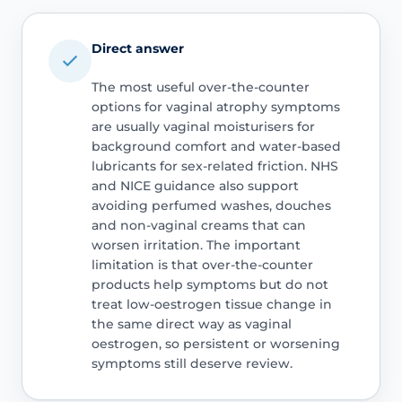
Direct answer
The most useful over-the-counter
options for vaginal atrophy symptoms
are usually vaginal moisturisers for
background comfort and water-based
lubricants for sex-related friction. NHS
and NICE guidance also support
avoiding perfumed washes, douches
and non-vaginal creams that can
worsen irritation. The important
limitation is that over-the-counter
products help symptoms but do not
treat low-oestrogen tissue change in
the same direct way as vaginal
oestrogen, so persistent or worsening
symptoms still deserve review.