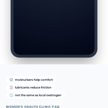
moisturisers help comfort
lubricants reduce friction
not the same as local oestrogen
WOMEN’S HEALTH CLINIC FAQ