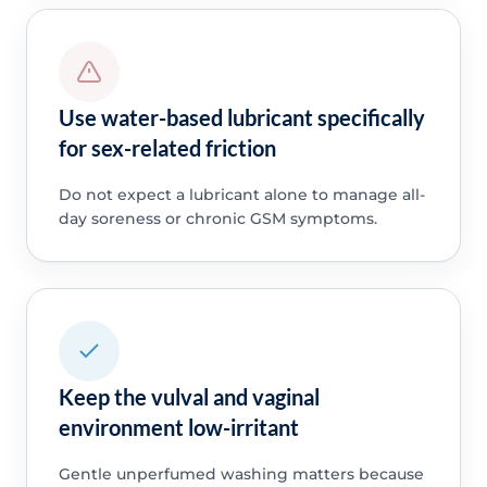
Use water-based lubricant specifically
for sex-related friction
Do not expect a lubricant alone to manage all-
day soreness or chronic GSM symptoms.
Keep the vulval and vaginal
environment low-irritant
Gentle unperfumed washing matters because