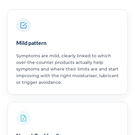
Mild pattern
Symptoms are mild, clearly linked to which
over-the-counter products actually help
symptoms and where their limits are and start
improving with the right moisturiser, lubricant
or trigger avoidance.