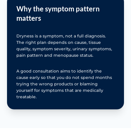
Why the symptom pattern
matters
Dryness is a symptom, not a full diagnosis.
The right plan depends on cause, tissue
quality, symptom severity, urinary symptoms,
pain pattern and menopause status.
A good consultation aims to identify the
cause early so that you do not spend months
trying the wrong products or blaming
yourself for symptoms that are medically
treatable.