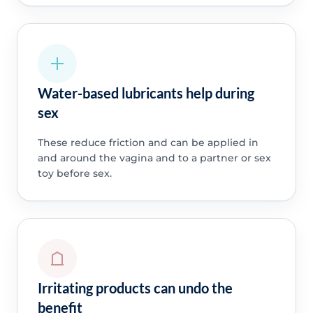
Water-based lubricants help during
sex
These reduce friction and can be applied in
and around the vagina and to a partner or sex
toy before sex.
Irritating products can undo the
benefit