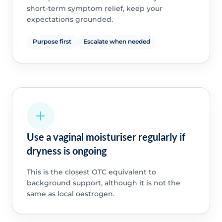
short-term symptom relief, keep your
expectations grounded.
Purpose first
Escalate when needed
Use a vaginal moisturiser regularly if
dryness is ongoing
This is the closest OTC equivalent to
background support, although it is not the
same as local oestrogen.