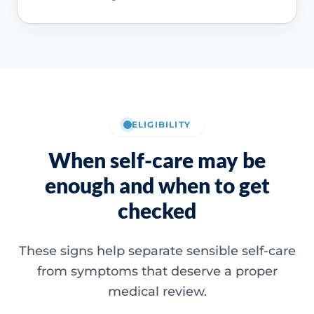
ELIGIBILITY
When self-care may be
enough and when to get
checked
These signs help separate sensible self-care
from symptoms that deserve a proper
medical review.