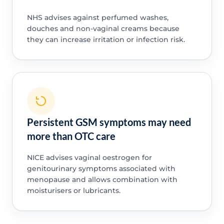
NHS advises against perfumed washes,
douches and non-vaginal creams because
they can increase irritation or infection risk.
Persistent GSM symptoms may need
more than OTC care
NICE advises vaginal oestrogen for
genitourinary symptoms associated with
menopause and allows combination with
moisturisers or lubricants.