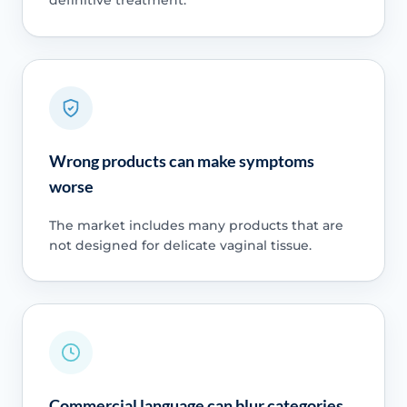
definitive treatment.
Wrong products can make symptoms
worse
The market includes many products that are
not designed for delicate vaginal tissue.
Commercial language can blur categories