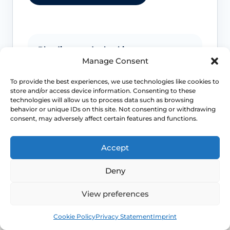
Bleeding needs checking
Manage Consent
Postmenopausal bleeding or repeated
To provide the best experiences, we use technologies like cookies to
bleeding after sex should be assessed
store and/or access device information. Consenting to these
rather than assumed to be simple
technologies will allow us to process data such as browsing
dryness.
behavior or unique IDs on this site. Not consenting or withdrawing
consent, may adversely affect certain features and functions.
Pain is not always only dryness
Accept
Pain can also reflect infection, pelvic
floor spasm, vulval skin disease or
Deny
another diagnosis that needs a different
plan.
View preferences
Book
Free
Cookie Policy
Privacy Statement
Imprint
Urinary symptoms matter