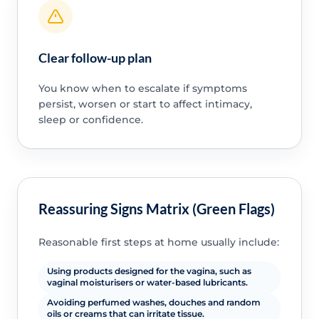
Clear follow-up plan
You know when to escalate if symptoms
persist, worsen or start to affect intimacy,
sleep or confidence.
Reassuring Signs Matrix (Green Flags)
Reasonable first steps at home usually include:
Using products designed for the vagina, such as
vaginal moisturisers or water-based lubricants.
Avoiding perfumed washes, douches and random
oils or creams that can irritate tissue.