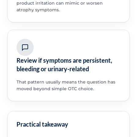
product irritation can mimic or worsen
atrophy symptoms.
Review if symptoms are persistent,
bleeding or urinary-related
That pattern usually means the question has
moved beyond simple OTC choice.
Practical takeaway