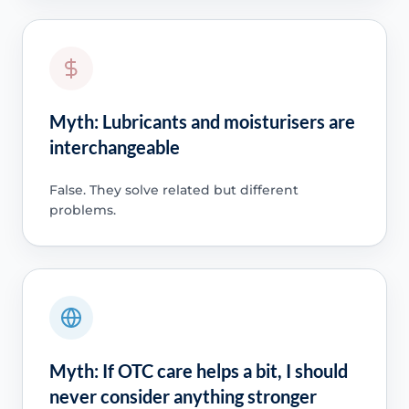
Myth: Lubricants and moisturisers are
interchangeable
False. They solve related but different
problems.
Myth: If OTC care helps a bit, I should
never consider anything stronger