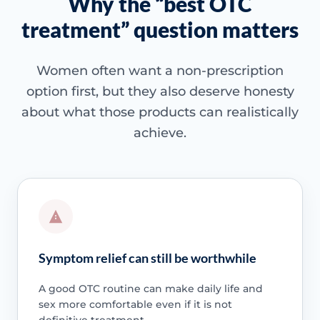
Why the “best OTC
treatment” question matters
Women often want a non-prescription
option first, but they also deserve honesty
about what those products can realistically
achieve.
Symptom relief can still be worthwhile
A good OTC routine can make daily life and
sex more comfortable even if it is not