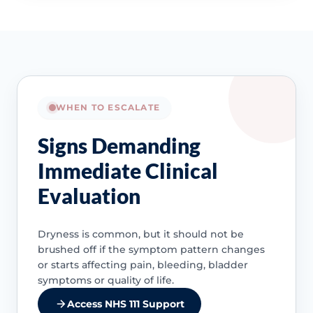
WHEN TO ESCALATE
Signs Demanding
Immediate Clinical
Evaluation
Dryness is common, but it should not be
brushed off if the symptom pattern changes
or starts affecting pain, bleeding, bladder
symptoms or quality of life.
Access NHS 111 Support