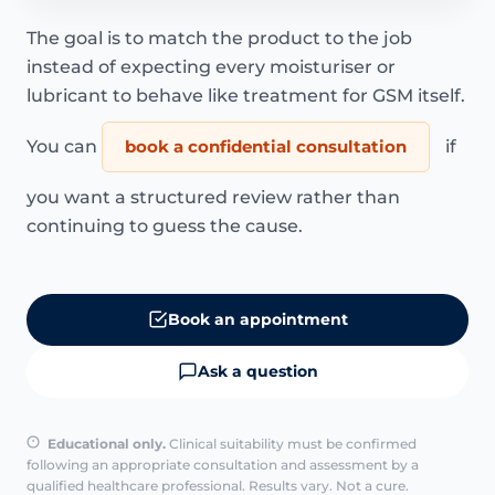
The goal is to match the product to the job
instead of expecting every moisturiser or
lubricant to behave like treatment for GSM itself.
You can
book a confidential consultation
if
you want a structured review rather than
continuing to guess the cause.
Book an appointment
Ask a question
Educational only.
Clinical suitability must be confirmed
following an appropriate consultation and assessment by a
qualified healthcare professional. Results vary. Not a cure.