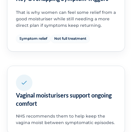
That is why women can feel some relief from a
good moisturiser while still needing a more
direct plan if symptoms keep returning.
Symptom relief
Not full treatment
Vaginal moisturisers support ongoing
comfort
NHS recommends them to help keep the
vagina moist between symptomatic episodes.