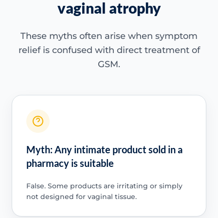
vaginal atrophy
These myths often arise when symptom
relief is confused with direct treatment of
GSM.
Myth: Any intimate product sold in a
pharmacy is suitable
False. Some products are irritating or simply
not designed for vaginal tissue.