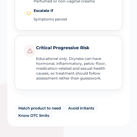
Perfumed or non-vaginal creams
Escalate if
Symptoms persist
Critical Progressive Risk
Educational only. Dryness can have
hormonal, inflammatory, pelvic-floor,
medication-related and sexual-health
causes, so treatment should follow
assessment rather than guesswork.
Match product to need
Avoid irritants
Know OTC limits