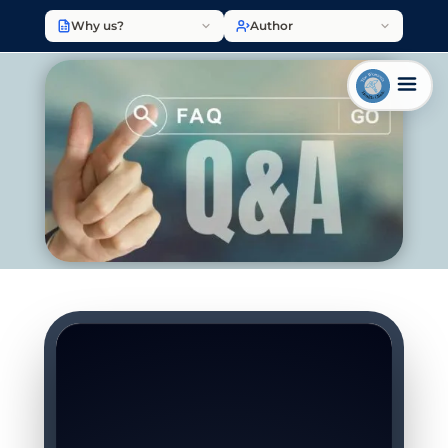
Why us?
Author