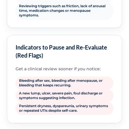
Reviewing triggers such as friction, lack of arousal
time, medication changes or menopause
symptoms.
Indicators to Pause and Re-Evaluate
(Red Flags)
Get a clinical review sooner if you notice:
Bleeding after sex, bleeding after menopause, or
bleeding that keeps recurring.
A new lump, ulcer, severe pain, foul discharge or
symptoms suggesting infection.
Persistent dryness, dyspareunia, urinary symptoms
or repeated UTIs despite self-care.