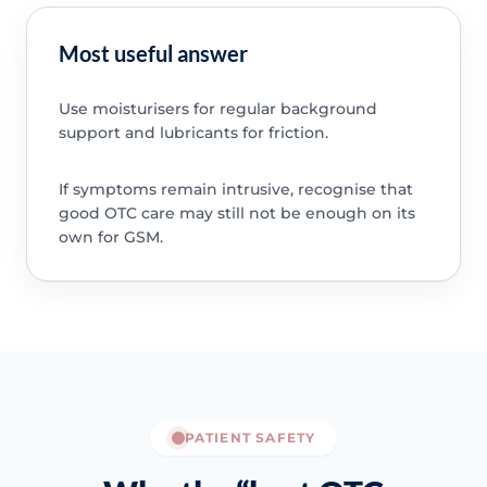
Most useful answer
Use moisturisers for regular background
support and lubricants for friction.
If symptoms remain intrusive, recognise that
good OTC care may still not be enough on its
own for GSM.
PATIENT SAFETY