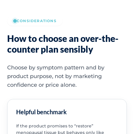
CONSIDERATIONS
How to choose an over-the-
counter plan sensibly
Choose by symptom pattern and by
product purpose, not by marketing
confidence or price alone.
Helpful benchmark
If the product promises to “restore”
menopausal tissue but behaves only like