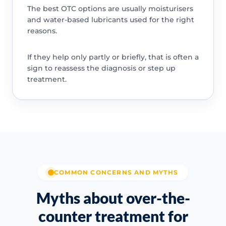
The best OTC options are usually moisturisers
and water-based lubricants used for the right
reasons.
If they help only partly or briefly, that is often a
sign to reassess the diagnosis or step up
treatment.
COMMON CONCERNS AND MYTHS
Myths about over-the-
counter treatment for