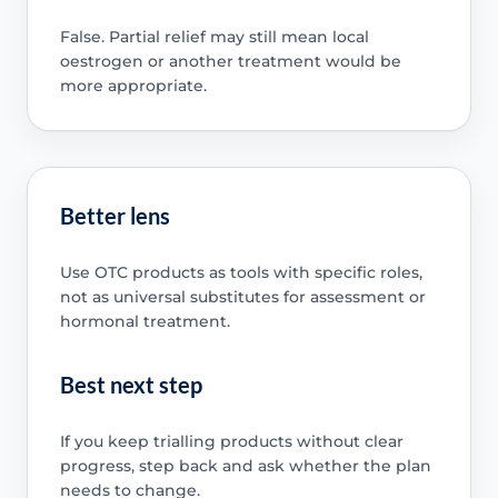
False. Partial relief may still mean local
oestrogen or another treatment would be
more appropriate.
Better lens
Use OTC products as tools with specific roles,
not as universal substitutes for assessment or
hormonal treatment.
Best next step
If you keep trialling products without clear
progress, step back and ask whether the plan
needs to change.