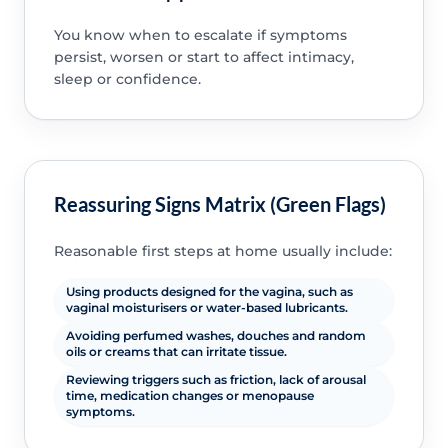
You know when to escalate if symptoms
persist, worsen or start to affect intimacy,
sleep or confidence.
Reassuring Signs Matrix (Green Flags)
Reasonable first steps at home usually include:
Using products designed for the vagina, such as
vaginal moisturisers or water-based lubricants.
Avoiding perfumed washes, douches and random
oils or creams that can irritate tissue.
Reviewing triggers such as friction, lack of arousal
time, medication changes or menopause
symptoms.