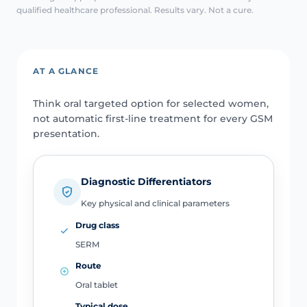
qualified healthcare professional. Results vary. Not a cure.
AT A GLANCE
Think oral targeted option for selected women,
not automatic first-line treatment for every GSM
presentation.
Diagnostic Differentiators
Key physical and clinical parameters
Drug class
SERM
Route
Oral tablet
Typical dose