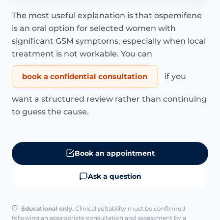
The most useful explanation is that ospemifene
is an oral option for selected women with
significant GSM symptoms, especially when local
treatment is not workable. You can
book a confidential consultation
if you
want a structured review rather than continuing
to guess the cause.
Book an appointment
Ask a question
Educational only.
Clinical suitability must be confirmed
following an appropriate consultation and assessment by a