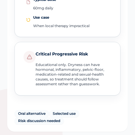
60mg daily
Use case
When local therapy impractical
Critical Progressive Risk
Educational only. Dryness can have
hormonal, inflammatory, pelvic-floor,
medication-related and sexual-health
causes, so treatment should follow
assessment rather than guesswork.
Oral alternative
Selected use
Risk discussion needed