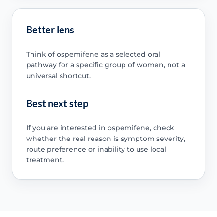
Better lens
Think of ospemifene as a selected oral
pathway for a specific group of women, not a
universal shortcut.
Best next step
If you are interested in ospemifene, check
whether the real reason is symptom severity,
route preference or inability to use local
treatment.