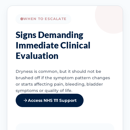
WHEN TO ESCALATE
Signs Demanding
Immediate Clinical
Evaluation
Dryness is common, but it should not be
brushed off if the symptom pattern changes
or starts affecting pain, bleeding, bladder
symptoms or quality of life.
Access NHS 111 Support