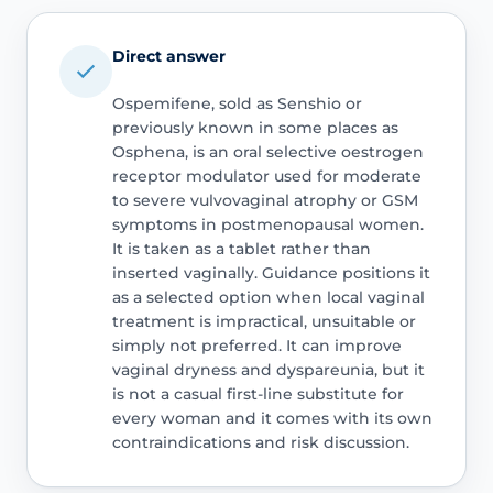
Direct answer
Ospemifene, sold as Senshio or
previously known in some places as
Osphena, is an oral selective oestrogen
receptor modulator used for moderate
to severe vulvovaginal atrophy or GSM
symptoms in postmenopausal women.
It is taken as a tablet rather than
inserted vaginally. Guidance positions it
as a selected option when local vaginal
treatment is impractical, unsuitable or
simply not preferred. It can improve
vaginal dryness and dyspareunia, but it
is not a casual first-line substitute for
every woman and it comes with its own
contraindications and risk discussion.