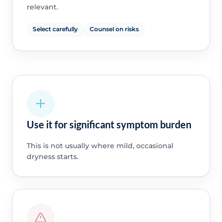
relevant.
Select carefully
Counsel on risks
Use it for significant symptom burden
This is not usually where mild, occasional
dryness starts.