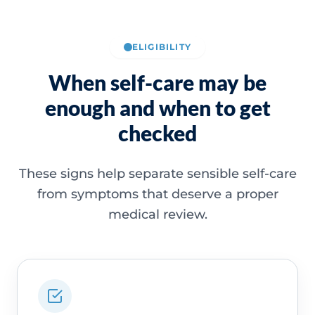
ELIGIBILITY
When self-care may be
enough and when to get
checked
These signs help separate sensible self-care
from symptoms that deserve a proper
medical review.