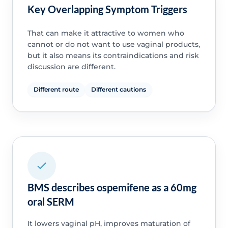
Key Overlapping Symptom Triggers
That can make it attractive to women who
cannot or do not want to use vaginal products,
but it also means its contraindications and risk
discussion are different.
Different route
Different cautions
BMS describes ospemifene as a 60mg
oral SERM
It lowers vaginal pH, improves maturation of