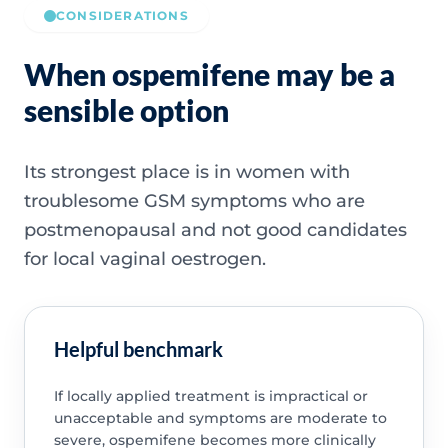
CONSIDERATIONS
When ospemifene may be a
sensible option
Its strongest place is in women with
troublesome GSM symptoms who are
postmenopausal and not good candidates
for local vaginal oestrogen.
Helpful benchmark
If locally applied treatment is impractical or
unacceptable and symptoms are moderate to
severe, ospemifene becomes more clinically