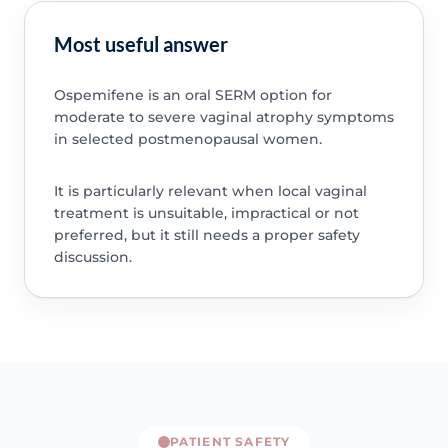
Most useful answer
Ospemifene is an oral SERM option for
moderate to severe vaginal atrophy symptoms
in selected postmenopausal women.
It is particularly relevant when local vaginal
treatment is unsuitable, impractical or not
preferred, but it still needs a proper safety
discussion.
PATIENT SAFETY