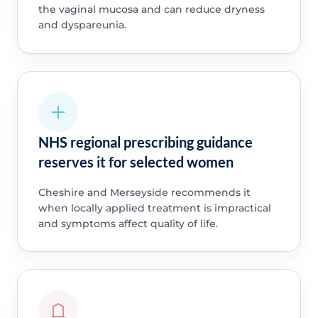
the vaginal mucosa and can reduce dryness
and dyspareunia.
NHS regional prescribing guidance
reserves it for selected women
Cheshire and Merseyside recommends it
when locally applied treatment is impractical
and symptoms affect quality of life.