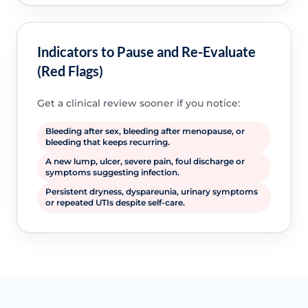
Indicators to Pause and Re-Evaluate
(Red Flags)
Get a clinical review sooner if you notice:
Bleeding after sex, bleeding after menopause, or
bleeding that keeps recurring.
A new lump, ulcer, severe pain, foul discharge or
symptoms suggesting infection.
Persistent dryness, dyspareunia, urinary symptoms
or repeated UTIs despite self-care.