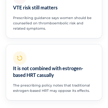
VTE risk still matters
Prescribing guidance says women should be
counselled on thromboembolic risk and
related symptoms.
It is not combined with estrogen-
based HRT casually
The prescribing policy notes that traditional
estrogen-based HRT may oppose its effects.