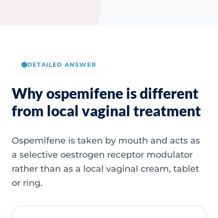
DETAILED ANSWER
Why ospemifene is different
from local vaginal treatment
Ospemifene is taken by mouth and acts as
a selective oestrogen receptor modulator
rather than as a local vaginal cream, tablet
or ring.