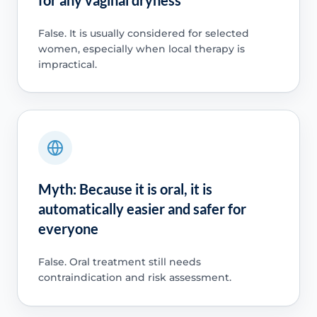
False. It is usually considered for selected
women, especially when local therapy is
impractical.
Myth: Because it is oral, it is
automatically easier and safer for
everyone
False. Oral treatment still needs
contraindication and risk assessment.