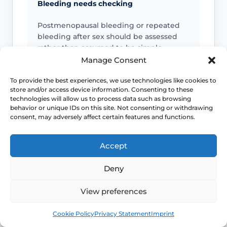
Bleeding needs checking
Postmenopausal bleeding or repeated
bleeding after sex should be assessed
rather than assumed to be simple
dryness.
Manage Consent
To provide the best experiences, we use technologies like cookies to
Pain is not always only dryness
store and/or access device information. Consenting to these
technologies will allow us to process data such as browsing
behavior or unique IDs on this site. Not consenting or withdrawing
Pain can also reflect infection, pelvic
consent, may adversely affect certain features and functions.
floor spasm, vulval skin disease or
another diagnosis that needs a different
plan.
Accept
Deny
Urinary symptoms matter
View preferences
Frequency, urgency, recurrent UTIs or
bladder discomfort can sit alongside
Book
Free
Cookie Policy
Privacy Statement
Imprint
GSM and deserve review.