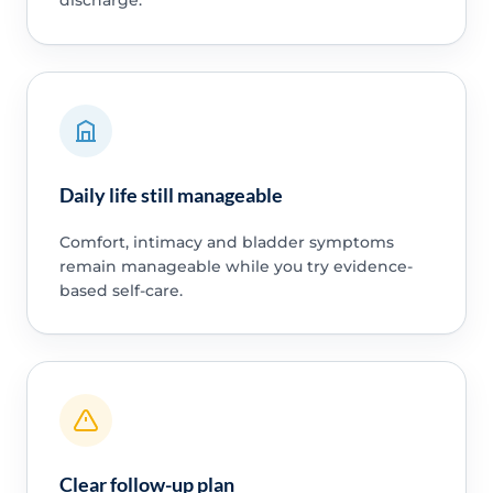
Daily life still manageable
Comfort, intimacy and bladder symptoms
remain manageable while you try evidence-
based self-care.
Clear follow-up plan