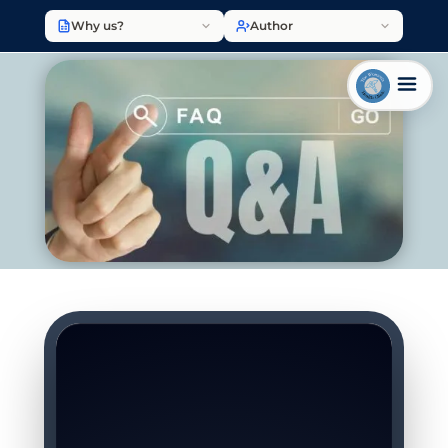
Why us?
Author