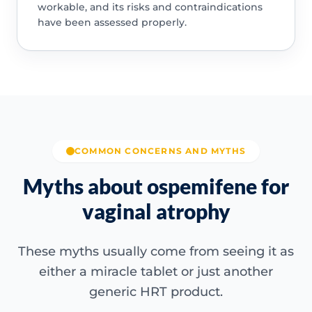
workable, and its risks and contraindications
have been assessed properly.
COMMON CONCERNS AND MYTHS
Myths about ospemifene for
vaginal atrophy
These myths usually come from seeing it as
either a miracle tablet or just another
generic HRT product.