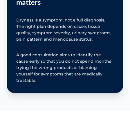
matters
Dryness is a symptom, not a full diagnosis.
The right plan depends on cause, tissue
quality, symptom severity, urinary symptoms,
pain pattern and menopause status.
A good consultation aims to identify the
cause early so that you do not spend months
trying the wrong products or blaming
yourself for symptoms that are medically
treatable.