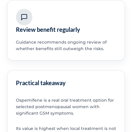
Review benefit regularly
Guidance recommends ongoing review of
whether benefits still outweigh the risks.
Practical takeaway
Ospemifene is a real oral treatment option for
selected postmenopausal women with
significant GSM symptoms.
Its value is highest when local treatment is not