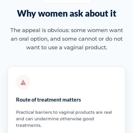
Why women ask about it
The appeal is obvious: some women want
an oral option, and some cannot or do not
want to use a vaginal product.
Route of treatment matters
Practical barriers to vaginal products are real
and can undermine otherwise good
treatments.