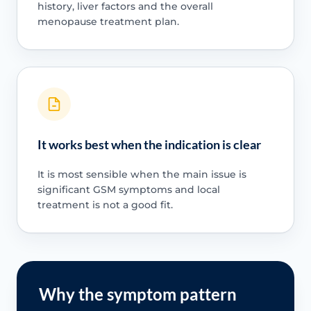
history, liver factors and the overall
menopause treatment plan.
It works best when the indication is clear
It is most sensible when the main issue is
significant GSM symptoms and local
treatment is not a good fit.
Why the symptom pattern