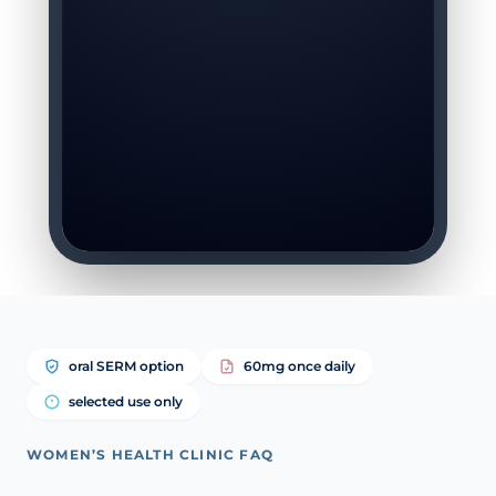
oral SERM option
60mg once daily
selected use only
WOMEN’S HEALTH CLINIC FAQ