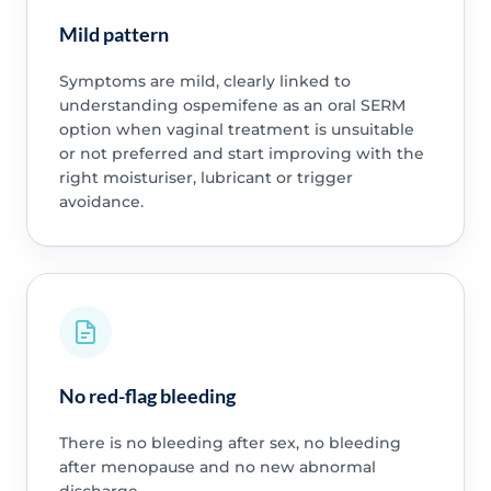
Mild pattern
Symptoms are mild, clearly linked to
understanding ospemifene as an oral SERM
option when vaginal treatment is unsuitable
or not preferred and start improving with the
right moisturiser, lubricant or trigger
avoidance.
No red-flag bleeding
There is no bleeding after sex, no bleeding
after menopause and no new abnormal
discharge.