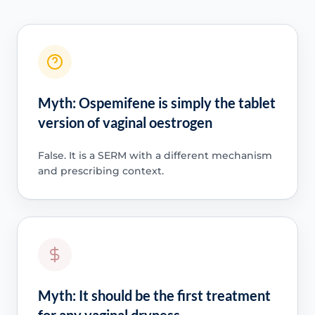
Myth: Ospemifene is simply the tablet
version of vaginal oestrogen
False. It is a SERM with a different mechanism
and prescribing context.
Myth: It should be the first treatment
for any vaginal dryness