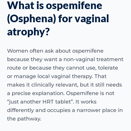
What is ospemifene
(Osphena) for vaginal
atrophy?
Women often ask about ospemifene
because they want a non-vaginal treatment
route or because they cannot use, tolerate
or manage local vaginal therapy. That
makes it clinically relevant, but it still needs
a precise explanation. Ospemifene is not
“just another HRT tablet”. It works
differently and occupies a narrower place in
the pathway.