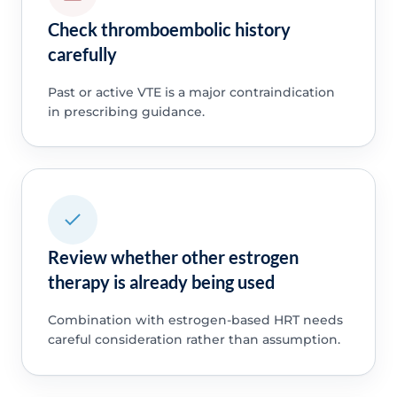
Check thromboembolic history
carefully
Past or active VTE is a major contraindication
in prescribing guidance.
Review whether other estrogen
therapy is already being used
Combination with estrogen-based HRT needs
careful consideration rather than assumption.