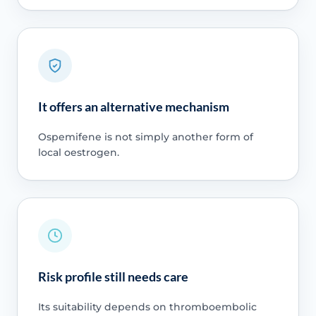
It offers an alternative mechanism
Ospemifene is not simply another form of
local oestrogen.
Risk profile still needs care
Its suitability depends on thromboembolic