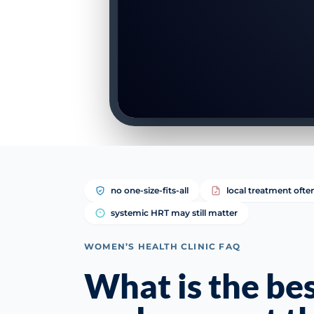
no one-size-fits-all
local treatment ofte
systemic HRT may still matter
WOMEN’S HEALTH CLINIC FAQ
What is the be