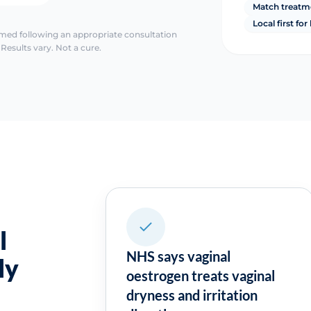
Match treatm
Local first fo
irmed following an appropriate consultation
Results vary. Not a cure.
l
NHS says vaginal
ly
oestrogen treats vaginal
dryness and irritation