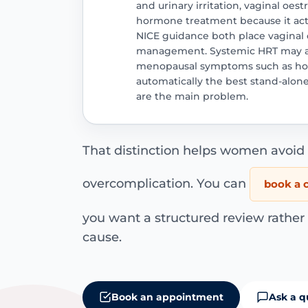
and urinary irritation, vaginal oes
hormone treatment because it acts
NICE guidance both place vaginal 
management. Systemic HRT may al
menopausal symptoms such as hot f
automatically the best stand-alo
are the main problem.
That distinction helps women avoi
overcomplication. You can
book a c
you want a structured review rather
cause.
Book an appointment
Ask a q