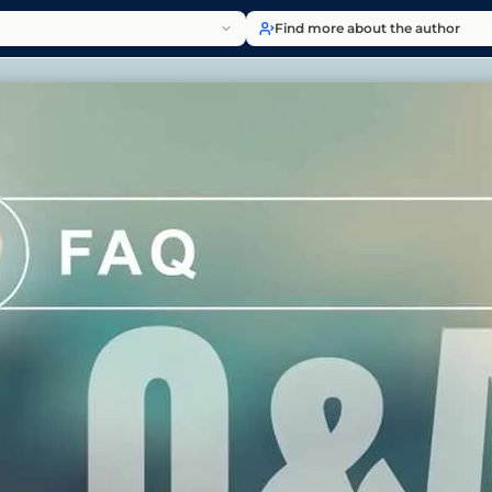
Find more about the author