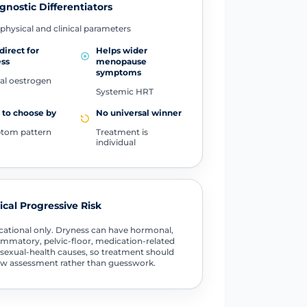
gnostic Differentiators
physical and clinical parameters
direct for
Helps wider
ess
menopause
symptoms
al oestrogen
Systemic HRT
to choose by
No universal winner
tom pattern
Treatment is
individual
tical Progressive Risk
ational only. Dryness can have hormonal,
ammatory, pelvic-floor, medication-related
sexual-health causes, so treatment should
ow assessment rather than guesswork.