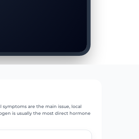
E
 symptoms are the main issue, local
rogen is usually the most direct hormone