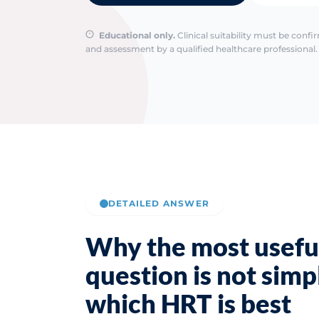
Educational only.
Clinical suitability must be conf
and assessment by a qualified healthcare professional. 
DETAILED ANSWER
Why the most usefu
question is not simp
which HRT is best