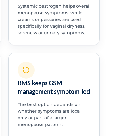
Systemic oestrogen helps overall
menopause symptoms, while
creams or pessaries are used
specifically for vaginal dryness,
soreness or urinary symptoms.
BMS keeps GSM
management symptom-led
The best option depends on
whether symptoms are local
only or part of a larger
menopause pattern.