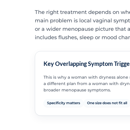
The right treatment depends on wh
main problem is local vaginal symp
or a wider menopause picture that a
includes flushes, sleep or mood cha
Key Overlapping Symptom Trigge
This is why a woman with dryness alon
a different plan from a woman with dryn
broader menopause symptoms.
Specificity matters
One size does not fit all