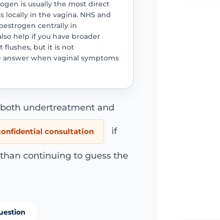
trogen is usually the most direct
 locally in the vagina. NHS and
oestrogen centrally in
so help if you have broader
lushes, but it is not
ne answer when vaginal symptoms
d both undertreatment and
if
onfidential consultation
 than continuing to guess the
uestion