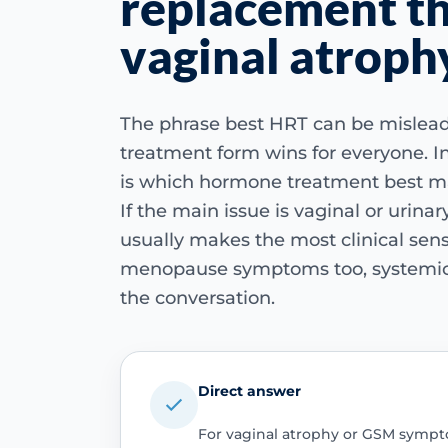
replacement th
vaginal atroph
The phrase best HRT can be mislea
treatment form wins for everyone. In
is which hormone treatment best m
If the main issue is vaginal or urina
usually makes the most clinical sense
menopause symptoms too, systemic
the conversation.
Direct answer
For vaginal atrophy or GSM sympt