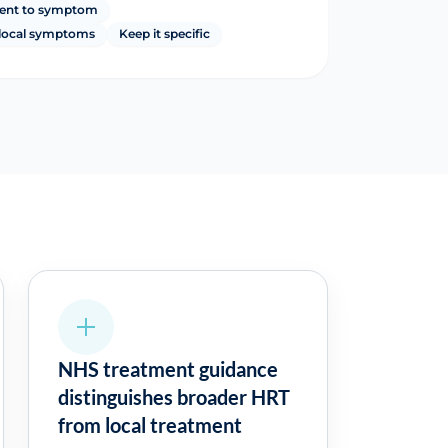
ent to symptom
r local symptoms
Keep it specific
NHS treatment guidance
distinguishes broader HRT
from local treatment