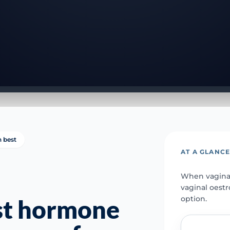
n best
AT A GLANC
When vaginal
vaginal oest
option.
st hormone