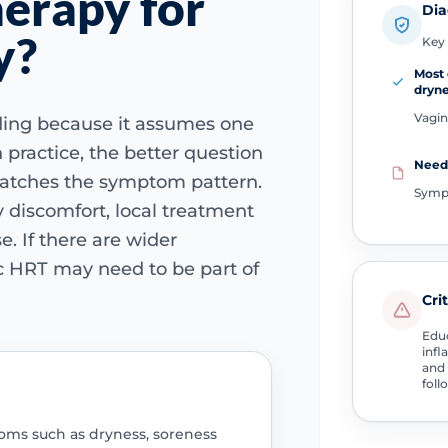
erapy for
Dia
y?
Key 
Most 
dryn
Vagin
ding because it assumes one
 practice, the better question
Need 
atches the symptom pattern.
Symp
ry discomfort, local treatment
. If there are wider
 HRT may need to be part of
Cri
Educ
infl
and 
foll
oms such as dryness, soreness