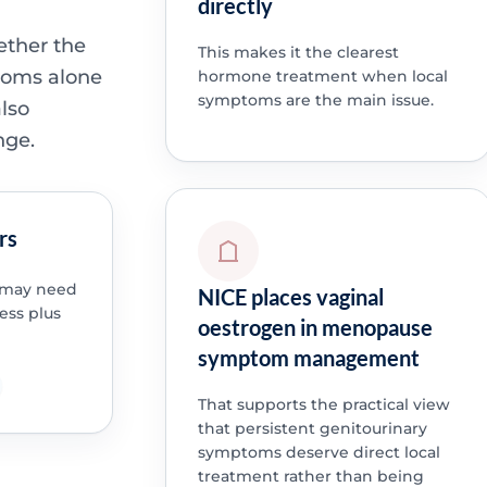
directly
ether the
This makes it the clearest
toms alone
hormone treatment when local
symptoms are the main issue.
lso
nge.
rs
e may need
NICE places vaginal
ess plus
oestrogen in menopause
symptom management
That supports the practical view
that persistent genitourinary
symptoms deserve direct local
treatment rather than being