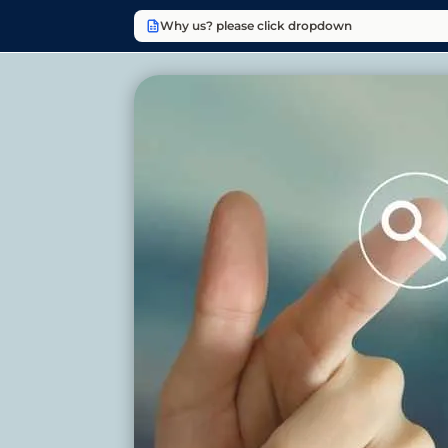
Why us? please click dropdown