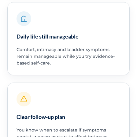
Daily life still manageable
Comfort, intimacy and bladder symptoms
remain manageable while you try evidence-
based self-care.
Clear follow-up plan
You know when to escalate if symptoms
persist, worsen or start to affect intimacy,