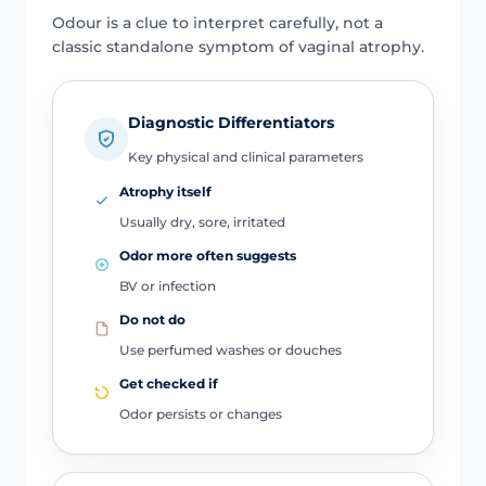
Odour is a clue to interpret carefully, not a
classic standalone symptom of vaginal atrophy.
Diagnostic Differentiators
Key physical and clinical parameters
Atrophy itself
Usually dry, sore, irritated
Odor more often suggests
BV or infection
Do not do
Use perfumed washes or douches
Get checked if
Odor persists or changes