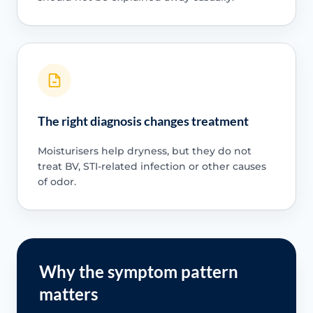
The right diagnosis changes treatment
Moisturisers help dryness, but they do not
treat BV, STI-related infection or other causes
of odor.
Why the symptom pattern
matters