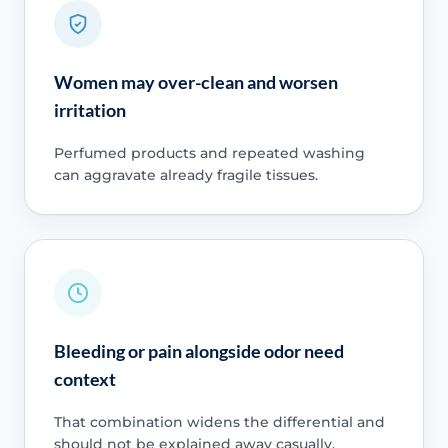
Women may over-clean and worsen
irritation
Perfumed products and repeated washing
can aggravate already fragile tissues.
Bleeding or pain alongside odor need
context
That combination widens the differential and
should not be explained away casually.