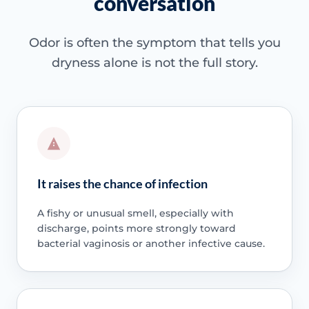
conversation
Odor is often the symptom that tells you
dryness alone is not the full story.
It raises the chance of infection
A fishy or unusual smell, especially with
discharge, points more strongly toward
bacterial vaginosis or another infective cause.