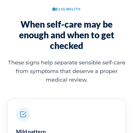
ELIGIBILITY
When self-care may be
enough and when to get
checked
These signs help separate sensible self-care
from symptoms that deserve a proper
medical review.
Mild pattern