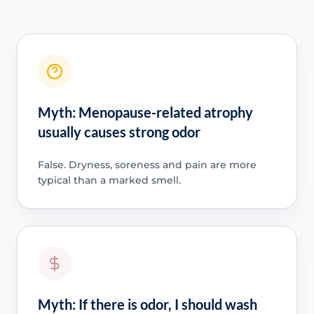
Myth: Menopause-related atrophy
usually causes strong odor
False. Dryness, soreness and pain are more
typical than a marked smell.
Myth: If there is odor, I should wash