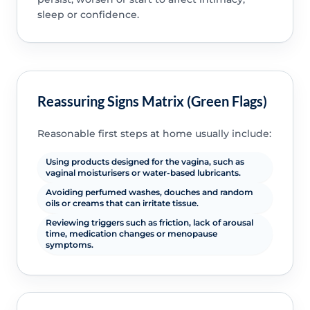
sleep or confidence.
Reassuring Signs Matrix (Green Flags)
Reasonable first steps at home usually include:
Using products designed for the vagina, such as
vaginal moisturisers or water-based lubricants.
Avoiding perfumed washes, douches and random
oils or creams that can irritate tissue.
Reviewing triggers such as friction, lack of arousal
time, medication changes or menopause
symptoms.