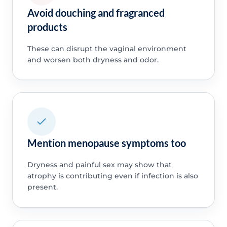
Avoid douching and fragranced
products
These can disrupt the vaginal environment
and worsen both dryness and odor.
Mention menopause symptoms too
Dryness and painful sex may show that
atrophy is contributing even if infection is also
present.