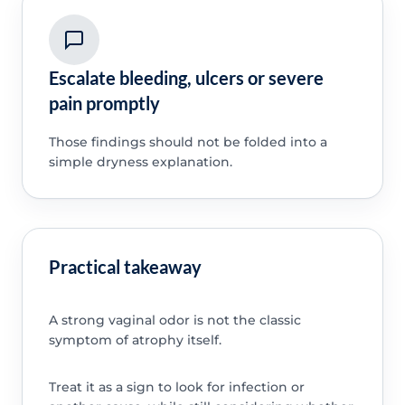
Escalate bleeding, ulcers or severe
pain promptly
Those findings should not be folded into a
simple dryness explanation.
Practical takeaway
A strong vaginal odor is not the classic
symptom of atrophy itself.
Treat it as a sign to look for infection or