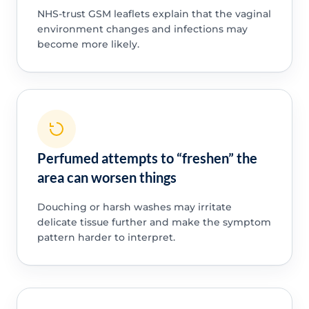
NHS-trust GSM leaflets explain that the vaginal
environment changes and infections may
become more likely.
Perfumed attempts to “freshen” the
area can worsen things
Douching or harsh washes may irritate
delicate tissue further and make the symptom
pattern harder to interpret.