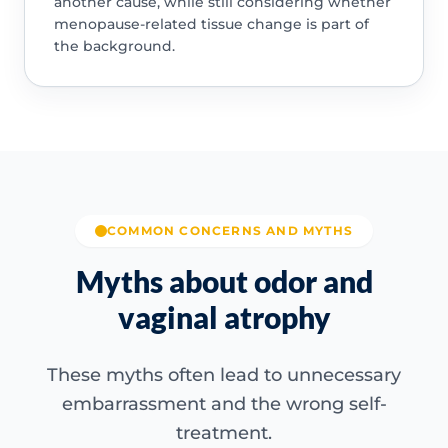
another cause, while still considering whether
menopause-related tissue change is part of
the background.
COMMON CONCERNS AND MYTHS
Myths about odor and
vaginal atrophy
These myths often lead to unnecessary
embarrassment and the wrong self-
treatment.