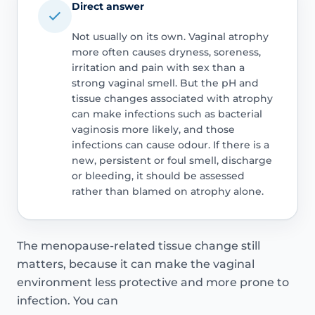
Direct answer
Not usually on its own. Vaginal atrophy
more often causes dryness, soreness,
irritation and pain with sex than a
strong vaginal smell. But the pH and
tissue changes associated with atrophy
can make infections such as bacterial
vaginosis more likely, and those
infections can cause odour. If there is a
new, persistent or foul smell, discharge
or bleeding, it should be assessed
rather than blamed on atrophy alone.
The menopause-related tissue change still
matters, because it can make the vaginal
environment less protective and more prone to
infection. You can