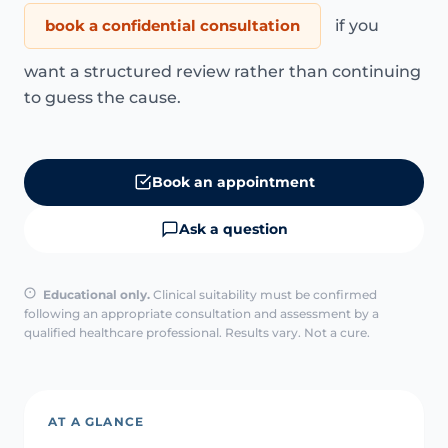
book a confidential consultation
if you
want a structured review rather than continuing
to guess the cause.
Book an appointment
Ask a question
Educational only.
Clinical suitability must be confirmed
following an appropriate consultation and assessment by a
qualified healthcare professional. Results vary. Not a cure.
AT A GLANCE