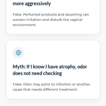
more aggressively
False. Perfumed products and douching can
worsen irritation and disturb the vaginal
environment.
Myth: If I know I have atrophy, odor
does not need checking
False. Odor may point to infection or another
cause that needs different treatment.