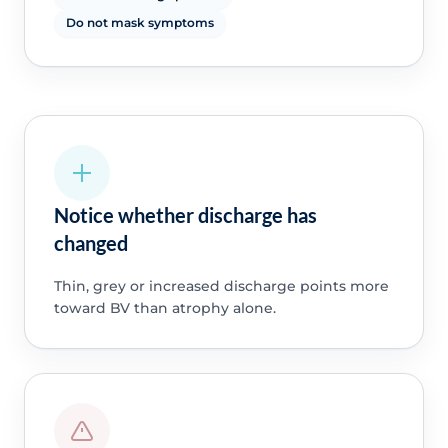
Do not mask symptoms
Notice whether discharge has
changed
Thin, grey or increased discharge points more
toward BV than atrophy alone.