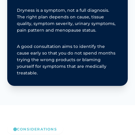
Dryness is a symptom, not a full diagnosis.
The right plan depends on cause, tissue
quality, symptom severity, urinary symptoms,
pain pattern and menopause status.
A good consultation aims to identify the
cause early so that you do not spend months
trying the wrong products or blaming
yourself for symptoms that are medically
treatable.
CONSIDERATIONS