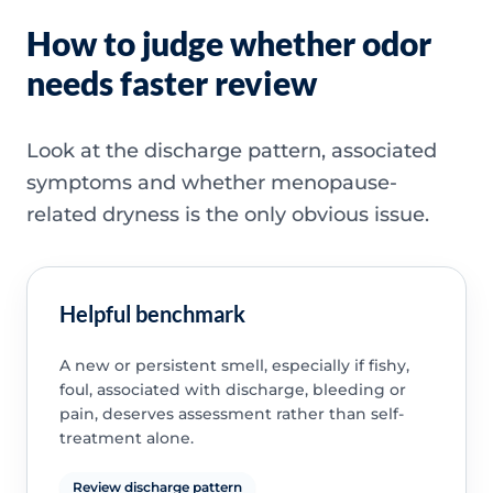
How to judge whether odor
needs faster review
Look at the discharge pattern, associated
symptoms and whether menopause-
related dryness is the only obvious issue.
Helpful benchmark
A new or persistent smell, especially if fishy,
foul, associated with discharge, bleeding or
pain, deserves assessment rather than self-
treatment alone.
Review discharge pattern