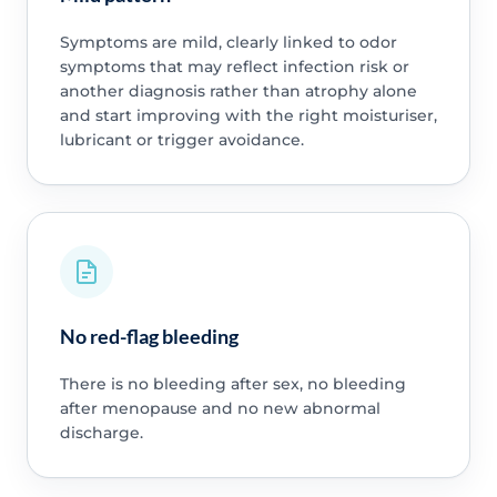
Symptoms are mild, clearly linked to odor
symptoms that may reflect infection risk or
another diagnosis rather than atrophy alone
and start improving with the right moisturiser,
lubricant or trigger avoidance.
No red-flag bleeding
There is no bleeding after sex, no bleeding
after menopause and no new abnormal
discharge.