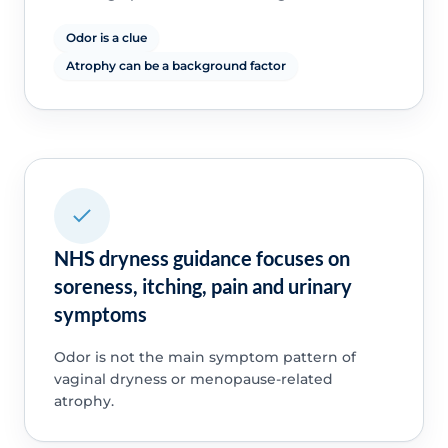
Odor is a clue
Atrophy can be a background factor
NHS dryness guidance focuses on
soreness, itching, pain and urinary
symptoms
Odor is not the main symptom pattern of
vaginal dryness or menopause-related
atrophy.