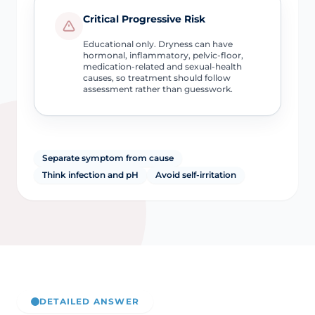
Critical Progressive Risk
Educational only. Dryness can have
hormonal, inflammatory, pelvic-floor,
medication-related and sexual-health
causes, so treatment should follow
assessment rather than guesswork.
Separate symptom from cause
Think infection and pH
Avoid self-irritation
DETAILED ANSWER