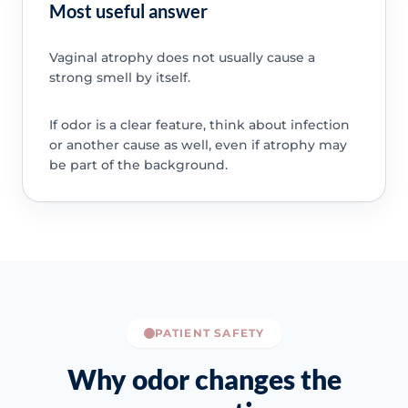
Most useful answer
Vaginal atrophy does not usually cause a
strong smell by itself.
If odor is a clear feature, think about infection
or another cause as well, even if atrophy may
be part of the background.
PATIENT SAFETY
Why odor changes the