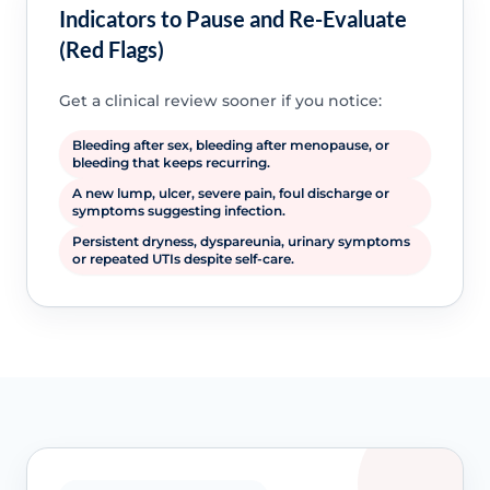
Indicators to Pause and Re-Evaluate
(Red Flags)
Get a clinical review sooner if you notice:
Bleeding after sex, bleeding after menopause, or
bleeding that keeps recurring.
A new lump, ulcer, severe pain, foul discharge or
symptoms suggesting infection.
Persistent dryness, dyspareunia, urinary symptoms
or repeated UTIs despite self-care.