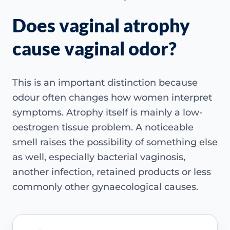
Does vaginal atrophy
cause vaginal odor?
This is an important distinction because
odour often changes how women interpret
symptoms. Atrophy itself is mainly a low-
oestrogen tissue problem. A noticeable
smell raises the possibility of something else
as well, especially bacterial vaginosis,
another infection, retained products or less
commonly other gynaecological causes.