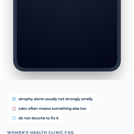
atrophy alone usually not strongly smelly
odor often means something else too
do not douche to fix it
WOMEN’S HEALTH CLINIC FAQ