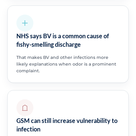
NHS says BV is a common cause of
fishy-smelling discharge
That makes BV and other infections more
likely explanations when odor is a prominent
complaint.
GSM can still increase vulnerability to
infection