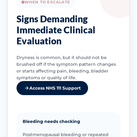
WHEN TO ESCALATE
Signs Demanding
Immediate Clinical
Evaluation
Dryness is common, but it should not be
brushed off if the symptom pattern changes
or starts affecting pain, bleeding, bladder
symptoms or quality of life.
Access NHS 111 Support
Bleeding needs checking
Postmenopausal bleeding or repeated