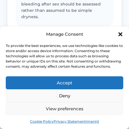
bleeding after sex should be assessed
rather than assumed to be simple
dryness.
Manage Consent
Pain is not always only dryness
To provide the best experiences, we use technologies like cookies to
Pain can also reflect infection, pelvic
store and/or access device information. Consenting to these
floor spasm, vulval skin disease or
technologies will allow us to process data such as browsing
another diagnosis that needs a different
behavior or unique IDs on this site. Not consenting or withdrawing
plan.
consent, may adversely affect certain features and functions.
Accept
Urinary symptoms matter
Deny
Frequency, urgency, recurrent UTIs or
bladder discomfort can sit alongside
GSM and deserve review.
View preferences
Book
Free
Cookie Policy
Privacy Statement
Imprint
Persistent symptoms deserve options