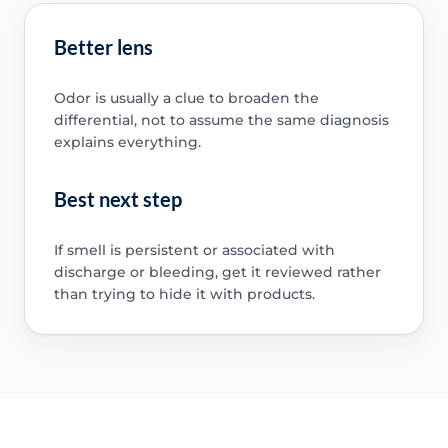
Better lens
Odor is usually a clue to broaden the
differential, not to assume the same diagnosis
explains everything.
Best next step
If smell is persistent or associated with
discharge or bleeding, get it reviewed rather
than trying to hide it with products.