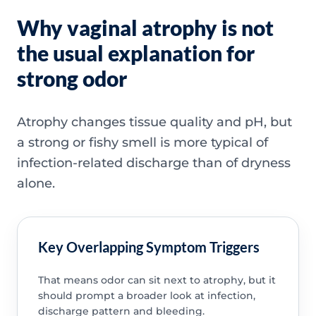
Why vaginal atrophy is not
the usual explanation for
strong odor
Atrophy changes tissue quality and pH, but
a strong or fishy smell is more typical of
infection-related discharge than of dryness
alone.
Key Overlapping Symptom Triggers
That means odor can sit next to atrophy, but it
should prompt a broader look at infection,
discharge pattern and bleeding.