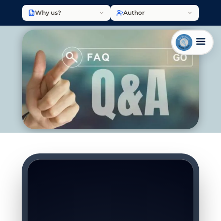
Why us?
Author