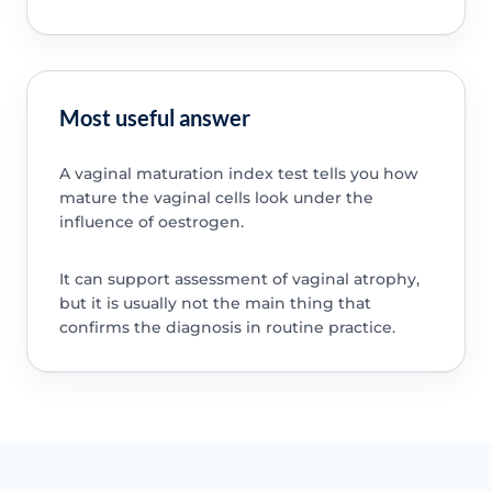
Most useful answer
A vaginal maturation index test tells you how
mature the vaginal cells look under the
influence of oestrogen.
It can support assessment of vaginal atrophy,
but it is usually not the main thing that
confirms the diagnosis in routine practice.