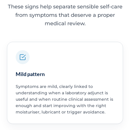
These signs help separate sensible self-care
from symptoms that deserve a proper
medical review.
Mild pattern
Symptoms are mild, clearly linked to
understanding when a laboratory adjunct is
useful and when routine clinical assessment is
enough and start improving with the right
moisturiser, lubricant or trigger avoidance.