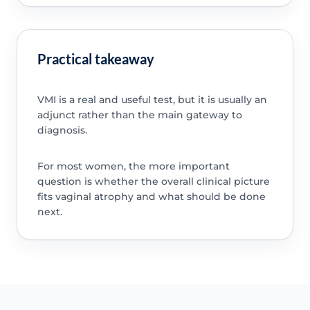
Practical takeaway
VMI is a real and useful test, but it is usually an
adjunct rather than the main gateway to
diagnosis.
For most women, the more important
question is whether the overall clinical picture
fits vaginal atrophy and what should be done
next.