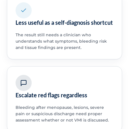
Less useful as a self-diagnosis shortcut
The result still needs a clinician who
understands what symptoms, bleeding risk
and tissue findings are present.
Escalate red flags regardless
Bleeding after menopause, lesions, severe
pain or suspicious discharge need proper
assessment whether or not VMI is discussed.