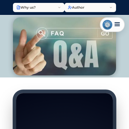
Why us?
Author