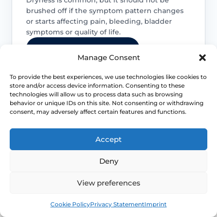
brushed off if the symptom pattern changes
or starts affecting pain, bleeding, bladder
symptoms or quality of life.
Access NHS 111 Support
Manage Consent
To provide the best experiences, we use technologies like cookies to
store and/or access device information. Consenting to these
technologies will allow us to process data such as browsing
Bleeding needs checking
behavior or unique IDs on this site. Not consenting or withdrawing
consent, may adversely affect certain features and functions.
Postmenopausal bleeding or repeated
bleeding after sex should be assessed
Accept
rather than assumed to be simple
dryness.
Deny
View preferences
Pain is not always only dryness
Book
Free
Pain can also reflect infection, pelvic
Cookie Policy
Privacy Statement
Imprint
floor spasm, vulval skin disease or