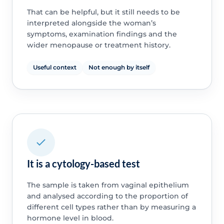
That can be helpful, but it still needs to be
interpreted alongside the woman’s
symptoms, examination findings and the
wider menopause or treatment history.
Useful context
Not enough by itself
It is a cytology-based test
The sample is taken from vaginal epithelium
and analysed according to the proportion of
different cell types rather than by measuring a
hormone level in blood.