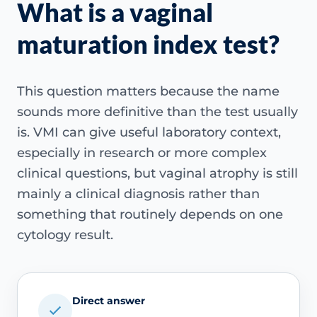
What is a vaginal
maturation index test?
This question matters because the name
sounds more definitive than the test usually
is. VMI can give useful laboratory context,
especially in research or more complex
clinical questions, but vaginal atrophy is still
mainly a clinical diagnosis rather than
something that routinely depends on one
cytology result.
Direct answer