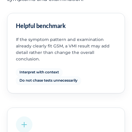
Helpful benchmark
If the symptom pattern and examination
already clearly fit GSM, a VMI result may add
detail rather than change the overall
conclusion.
Interpret with context
Do not chase tests unnecessarily