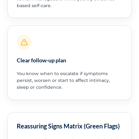
based self-care.
Clear follow-up plan
You know when to escalate if symptoms
persist, worsen or start to affect intimacy,
sleep or confidence.
Reassuring Signs Matrix (Green Flags)