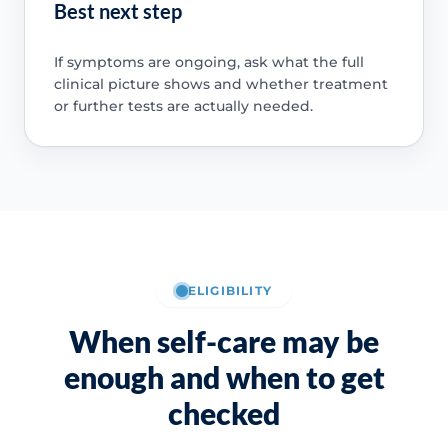
Best next step
If symptoms are ongoing, ask what the full
clinical picture shows and whether treatment
or further tests are actually needed.
ELIGIBILITY
When self-care may be
enough and when to get
checked