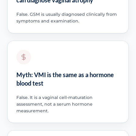
False. GSM is usually diagnosed clinically from
symptoms and examination.
Myth: VMI is the same as a hormone
blood test
False. It is a vaginal cell-maturation
assessment, not a serum hormone
measurement.