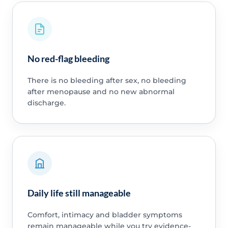
No red-flag bleeding
There is no bleeding after sex, no bleeding
after menopause and no new abnormal
discharge.
Daily life still manageable
Comfort, intimacy and bladder symptoms
remain manageable while you try evidence-