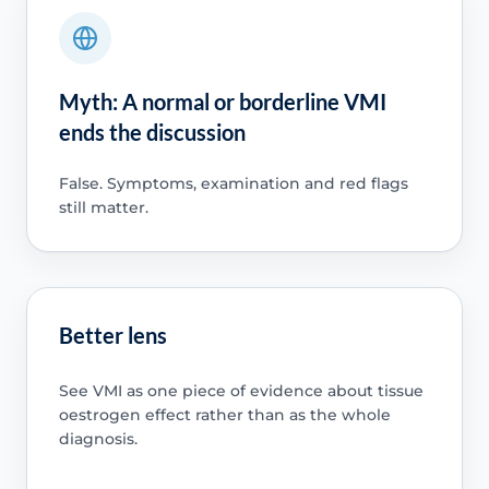
Myth: A normal or borderline VMI
ends the discussion
False. Symptoms, examination and red flags
still matter.
Better lens
See VMI as one piece of evidence about tissue
oestrogen effect rather than as the whole
diagnosis.