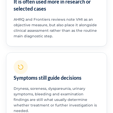
It is often used more in research or
selected cases
AHRQ and Frontiers reviews note VMI as an
objective measure, but also place it alongside
clinical assessment rather than as the routine
main diagnostic step.
Symptoms still guide decisions
Dryness, soreness, dyspareunia, urinary
symptoms, bleeding and examination
findings are still what usually determine
whether treatment or further investigation is
needed.