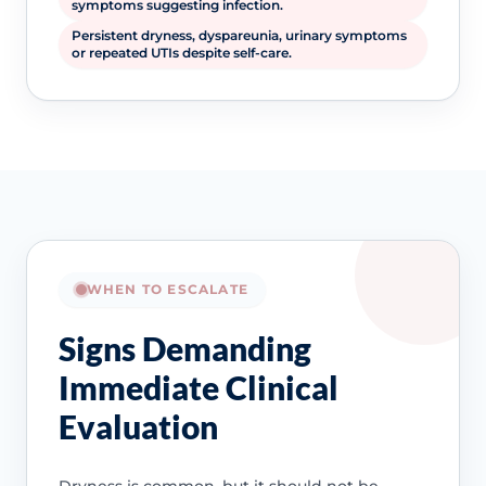
symptoms suggesting infection.
Persistent dryness, dyspareunia, urinary symptoms
or repeated UTIs despite self-care.
WHEN TO ESCALATE
Signs Demanding
Immediate Clinical
Evaluation
Dryness is common, but it should not be