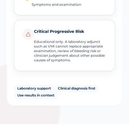
Symptoms and examination
Critical Progressive Risk
Educational only. A laboratory adjunct
such as VMI cannot replace appropriate
examination, review of bleeding risk or
clinician judgement about other possible
causes of symptoms.
Laboratory support
Clinical diagnosis first
Use results in context