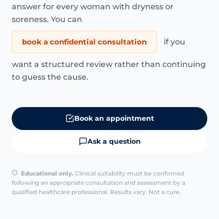
answer for every woman with dryness or
soreness. You can
book a confidential consultation
if you
want a structured review rather than continuing
to guess the cause.
Book an appointment
Ask a question
Educational only.
Clinical suitability must be confirmed
following an appropriate consultation and assessment by a
qualified healthcare professional. Results vary. Not a cure.