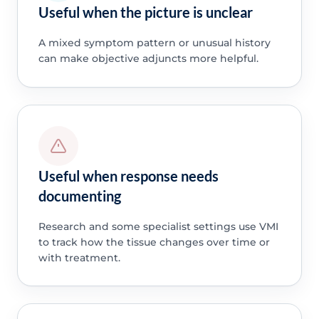
Useful when the picture is unclear
A mixed symptom pattern or unusual history
can make objective adjuncts more helpful.
Useful when response needs
documenting
Research and some specialist settings use VMI
to track how the tissue changes over time or
with treatment.