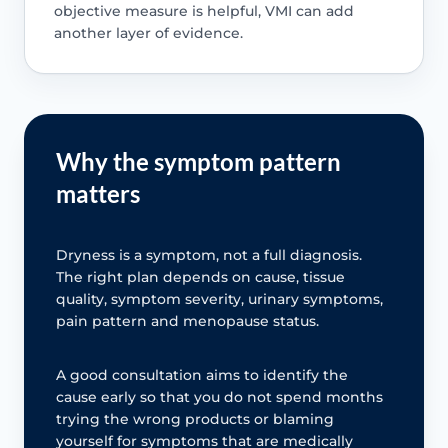
objective measure is helpful, VMI can add
another layer of evidence.
Why the symptom pattern
matters
Dryness is a symptom, not a full diagnosis.
The right plan depends on cause, tissue
quality, symptom severity, urinary symptoms,
pain pattern and menopause status.
A good consultation aims to identify the
cause early so that you do not spend months
trying the wrong products or blaming
yourself for symptoms that are medically