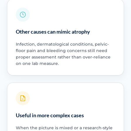
Other causes can mimic atrophy
Infection, dermatological conditions, pelvic-
floor pain and bleeding concerns still need
proper assessment rather than over-reliance
on one lab measure.
Useful in more complex cases
When the picture is mixed or a research-style