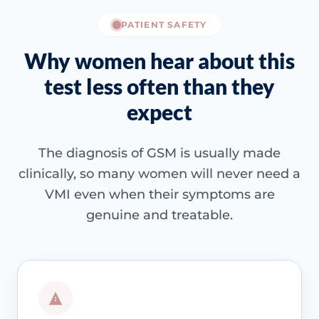
PATIENT SAFETY
Why women hear about this
test less often than they
expect
The diagnosis of GSM is usually made
clinically, so many women will never need a
VMI even when their symptoms are
genuine and treatable.