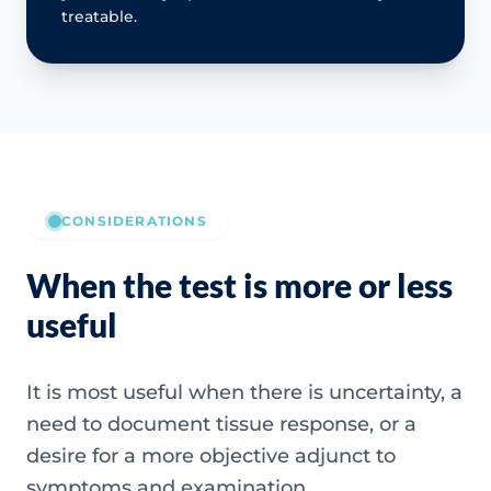
treatable.
CONSIDERATIONS
When the test is more or less
useful
It is most useful when there is uncertainty, a
need to document tissue response, or a
desire for a more objective adjunct to
symptoms and examination.