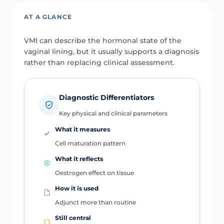
AT A GLANCE
VMI can describe the hormonal state of the
vaginal lining, but it usually supports a diagnosis
rather than replacing clinical assessment.
Diagnostic Differentiators
Key physical and clinical parameters
What it measures
Cell maturation pattern
What it reflects
Oestrogen effect on tissue
How it is used
Adjunct more than routine
Still central