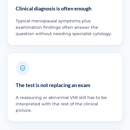
Clinical diagnosis is often enough
Typical menopausal symptoms plus
examination findings often answer the
question without needing specialist cytology.
The test is not replacing an exam
A reassuring or abnormal VMI still has to be
interpreted with the rest of the clinical
picture.