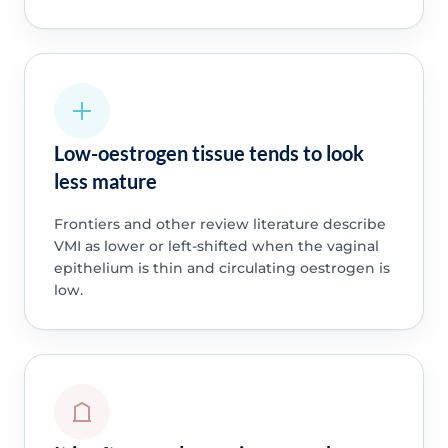
Low-oestrogen tissue tends to look
less mature
Frontiers and other review literature describe
VMI as lower or left-shifted when the vaginal
epithelium is thin and circulating oestrogen is
low.