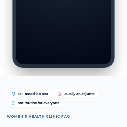
cell-based lab test
usually an adjunct
not routine for everyone
WOMEN’S HEALTH CLINIC FAQ