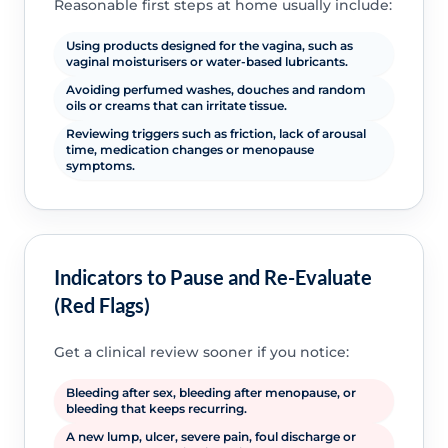
Reasonable first steps at home usually include:
Using products designed for the vagina, such as
vaginal moisturisers or water-based lubricants.
Avoiding perfumed washes, douches and random
oils or creams that can irritate tissue.
Reviewing triggers such as friction, lack of arousal
time, medication changes or menopause
symptoms.
Indicators to Pause and Re-Evaluate
(Red Flags)
Get a clinical review sooner if you notice:
Bleeding after sex, bleeding after menopause, or
bleeding that keeps recurring.
A new lump, ulcer, severe pain, foul discharge or