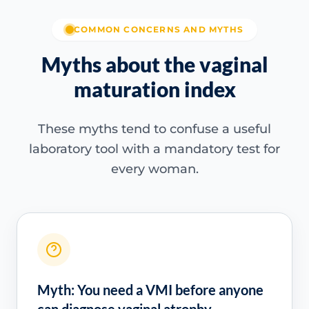
COMMON CONCERNS AND MYTHS
Myths about the vaginal
maturation index
These myths tend to confuse a useful
laboratory tool with a mandatory test for
every woman.
Myth: You need a VMI before anyone
can diagnose vaginal atrophy