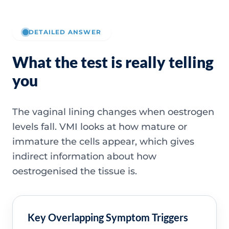
DETAILED ANSWER
What the test is really telling
you
The vaginal lining changes when oestrogen
levels fall. VMI looks at how mature or
immature the cells appear, which gives
indirect information about how
oestrogenised the tissue is.
Key Overlapping Symptom Triggers