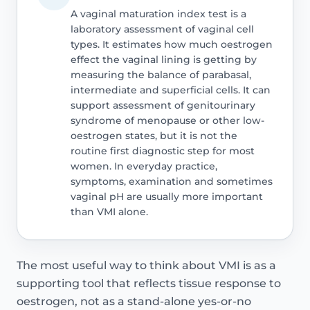
A vaginal maturation index test is a
laboratory assessment of vaginal cell
types. It estimates how much oestrogen
effect the vaginal lining is getting by
measuring the balance of parabasal,
intermediate and superficial cells. It can
support assessment of genitourinary
syndrome of menopause or other low-
oestrogen states, but it is not the
routine first diagnostic step for most
women. In everyday practice,
symptoms, examination and sometimes
vaginal pH are usually more important
than VMI alone.
The most useful way to think about VMI is as a
supporting tool that reflects tissue response to
oestrogen, not as a stand-alone yes-or-no