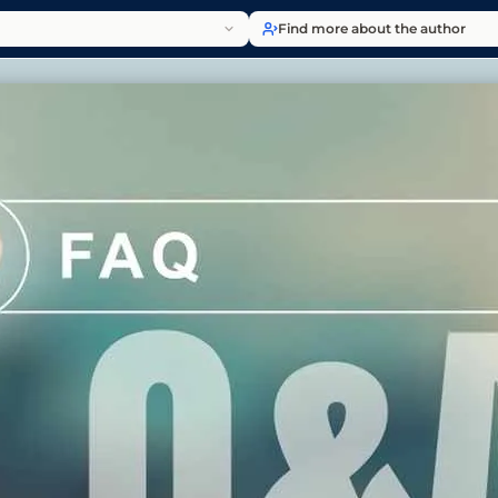
Find more about the author