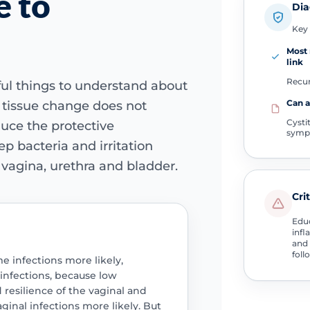
e to
Dia
Key 
Most
link
Recur
eful things to understand about
Can 
 tissue change does not
Cysti
duce the protective
symp
p bacteria and irritation
 vagina, urethra and bladder.
Cri
Educ
infl
and 
foll
e infections more likely,
t infections, because low
resilience of the vaginal and
aginal infections more likely. But