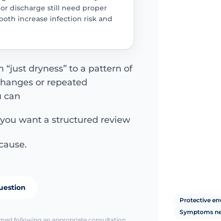
r discharge still need proper
oth increase infection risk and
just dryness” to a pattern of
 changes or repeated
u can
 you want a structured review
cause.
uestion
Protective e
Symptoms ne
irmed following an appropriate consultation