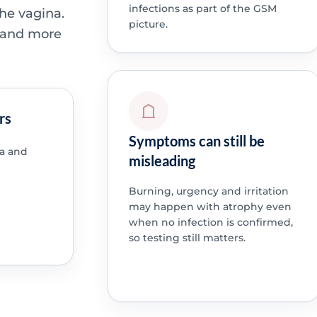
infections as part of the GSM
the vagina.
picture.
e and more
rs
Symptoms can still be
a and
misleading
Burning, urgency and irritation
may happen with atrophy even
when no infection is confirmed,
so testing still matters.