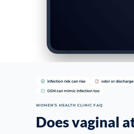
infection risk can rise
odor or discharge 
GSM can mimic infection too
WOMEN’S HEALTH CLINIC FAQ
Does vaginal 