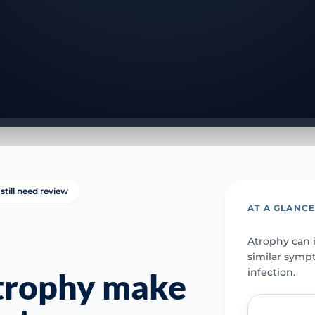
still need review
AT A GLANC
Atrophy can i
similar symp
infection.
atrophy make