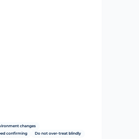
nvironment changes
ed confirming
Do not over-treat blindly