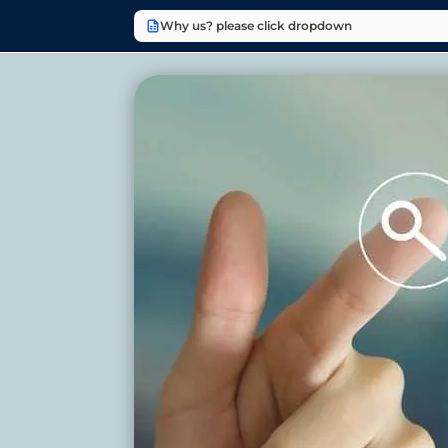
Why us? please click dropdown