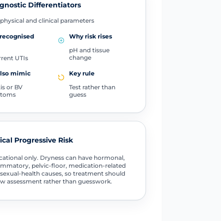
gnostic Differentiators
physical and clinical parameters
 recognised
Why risk rises
pH and tissue
change
rent UTIs
also mimic
Key rule
tis or BV
Test rather than
toms
guess
tical Progressive Risk
ational only. Dryness can have hormonal,
ammatory, pelvic-floor, medication-related
sexual-health causes, so treatment should
ow assessment rather than guesswork.