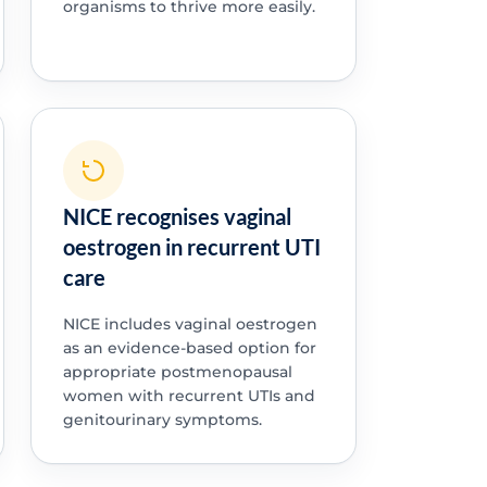
organisms to thrive more easily.
NICE recognises vaginal
oestrogen in recurrent UTI
care
NICE includes vaginal oestrogen
as an evidence-based option for
appropriate postmenopausal
women with recurrent UTIs and
genitourinary symptoms.