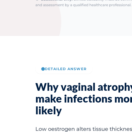
and assessment by a qualified healthcare professional. 
DETAILED ANSWER
Why vaginal atroph
make infections mo
likely
Low oestrogen alters tissue thicknes