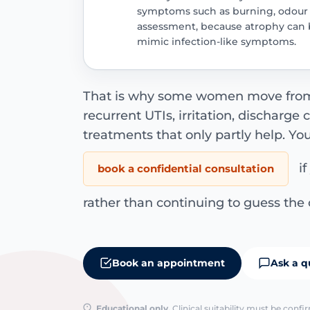
symptoms such as burning, odour o
assessment, because atrophy can b
mimic infection-like symptoms.
That is why some women move from “
recurrent UTIs, irritation, discharge
treatments that only partly help. Yo
if
book a confidential consultation
rather than continuing to guess the 
Book an appointment
Ask a q
Educational only.
Clinical suitability must be conf