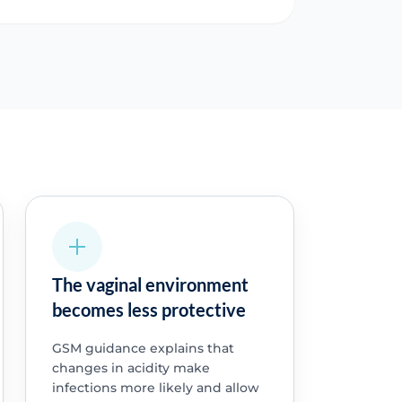
The vaginal environment
becomes less protective
GSM guidance explains that
changes in acidity make
infections more likely and allow