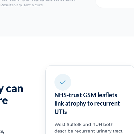
Results vary. Not a cure.
y can
NHS-trust GSM leaflets
re
link atrophy to recurrent
UTIs
West Suffolk and RUH both
s,
describe recurrent urinary tract