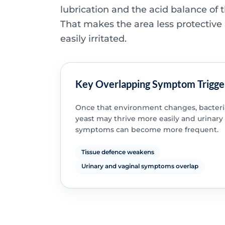
lubrication and the acid balance of 
That makes the area less protectiv
easily irritated.
Key Overlapping Symptom Trigge
Once that environment changes, bacteri
yeast may thrive more easily and urinary
symptoms can become more frequent.
Tissue defence weakens
Urinary and vaginal symptoms overlap