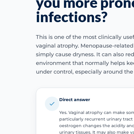
you more pron
infections?
This is one of the most clinically us
vaginal atrophy. Menopause-related
simply cause dryness. It can also re
environment that normally helps kee
under control, especially around the
Direct answer
Yes. Vaginal atrophy can make som
particularly recurrent urinary trac
oestrogen changes the acidity and 
urinary tissues. It may also make v