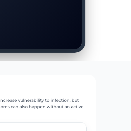
E
ncrease vulnerability to infection, but
toms can also happen without an active