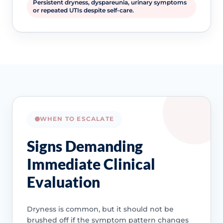
Persistent dryness, dyspareunia, urinary symptoms
or repeated UTIs despite self-care.
WHEN TO ESCALATE
Signs Demanding
Immediate Clinical
Evaluation
Dryness is common, but it should not be
brushed off if the symptom pattern changes