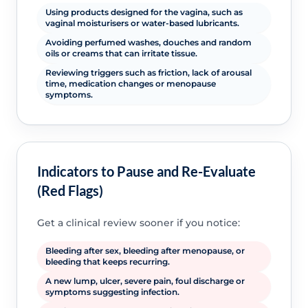
Using products designed for the vagina, such as
vaginal moisturisers or water-based lubricants.
Avoiding perfumed washes, douches and random
oils or creams that can irritate tissue.
Reviewing triggers such as friction, lack of arousal
time, medication changes or menopause
symptoms.
Indicators to Pause and Re-Evaluate
(Red Flags)
Get a clinical review sooner if you notice:
Bleeding after sex, bleeding after menopause, or
bleeding that keeps recurring.
A new lump, ulcer, severe pain, foul discharge or
symptoms suggesting infection.