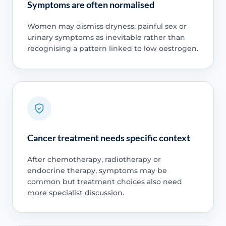
Symptoms are often normalised
Women may dismiss dryness, painful sex or
urinary symptoms as inevitable rather than
recognising a pattern linked to low oestrogen.
Cancer treatment needs specific context
After chemotherapy, radiotherapy or
endocrine therapy, symptoms may be
common but treatment choices also need
more specialist discussion.