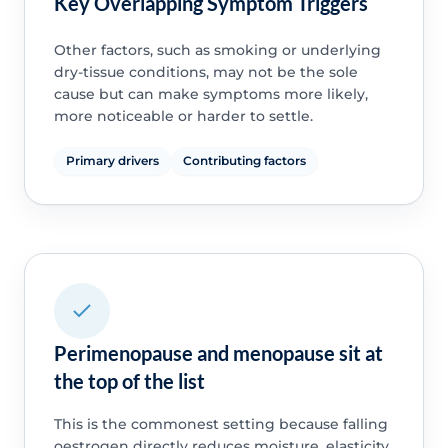
Key Overlapping Symptom Triggers
Other factors, such as smoking or underlying
dry-tissue conditions, may not be the sole
cause but can make symptoms more likely,
more noticeable or harder to settle.
Primary drivers
Contributing factors
Perimenopause and menopause sit at
the top of the list
This is the commonest setting because falling
oestrogen directly reduces moisture, elasticity