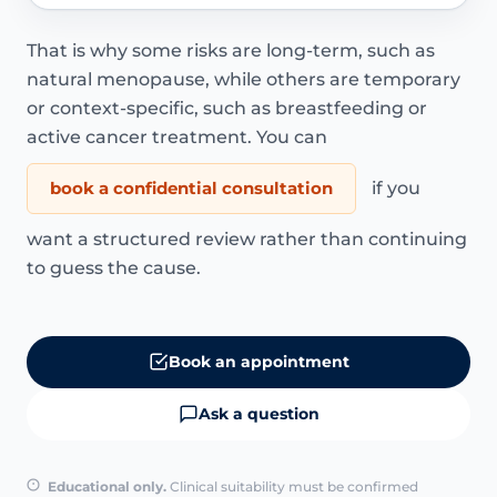
That is why some risks are long-term, such as
natural menopause, while others are temporary
or context-specific, such as breastfeeding or
active cancer treatment. You can
book a confidential consultation
if you
want a structured review rather than continuing
to guess the cause.
Book an appointment
Ask a question
Educational only.
Clinical suitability must be confirmed