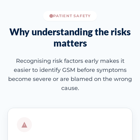
PATIENT SAFETY
Why understanding the risks
matters
Recognising risk factors early makes it
easier to identify GSM before symptoms
become severe or are blamed on the wrong
cause.