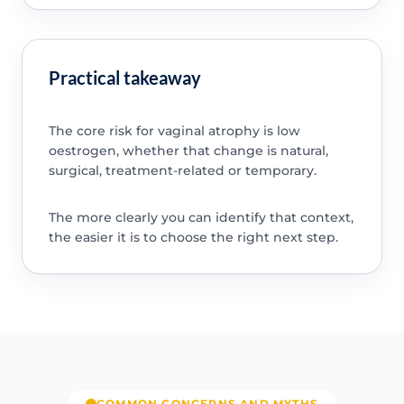
Practical takeaway
The core risk for vaginal atrophy is low
oestrogen, whether that change is natural,
surgical, treatment-related or temporary.
The more clearly you can identify that context,
the easier it is to choose the right next step.
COMMON CONCERNS AND MYTHS