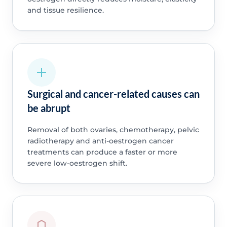
and tissue resilience.
Surgical and cancer-related causes can
be abrupt
Removal of both ovaries, chemotherapy, pelvic
radiotherapy and anti-oestrogen cancer
treatments can produce a faster or more
severe low-oestrogen shift.