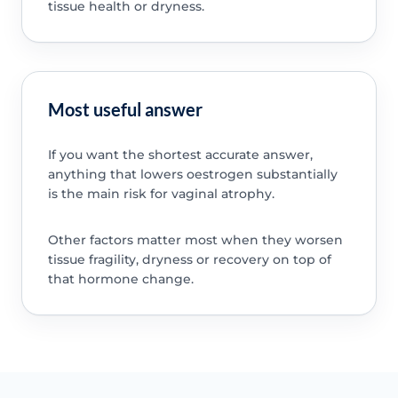
tissue health or dryness.
Most useful answer
If you want the shortest accurate answer,
anything that lowers oestrogen substantially
is the main risk for vaginal atrophy.
Other factors matter most when they worsen
tissue fragility, dryness or recovery on top of
that hormone change.