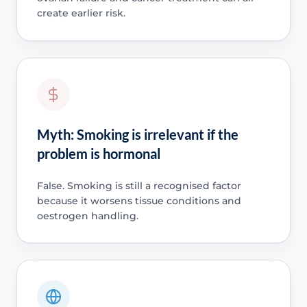
create earlier risk.
Myth: Smoking is irrelevant if the
problem is hormonal
False. Smoking is still a recognised factor
because it worsens tissue conditions and
oestrogen handling.