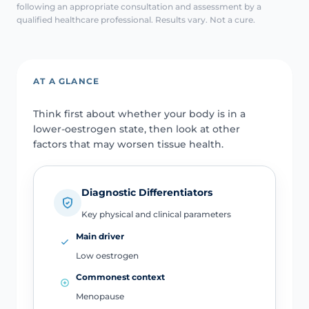
following an appropriate consultation and assessment by a
qualified healthcare professional. Results vary. Not a cure.
AT A GLANCE
Think first about whether your body is in a
lower-oestrogen state, then look at other
factors that may worsen tissue health.
Diagnostic Differentiators
Key physical and clinical parameters
Main driver
Low oestrogen
Commonest context
Menopause