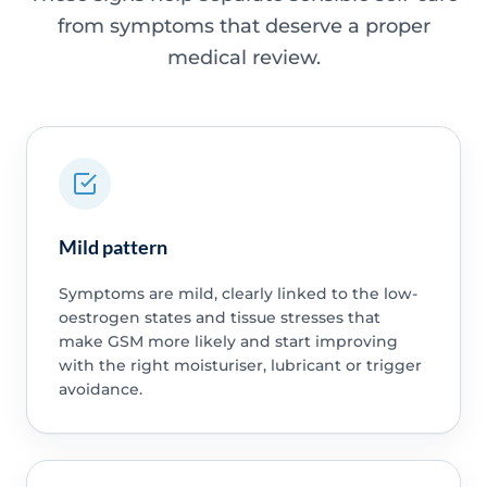
from symptoms that deserve a proper
medical review.
Mild pattern
Symptoms are mild, clearly linked to the low-
oestrogen states and tissue stresses that
make GSM more likely and start improving
with the right moisturiser, lubricant or trigger
avoidance.