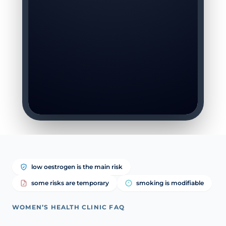
low oestrogen is the main risk
some risks are temporary
smoking is modifiable
WOMEN’S HEALTH CLINIC FAQ