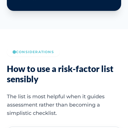
CONSIDERATIONS
How to use a risk-factor list
sensibly
The list is most helpful when it guides
assessment rather than becoming a
simplistic checklist.