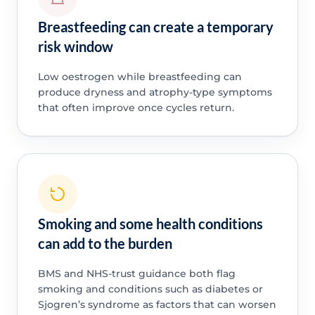
Breastfeeding can create a temporary
risk window
Low oestrogen while breastfeeding can
produce dryness and atrophy-type symptoms
that often improve once cycles return.
Smoking and some health conditions
can add to the burden
BMS and NHS-trust guidance both flag
smoking and conditions such as diabetes or
Sjogren’s syndrome as factors that can worsen