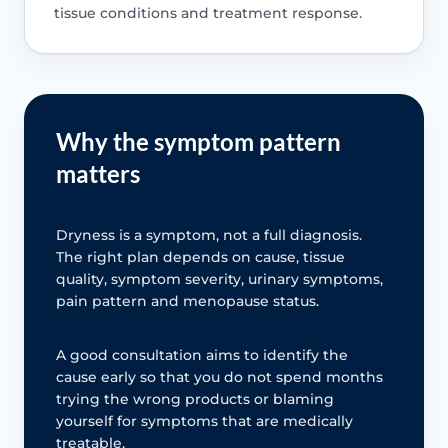
tissue conditions and treatment response.
Why the symptom pattern
matters
Dryness is a symptom, not a full diagnosis.
The right plan depends on cause, tissue
quality, symptom severity, urinary symptoms,
pain pattern and menopause status.
A good consultation aims to identify the
cause early so that you do not spend months
trying the wrong products or blaming
yourself for symptoms that are medically
treatable.