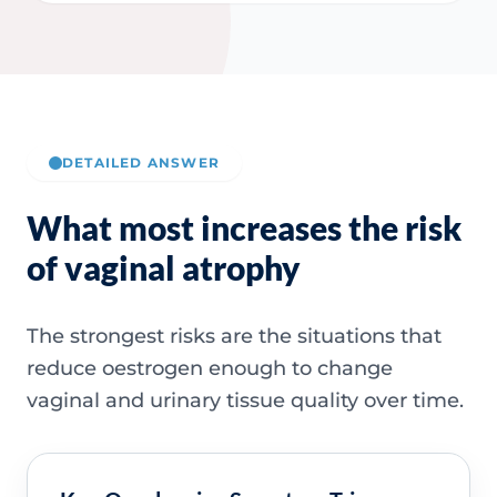
DETAILED ANSWER
What most increases the risk
of vaginal atrophy
The strongest risks are the situations that
reduce oestrogen enough to change
vaginal and urinary tissue quality over time.