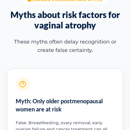
Myths about risk factors for
vaginal atrophy
These myths often delay recognition or
create false certainty.
Myth: Only older postmenopausal
women are at risk
False. Breastfeeding, ovary removal, early
ovarian failure and cancer treatment can all