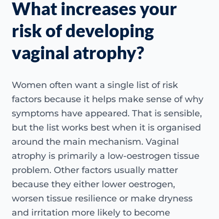
What increases your
risk of developing
vaginal atrophy?
Women often want a single list of risk
factors because it helps make sense of why
symptoms have appeared. That is sensible,
but the list works best when it is organised
around the main mechanism. Vaginal
atrophy is primarily a low-oestrogen tissue
problem. Other factors usually matter
because they either lower oestrogen,
worsen tissue resilience or make dryness
and irritation more likely to become