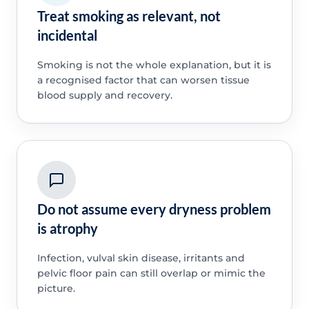
Treat smoking as relevant, not
incidental
Smoking is not the whole explanation, but it is
a recognised factor that can worsen tissue
blood supply and recovery.
Do not assume every dryness problem
is atrophy
Infection, vulval skin disease, irritants and
pelvic floor pain can still overlap or mimic the
picture.