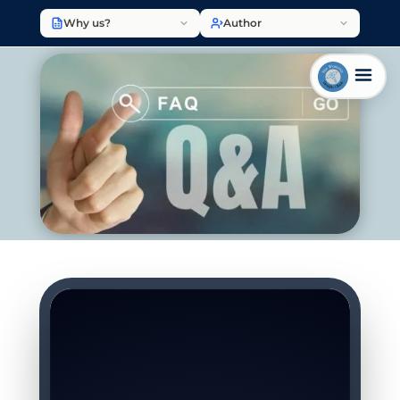
Why us?
Author