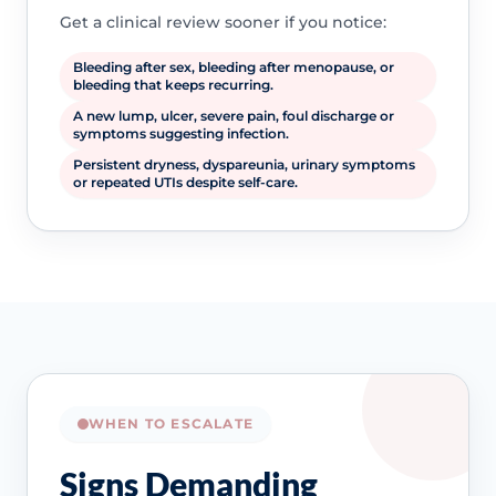
Get a clinical review sooner if you notice:
Bleeding after sex, bleeding after menopause, or
bleeding that keeps recurring.
A new lump, ulcer, severe pain, foul discharge or
symptoms suggesting infection.
Persistent dryness, dyspareunia, urinary symptoms
or repeated UTIs despite self-care.
WHEN TO ESCALATE
Signs Demanding