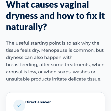
What causes vaginal
dryness and how to fix it
naturally?
The useful starting point is to ask why the
tissue feels dry. Menopause is common, but
dryness can also happen with
breastfeeding, after some treatments, when
arousal is low, or when soaps, washes or
unsuitable products irritate delicate tissue.
Direct answer