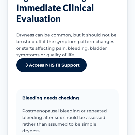
Immediate Clinical
Evaluation
Dryness can be common, but it should not be
brushed off if the symptom pattern changes
or starts affecting pain, bleeding, bladder
symptoms or quality of life.
Access NHS 111 Support
Bleeding needs checking
Postmenopausal bleeding or repeated
bleeding after sex should be assessed
rather than assumed to be simple
dryness.