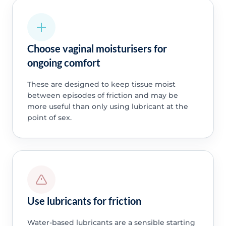
Choose vaginal moisturisers for
ongoing comfort
These are designed to keep tissue moist
between episodes of friction and may be
more useful than only using lubricant at the
point of sex.
Use lubricants for friction
Water-based lubricants are a sensible starting