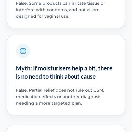
False. Some products can irritate tissue or
interfere with condoms, and not all are
designed for vaginal use.
Myth: If moisturisers help a bit, there
is no need to think about cause
False. Partial relief does not rule out GSM,
medication effects or another diagnosis
needing a more targeted plan.