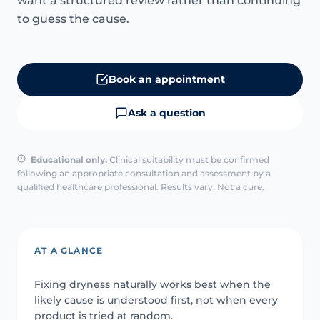
want a structured review rather than continuing
to guess the cause.
Book an appointment
Ask a question
Educational only.
Clinical suitability must be confirmed
following an appropriate consultation and assessment by a
qualified healthcare professional. Results vary. Not a cure.
AT A GLANCE
Fixing dryness naturally works best when the
likely cause is understood first, not when every
product is tried at random.