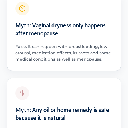
Myth: Vaginal dryness only happens
after menopause
False. It can happen with breastfeeding, low
arousal, medication effects, irritants and some
medical conditions as well as menopause.
Myth: Any oil or home remedy is safe
because it is natural