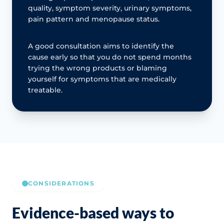
quality, symptom severity, urinary symptoms,
pain pattern and menopause status.
A good consultation aims to identify the
cause early so that you do not spend months
trying the wrong products or blaming
yourself for symptoms that are medically
treatable.
CONSIDERATIONS
Evidence-based ways to