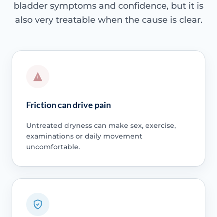
bladder symptoms and confidence, but it is
also very treatable when the cause is clear.
Friction can drive pain
Untreated dryness can make sex, exercise,
examinations or daily movement
uncomfortable.