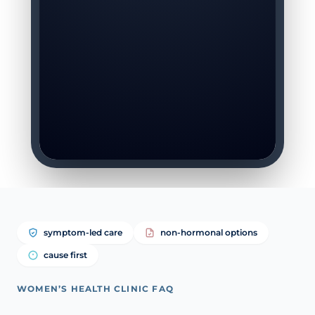
symptom-led care
non-hormonal options
cause first
WOMEN’S HEALTH CLINIC FAQ