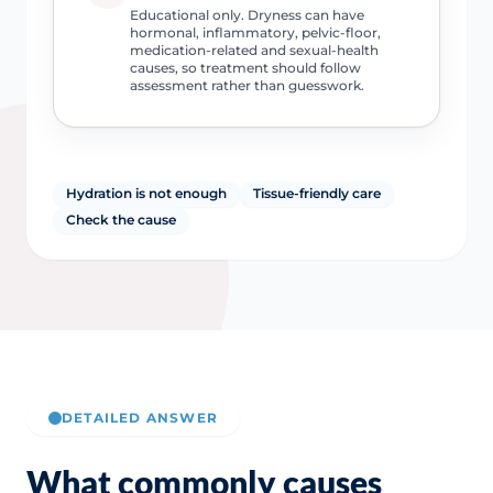
Educational only. Dryness can have
hormonal, inflammatory, pelvic-floor,
medication-related and sexual-health
causes, so treatment should follow
assessment rather than guesswork.
Hydration is not enough
Tissue-friendly care
Check the cause
DETAILED ANSWER
What commonly causes