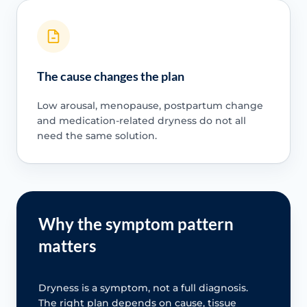
The cause changes the plan
Low arousal, menopause, postpartum change
and medication-related dryness do not all
need the same solution.
Why the symptom pattern
matters
Dryness is a symptom, not a full diagnosis.
The right plan depends on cause, tissue