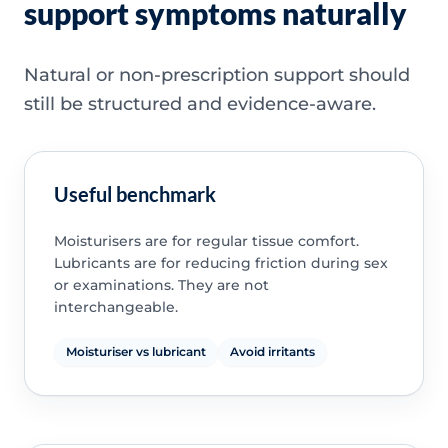
support symptoms naturally
Natural or non-prescription support should
still be structured and evidence-aware.
Useful benchmark
Moisturisers are for regular tissue comfort.
Lubricants are for reducing friction during sex
or examinations. They are not
interchangeable.
Moisturiser vs lubricant
Avoid irritants