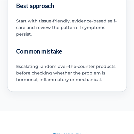
Best approach
Start with tissue-friendly, evidence-based self-
care and review the pattern if symptoms
persist.
Common mistake
Escalating random over-the-counter products
before checking whether the problem is
hormonal, inflammatory or mechanical.