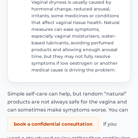
Vaginal dryness is usually caused by
hormonal change, reduced arousal,
irritants, some medicines or conditions
that affect vaginal tissue health. Natural
measures can ease symptoms,
especially vaginal moisturisers, water-
based lubricants, avoiding perfumed
products and allowing enough arousal
time, but they may not fully resolve
symptoms if low oestrogen or another
medical cause is driving the problem.
Simple self-care can help, but random “natural”
products are not always safe for the vagina and
can sometimes make symptoms worse. You can
book a confidential consultation
if you