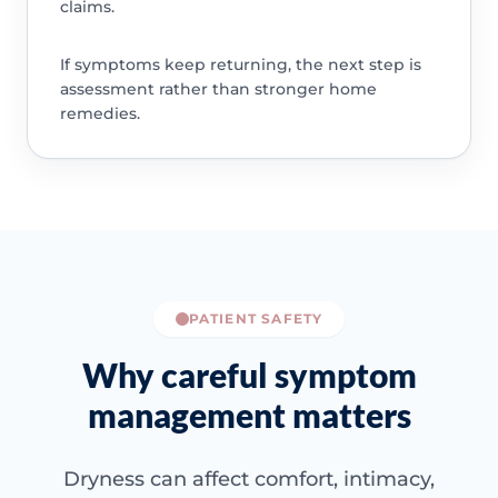
claims.
If symptoms keep returning, the next step is
assessment rather than stronger home
remedies.
PATIENT SAFETY
Why careful symptom
management matters
Dryness can affect comfort, intimacy,