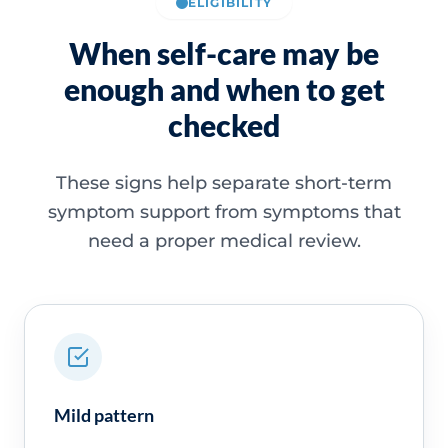
ELIGIBILITY
When self-care may be
enough and when to get
checked
These signs help separate short-term
symptom support from symptoms that
need a proper medical review.
Mild pattern