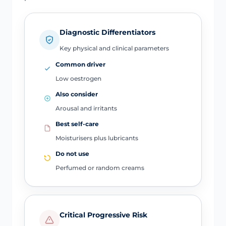
Diagnostic Differentiators
Key physical and clinical parameters
Common driver
Low oestrogen
Also consider
Arousal and irritants
Best self-care
Moisturisers plus lubricants
Do not use
Perfumed or random creams
Critical Progressive Risk