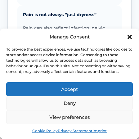
Pain is not always “just dryness”
Pain can also reflect infection, pelvic
floor spasm, vulval skin disease, prolapse
Manage Consent
or other causes that need a different
plan.
To provide the best experiences, we use technologies like cookies to
store and/or access device information. Consenting to these
technologies will allow us to process data such as browsing
behavior or unique IDs on this site. Not consenting or withdrawing
Urinary symptoms matter
consent, may adversely affect certain features and functions.
Frequency, urgency, recurrent UTIs or
bladder discomfort can occur alongside
Accept
GSM and deserve review.
Deny
Persistent symptoms deserve options
View preferences
If symptoms are ongoing, ask about
Book
Free
Cookie Policy
Privacy Statement
Imprint
evidence-based treatment rather than