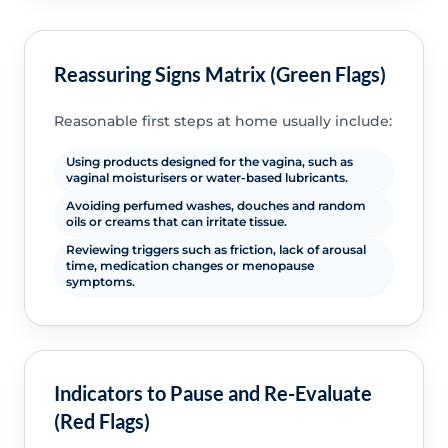
Reassuring Signs Matrix (Green Flags)
Reasonable first steps at home usually include:
Using products designed for the vagina, such as
vaginal moisturisers or water-based lubricants.
Avoiding perfumed washes, douches and random
oils or creams that can irritate tissue.
Reviewing triggers such as friction, lack of arousal
time, medication changes or menopause
symptoms.
Indicators to Pause and Re-Evaluate
(Red Flags)