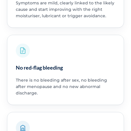
Symptoms are mild, clearly linked to the likely
cause and start improving with the right
moisturiser, lubricant or trigger avoidance.
No red-flag bleeding
There is no bleeding after sex, no bleeding
after menopause and no new abnormal
discharge.