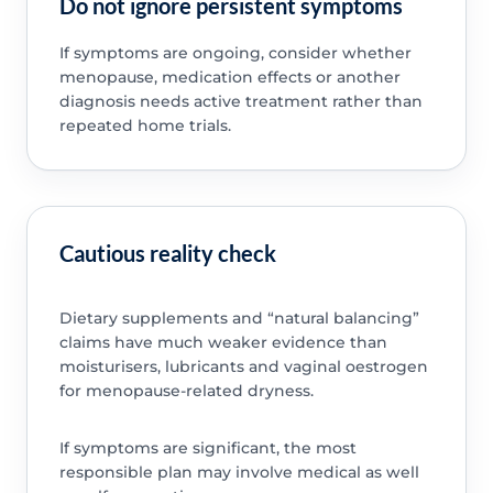
Do not ignore persistent symptoms
If symptoms are ongoing, consider whether
menopause, medication effects or another
diagnosis needs active treatment rather than
repeated home trials.
Cautious reality check
Dietary supplements and “natural balancing”
claims have much weaker evidence than
moisturisers, lubricants and vaginal oestrogen
for menopause-related dryness.
If symptoms are significant, the most
responsible plan may involve medical as well