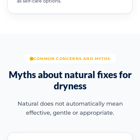
as self-care options.
COMMON CONCERNS AND MYTHS
Myths about natural fixes for
dryness
Natural does not automatically mean
effective, gentle or appropriate.