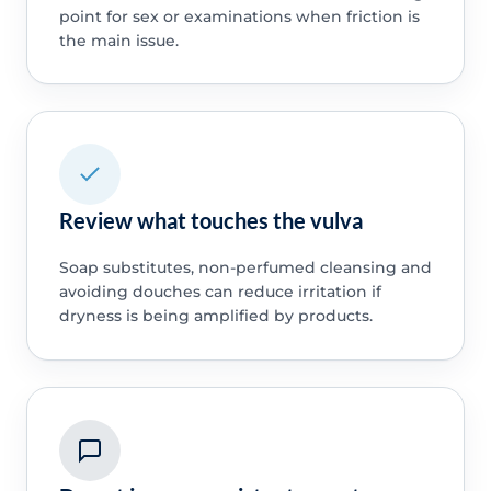
point for sex or examinations when friction is
the main issue.
Review what touches the vulva
Soap substitutes, non-perfumed cleansing and
avoiding douches can reduce irritation if
dryness is being amplified by products.