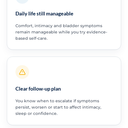
Daily life still manageable
Comfort, intimacy and bladder symptoms
remain manageable while you try evidence-
based self-care.
Clear follow-up plan
You know when to escalate if symptoms
persist, worsen or start to affect intimacy,
sleep or confidence.