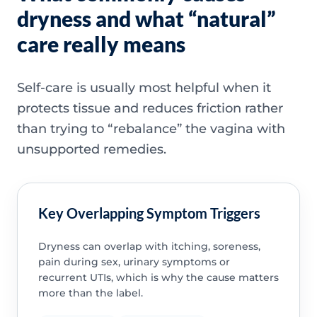
dryness and what “natural”
care really means
Self-care is usually most helpful when it
protects tissue and reduces friction rather
than trying to “rebalance” the vagina with
unsupported remedies.
Key Overlapping Symptom Triggers
Dryness can overlap with itching, soreness,
pain during sex, urinary symptoms or
recurrent UTIs, which is why the cause matters
more than the label.