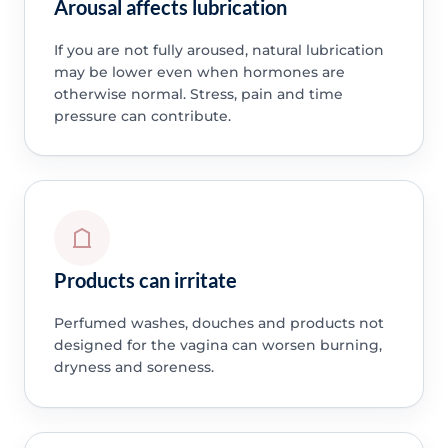
Arousal affects lubrication
If you are not fully aroused, natural lubrication
may be lower even when hormones are
otherwise normal. Stress, pain and time
pressure can contribute.
Products can irritate
Perfumed washes, douches and products not
designed for the vagina can worsen burning,
dryness and soreness.