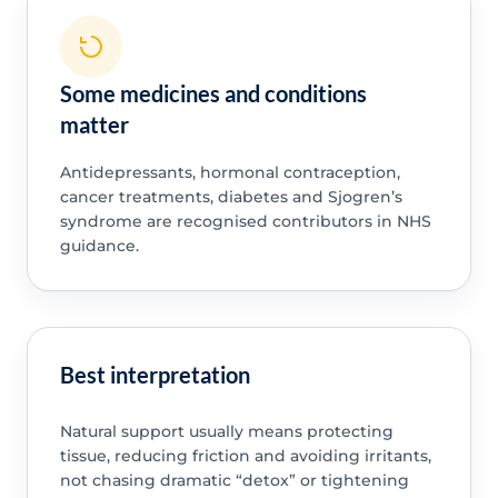
Some medicines and conditions
matter
Antidepressants, hormonal contraception,
cancer treatments, diabetes and Sjogren’s
syndrome are recognised contributors in NHS
guidance.
Best interpretation
Natural support usually means protecting
tissue, reducing friction and avoiding irritants,
not chasing dramatic “detox” or tightening