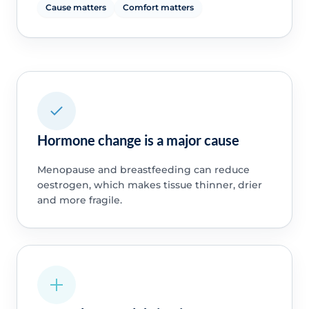
Cause matters
Comfort matters
Hormone change is a major cause
Menopause and breastfeeding can reduce
oestrogen, which makes tissue thinner, drier
and more fragile.