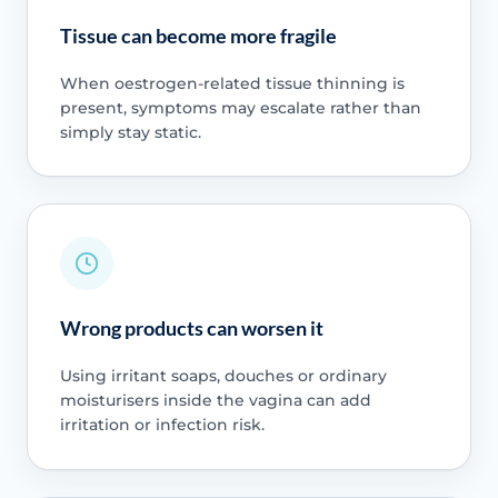
Tissue can become more fragile
When oestrogen-related tissue thinning is
present, symptoms may escalate rather than
simply stay static.
Wrong products can worsen it
Using irritant soaps, douches or ordinary
moisturisers inside the vagina can add
irritation or infection risk.