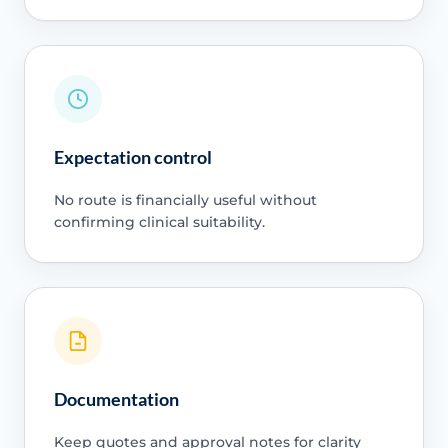
Expectation control
No route is financially useful without
confirming clinical suitability.
Documentation
Keep quotes and approval notes for clarity