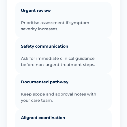
Urgent review
Prioritise assessment if symptom
severity increases.
Safety communication
Ask for immediate clinical guidance
before non-urgent treatment steps.
Documented pathway
Keep scope and approval notes with
your care team.
Aligned coordination