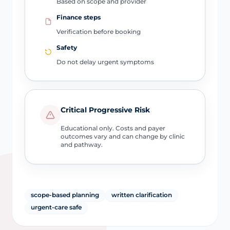
Based on scope and provider
Finance steps
Verification before booking
Safety
Do not delay urgent symptoms
Critical Progressive Risk
Educational only. Costs and payer
outcomes vary and can change by clinic
and pathway.
scope-based planning
written clarification
urgent-care safe