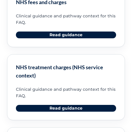
NHS fees and charges
Clinical guidance and pathway context for this
FAQ.
Read guidance
NHS treatment charges (NHS service
context)
Clinical guidance and pathway context for this
FAQ.
Read guidance