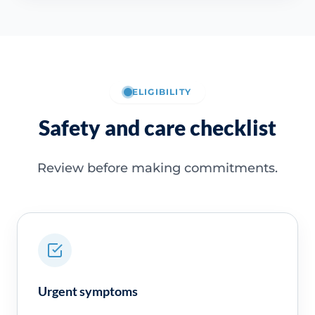
ELIGIBILITY
Safety and care checklist
Review before making commitments.
Urgent symptoms