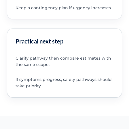
Keep a contingency plan if urgency increases.
Practical next step
Clarify pathway then compare estimates with
the same scope.
If symptoms progress, safety pathways should
take priority.