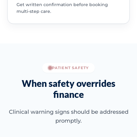
Get written confirmation before booking
multi-step care.
PATIENT SAFETY
When safety overrides
finance
Clinical warning signs should be addressed
promptly.