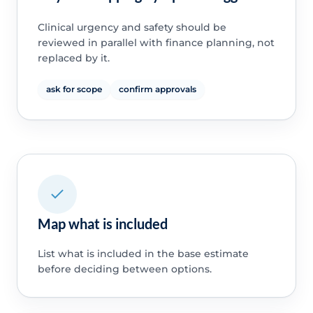
Clinical urgency and safety should be
reviewed in parallel with finance planning, not
replaced by it.
ask for scope
confirm approvals
Map what is included
List what is included in the base estimate
before deciding between options.