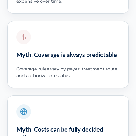
expensive over time.
Myth: Coverage is always predictable
Coverage rules vary by payer, treatment route
and authorization status.
Myth: Costs can be fully decided