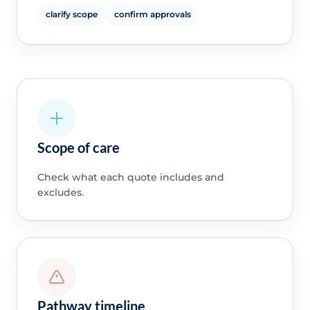
clarify scope
confirm approvals
Scope of care
Check what each quote includes and
excludes.
Pathway timeline