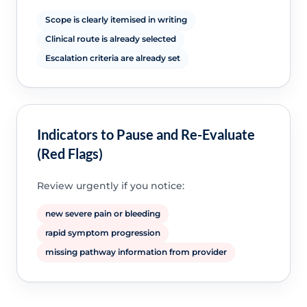
Scope is clearly itemised in writing
Clinical route is already selected
Escalation criteria are already set
Indicators to Pause and Re-Evaluate
(Red Flags)
Review urgently if you notice:
new severe pain or bleeding
rapid symptom progression
missing pathway information from provider