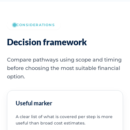
CONSIDERATIONS
Decision framework
Compare pathways using scope and timing
before choosing the most suitable financial
option.
Useful marker
A clear list of what is covered per step is more
useful than broad cost estimates.