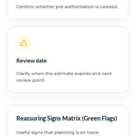
Confirm whether pre-authorization is needed.
Review date
Clarify when the estimate expires and next
review point.
Reassuring Signs Matrix (Green Flags)
Useful signs that planning is on track: