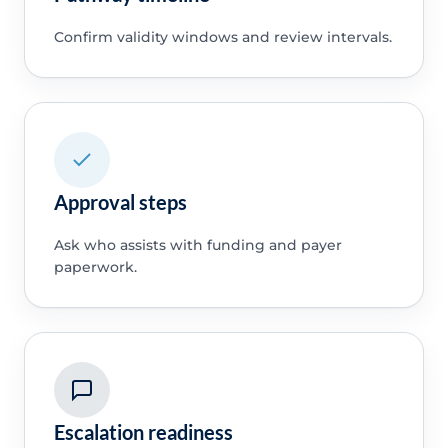
Confirm validity windows and review intervals.
Approval steps
Ask who assists with funding and payer
paperwork.
Escalation readiness