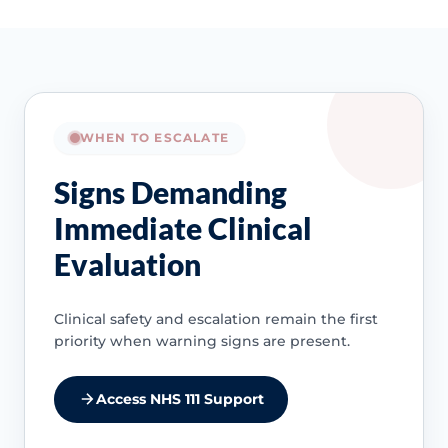
WHEN TO ESCALATE
Signs Demanding
Immediate Clinical
Evaluation
Clinical safety and escalation remain the first
priority when warning signs are present.
Access NHS 111 Support