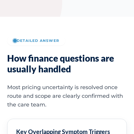
DETAILED ANSWER
How finance questions are
usually handled
Most pricing uncertainty is resolved once
route and scope are clearly confirmed with
the care team.
Key Overlapping Symptom Triggers