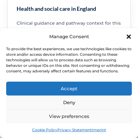
Health and social care in England
Clinical guidance and pathway context for this
FAQ.
Manage Consent
Read guidance
To provide the best experiences, we use technologies like cookies to
store and/or access device information. Consenting to these
technologies will allow us to process data such as browsing
behavior or unique IDs on this site. Not consenting or withdrawing
consent, may adversely affect certain features and functions.
NHS service commissioning
Accept
Clinical guidance and pathway context for this
FAQ.
Deny
Read guidance
View preferences
Book
Free
Cookie Policy
Privacy Statement
Imprint