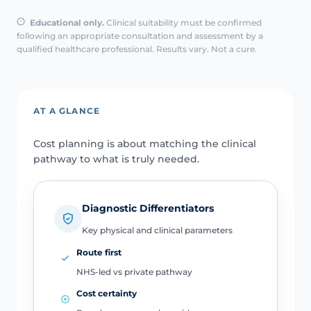
Educational only.
Clinical suitability must be confirmed
following an appropriate consultation and assessment by a
qualified healthcare professional. Results vary. Not a cure.
AT A GLANCE
Cost planning is about matching the clinical
pathway to what is truly needed.
Diagnostic Differentiators
Key physical and clinical parameters
Route first
NHS-led vs private pathway
Cost certainty