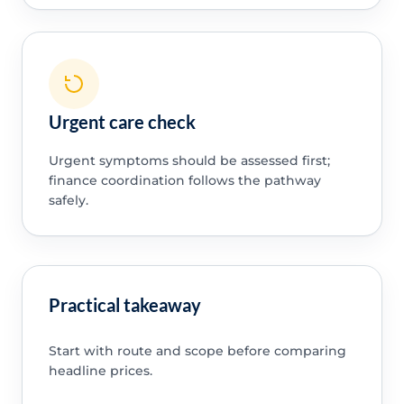
Urgent care check
Urgent symptoms should be assessed first;
finance coordination follows the pathway
safely.
Practical takeaway
Start with route and scope before comparing
headline prices.