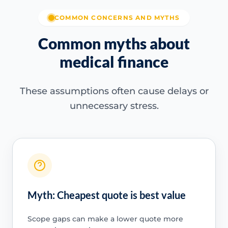
COMMON CONCERNS AND MYTHS
Common myths about
medical finance
These assumptions often cause delays or
unnecessary stress.
Myth: Cheapest quote is best value
Scope gaps can make a lower quote more