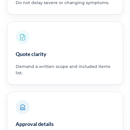
Do not delay severe or changing symptoms.
Quote clarity
Demand a written scope and included items
list.
Approval details