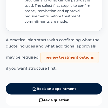
provider and what clinical pathway is
used. The safest first step is to confirm
scope, itemisation and approval
requirements before treatment
commitments are made.
A practical plan starts with confirming what the
quote includes and what additional approvals
may be required.
review treatment options
if you want structure first.
Book an appointment
Ask a question