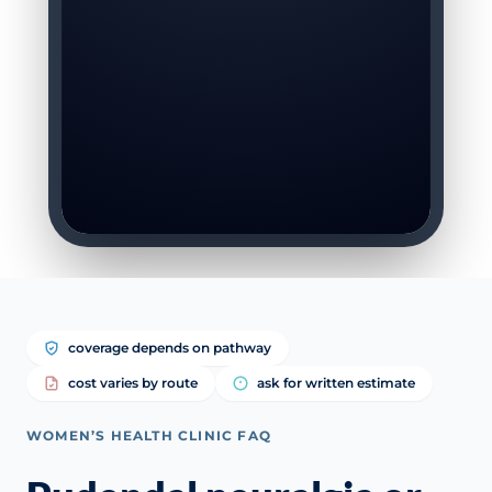
coverage depends on pathway
cost varies by route
ask for written estimate
WOMEN’S HEALTH CLINIC FAQ