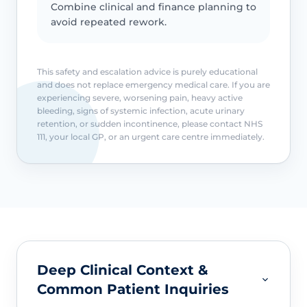
Combine clinical and finance planning to
avoid repeated rework.
This safety and escalation advice is purely educational
and does not replace emergency medical care. If you are
experiencing severe, worsening pain, heavy active
bleeding, signs of systemic infection, acute urinary
retention, or sudden incontinence, please contact NHS
111, your local GP, or an urgent care centre immediately.
Deep Clinical Context &
Common Patient Inquiries