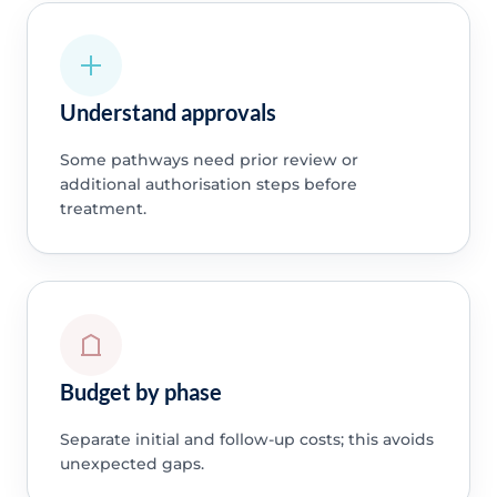
Understand approvals
Some pathways need prior review or
additional authorisation steps before
treatment.
Budget by phase
Separate initial and follow-up costs; this avoids
unexpected gaps.