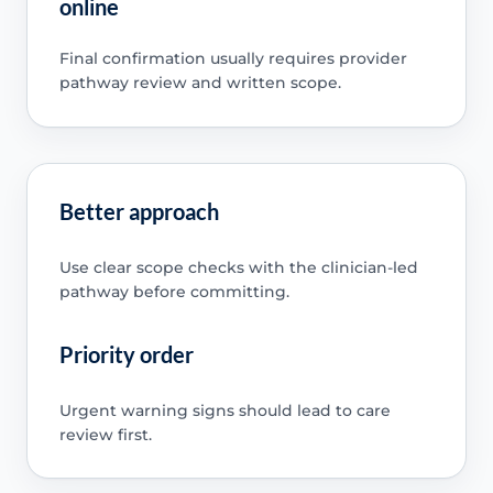
online
Final confirmation usually requires provider
pathway review and written scope.
Better approach
Use clear scope checks with the clinician-led
pathway before committing.
Priority order
Urgent warning signs should lead to care
review first.