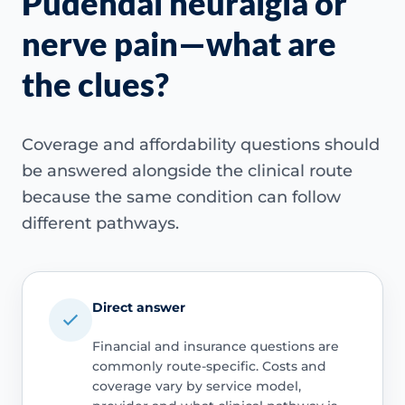
Pudendal neuralgia or
nerve pain—what are
the clues?
Coverage and affordability questions should
be answered alongside the clinical route
because the same condition can follow
different pathways.
Direct answer
Financial and insurance questions are
commonly route-specific. Costs and
coverage vary by service model,