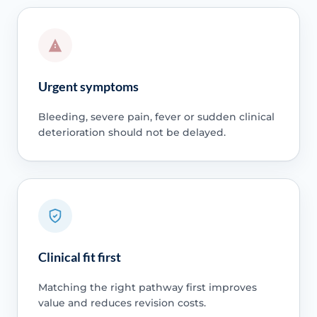
Urgent symptoms
Bleeding, severe pain, fever or sudden clinical
deterioration should not be delayed.
Clinical fit first
Matching the right pathway first improves
value and reduces revision costs.