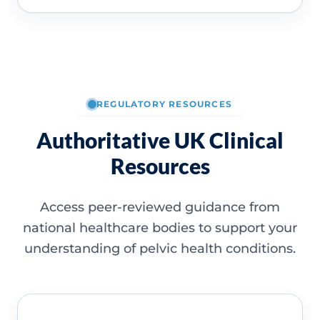
REGULATORY RESOURCES
Authoritative UK Clinical
Resources
Access peer-reviewed guidance from
national healthcare bodies to support your
understanding of pelvic health conditions.