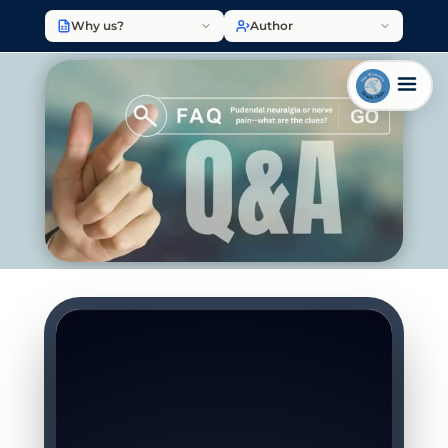
Why us?
Author