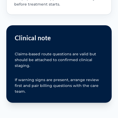
before treatment starts.
Clinical note
Claims-based route questions are valid but
should be attached to confirmed clinical
staging.
If warning signs are present, arrange review
first and pair billing questions with the care
team.