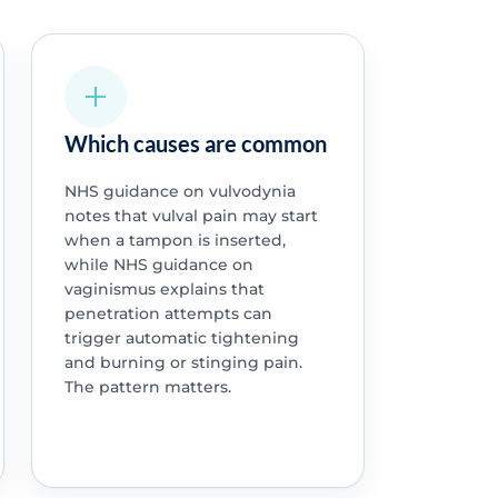
Which causes are common
NHS guidance on vulvodynia
notes that vulval pain may start
when a tampon is inserted,
while NHS guidance on
vaginismus explains that
penetration attempts can
trigger automatic tightening
and burning or stinging pain.
The pattern matters.