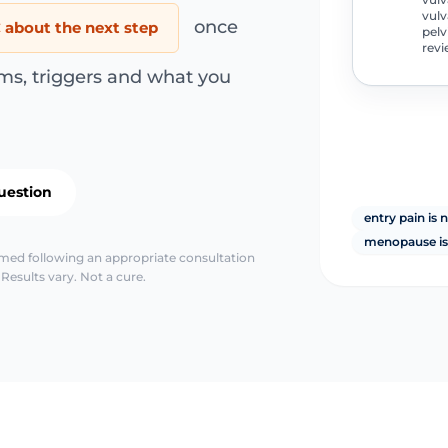
vulv
once
about the next step
pelv
revi
ms, triggers and what you
uestion
entry pain is 
menopause is
irmed following an appropriate consultation
Results vary. Not a cure.