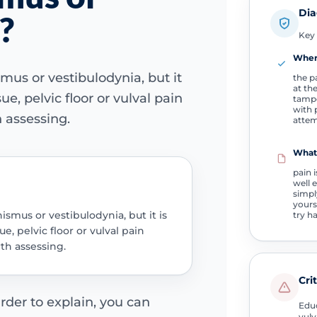
Dia
?
Key 
Wher
us or vestibulodynia, but it
the p
at th
ue, pelvic floor or vulval pain
tampo
with 
 assessing.
atte
What
pain 
well 
simpl
yourse
smus or vestibulodynia, but it is
try h
ue, pelvic floor or vulval pain
th assessing.
Cri
rder to explain, you can
Educ
vulv