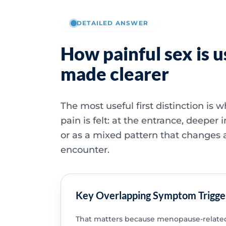
DETAILED ANSWER
How painful sex is u
made clearer
The most useful first distinction is 
pain is felt: at the entrance, deeper i
or as a mixed pattern that changes 
encounter.
Key Overlapping Symptom Trigge
That matters because menopause-related