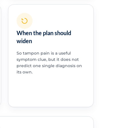
When the plan should
widen
So tampon pain is a useful
symptom clue, but it does not
predict one single diagnosis on
its own.