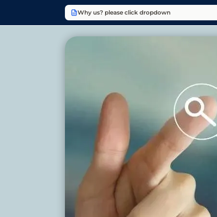
Why us? please click dropdown