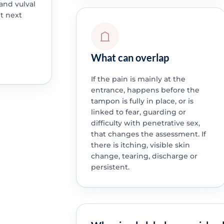
 and vulval
ht next
What can overlap
If the pain is mainly at the
entrance, happens before the
tampon is fully in place, or is
linked to fear, guarding or
difficulty with penetrative sex,
that changes the assessment. If
there is itching, visible skin
change, tearing, discharge or
persistent.