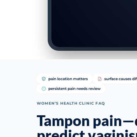
pain location matters
surface causes di
persistent pain needs review
WOMEN’S HEALTH CLINIC FAQ
Tampon pain—d
predict vagini