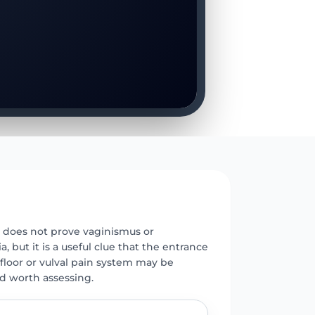
E
does not prove vaginismus or
a, but it is a useful clue that the entrance
c floor or vulval pain system may be
nd worth assessing.