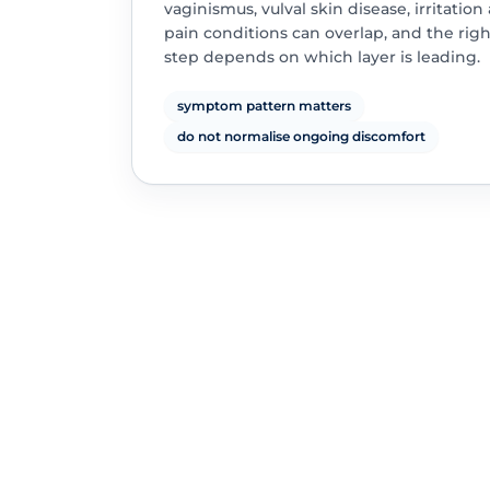
vaginismus, vulval skin disease, irritation
pain conditions can overlap, and the rig
step depends on which layer is leading.
symptom pattern matters
do not normalise ongoing discomfort