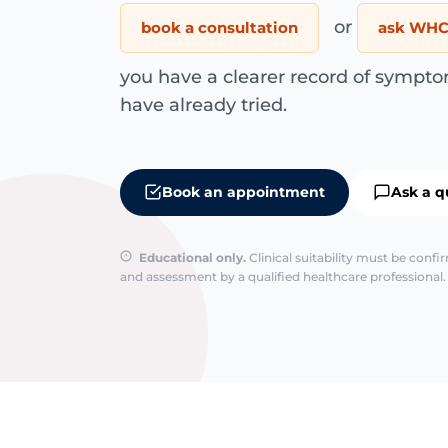
or
book a consultation
ask WHC 
you have a clearer record of sympto
have already tried.
Book an appointment
Ask a q
Educational only.
Clinical suitability must be conf
and assessment by a qualified healthcare professional. 