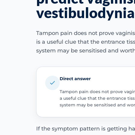
vestibulodynia
Tampon pain does not prove vaginism
is a useful clue that the entrance tiss
system may be sensitised and worth
Direct answer
Tampon pain does not prove vagini
a useful clue that the entrance tiss
system may be sensitised and wor
If the symptom pattern is getting ha