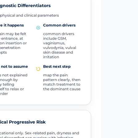
gnostic Differentiators
physical and clinical parameters
e it happens
Common drivers
ain may be felt
common drivers
e entrance, at
include GSM,
n insertion or
vaginismus,
penetration
vulvodynia, vulval
mpts
skin disease and
irritation
 not to assume
Best next step
is not explained
map the pain
enough by
pattern clearly, then
y telling
match treatment to
lf to relax or
the dominant cause
arder
tical Progressive Risk
ational only. Sex-related pain, dryness and
al discomfort can overlap with infection,