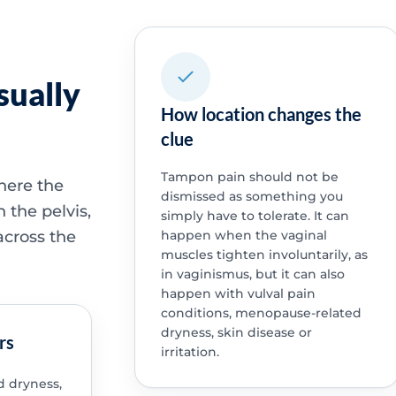
sually
How location changes the
clue
Tampon pain should not be
where the
dismissed as something you
n the pelvis,
simply have to tolerate. It can
across the
happen when the vaginal
muscles tighten involuntarily, as
in vaginismus, but it can also
happen with vulval pain
conditions, menopause-related
dryness, skin disease or
rs
irritation.
 dryness,