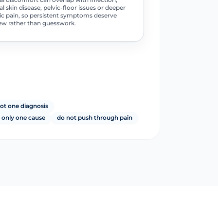
al skin disease, pelvic-floor issues or deeper
ic pain, so persistent symptoms deserve
ew rather than guesswork.
not one diagnosis
 only one cause
do not push through pain