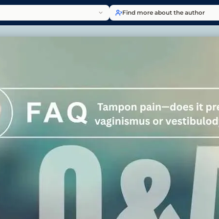
Find more about the author