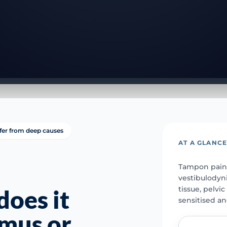
ffer from deep causes
AT A GLANC
Tampon pain 
vestibulodyni
tissue, pelvi
oes it
sensitised a
smus or