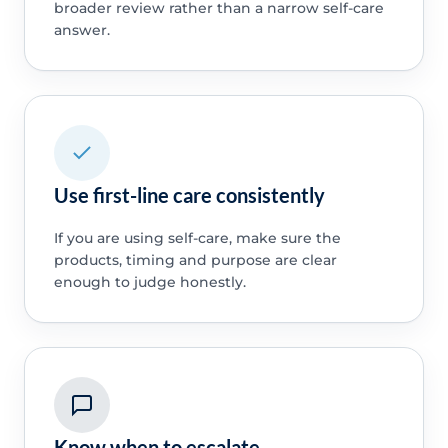
broader review rather than a narrow self-care
answer.
Use first-line care consistently
If you are using self-care, make sure the
products, timing and purpose are clear
enough to judge honestly.
Know when to escalate