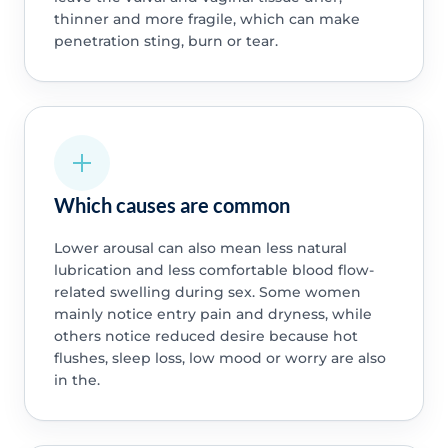
thinner and more fragile, which can make
penetration sting, burn or tear.
Which causes are common
Lower arousal can also mean less natural
lubrication and less comfortable blood flow-
related swelling during sex. Some women
mainly notice entry pain and dryness, while
others notice reduced desire because hot
flushes, sleep loss, low mood or worry are also
in the.