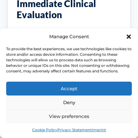
Immediate Clinical
Evaluation
These symptoms are common, but they
Manage Consent
should not be brushed off if the pattern
changes, persists or starts affecting pain,
To provide the best experiences, we use technologies like cookies to
bleeding, bladder symptoms or quality of life.
store and/or access device information. Consenting to these
technologies will allow us to process data such as browsing
behavior or unique IDs on this site. Not consenting or withdrawing
Access NHS 111 Support
consent, may adversely affect certain features and functions.
Accept
Bleeding needs checking
Deny
Postmenopausal bleeding or repeated
View preferences
bleeding after sex should be assessed
rather than normalised as simple
Book
Free
dryness.
Cookie Policy
Privacy Statement
Imprint