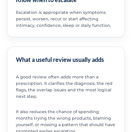
Escalation is appropriate when symptoms
persist, worsen, recur or start affecting
intimacy, confidence, sleep or daily function.
What a useful review usually adds
A good review often adds more than a
prescription. It clarifies the diagnosis, the red
flags, the overlap issues and the most logical
next step.
It also reduces the chance of spending
months trying the wrong products, blaming
yourself, or missing a pattern that should have
prompted earlier escalation.