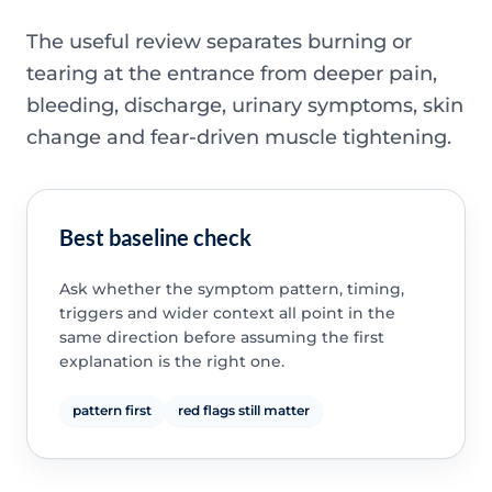
The useful review separates burning or
tearing at the entrance from deeper pain,
bleeding, discharge, urinary symptoms, skin
change and fear-driven muscle tightening.
Best baseline check
Ask whether the symptom pattern, timing,
triggers and wider context all point in the
same direction before assuming the first
explanation is the right one.
pattern first
red flags still matter