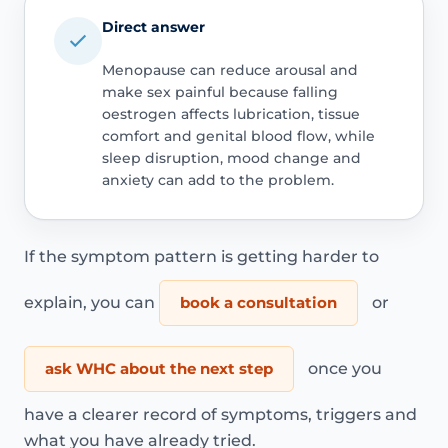
Direct answer
Menopause can reduce arousal and
make sex painful because falling
oestrogen affects lubrication, tissue
comfort and genital blood flow, while
sleep disruption, mood change and
anxiety can add to the problem.
If the symptom pattern is getting harder to
explain, you can
book a consultation
or
ask WHC about the next step
once you
have a clearer record of symptoms, triggers and
what you have already tried.