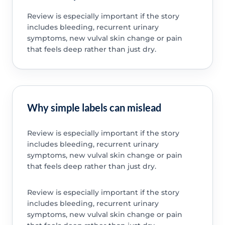
Review is especially important if the story
includes bleeding, recurrent urinary
symptoms, new vulval skin change or pain
that feels deep rather than just dry.
Why simple labels can mislead
Review is especially important if the story
includes bleeding, recurrent urinary
symptoms, new vulval skin change or pain
that feels deep rather than just dry.
Review is especially important if the story
includes bleeding, recurrent urinary
symptoms, new vulval skin change or pain