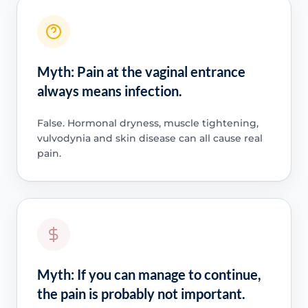
Myth: Pain at the vaginal entrance
always means infection.
False. Hormonal dryness, muscle tightening,
vulvodynia and skin disease can all cause real
pain.
Myth: If you can manage to continue,
the pain is probably not important.