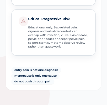
Critical Progressive Risk
Educational only. Sex-related pain,
dryness and vulval discomfort can
overlap with infection, vulval skin disease,
pelvic-floor issues or deeper pelvic pain,
so persistent symptoms deserve review
rather than guesswork.
entry pain is not one diagnosis
menopause is only one cause
do not push through pain