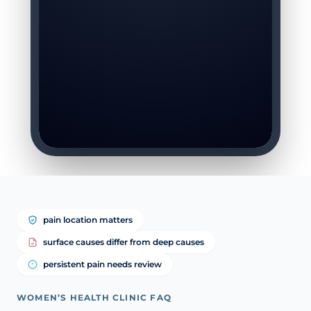
pain location matters
surface causes differ from deep causes
persistent pain needs review
WOMEN’S HEALTH CLINIC FAQ