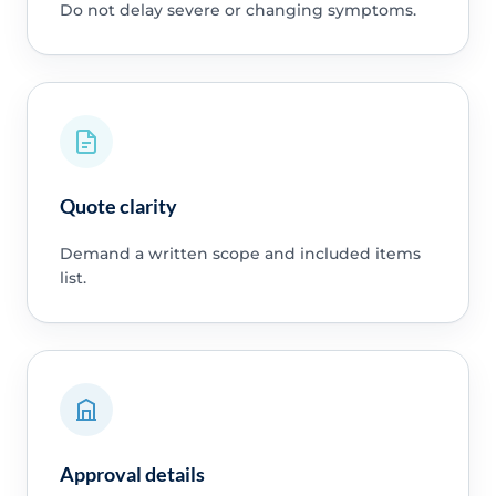
Do not delay severe or changing symptoms.
Quote clarity
Demand a written scope and included items
list.
Approval details