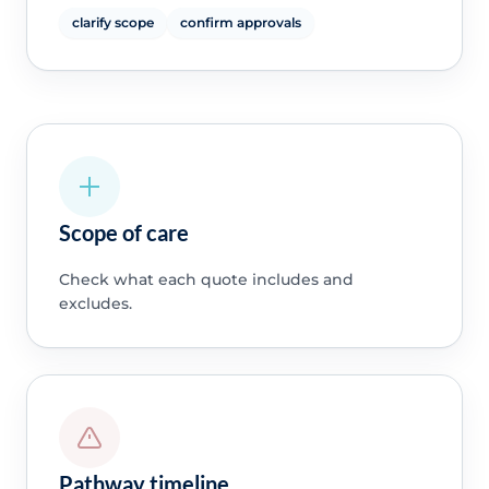
clarify scope
confirm approvals
Scope of care
Check what each quote includes and
excludes.
Pathway timeline