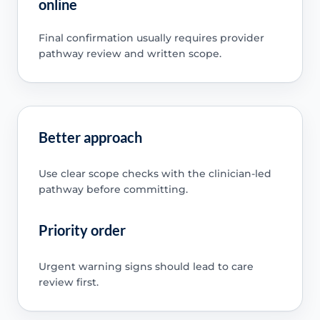
online
Final confirmation usually requires provider
pathway review and written scope.
Better approach
Use clear scope checks with the clinician-led
pathway before committing.
Priority order
Urgent warning signs should lead to care
review first.