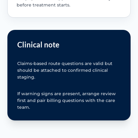
before treatment starts.
Clinical note
Claims-based route questions are valid but
should be attached to confirmed clinical
staging.
If warning signs are present, arrange review
first and pair billing questions with the care
team.