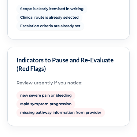
Scope is clearly itemised in writing
Clinical route is already selected
Escalation criteria are already set
Indicators to Pause and Re-Evaluate
(Red Flags)
Review urgently if you notice:
new severe pain or bleeding
rapid symptom progression
missing pathway information from provider