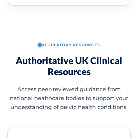
REGULATORY RESOURCES
Authoritative UK Clinical
Resources
Access peer-reviewed guidance from
national healthcare bodies to support your
understanding of pelvic health conditions.