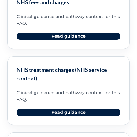
NHS fees and charges
Clinical guidance and pathway context for this
FAQ.
Read guidance
NHS treatment charges (NHS service
context)
Clinical guidance and pathway context for this
FAQ.
Read guidance