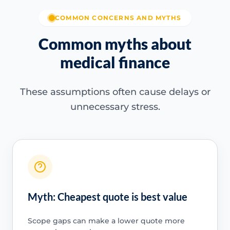
COMMON CONCERNS AND MYTHS
Common myths about
medical finance
These assumptions often cause delays or
unnecessary stress.
Myth: Cheapest quote is best value
Scope gaps can make a lower quote more