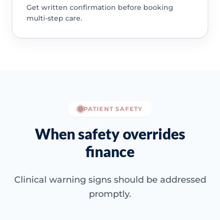
Get written confirmation before booking
multi-step care.
PATIENT SAFETY
When safety overrides
finance
Clinical warning signs should be addressed
promptly.