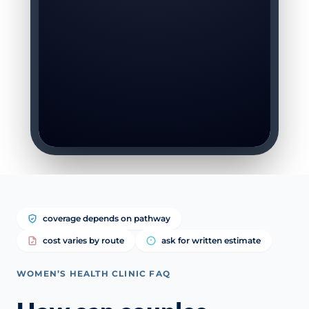
coverage depends on pathway
cost varies by route
ask for written estimate
WOMEN’S HEALTH CLINIC FAQ