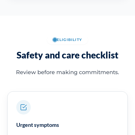
ELIGIBILITY
Safety and care checklist
Review before making commitments.
Urgent symptoms