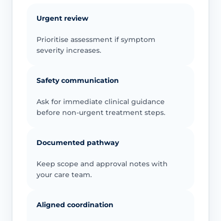
Urgent review
Prioritise assessment if symptom
severity increases.
Safety communication
Ask for immediate clinical guidance
before non-urgent treatment steps.
Documented pathway
Keep scope and approval notes with
your care team.
Aligned coordination