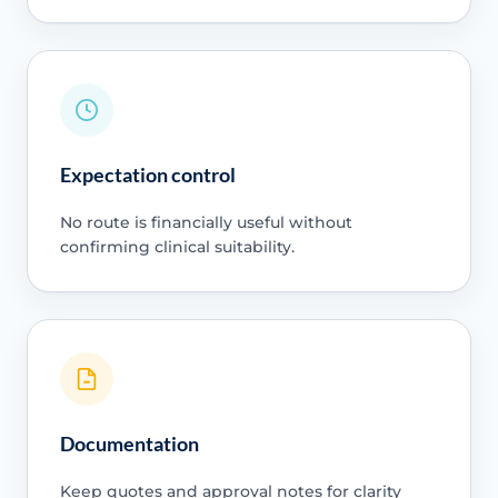
Expectation control
No route is financially useful without
confirming clinical suitability.
Documentation
Keep quotes and approval notes for clarity