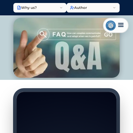
Why us?
Author