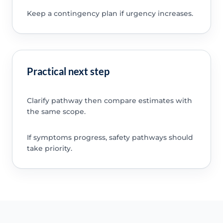
Keep a contingency plan if urgency increases.
Practical next step
Clarify pathway then compare estimates with
the same scope.
If symptoms progress, safety pathways should
take priority.