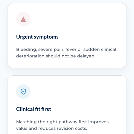
Urgent symptoms
Bleeding, severe pain, fever or sudden clinical
deterioration should not be delayed.
Clinical fit first
Matching the right pathway first improves
value and reduces revision costs.