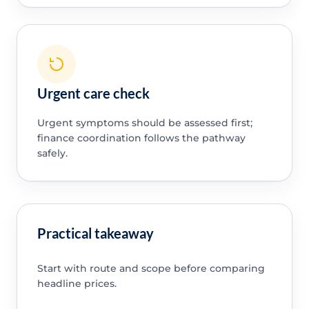
Urgent care check
Urgent symptoms should be assessed first;
finance coordination follows the pathway
safely.
Practical takeaway
Start with route and scope before comparing
headline prices.