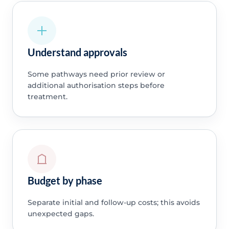
Understand approvals
Some pathways need prior review or
additional authorisation steps before
treatment.
Budget by phase
Separate initial and follow-up costs; this avoids
unexpected gaps.