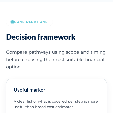
CONSIDERATIONS
Decision framework
Compare pathways using scope and timing
before choosing the most suitable financial
option.
Useful marker
A clear list of what is covered per step is more
useful than broad cost estimates.