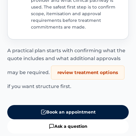
provider and what clinical pathway is
used. The safest first step is to confirm
scope, itemisation and approval
requirements before treatment
commitments are made.
A practical plan starts with confirming what the
quote includes and what additional approvals
may be required.
review treatment options
if you want structure first.
Book an appointment
Ask a question