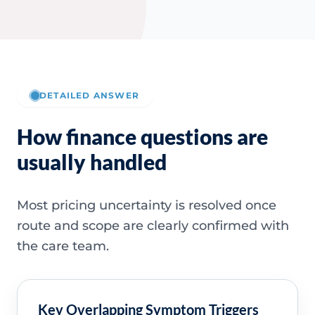
DETAILED ANSWER
How finance questions are
usually handled
Most pricing uncertainty is resolved once
route and scope are clearly confirmed with
the care team.
Key Overlapping Symptom Triggers