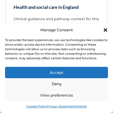
Health and social care in England
Clinical guidance and pathway context for this
FAQ.
Manage Consent
Read guidance
To provide the best experiences, we use technologies like cookies to
store and/or access device information. Consenting to these
technologies will allow us to process data such as browsing
behavior or unique IDs on this site. Not consenting or withdrawing
consent, may adversely affect certain features and functions.
NHS service commissioning
Accept
Clinical guidance and pathway context for this
FAQ.
Deny
Read guidance
View preferences
Book
Free
Cookie Policy
Privacy Statement
Imprint