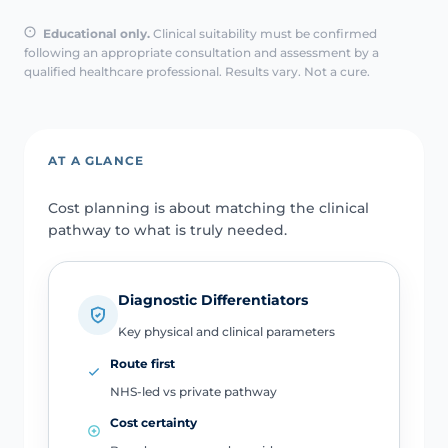
Educational only.
Clinical suitability must be confirmed
following an appropriate consultation and assessment by a
qualified healthcare professional. Results vary. Not a cure.
AT A GLANCE
Cost planning is about matching the clinical
pathway to what is truly needed.
Diagnostic Differentiators
Key physical and clinical parameters
Route first
NHS-led vs private pathway
Cost certainty