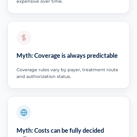
expensive over time.
Myth: Coverage is always predictable
Coverage rules vary by payer, treatment route
and authorization status.
Myth: Costs can be fully decided