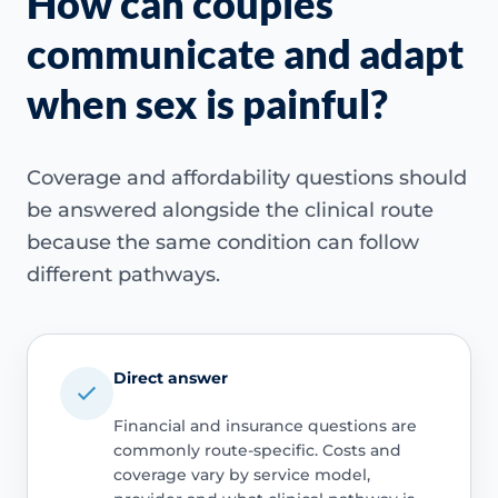
How can couples
communicate and adapt
when sex is painful?
Coverage and affordability questions should
be answered alongside the clinical route
because the same condition can follow
different pathways.
Direct answer
Financial and insurance questions are
commonly route-specific. Costs and
coverage vary by service model,