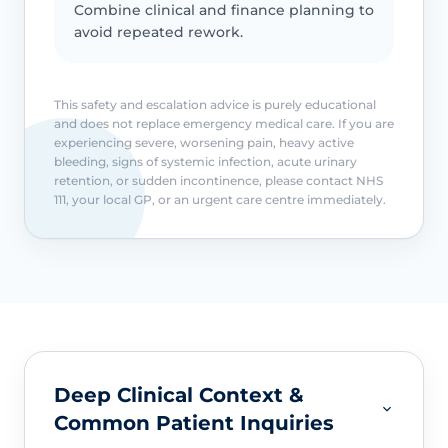
Combine clinical and finance planning to
avoid repeated rework.
This safety and escalation advice is purely educational
and does not replace emergency medical care. If you are
experiencing severe, worsening pain, heavy active
bleeding, signs of systemic infection, acute urinary
retention, or sudden incontinence, please contact NHS
111, your local GP, or an urgent care centre immediately.
Deep Clinical Context &
Common Patient Inquiries