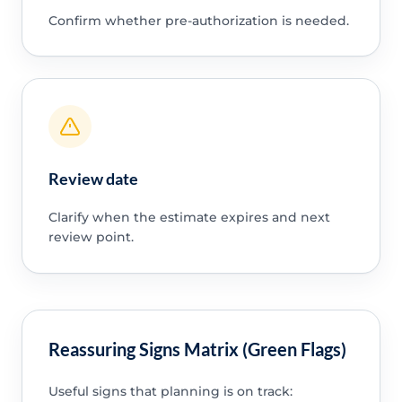
Confirm whether pre-authorization is needed.
Review date
Clarify when the estimate expires and next
review point.
Reassuring Signs Matrix (Green Flags)
Useful signs that planning is on track: