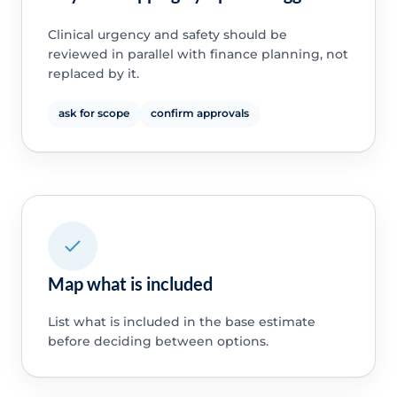
Clinical urgency and safety should be
reviewed in parallel with finance planning, not
replaced by it.
ask for scope
confirm approvals
Map what is included
List what is included in the base estimate
before deciding between options.