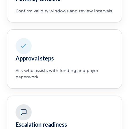
Confirm validity windows and review intervals.
Approval steps
Ask who assists with funding and payer
paperwork.
Escalation readiness