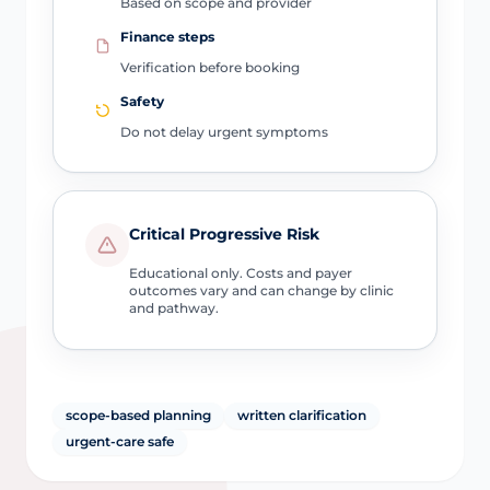
Based on scope and provider
Finance steps
Verification before booking
Safety
Do not delay urgent symptoms
Critical Progressive Risk
Educational only. Costs and payer
outcomes vary and can change by clinic
and pathway.
scope-based planning
written clarification
urgent-care safe