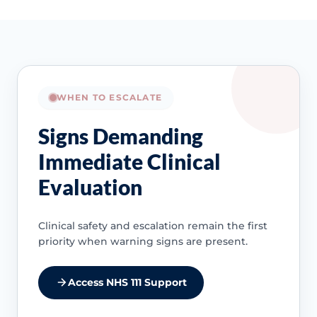
WHEN TO ESCALATE
Signs Demanding
Immediate Clinical
Evaluation
Clinical safety and escalation remain the first
priority when warning signs are present.
Access NHS 111 Support