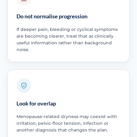
Do not normalise progression
If deeper pain, bleeding or cyclical symptoms
are becoming clearer, treat that as clinically
useful information rather than background
noise.
Look for overlap
Menopause-related dryness may coexist with
irritation, pelvic-floor tension, infection or
another diagnosis that changes the plan.