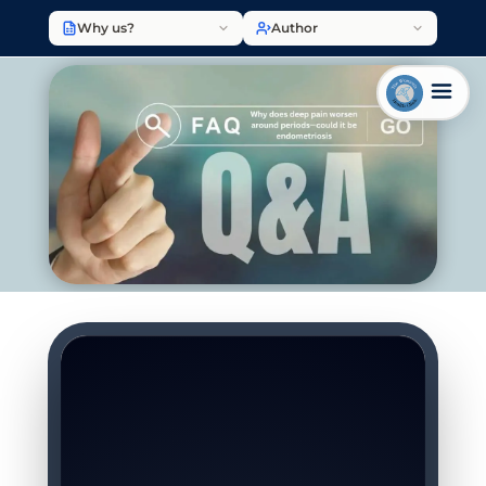
Why us?
Author