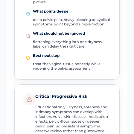
picture
What points deeper
deep pelvic pain, heavy bleeding or cyclical
symptoms point beyond simple friction
What should not be ignored
flattening everything into one dryness
label can delay the right care
Best next step
treat the vaginal tissue honestly while
widening the pelvic assessment
Critical Progressive Risk
Educational only. Dryness, soreness and
intimacy symptoms can overlap with
infection, vulval skin disease, medication
effects, pelvic-floor issues or deeper
pelvic pain, so persistent symptoms
deserve review rather than guesswork.