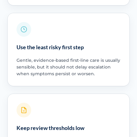
Use the least risky first step
Gentle, evidence-based first-line care is usually
sensible, but it should not delay escalation
when symptoms persist or worsen.
Keep review thresholds low