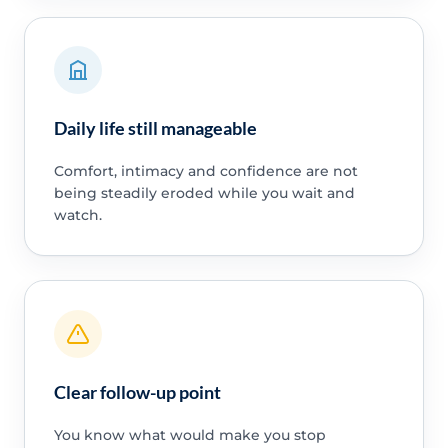
Daily life still manageable
Comfort, intimacy and confidence are not
being steadily eroded while you wait and
watch.
Clear follow-up point
You know what would make you stop