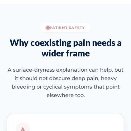
PATIENT SAFETY
Why coexisting pain needs a
wider frame
A surface-dryness explanation can help, but
it should not obscure deep pain, heavy
bleeding or cyclical symptoms that point
elsewhere too.