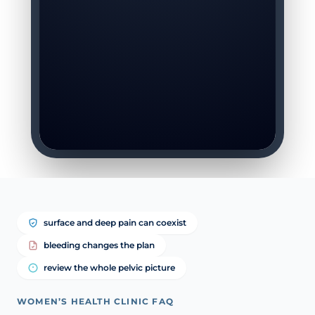
surface and deep pain can coexist
bleeding changes the plan
review the whole pelvic picture
WOMEN’S HEALTH CLINIC FAQ