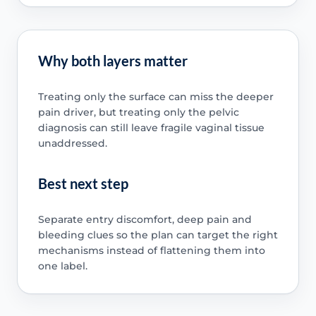
Why both layers matter
Treating only the surface can miss the deeper
pain driver, but treating only the pelvic
diagnosis can still leave fragile vaginal tissue
unaddressed.
Best next step
Separate entry discomfort, deep pain and
bleeding clues so the plan can target the right
mechanisms instead of flattening them into
one label.