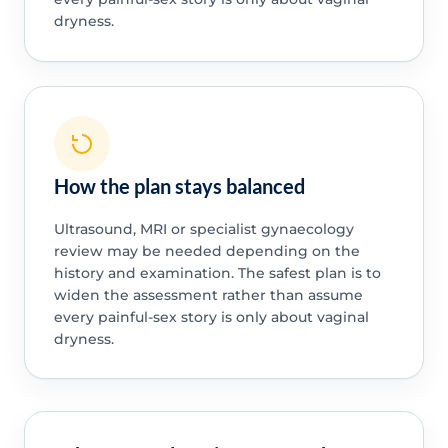
dryness.
How the plan stays balanced
Ultrasound, MRI or specialist gynaecology
review may be needed depending on the
history and examination. The safest plan is to
widen the assessment rather than assume
every painful-sex story is only about vaginal
dryness.