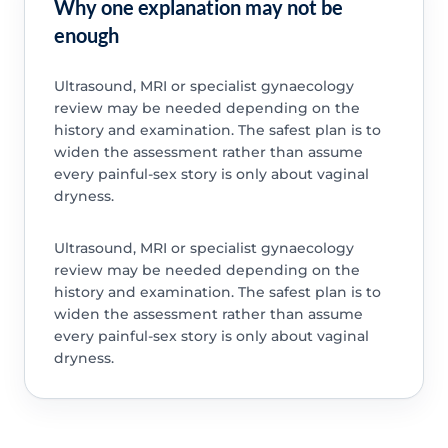
Why one explanation may not be
enough
Ultrasound, MRI or specialist gynaecology
review may be needed depending on the
history and examination. The safest plan is to
widen the assessment rather than assume
every painful-sex story is only about vaginal
dryness.
Ultrasound, MRI or specialist gynaecology
review may be needed depending on the
history and examination. The safest plan is to
widen the assessment rather than assume
every painful-sex story is only about vaginal
dryness.