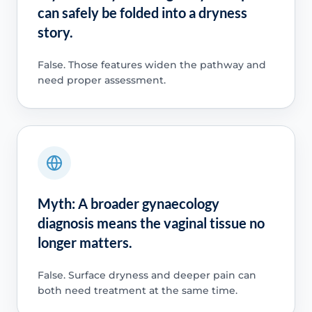
can safely be folded into a dryness
story.
False. Those features widen the pathway and
need proper assessment.
Myth: A broader gynaecology
diagnosis means the vaginal tissue no
longer matters.
False. Surface dryness and deeper pain can
both need treatment at the same time.