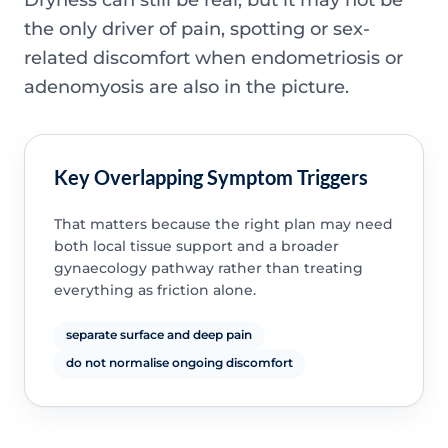
the only driver of pain, spotting or sex-
related discomfort when endometriosis or
adenomyosis are also in the picture.
Key Overlapping Symptom Triggers
That matters because the right plan may need
both local tissue support and a broader
gynaecology pathway rather than treating
everything as friction alone.
separate surface and deep pain
do not normalise ongoing discomfort