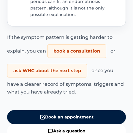
periods can fit an endometriosis
pattern, although it is not the only
possible explanation.
If the symptom pattern is getting harder to
explain, you can
book a consultation
or
ask WHC about the next step
once you
have a clearer record of symptoms, triggers and
what you have already tried.
Book an appointment
Ask a question