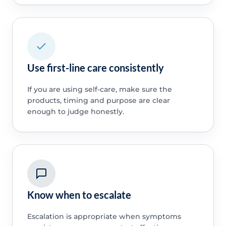
Use first-line care consistently
If you are using self-care, make sure the
products, timing and purpose are clear
enough to judge honestly.
Know when to escalate
Escalation is appropriate when symptoms