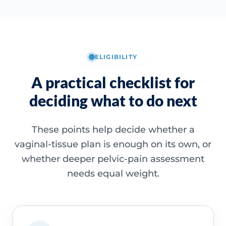
ELIGIBILITY
A practical checklist for
deciding what to do next
These points help decide whether a
vaginal-tissue plan is enough on its own, or
whether deeper pelvic-pain assessment
needs equal weight.