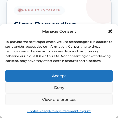
WHEN TO ESCALATE
Signs Demanding
Manage Consent
Immediate Clinical
Evaluation
To provide the best experiences, we use technologies like cookies to
store and/or access device information. Consenting to these
technologies will allow us to process data such as browsing
behavior or unique IDs on this site. Not consenting or withdrawing
Dryness care still matters, but it should not
consent, may adversely affect certain features and functions.
crowd out a deeper pelvic pain or bleeding
pathway that needs more formal assessment.
Accept
Access NHS 111 Support
Deny
View preferences
Bleeding needs checking
Book
Free
Cookie Policy
Privacy Statement
Imprint