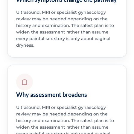
Ultrasound, MRI or specialist gynaecology
review may be needed depending on the
history and examination. The safest plan is to
widen the assessment rather than assume
every painful-sex story is only about vaginal
dryness.
Why assessment broadens
Ultrasound, MRI or specialist gynaecology
review may be needed depending on the
history and examination. The safest plan is to
widen the assessment rather than assume
every painful-sex story is only about vaginal