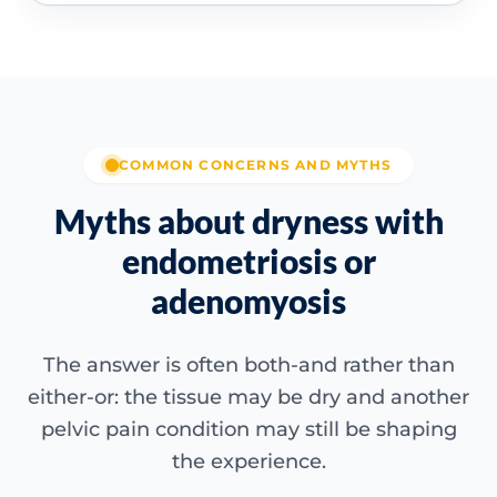
COMMON CONCERNS AND MYTHS
Myths about dryness with
endometriosis or
adenomyosis
The answer is often both-and rather than
either-or: the tissue may be dry and another
pelvic pain condition may still be shaping
the experience.