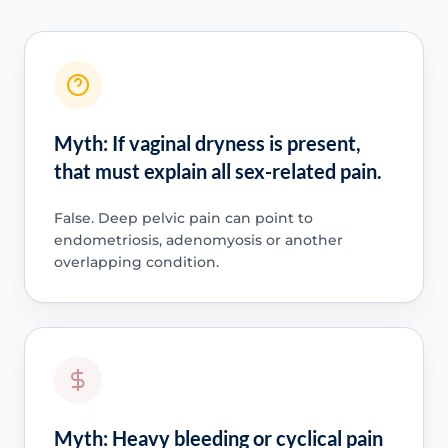
Myth: If vaginal dryness is present,
that must explain all sex-related pain.
False. Deep pelvic pain can point to
endometriosis, adenomyosis or another
overlapping condition.
Myth: Heavy bleeding or cyclical pain