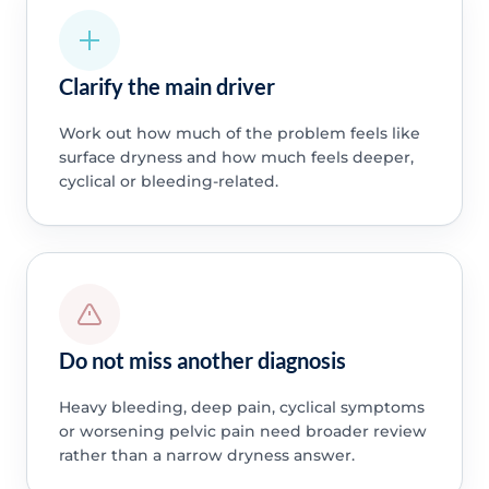
Clarify the main driver
Work out how much of the problem feels like
surface dryness and how much feels deeper,
cyclical or bleeding-related.
Do not miss another diagnosis
Heavy bleeding, deep pain, cyclical symptoms
or worsening pelvic pain need broader review
rather than a narrow dryness answer.