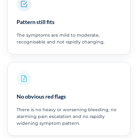
Pattern still fits
The symptoms are mild to moderate,
recognisable and not rapidly changing.
No obvious red flags
There is no heavy or worsening bleeding, no
alarming pain escalation and no rapidly
widening symptom pattern.