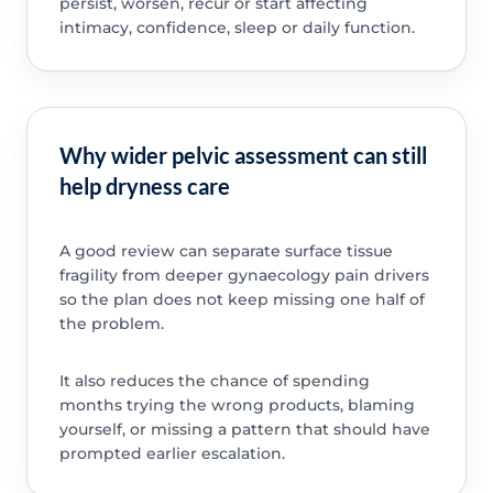
persist, worsen, recur or start affecting
intimacy, confidence, sleep or daily function.
Why wider pelvic assessment can still
help dryness care
A good review can separate surface tissue
fragility from deeper gynaecology pain drivers
so the plan does not keep missing one half of
the problem.
It also reduces the chance of spending
months trying the wrong products, blaming
yourself, or missing a pattern that should have
prompted earlier escalation.