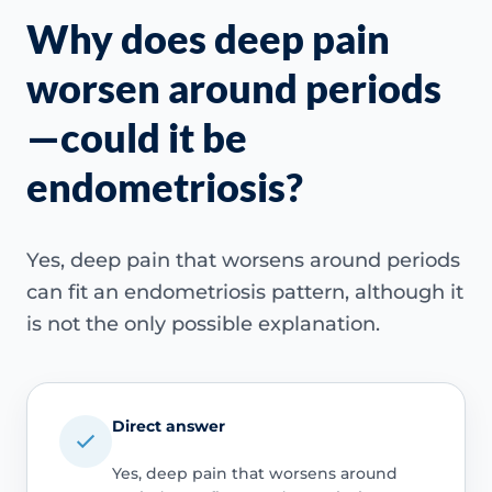
Why does deep pain
worsen around periods
—could it be
endometriosis?
Yes, deep pain that worsens around periods
can fit an endometriosis pattern, although it
is not the only possible explanation.
Direct answer
Yes, deep pain that worsens around