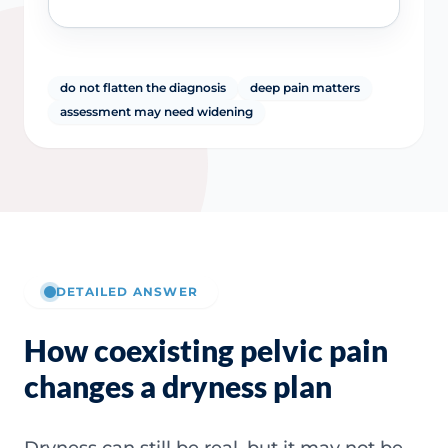
do not flatten the diagnosis
deep pain matters
assessment may need widening
DETAILED ANSWER
How coexisting pelvic pain
changes a dryness plan
Dryness can still be real, but it may not be