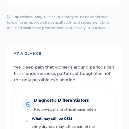
Educational only.
Clinical suitability must be confirmed
following an appropriate consultation and assessment by a
qualified healthcare professional. Results vary. Not a cure.
AT A GLANCE
Yes, deep pain that worsens around periods can
fit an endometriosis pattern, although it is not
the only possible explanation.
Diagnostic Differentiators
Key physical and clinical parameters
What may still be GSM
entry dryness may still be part of the