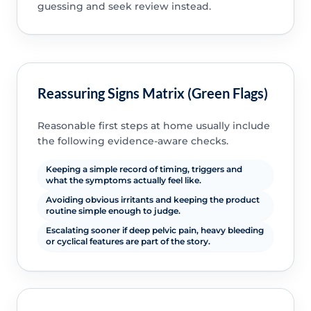
guessing and seek review instead.
Reassuring Signs Matrix (Green Flags)
Reasonable first steps at home usually include
the following evidence-aware checks.
Keeping a simple record of timing, triggers and
what the symptoms actually feel like.
Avoiding obvious irritants and keeping the product
routine simple enough to judge.
Escalating sooner if deep pelvic pain, heavy bleeding
or cyclical features are part of the story.