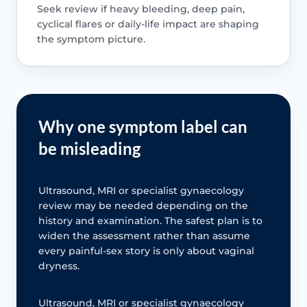
Seek review if heavy bleeding, deep pain,
cyclical flares or daily-life impact are shaping
the symptom picture.
Why one symptom label can
be misleading
Ultrasound, MRI or specialist gynaecology
review may be needed depending on the
history and examination. The safest plan is to
widen the assessment rather than assume
every painful-sex story is only about vaginal
dryness.
Ultrasound, MRI or specialist gynaecology