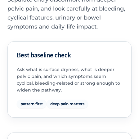
pelvic pain, and look carefully at bleeding,
cyclical features, urinary or bowel
symptoms and daily-life impact.
Best baseline check
Ask what is surface dryness, what is deeper
pelvic pain, and which symptoms seem
cyclical, bleeding-related or strong enough to
widen the pathway.
pattern first
deep pain matters