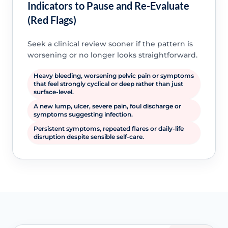
Indicators to Pause and Re-Evaluate
(Red Flags)
Seek a clinical review sooner if the pattern is
worsening or no longer looks straightforward.
Heavy bleeding, worsening pelvic pain or symptoms
that feel strongly cyclical or deep rather than just
surface-level.
A new lump, ulcer, severe pain, foul discharge or
symptoms suggesting infection.
Persistent symptoms, repeated flares or daily-life
disruption despite sensible self-care.