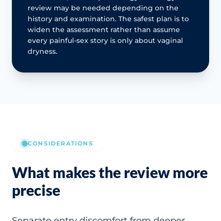
review may be needed depending on the
history and examination. The safest plan is to
widen the assessment rather than assume
every painful-sex story is only about vaginal
dryness.
CONSIDERATIONS
What makes the review more
precise
Separate entry discomfort from deeper