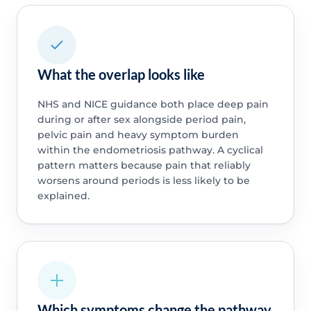
What the overlap looks like
NHS and NICE guidance both place deep pain
during or after sex alongside period pain,
pelvic pain and heavy symptom burden
within the endometriosis pathway. A cyclical
pattern matters because pain that reliably
worsens around periods is less likely to be
explained.
Which symptoms change the pathway