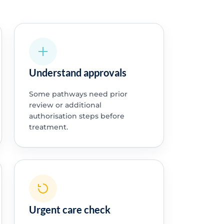
Understand approvals
Some pathways need prior
review or additional
authorisation steps before
treatment.
Urgent care check