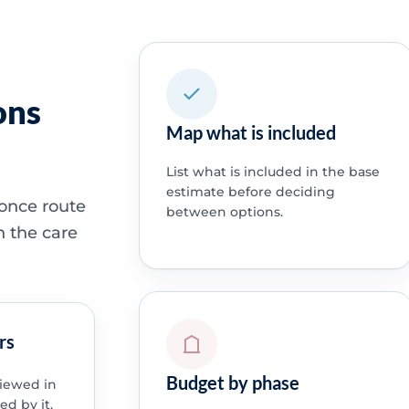
ons
Map what is included
List what is included in the base
estimate before deciding
 once route
between options.
h the care
rs
Budget by phase
viewed in
ed by it.