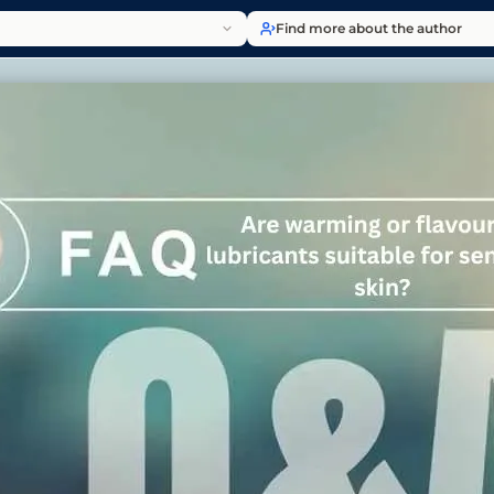
Find more about the author