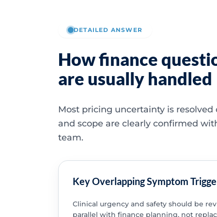
DETAILED ANSWER
How finance questi
are usually handled
Most pricing uncertainty is resolved
and scope are clearly confirmed wit
team.
Key Overlapping Symptom Trigge
Clinical urgency and safety should be re
parallel with finance planning, not replac