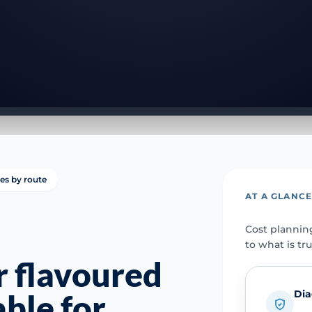
ies by route
AT A GLANC
Cost plannin
to what is tr
 flavoured
Dia
able for