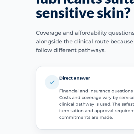
sensitive skin?
Coverage and affordability questio
alongside the clinical route becaus
follow different pathways.
Direct answer
Financial and insurance questions
Costs and coverage vary by servic
clinical pathway is used. The safest
itemisation and approval require
commitments are made.