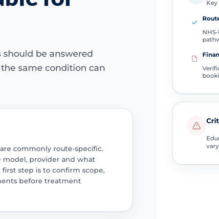
Key 
Route
NHS-l
path
ns should be answered
Finan
e the same condition can
Verif
book
Cri
Educ
vary
 are commonly route-specific.
e model, provider and what
 first step is to confirm scope,
ments before treatment