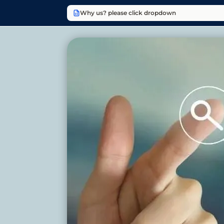
Why us? please click dropdown