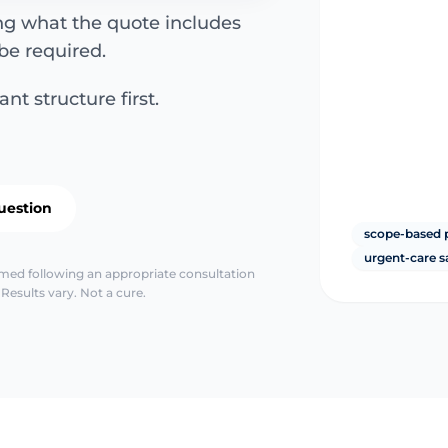
ing what the quote includes
be required.
nt structure first.
uestion
scope-based 
urgent-care s
irmed following an appropriate consultation
Results vary. Not a cure.