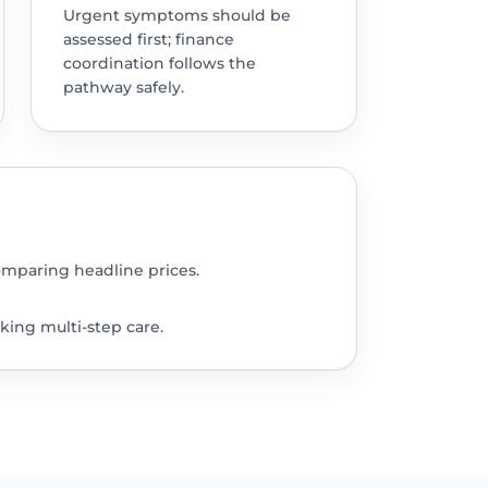
Urgent symptoms should be
assessed first; finance
coordination follows the
pathway safely.
omparing headline prices.
king multi-step care.