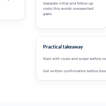
Separate initial and follow-up
costs; this avoids unexpected
gaps.
Practical takeaway
Start with route and scope before c
Get written confirmation before boo