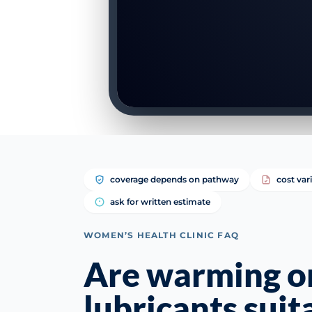
coverage depends on pathway
cost var
ask for written estimate
WOMEN’S HEALTH CLINIC FAQ
Are warming or
lubricants suit