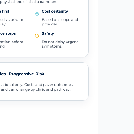
physical and clinical parameters
 first
Cost certainty
ed vs private
Based on scope and
way
provider
ce steps
Safety
ication before
Do not delay urgent
ing
symptoms
tical Progressive Risk
ational only. Costs and payer outcomes
 and can change by clinic and pathway.