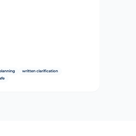
planning
written clarification
afe