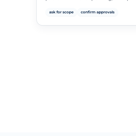
ask for scope
confirm approvals