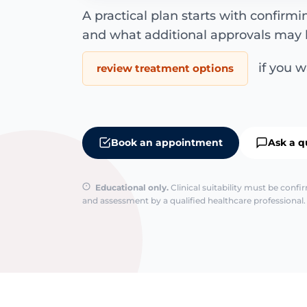
A practical plan starts with confirm
and what additional approvals may 
if you wa
review treatment options
Book an appointment
Ask a q
Educational only.
Clinical suitability must be conf
and assessment by a qualified healthcare professional. 