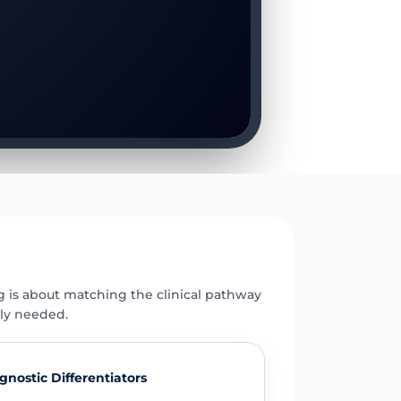
E
g is about matching the clinical pathway
uly needed.
gnostic Differentiators