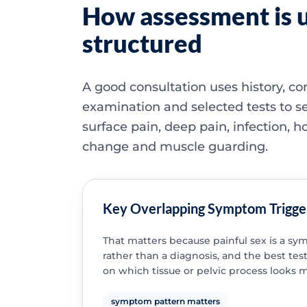
How assessment is u
structured
A good consultation uses history, co
examination and selected tests to s
surface pain, deep pain, infection, 
change and muscle guarding.
Key Overlapping Symptom Trigge
That matters because painful sex is a s
rather than a diagnosis, and the best te
on which tissue or pelvic process looks mo
symptom pattern matters