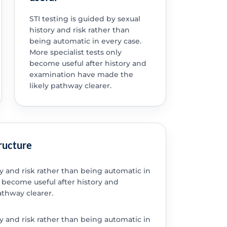
STI testing is guided by sexual
history and risk rather than
being automatic in every case.
More specialist tests only
become useful after history and
examination have made the
likely pathway clearer.
tructure
ry and risk rather than being automatic in
y become useful after history and
thway clearer.
ry and risk rather than being automatic in