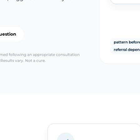
uestion
pattern before
referral depen
irmed following an appropriate consultation
Results vary. Not a cure.