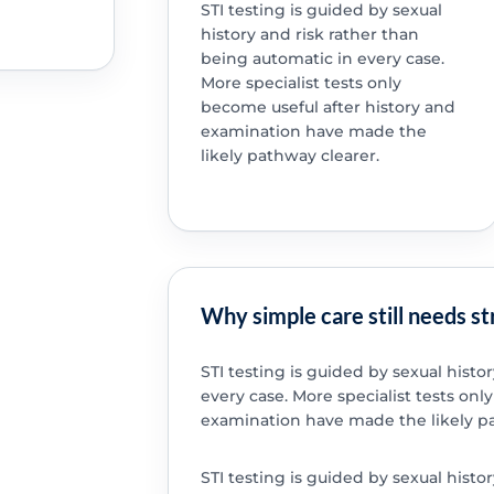
STI testing is guided by sexual
history and risk rather than
being automatic in every case.
More specialist tests only
become useful after history and
examination have made the
likely pathway clearer.
Why simple care still needs s
STI testing is guided by sexual histo
every case. More specialist tests onl
examination have made the likely pa
STI testing is guided by sexual histo