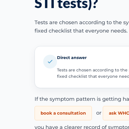
STI tests)?
Tests are chosen according to the s
fixed checklist that everyone needs.
Direct answer
Tests are chosen according to the
fixed checklist that everyone need
If the symptom pattern is getting ha
or
book a consultation
ask WHC 
you have a clearer record of sympto