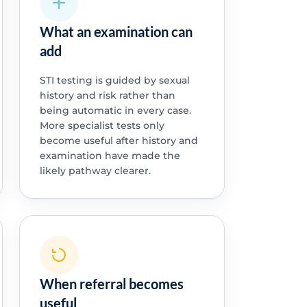
What an examination can
add
STI testing is guided by sexual
history and risk rather than
being automatic in every case.
More specialist tests only
become useful after history and
examination have made the
likely pathway clearer.
When referral becomes
useful