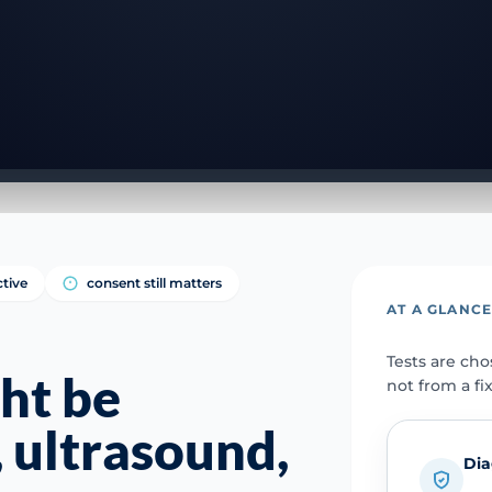
ctive
consent still matters
AT A GLANC
Tests are ch
ht be
not from a fi
 ultrasound,
Dia