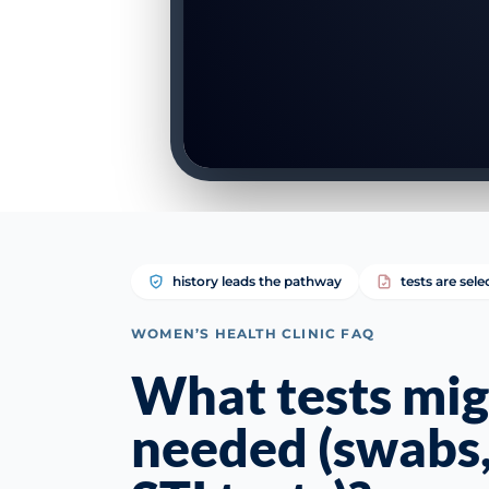
history leads the pathway
tests are sele
WOMEN’S HEALTH CLINIC FAQ
What tests mig
needed (swabs,