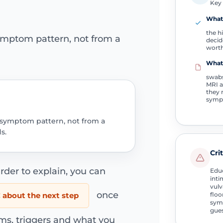
Key 
What 
the h
ymptom pattern, not from a
decid
worth
What
swabs
MRI ar
they 
symp
 symptom pattern, not from a
s.
Cri
rder to explain, you can
Educ
inti
vulv
once
about the next step
floo
symp
gue
ms, triggers and what you