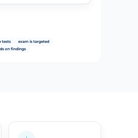
 tests
exam is targeted
ds on findings