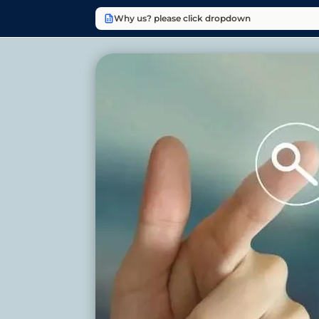
Why us? please click dropdown