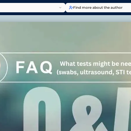
Find more about the author