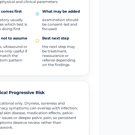
physical and clinical parameters
comes first
What may be added
istory usually
examination should
es which test is
be consent-led and
 doing first
focused
 not to assume
Best next step
, ultrasound or
the next step may
e only useful if
be treatment,
match the
reassurance or
tom pattern
referral depending
on the findings
tical Progressive Risk
ational only. Dryness, soreness and
macy symptoms can overlap with infection,
al skin disease, medication effects, pelvic-
r issues or deeper pelvic pain, so persistent
toms deserve review rather than
sswork.