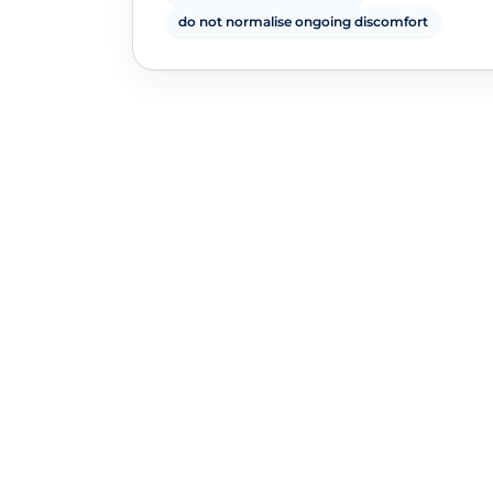
do not normalise ongoing discomfort