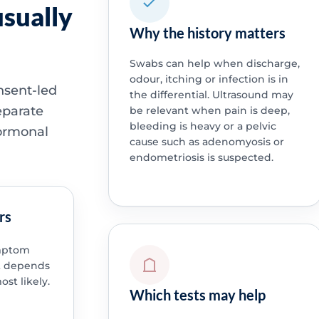
sually
Why the history matters
Swabs can help when discharge,
odour, itching or infection is in
nsent-led
the differential. Ultrasound may
eparate
be relevant when pain is deep,
bleeding is heavy or a pelvic
hormonal
cause such as adenomyosis or
endometriosis is suspected.
rs
ymptom
st depends
st likely.
Which tests may help