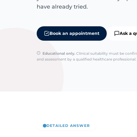
have already tried.
Book an appointment
Ask a q
Educational only.
Clinical suitability must be conf
and assessment by a qualified healthcare professional. 
DETAILED ANSWER