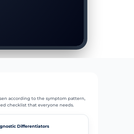
E
osen according to the symptom pattern,
xed checklist that everyone needs.
gnostic Differentiators