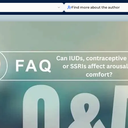
Find more about the author