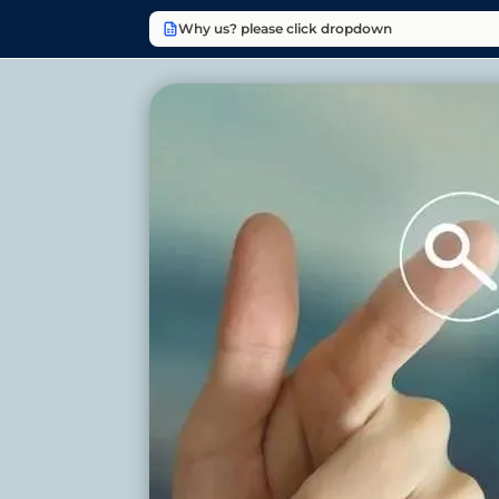
Why us? please click dropdown