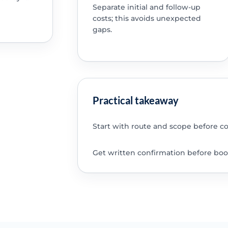
Separate initial and follow-up
costs; this avoids unexpected
gaps.
Practical takeaway
Start with route and scope before c
Get written confirmation before boo