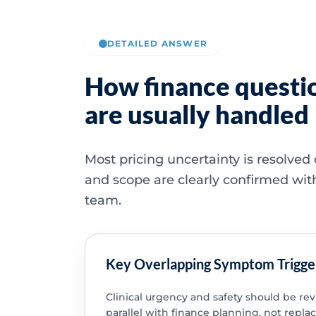
DETAILED ANSWER
How finance questi
are usually handled
Most pricing uncertainty is resolved
and scope are clearly confirmed wit
team.
Key Overlapping Symptom Trigge
Clinical urgency and safety should be re
parallel with finance planning, not replac