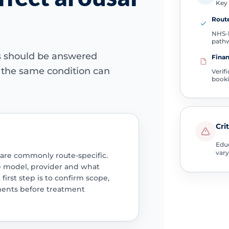
Key 
Route
NHS-l
path
ns should be answered
Finan
e the same condition can
Verif
book
Cri
Educ
vary
 are commonly route-specific.
e model, provider and what
 first step is to confirm scope,
ments before treatment