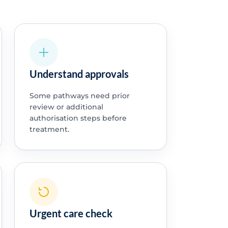
Understand approvals
Some pathways need prior
review or additional
authorisation steps before
treatment.
Urgent care check