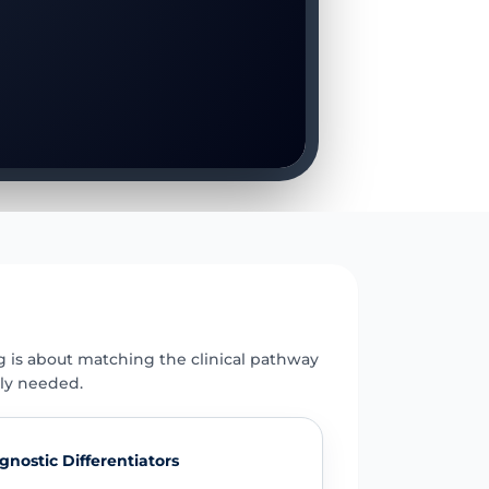
E
g is about matching the clinical pathway
uly needed.
gnostic Differentiators