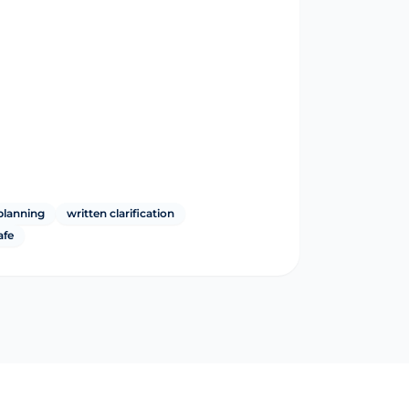
planning
written clarification
afe