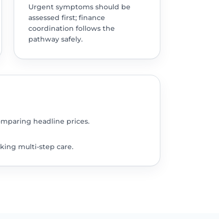
Urgent symptoms should be
assessed first; finance
coordination follows the
pathway safely.
omparing headline prices.
king multi-step care.