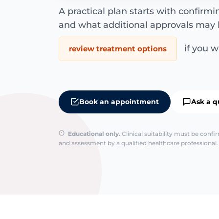
A practical plan starts with confirm
and what additional approvals may 
if you wa
review treatment options
Book an appointment
Ask a q
Educational only.
Clinical suitability must be conf
and assessment by a qualified healthcare professional. 