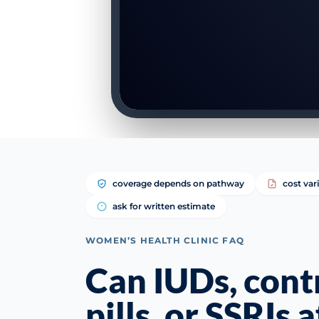
coverage depends on pathway
cost var
ask for written estimate
WOMEN’S HEALTH CLINIC FAQ
Can IUDs, cont
pills, or SSRIs 