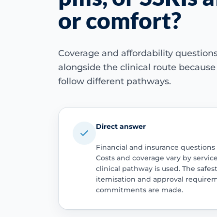
or comfort?
Coverage and affordability questio
alongside the clinical route becaus
follow different pathways.
Direct answer
Financial and insurance questions
Costs and coverage vary by servic
clinical pathway is used. The safest
itemisation and approval require
commitments are made.