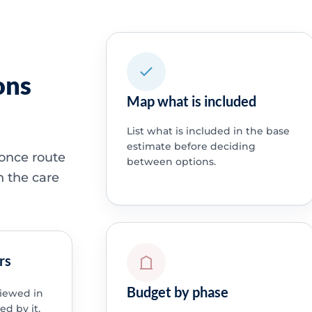
ons
Map what is included
List what is included in the base
estimate before deciding
 once route
between options.
h the care
rs
Budget by phase
viewed in
ed by it.