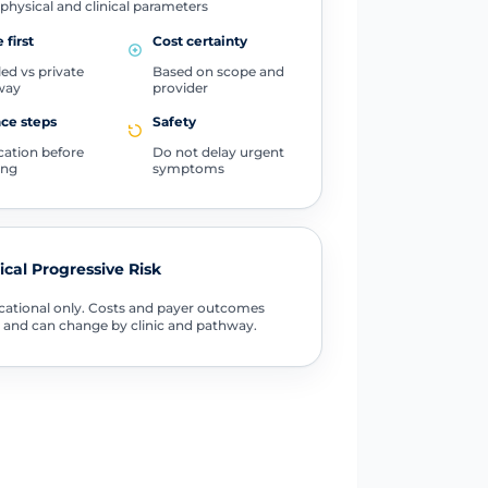
physical and clinical parameters
 first
Cost certainty
ed vs private
Based on scope and
way
provider
ce steps
Safety
ication before
Do not delay urgent
ing
symptoms
tical Progressive Risk
ational only. Costs and payer outcomes
 and can change by clinic and pathway.