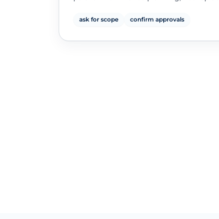
ask for scope
confirm approvals