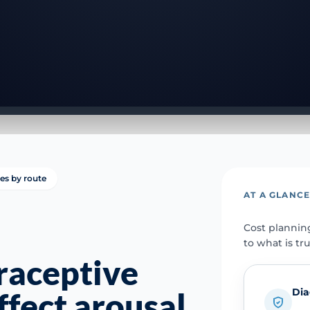
ies by route
AT A GLANC
Cost plannin
to what is tr
raceptive
Dia
affect arousal