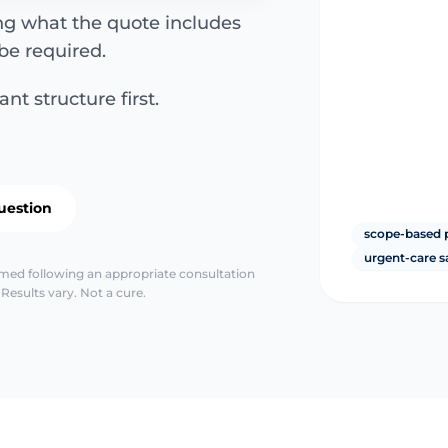
ing what the quote includes
be required.
nt structure first.
uestion
scope-based 
urgent-care s
irmed following an appropriate consultation
Results vary. Not a cure.