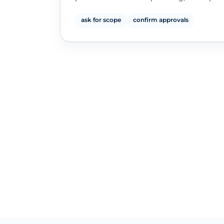
ask for scope
confirm approvals