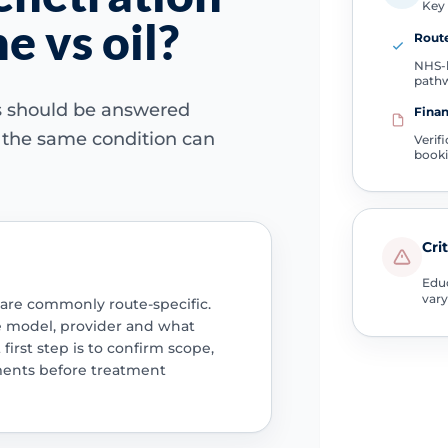
Key 
e vs oil?
Route
NHS-l
path
ns should be answered
Finan
e the same condition can
Verif
book
Cri
Educ
vary
 are commonly route-specific.
e model, provider and what
 first step is to confirm scope,
ments before treatment