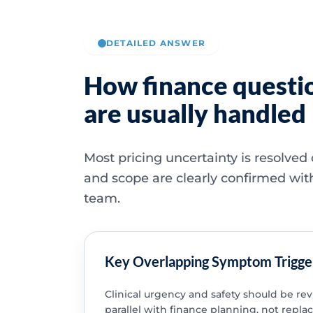
DETAILED ANSWER
How finance questi
are usually handled
Most pricing uncertainty is resolved
and scope are clearly confirmed wit
team.
Key Overlapping Symptom Trigge
Clinical urgency and safety should be re
parallel with finance planning, not replac