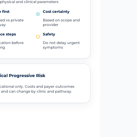
physical and clinical parameters
 first
Cost certainty
ed vs private
Based on scope and
way
provider
ce steps
Safety
ication before
Do not delay urgent
ing
symptoms
tical Progressive Risk
ational only. Costs and payer outcomes
 and can change by clinic and pathway.