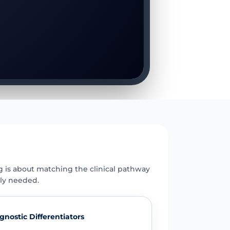
E
g is about matching the clinical pathway
uly needed.
gnostic Differentiators