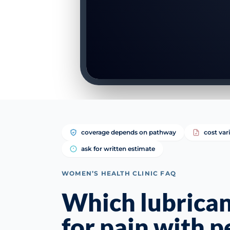
coverage depends on pathway
cost var
ask for written estimate
WOMEN’S HEALTH CLINIC FAQ
Which lubrican
for pain with 