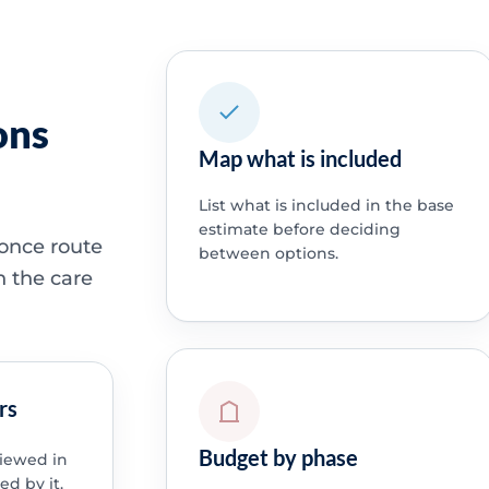
ons
Map what is included
List what is included in the base
estimate before deciding
 once route
between options.
h the care
rs
Budget by phase
viewed in
ed by it.