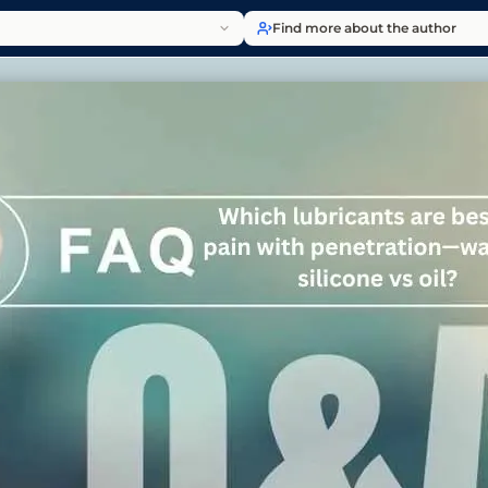
Find more about the author