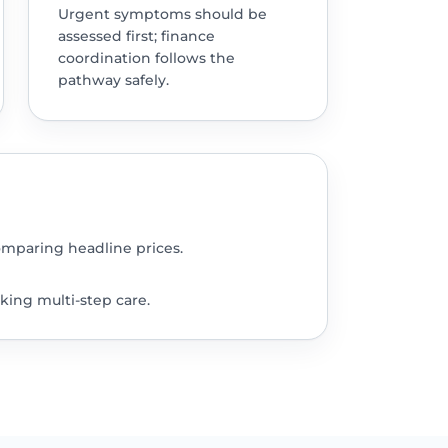
Urgent symptoms should be
assessed first; finance
coordination follows the
pathway safely.
omparing headline prices.
king multi-step care.