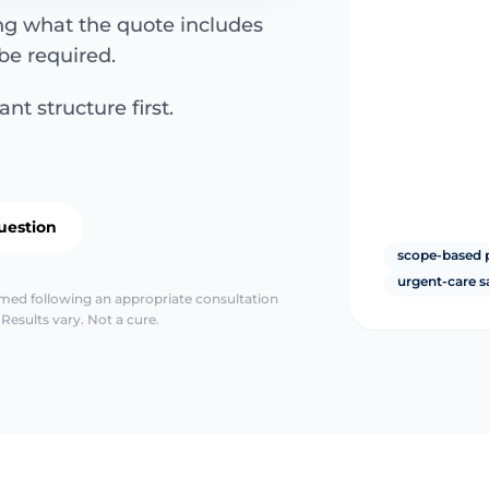
ing what the quote includes
be required.
nt structure first.
uestion
scope-based 
urgent-care s
irmed following an appropriate consultation
Results vary. Not a cure.