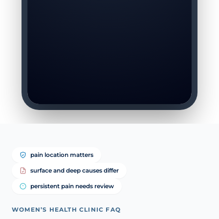
pain location matters
surface and deep causes differ
persistent pain needs review
WOMEN’S HEALTH CLINIC FAQ