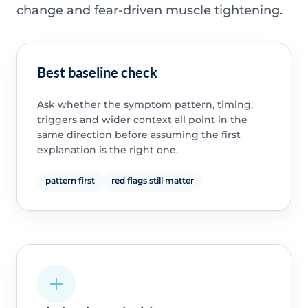
change and fear-driven muscle tightening.
Best baseline check
Ask whether the symptom pattern, timing,
triggers and wider context all point in the
same direction before assuming the first
explanation is the right one.
pattern first
red flags still matter