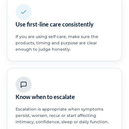
Use first-line care consistently
If you are using self-care, make sure the
products, timing and purpose are clear
enough to judge honestly.
Know when to escalate
Escalation is appropriate when symptoms
persist, worsen, recur or start affecting
intimacy, confidence, sleep or daily function.