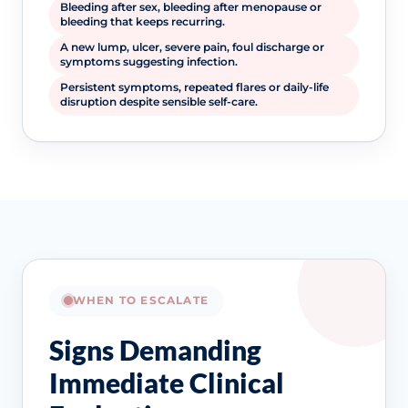
Bleeding after sex, bleeding after menopause or
bleeding that keeps recurring.
A new lump, ulcer, severe pain, foul discharge or
symptoms suggesting infection.
Persistent symptoms, repeated flares or daily-life
disruption despite sensible self-care.
WHEN TO ESCALATE
Signs Demanding
Immediate Clinical