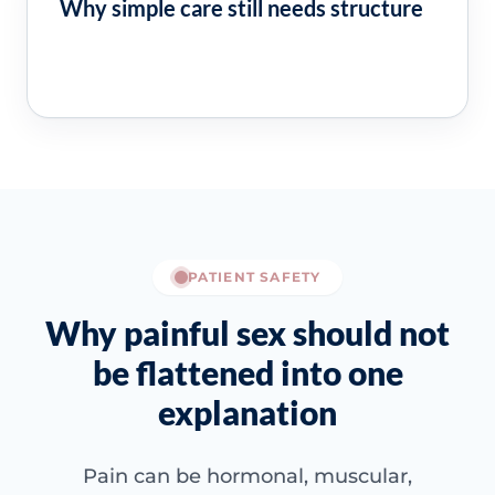
Why simple care still needs structure
PATIENT SAFETY
Why painful sex should not
be flattened into one
explanation
Pain can be hormonal, muscular,