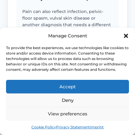
Pain can also reflect infection, pelvic-
floor spasm, vulval skin disease or
another diagnosis that needs a different
plan.
Manage Consent
To provide the best experiences, we use technologies like cookies to
Persistent symptoms deserve options
store and/or access device information. Consenting to these
technologies will allow us to process data such as browsing
If symptoms are ongoing, ask about
behavior or unique IDs on this site. Not consenting or withdrawing
evidence-based treatment rather than
consent, may adversely affect certain features and functions.
cycling through unsuitable over-the-
counter products.
Accept
Deny
Daily-life disruption matters
View preferences
If the symptom pattern is starting to
affect intimacy, confidence, exercise,
Book
Free
sleep or bladder comfort, it deserves a
Cookie Policy
Privacy Statement
Imprint
more structured review.