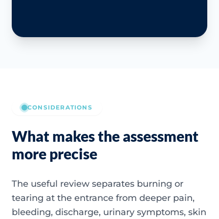
CONSIDERATIONS
What makes the assessment
more precise
The useful review separates burning or
tearing at the entrance from deeper pain,
bleeding, discharge, urinary symptoms, skin