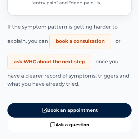
"entry pain" and "deep pain" is.
If the symptom pattern is getting harder to
explain, you can
book a consultation
or
ask WHC about the next step
once you
have a clearer record of symptoms, triggers and
what you have already tried.
Book an appointment
Ask a question