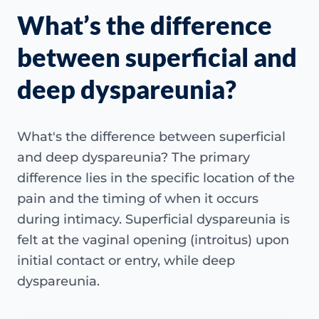
What’s the difference
between superficial and
deep dyspareunia?
What's the difference between superficial
and deep dyspareunia? The primary
difference lies in the specific location of the
pain and the timing of when it occurs
during intimacy. Superficial dyspareunia is
felt at the vaginal opening (introitus) upon
initial contact or entry, while deep
dyspareunia.