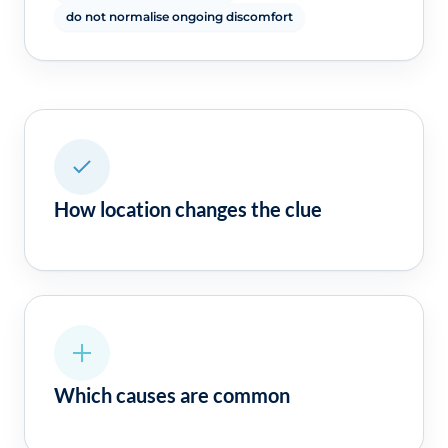
do not normalise ongoing discomfort
How location changes the clue
Which causes are common