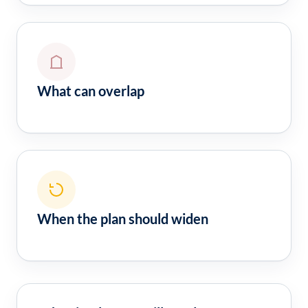
What can overlap
When the plan should widen