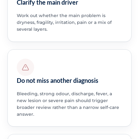
Clarify the main driver
Work out whether the main problem is
dryness, fragility, irritation, pain or a mix of
several layers.
Do not miss another diagnosis
Bleeding, strong odour, discharge, fever, a
new lesion or severe pain should trigger
broader review rather than a narrow self-care
answer.