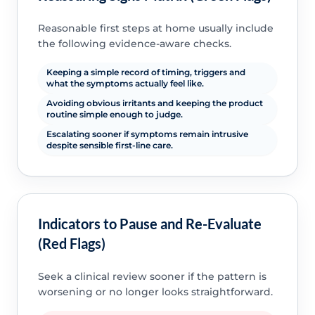
Reasonable first steps at home usually include
the following evidence-aware checks.
Keeping a simple record of timing, triggers and
what the symptoms actually feel like.
Avoiding obvious irritants and keeping the product
routine simple enough to judge.
Escalating sooner if symptoms remain intrusive
despite sensible first-line care.
Indicators to Pause and Re-Evaluate
(Red Flags)
Seek a clinical review sooner if the pattern is
worsening or no longer looks straightforward.