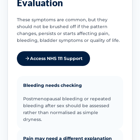
Evaluation
These symptoms are common, but they
should not be brushed off if the pattern
changes, persists or starts affecting pain,
bleeding, bladder symptoms or quality of life.
Access NHS 111 Support
Bleeding needs checking
Postmenopausal bleeding or repeated
bleeding after sex should be assessed
rather than normalised as simple
dryness.
Pain may need a different explanation