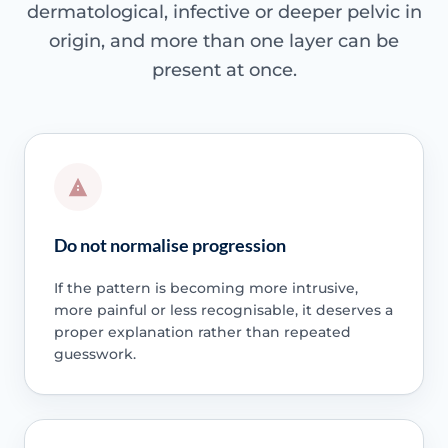
dermatological, infective or deeper pelvic in
origin, and more than one layer can be
present at once.
Do not normalise progression
If the pattern is becoming more intrusive,
more painful or less recognisable, it deserves a
proper explanation rather than repeated
guesswork.