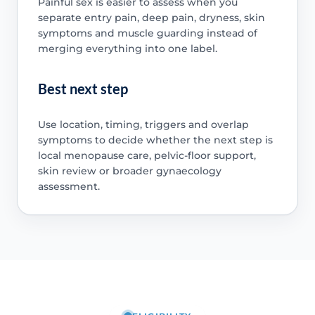
Painful sex is easier to assess when you
separate entry pain, deep pain, dryness, skin
symptoms and muscle guarding instead of
merging everything into one label.
Best next step
Use location, timing, triggers and overlap
symptoms to decide whether the next step is
local menopause care, pelvic-floor support,
skin review or broader gynaecology
assessment.