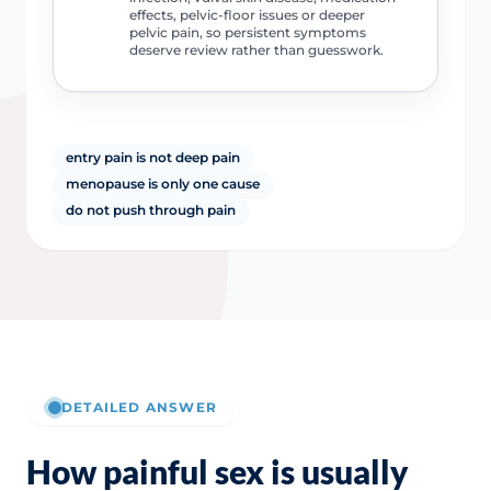
effects, pelvic-floor issues or deeper
pelvic pain, so persistent symptoms
deserve review rather than guesswork.
entry pain is not deep pain
menopause is only one cause
do not push through pain
DETAILED ANSWER
How painful sex is usually