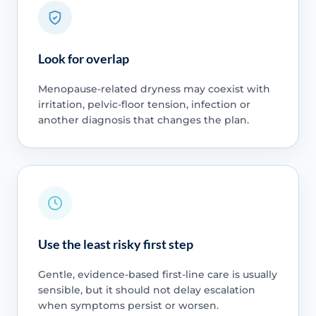
Look for overlap
Menopause-related dryness may coexist with
irritation, pelvic-floor tension, infection or
another diagnosis that changes the plan.
Use the least risky first step
Gentle, evidence-based first-line care is usually
sensible, but it should not delay escalation
when symptoms persist or worsen.