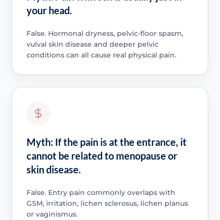
your head.
False. Hormonal dryness, pelvic-floor spasm,
vulval skin disease and deeper pelvic
conditions can all cause real physical pain.
Myth: If the pain is at the entrance, it
cannot be related to menopause or
skin disease.
False. Entry pain commonly overlaps with
GSM, irritation, lichen sclerosus, lichen planus
or vaginismus.