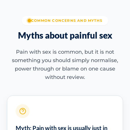
COMMON CONCERNS AND MYTHS
Myths about painful sex
Pain with sex is common, but it is not
something you should simply normalise,
power through or blame on one cause
without review.
Myth: Pain with sex is usually just in