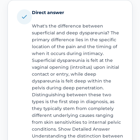
Direct answer
What's the difference between
superficial and deep dyspareunia? The
primary difference lies in the specific
location of the pain and the timing of
when it occurs during intimacy.
Superficial dyspareunia is felt at the
vaginal opening (introitus) upon initial
contact or entry, while deep
dyspareunia is felt deep within the
pelvis during deep penetration.
Distinguishing between these two
types is the first step in diagnosis, as
they typically stem from completely
different underlying causes ranging
from skin sensitivities to internal pelvic
conditions. Show Detailed Answer
Understanding the distinction between