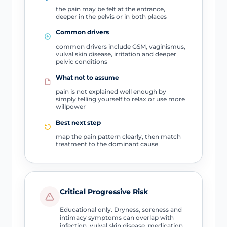
the pain may be felt at the entrance,
deeper in the pelvis or in both places
Common drivers
common drivers include GSM, vaginismus,
vulval skin disease, irritation and deeper
pelvic conditions
What not to assume
pain is not explained well enough by
simply telling yourself to relax or use more
willpower
Best next step
map the pain pattern clearly, then match
treatment to the dominant cause
Critical Progressive Risk
Educational only. Dryness, soreness and
intimacy symptoms can overlap with
infection, vulval skin disease, medication