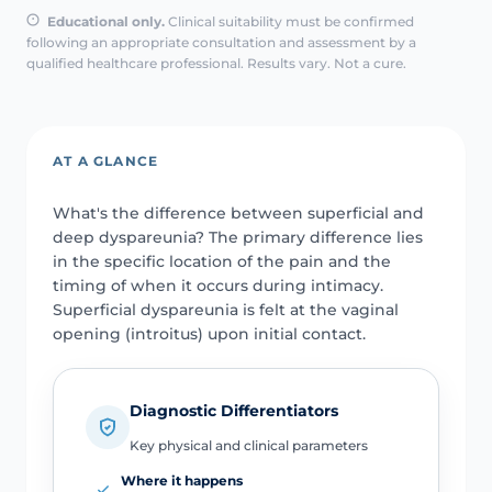
Educational only.
Clinical suitability must be confirmed
following an appropriate consultation and assessment by a
qualified healthcare professional. Results vary. Not a cure.
AT A GLANCE
What's the difference between superficial and
deep dyspareunia? The primary difference lies
in the specific location of the pain and the
timing of when it occurs during intimacy.
Superficial dyspareunia is felt at the vaginal
opening (introitus) upon initial contact.
Diagnostic Differentiators
Key physical and clinical parameters
Where it happens