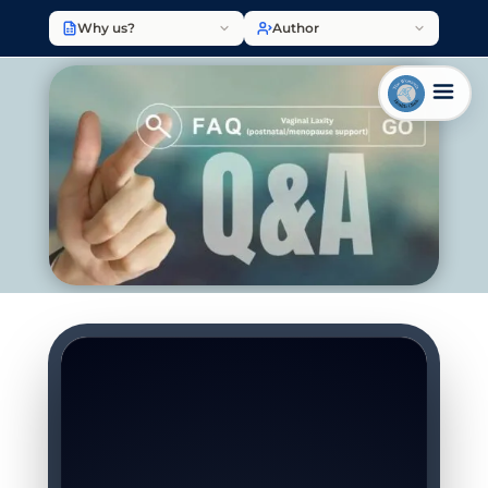
Why us?
Author