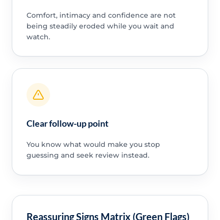
Comfort, intimacy and confidence are not
being steadily eroded while you wait and
watch.
Clear follow-up point
You know what would make you stop
guessing and seek review instead.
Reassuring Signs Matrix (Green Flags)