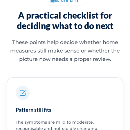
ELIGIBILITY
A practical checklist for
deciding what to do next
These points help decide whether home
measures still make sense or whether the
picture now needs a proper review.
Pattern still fits
The symptoms are mild to moderate,
recognisable and not rapidly changing.