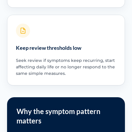
Keep review thresholds low
Seek review if symptoms keep recurring, start
affecting daily life or no longer respond to the
same simple measures.
Why the symptom pattern
matters