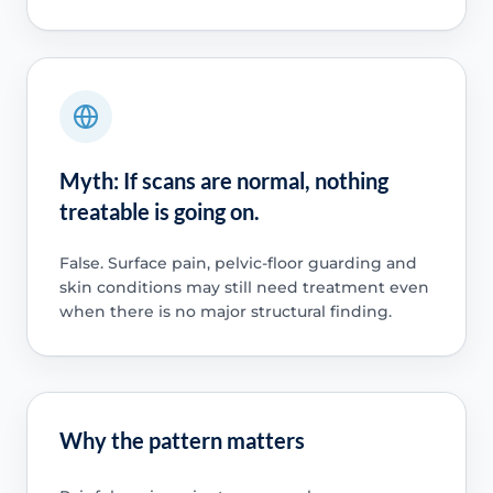
Myth: If scans are normal, nothing
treatable is going on.
False. Surface pain, pelvic-floor guarding and
skin conditions may still need treatment even
when there is no major structural finding.
Why the pattern matters