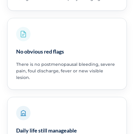
No obvious red flags
There is no postmenopausal bleeding, severe
pain, foul discharge, fever or new visible
lesion.
Daily life still manageable