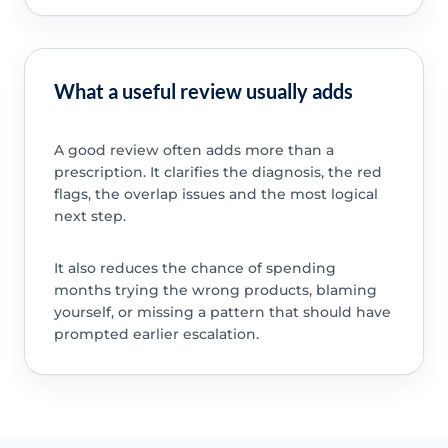
What a useful review usually adds
A good review often adds more than a
prescription. It clarifies the diagnosis, the red
flags, the overlap issues and the most logical
next step.
It also reduces the chance of spending
months trying the wrong products, blaming
yourself, or missing a pattern that should have
prompted earlier escalation.