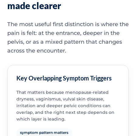
made clearer
The most useful first distinction is where the
pain is felt: at the entrance, deeper in the
pelvis, or as a mixed pattern that changes
across the encounter.
Key Overlapping Symptom Triggers
That matters because menopause-related
dryness, vaginismus, vulval skin disease,
irritation and deeper pelvic conditions can
overlap, and the right next step depends on
which layer is leading.
symptom pattern matters