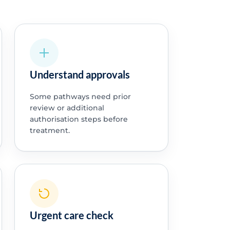
Understand approvals
Some pathways need prior
review or additional
authorisation steps before
treatment.
Urgent care check