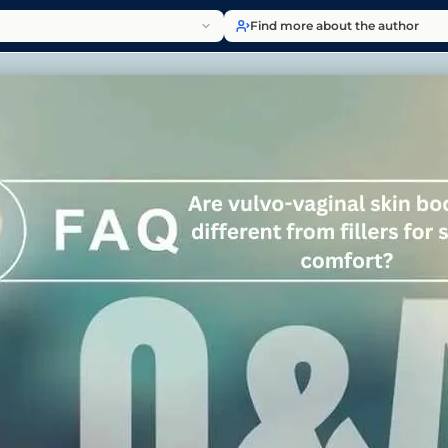
Find more about the author