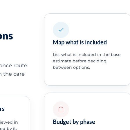
ons
Map what is included
List what is included in the base
estimate before deciding
 once route
between options.
h the care
rs
Budget by phase
viewed in
ed by it.