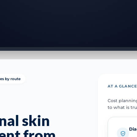
ies by route
AT A GLANC
Cost plannin
to what is tr
nal skin
Dia
rent from