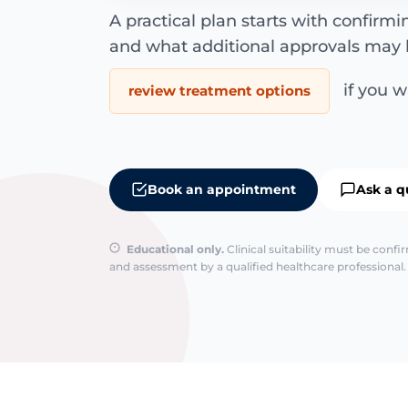
A practical plan starts with confirm
and what additional approvals may 
if you wa
review treatment options
Book an appointment
Ask a q
Educational only.
Clinical suitability must be conf
and assessment by a qualified healthcare professional. 