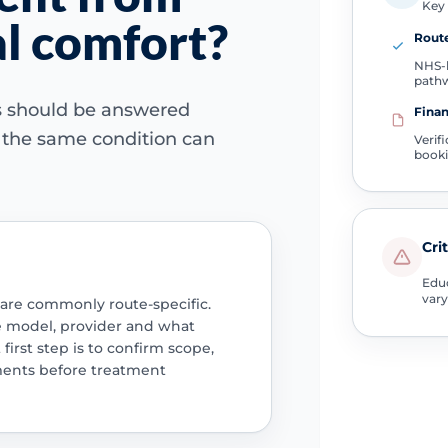
Key 
ual comfort?
Route
NHS-l
path
ns should be answered
Finan
e the same condition can
Verif
book
Cri
Educ
vary
 are commonly route-specific.
e model, provider and what
 first step is to confirm scope,
ments before treatment