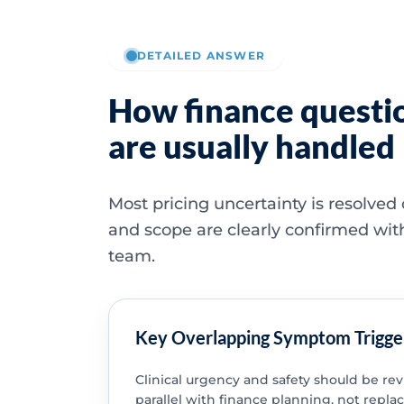
DETAILED ANSWER
How finance questi
are usually handled
Most pricing uncertainty is resolved
and scope are clearly confirmed wit
team.
Key Overlapping Symptom Trigge
Clinical urgency and safety should be re
parallel with finance planning, not replac