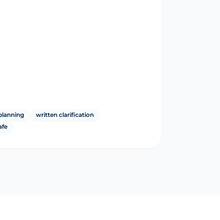
planning
written clarification
afe