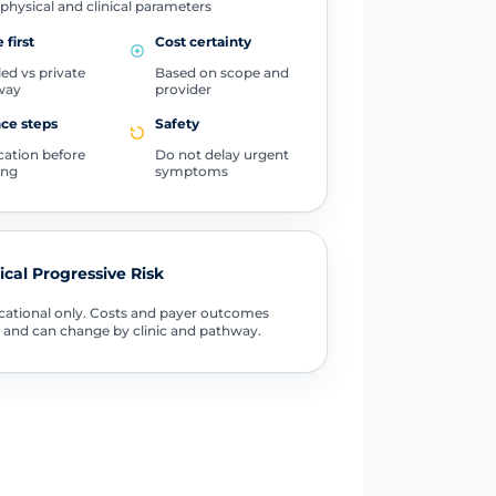
physical and clinical parameters
 first
Cost certainty
ed vs private
Based on scope and
way
provider
ce steps
Safety
ication before
Do not delay urgent
ing
symptoms
tical Progressive Risk
ational only. Costs and payer outcomes
 and can change by clinic and pathway.