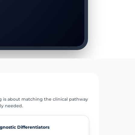
E
g is about matching the clinical pathway
uly needed.
gnostic Differentiators