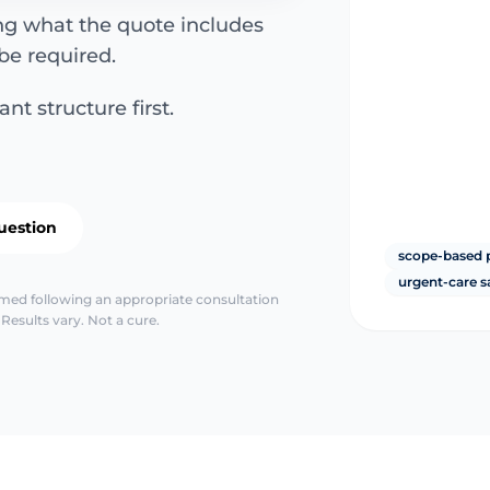
ing what the quote includes
be required.
nt structure first.
uestion
scope-based 
urgent-care s
irmed following an appropriate consultation
Results vary. Not a cure.