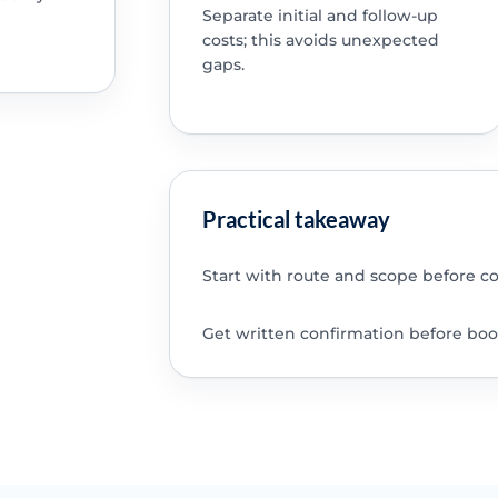
Separate initial and follow-up
costs; this avoids unexpected
gaps.
Practical takeaway
Start with route and scope before c
Get written confirmation before boo