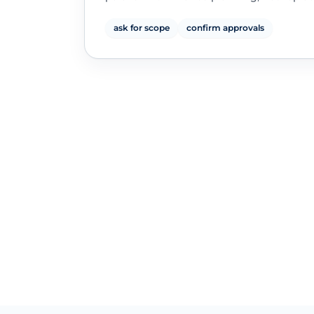
ask for scope
confirm approvals