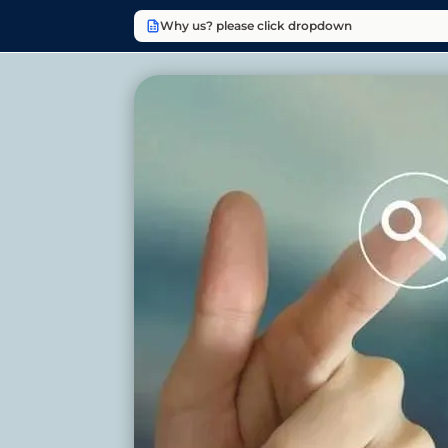
Why us? please click dropdown