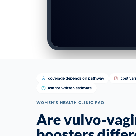
coverage depends on pathway
cost var
ask for written estimate
WOMEN’S HEALTH CLINIC FAQ
Are vulvo-vagi
boosters diffe