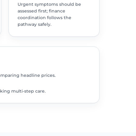
Urgent symptoms should be
assessed first; finance
coordination follows the
pathway safely.
omparing headline prices.
king multi-step care.