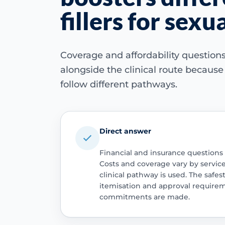
fillers for sex
Coverage and affordability questio
alongside the clinical route becaus
follow different pathways.
Direct answer
Financial and insurance questions
Costs and coverage vary by servic
clinical pathway is used. The safest
itemisation and approval require
commitments are made.