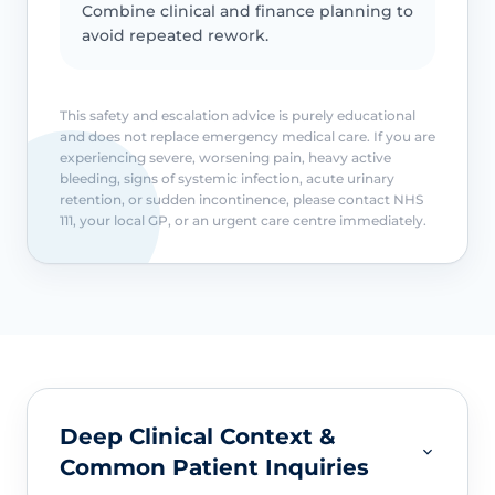
Combine clinical and finance planning to
avoid repeated rework.
This safety and escalation advice is purely educational
and does not replace emergency medical care. If you are
experiencing severe, worsening pain, heavy active
bleeding, signs of systemic infection, acute urinary
retention, or sudden incontinence, please contact NHS
111, your local GP, or an urgent care centre immediately.
Deep Clinical Context &
Common Patient Inquiries