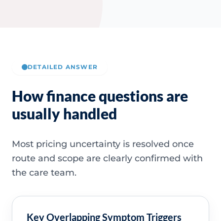
DETAILED ANSWER
How finance questions are
usually handled
Most pricing uncertainty is resolved once
route and scope are clearly confirmed with
the care team.
Key Overlapping Symptom Triggers