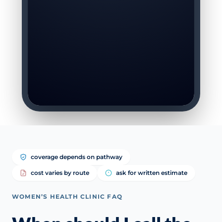
coverage depends on pathway
cost varies by route
ask for written estimate
WOMEN’S HEALTH CLINIC FAQ