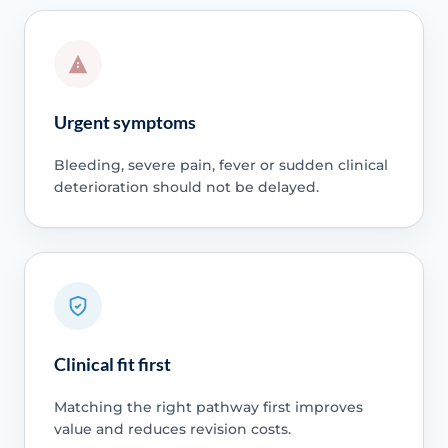
Urgent symptoms
Bleeding, severe pain, fever or sudden clinical
deterioration should not be delayed.
Clinical fit first
Matching the right pathway first improves
value and reduces revision costs.