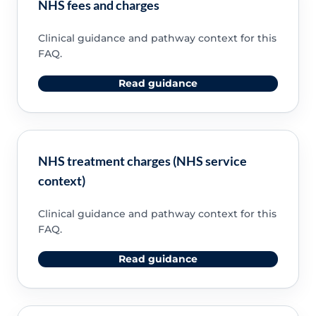
NHS fees and charges
Clinical guidance and pathway context for this
FAQ.
Read guidance
NHS treatment charges (NHS service
context)
Clinical guidance and pathway context for this
FAQ.
Read guidance