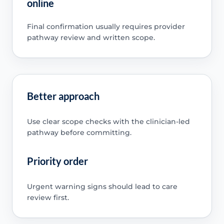
online
Final confirmation usually requires provider
pathway review and written scope.
Better approach
Use clear scope checks with the clinician-led
pathway before committing.
Priority order
Urgent warning signs should lead to care
review first.