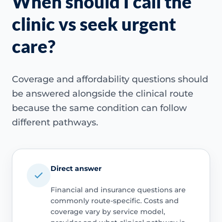
When should I call the
clinic vs seek urgent
care?
Coverage and affordability questions should
be answered alongside the clinical route
because the same condition can follow
different pathways.
Direct answer
Financial and insurance questions are
commonly route-specific. Costs and
coverage vary by service model,