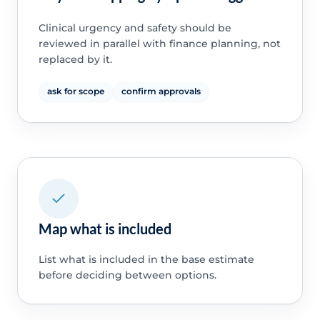
Clinical urgency and safety should be
reviewed in parallel with finance planning, not
replaced by it.
ask for scope
confirm approvals
Map what is included
List what is included in the base estimate
before deciding between options.