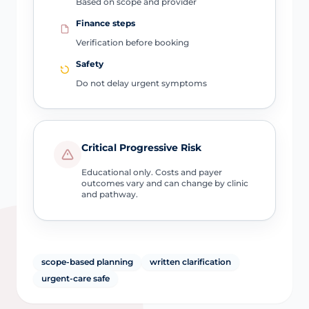
Based on scope and provider
Finance steps
Verification before booking
Safety
Do not delay urgent symptoms
Critical Progressive Risk
Educational only. Costs and payer
outcomes vary and can change by clinic
and pathway.
scope-based planning
written clarification
urgent-care safe