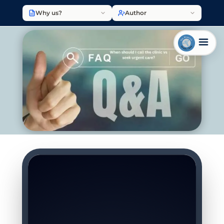
Why us?
Author