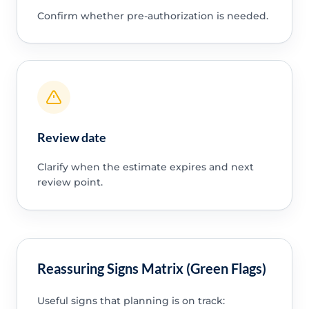
Confirm whether pre-authorization is needed.
Review date
Clarify when the estimate expires and next
review point.
Reassuring Signs Matrix (Green Flags)
Useful signs that planning is on track: