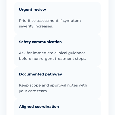
Urgent review
Prioritise assessment if symptom
severity increases.
Safety communication
Ask for immediate clinical guidance
before non-urgent treatment steps.
Documented pathway
Keep scope and approval notes with
your care team.
Aligned coordination