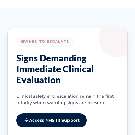
WHEN TO ESCALATE
Signs Demanding
Immediate Clinical
Evaluation
Clinical safety and escalation remain the first
priority when warning signs are present.
Access NHS 111 Support