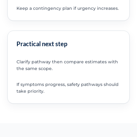
Keep a contingency plan if urgency increases.
Practical next step
Clarify pathway then compare estimates with
the same scope.
If symptoms progress, safety pathways should
take priority.