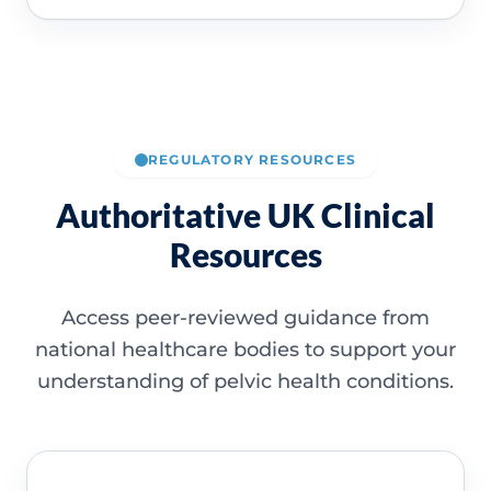
REGULATORY RESOURCES
Authoritative UK Clinical
Resources
Access peer-reviewed guidance from
national healthcare bodies to support your
understanding of pelvic health conditions.