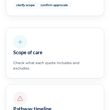
clarify scope
confirm approvals
Scope of care
Check what each quote includes and
excludes.
Pathway timeline