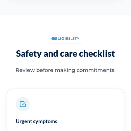
ELIGIBILITY
Safety and care checklist
Review before making commitments.
Urgent symptoms