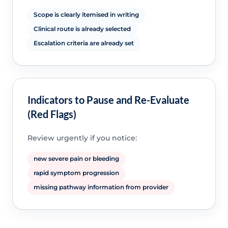
Scope is clearly itemised in writing
Clinical route is already selected
Escalation criteria are already set
Indicators to Pause and Re-Evaluate
(Red Flags)
Review urgently if you notice:
new severe pain or bleeding
rapid symptom progression
missing pathway information from provider