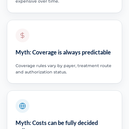
expensive over time.
Myth: Coverage is always predictable
Coverage rules vary by payer, treatment route
and authorization status.
Myth: Costs can be fully decided