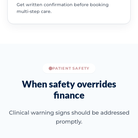
Get written confirmation before booking
multi-step care.
PATIENT SAFETY
When safety overrides
finance
Clinical warning signs should be addressed
promptly.