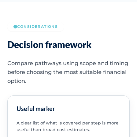
CONSIDERATIONS
Decision framework
Compare pathways using scope and timing
before choosing the most suitable financial
option.
Useful marker
A clear list of what is covered per step is more
useful than broad cost estimates.