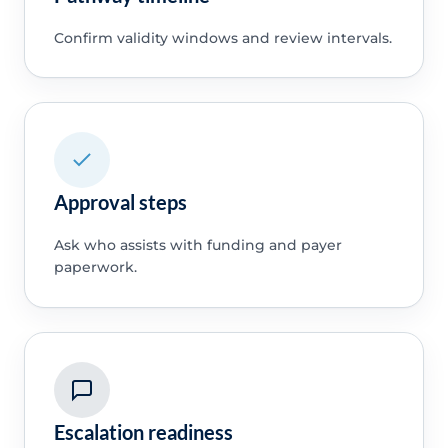
Confirm validity windows and review intervals.
Approval steps
Ask who assists with funding and payer
paperwork.
Escalation readiness