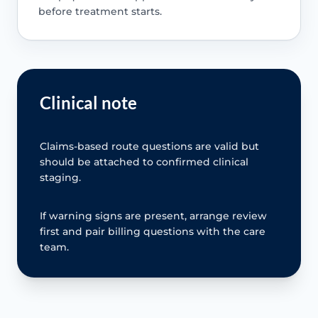
before treatment starts.
Clinical note
Claims-based route questions are valid but
should be attached to confirmed clinical
staging.
If warning signs are present, arrange review
first and pair billing questions with the care
team.