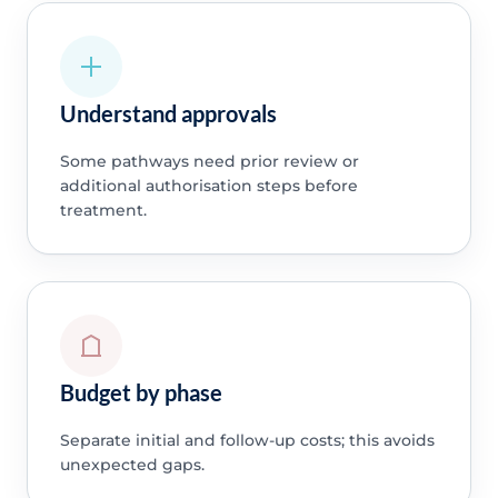
Understand approvals
Some pathways need prior review or
additional authorisation steps before
treatment.
Budget by phase
Separate initial and follow-up costs; this avoids
unexpected gaps.