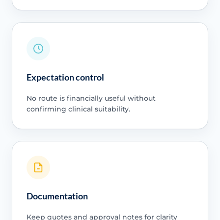
Expectation control
No route is financially useful without
confirming clinical suitability.
Documentation
Keep quotes and approval notes for clarity