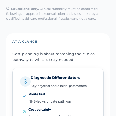
Educational only.
Clinical suitability must be confirmed
following an appropriate consultation and assessment by a
qualified healthcare professional. Results vary. Not a cure.
AT A GLANCE
Cost planning is about matching the clinical
pathway to what is truly needed.
Diagnostic Differentiators
Key physical and clinical parameters
Route first
NHS-led vs private pathway
Cost certainty