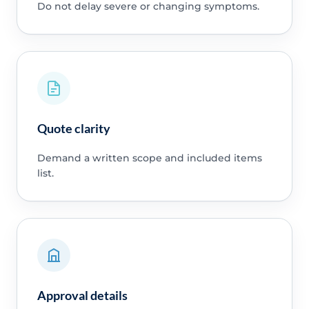
Do not delay severe or changing symptoms.
Quote clarity
Demand a written scope and included items
list.
Approval details