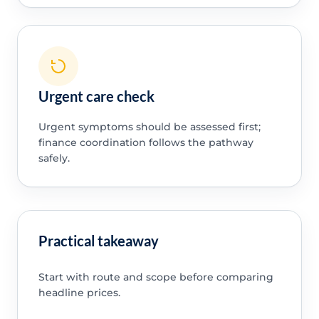
Urgent care check
Urgent symptoms should be assessed first;
finance coordination follows the pathway
safely.
Practical takeaway
Start with route and scope before comparing
headline prices.