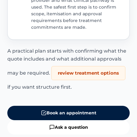
provider and what clinical pathway is
used. The safest first step is to confirm
scope, itemisation and approval
requirements before treatment
commitments are made.
A practical plan starts with confirming what the
quote includes and what additional approvals
may be required.
review treatment options
if you want structure first.
Book an appointment
Ask a question