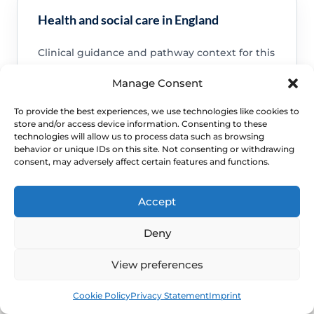
Health and social care in England
Clinical guidance and pathway context for this
FAQ.
Manage Consent
Read guidance
To provide the best experiences, we use technologies like cookies to
store and/or access device information. Consenting to these
technologies will allow us to process data such as browsing
behavior or unique IDs on this site. Not consenting or withdrawing
consent, may adversely affect certain features and functions.
NHS service commissioning
Accept
Clinical guidance and pathway context for this
FAQ.
Deny
Read guidance
View preferences
Book
Free
Cookie Policy
Privacy Statement
Imprint