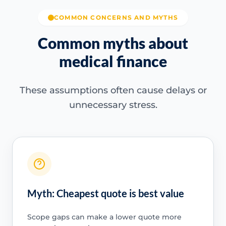
COMMON CONCERNS AND MYTHS
Common myths about
medical finance
These assumptions often cause delays or
unnecessary stress.
Myth: Cheapest quote is best value
Scope gaps can make a lower quote more