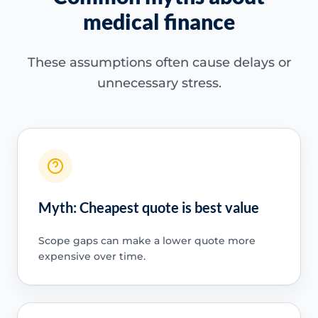
medical finance
These assumptions often cause delays or
unnecessary stress.
Myth: Cheapest quote is best value
Scope gaps can make a lower quote more
expensive over time.