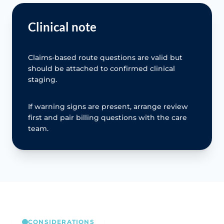
Clinical note
Claims-based route questions are valid but
should be attached to confirmed clinical
staging.
If warning signs are present, arrange review
first and pair billing questions with the care
team.
CONSIDERATIONS