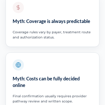
Myth: Coverage is always predictable
Coverage rules vary by payer, treatment route
and authorization status.
Myth: Costs can be fully decided
online
Final confirmation usually requires provider
pathway review and written scope.