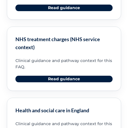
Read guidance
NHS treatment charges (NHS service
context)
Clinical guidance and pathway context for this
FAQ.
Read guidance
Health and social care in England
Clinical guidance and pathway context for this