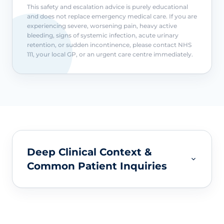
This safety and escalation advice is purely educational
and does not replace emergency medical care. If you are
experiencing severe, worsening pain, heavy active
bleeding, signs of systemic infection, acute urinary
retention, or sudden incontinence, please contact NHS
111, your local GP, or an urgent care centre immediately.
Deep Clinical Context &
Common Patient Inquiries