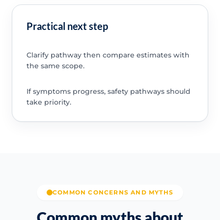
Practical next step
Clarify pathway then compare estimates with
the same scope.
If symptoms progress, safety pathways should
take priority.
COMMON CONCERNS AND MYTHS
Common myths about