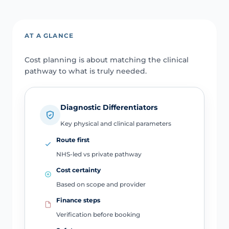
AT A GLANCE
Cost planning is about matching the clinical
pathway to what is truly needed.
Diagnostic Differentiators
Key physical and clinical parameters
Route first
NHS-led vs private pathway
Cost certainty
Based on scope and provider
Finance steps
Verification before booking