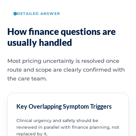
DETAILED ANSWER
How finance questions are
usually handled
Most pricing uncertainty is resolved once
route and scope are clearly confirmed with
the care team.
Key Overlapping Symptom Triggers
Clinical urgency and safety should be
reviewed in parallel with finance planning, not
replaced by it.