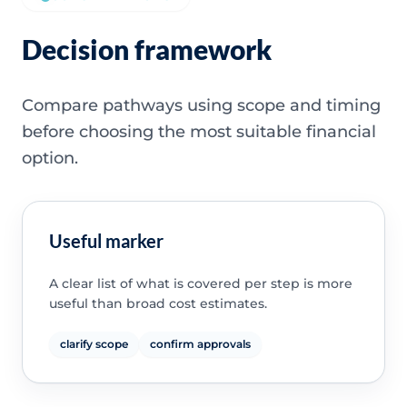
Decision framework
Compare pathways using scope and timing
before choosing the most suitable financial
option.
Useful marker
A clear list of what is covered per step is more
useful than broad cost estimates.
clarify scope
confirm approvals