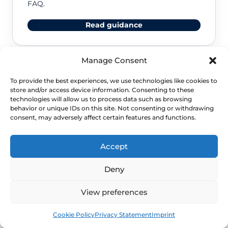
FAQ.
Read guidance
Manage Consent
NHS service commissioning
To provide the best experiences, we use technologies like cookies to
store and/or access device information. Consenting to these
technologies will allow us to process data such as browsing
Clinical guidance and pathway context for this
behavior or unique IDs on this site. Not consenting or withdrawing
FAQ.
consent, may adversely affect certain features and functions.
Read guidance
Accept
Deny
View preferences
Book
Free
Cookie Policy
Privacy Statement
Imprint