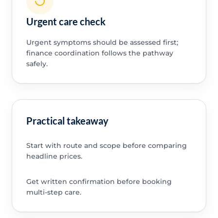
Urgent care check
Urgent symptoms should be assessed first;
finance coordination follows the pathway
safely.
Practical takeaway
Start with route and scope before comparing
headline prices.
Get written confirmation before booking
multi-step care.