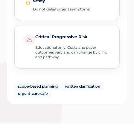
Safety
Do not delay urgent symptoms
Critical Progressive Risk
Educational only. Costs and payer
outcomes vary and can change by clinic
and pathway.
scope-based planning
written clarification
urgent-care safe