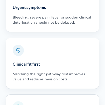
Urgent symptoms
Bleeding, severe pain, fever or sudden clinical
deterioration should not be delayed.
Clinical fit first
Matching the right pathway first improves
value and reduces revision costs.