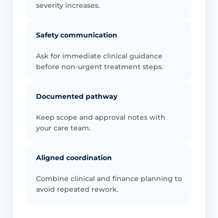
severity increases.
Safety communication
Ask for immediate clinical guidance
before non-urgent treatment steps.
Documented pathway
Keep scope and approval notes with
your care team.
Aligned coordination
Combine clinical and finance planning to
avoid repeated rework.