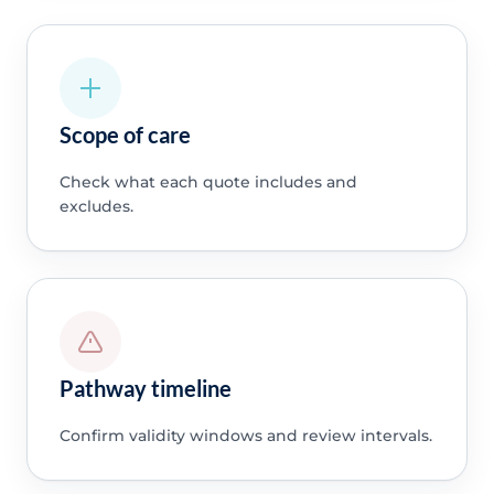
Scope of care
Check what each quote includes and
excludes.
Pathway timeline
Confirm validity windows and review intervals.