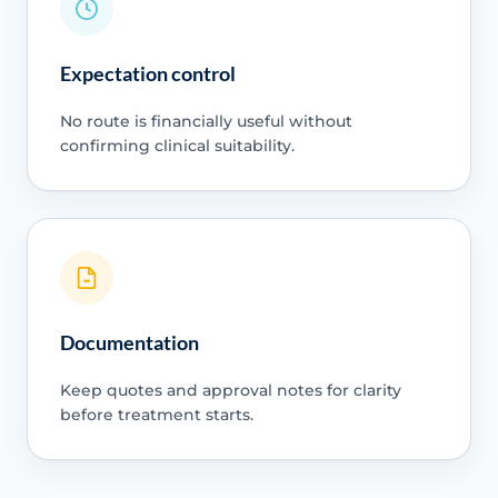
Expectation control
No route is financially useful without
confirming clinical suitability.
Documentation
Keep quotes and approval notes for clarity
before treatment starts.