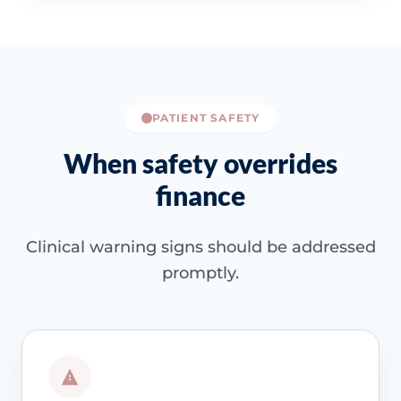
PATIENT SAFETY
When safety overrides
finance
Clinical warning signs should be addressed
promptly.