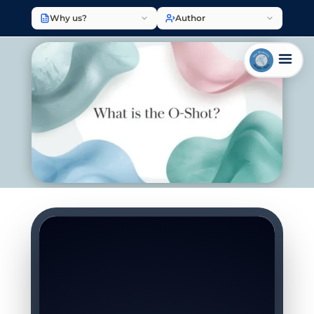
Why us?
Author