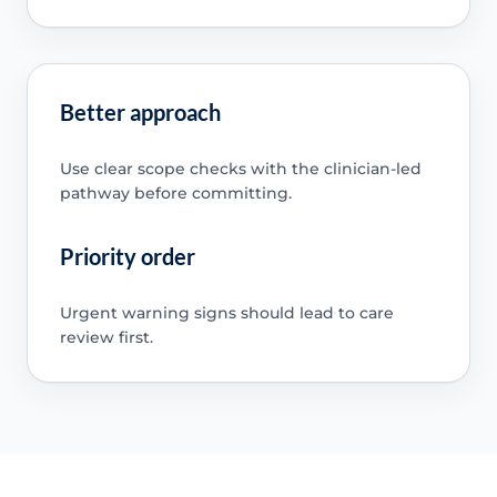
Better approach
Use clear scope checks with the clinician-led
pathway before committing.
Priority order
Urgent warning signs should lead to care
review first.