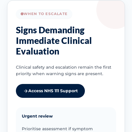
WHEN TO ESCALATE
Signs Demanding
Immediate Clinical
Evaluation
Clinical safety and escalation remain the first
priority when warning signs are present.
Access NHS 111 Support
Urgent review
Prioritise assessment if symptom