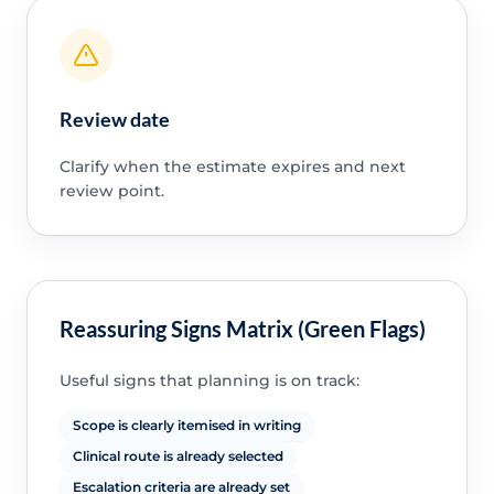
Review date
Clarify when the estimate expires and next
review point.
Reassuring Signs Matrix (Green Flags)
Useful signs that planning is on track:
Scope is clearly itemised in writing
Clinical route is already selected
Escalation criteria are already set