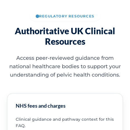
REGULATORY RESOURCES
Authoritative UK Clinical
Resources
Access peer-reviewed guidance from
national healthcare bodies to support your
understanding of pelvic health conditions.
NHS fees and charges
Clinical guidance and pathway context for this
FAQ.