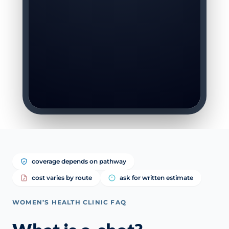
coverage depends on pathway
cost varies by route
ask for written estimate
WOMEN’S HEALTH CLINIC FAQ