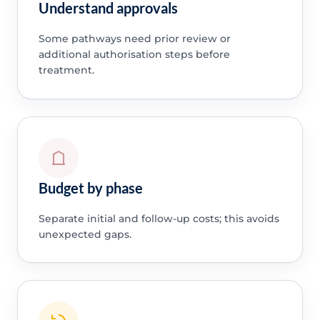
Understand approvals
Some pathways need prior review or
additional authorisation steps before
treatment.
Budget by phase
Separate initial and follow-up costs; this avoids
unexpected gaps.