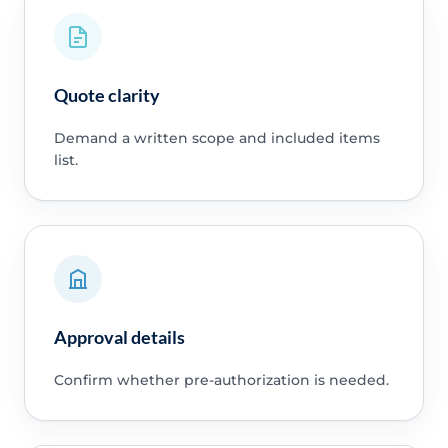
Quote clarity
Demand a written scope and included items
list.
Approval details
Confirm whether pre-authorization is needed.