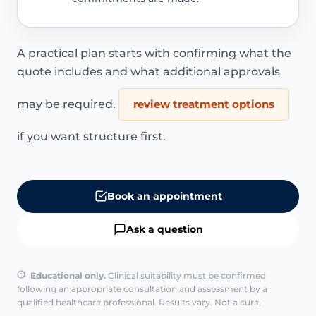
A practical plan starts with confirming what the
quote includes and what additional approvals
may be required.
review treatment options
if you want structure first.
Book an appointment
Ask a question
Educational only.
Clinical suitability must be confirmed
following an appropriate consultation and assessment by a
qualified healthcare professional. Results vary. Not a cure.