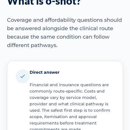
What is o-shot?
Coverage and affordability questions should
be answered alongside the clinical route
because the same condition can follow
different pathways.
Direct answer
Financial and insurance questions are
commonly route-specific. Costs and
coverage vary by service model,
provider and what clinical pathway is
used. The safest first step is to confirm
scope, itemisation and approval
requirements before treatment
commitments are made.