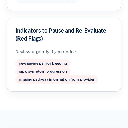
Indicators to Pause and Re-Evaluate
(Red Flags)
Review urgently if you notice:
new severe pain or bleeding
rapid symptom progression
missing pathway information from provider