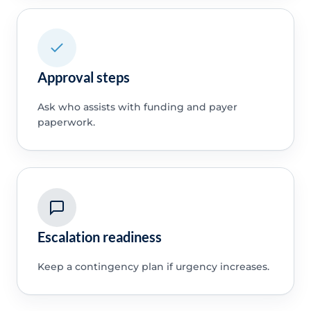
Approval steps
Ask who assists with funding and payer
paperwork.
Escalation readiness
Keep a contingency plan if urgency increases.