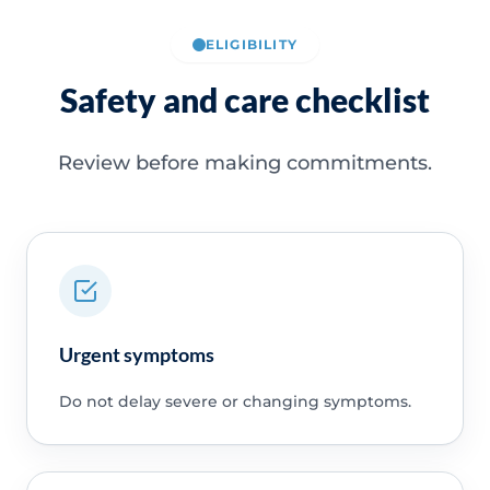
ELIGIBILITY
Safety and care checklist
Review before making commitments.
Urgent symptoms
Do not delay severe or changing symptoms.