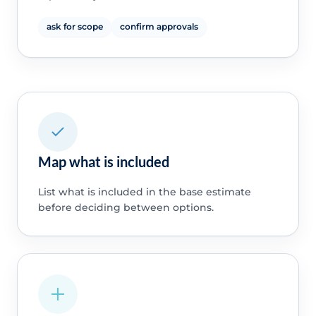
ask for scope
confirm approvals
Map what is included
List what is included in the base estimate
before deciding between options.