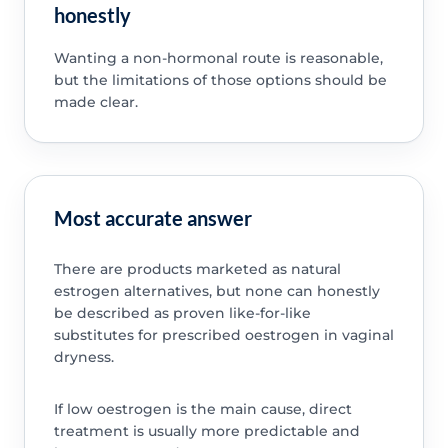
honestly
Wanting a non-hormonal route is reasonable,
but the limitations of those options should be
made clear.
Most accurate answer
There are products marketed as natural
estrogen alternatives, but none can honestly
be described as proven like-for-like
substitutes for prescribed oestrogen in vaginal
dryness.
If low oestrogen is the main cause, direct
treatment is usually more predictable and