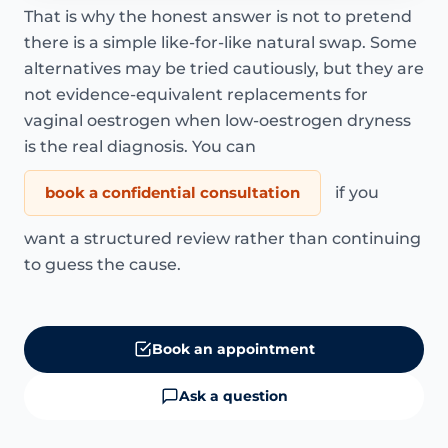
That is why the honest answer is not to pretend
there is a simple like-for-like natural swap. Some
alternatives may be tried cautiously, but they are
not evidence-equivalent replacements for
vaginal oestrogen when low-oestrogen dryness
is the real diagnosis. You can
book a confidential consultation
if you
want a structured review rather than continuing
to guess the cause.
Book an appointment
Ask a question