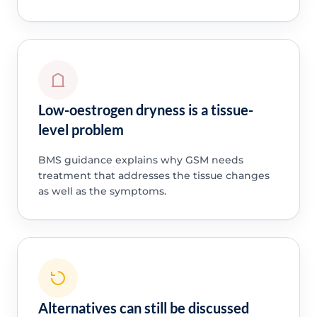
Low-oestrogen dryness is a tissue-
level problem
BMS guidance explains why GSM needs
treatment that addresses the tissue changes
as well as the symptoms.
Alternatives can still be discussed