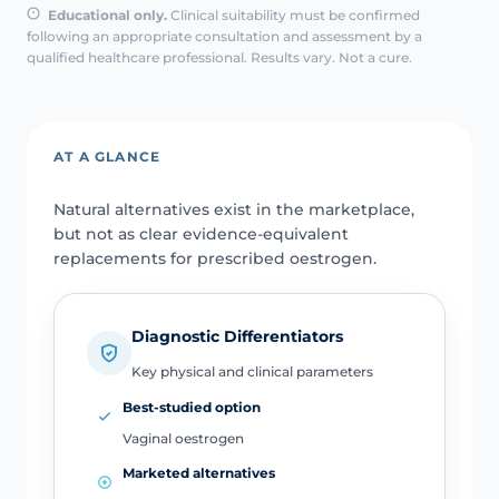
Educational only.
Clinical suitability must be confirmed
following an appropriate consultation and assessment by a
qualified healthcare professional. Results vary. Not a cure.
AT A GLANCE
Natural alternatives exist in the marketplace,
but not as clear evidence-equivalent
replacements for prescribed oestrogen.
Diagnostic Differentiators
Key physical and clinical parameters
Best-studied option
Vaginal oestrogen
Marketed alternatives