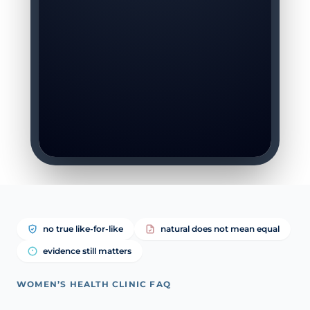
no true like-for-like
natural does not mean equal
evidence still matters
WOMEN’S HEALTH CLINIC FAQ