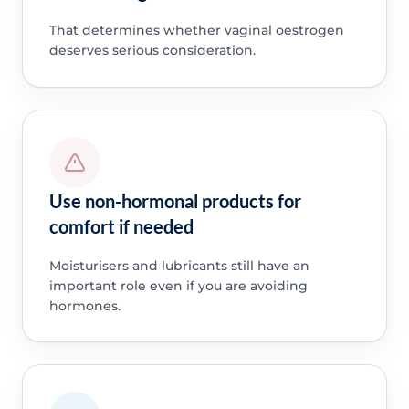
That determines whether vaginal oestrogen
deserves serious consideration.
Use non-hormonal products for
comfort if needed
Moisturisers and lubricants still have an
important role even if you are avoiding
hormones.