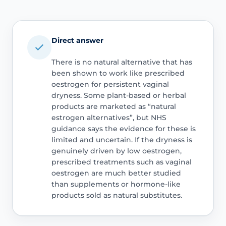
Direct answer
There is no natural alternative that has
been shown to work like prescribed
oestrogen for persistent vaginal
dryness. Some plant-based or herbal
products are marketed as “natural
estrogen alternatives”, but NHS
guidance says the evidence for these is
limited and uncertain. If the dryness is
genuinely driven by low oestrogen,
prescribed treatments such as vaginal
oestrogen are much better studied
than supplements or hormone-like
products sold as natural substitutes.