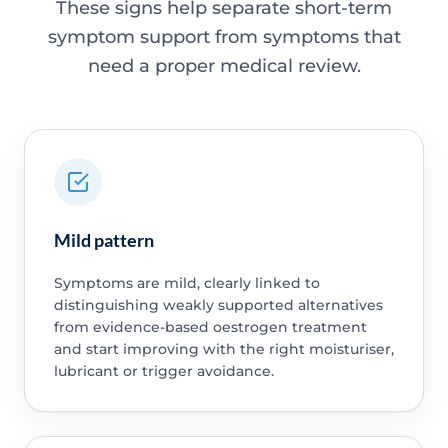
These signs help separate short-term
symptom support from symptoms that
need a proper medical review.
Mild pattern
Symptoms are mild, clearly linked to
distinguishing weakly supported alternatives
from evidence-based oestrogen treatment
and start improving with the right moisturiser,
lubricant or trigger avoidance.