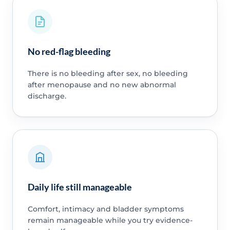
No red-flag bleeding
There is no bleeding after sex, no bleeding
after menopause and no new abnormal
discharge.
Daily life still manageable
Comfort, intimacy and bladder symptoms
remain manageable while you try evidence-