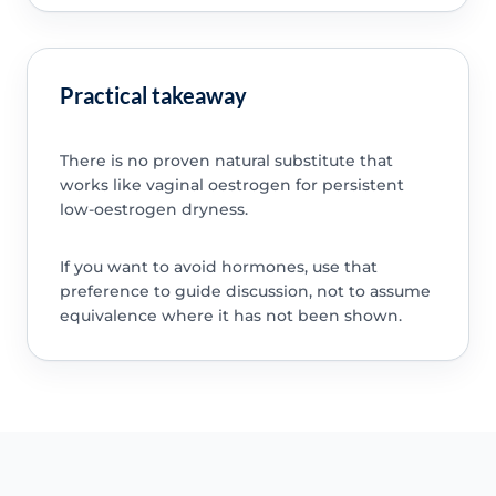
Practical takeaway
There is no proven natural substitute that
works like vaginal oestrogen for persistent
low-oestrogen dryness.
If you want to avoid hormones, use that
preference to guide discussion, not to assume
equivalence where it has not been shown.