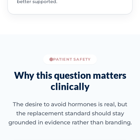
better supported.
PATIENT SAFETY
Why this question matters
clinically
The desire to avoid hormones is real, but
the replacement standard should stay
grounded in evidence rather than branding.