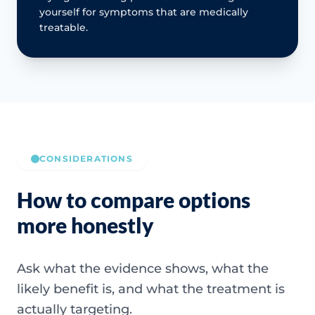
yourself for symptoms that are medically
treatable.
CONSIDERATIONS
How to compare options
more honestly
Ask what the evidence shows, what the
likely benefit is, and what the treatment is
actually targeting.