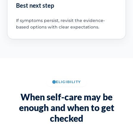
Best next step
If symptoms persist, revisit the evidence-
based options with clear expectations.
ELIGIBILITY
When self-care may be
enough and when to get
checked