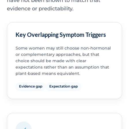
have not been shown to match that
evidence or predictability.
Key Overlapping Symptom Triggers
Some women may still choose non-hormonal
or complementary approaches, but that
choice should be made with clear
expectations rather than an assumption that
plant-based means equivalent.
Evidence gap
Expectation gap