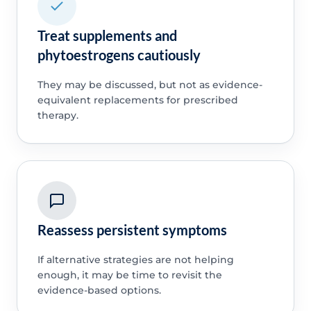
Treat supplements and
phytoestrogens cautiously
They may be discussed, but not as evidence-
equivalent replacements for prescribed
therapy.
Reassess persistent symptoms
If alternative strategies are not helping
enough, it may be time to revisit the
evidence-based options.