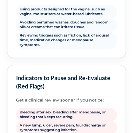
Using products designed for the vagina, such as
vaginal moisturisers or water-based lubricants.
Avoiding perfumed washes, douches and random
oils or creams that can irritate tissue.
Reviewing triggers such as friction, lack of arousal
time, medication changes or menopause
symptoms.
Indicators to Pause and Re-Evaluate
(Red Flags)
Get a clinical review sooner if you notice:
Bleeding after sex, bleeding after menopause, or
bleeding that keeps recurring.
A new lump, ulcer, severe pain, foul discharge or
symptoms suggesting infection.