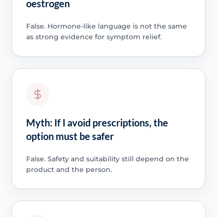
oestrogen
False. Hormone-like language is not the same
as strong evidence for symptom relief.
Myth: If I avoid prescriptions, the
option must be safer
False. Safety and suitability still depend on the
product and the person.