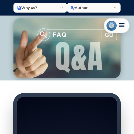
Why us?
Author