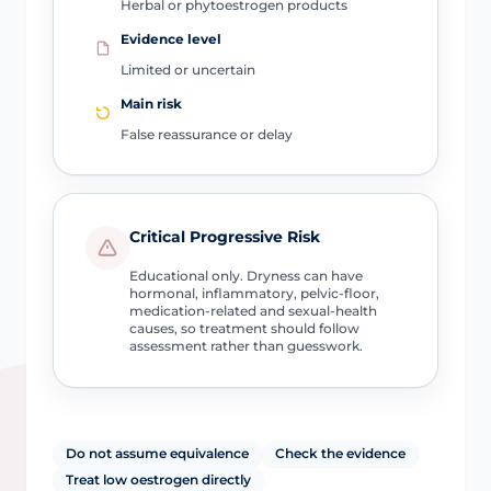
Herbal or phytoestrogen products
Evidence level
Limited or uncertain
Main risk
False reassurance or delay
Critical Progressive Risk
Educational only. Dryness can have
hormonal, inflammatory, pelvic-floor,
medication-related and sexual-health
causes, so treatment should follow
assessment rather than guesswork.
Do not assume equivalence
Check the evidence
Treat low oestrogen directly