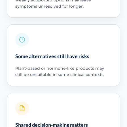
symptoms unresolved for longer.
Some alternatives still have risks
Plant-based or hormone-like products may
still be unsuitable in some clinical contexts.
Shared decision-making matters