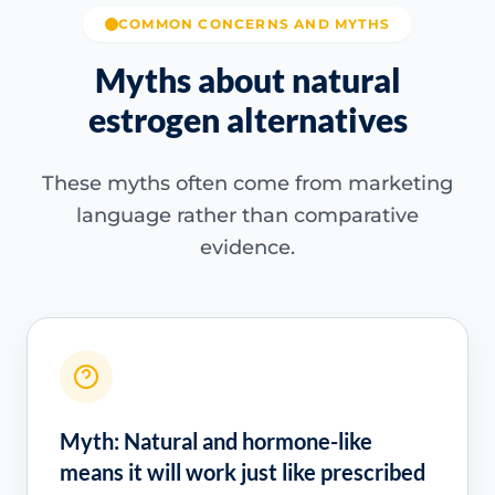
COMMON CONCERNS AND MYTHS
Myths about natural
estrogen alternatives
These myths often come from marketing
language rather than comparative
evidence.
Myth: Natural and hormone-like
means it will work just like prescribed