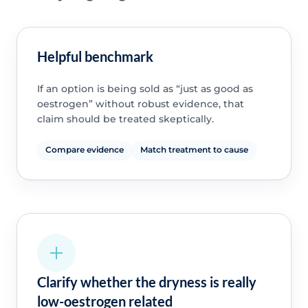
Helpful benchmark
If an option is being sold as “just as good as
oestrogen” without robust evidence, that
claim should be treated skeptically.
Compare evidence
Match treatment to cause
Clarify whether the dryness is really
low-oestrogen related