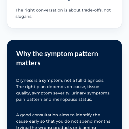
The right conversation is about trade-offs, not
slogans.
Why the symptom pattern
matters
Dryness is a symptom, not a full diagnosis.
The right plan depends on cause, tissue
quality, symptom severity, urinary symptoms,
pain pattern and menopause status.
A good consultation aims to identify the
cause early so that you do not spend months
trying the wrong products or blaming