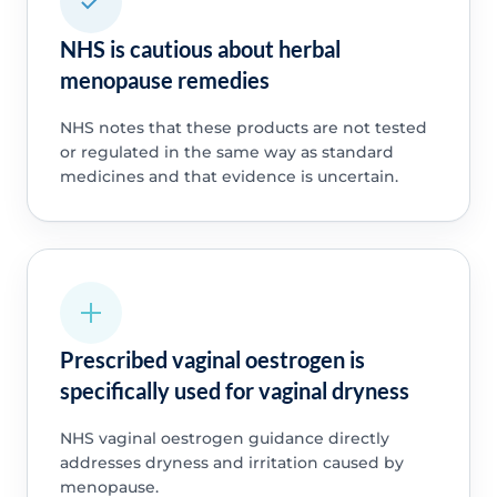
NHS is cautious about herbal
menopause remedies
NHS notes that these products are not tested
or regulated in the same way as standard
medicines and that evidence is uncertain.
Prescribed vaginal oestrogen is
specifically used for vaginal dryness
NHS vaginal oestrogen guidance directly
addresses dryness and irritation caused by
menopause.