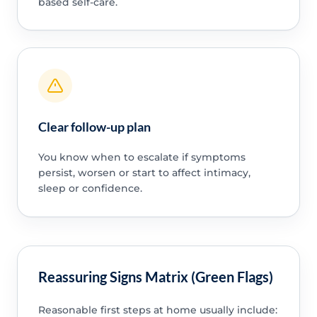
based self-care.
Clear follow-up plan
You know when to escalate if symptoms
persist, worsen or start to affect intimacy,
sleep or confidence.
Reassuring Signs Matrix (Green Flags)
Reasonable first steps at home usually include: