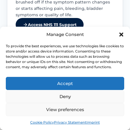
brushed off if the symptom pattern changes
or starts affecting pain, bleeding, bladder
symptoms or quality of life.
Access NHS 111 Support
Manage Consent
To provide the best experiences, we use technologies like cookies to
store and/or access device information. Consenting to these
Bleeding needs checking
technologies will allow us to process data such as browsing
behavior or unique IDs on this site. Not consenting or withdrawing
consent, may adversely affect certain features and functions.
Postmenopausal bleeding or repeated
bleeding after sex should be assessed
rather than assumed to be simple
Accept
dryness.
Deny
Pain is not always “just dryness”
View preferences
Pain can also reflect infection, pelvic
Book
Free
Cookie Policy
Privacy Statement
Imprint
floor spasm, vulval skin disease, prolapse