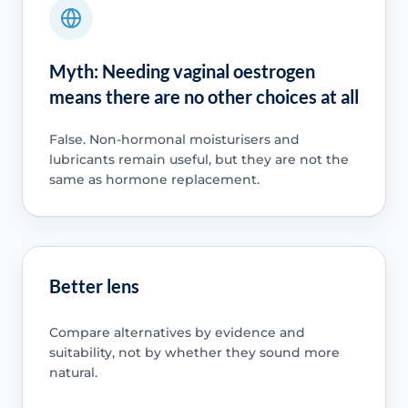
Myth: Needing vaginal oestrogen
means there are no other choices at all
False. Non-hormonal moisturisers and
lubricants remain useful, but they are not the
same as hormone replacement.
Better lens
Compare alternatives by evidence and
suitability, not by whether they sound more
natural.