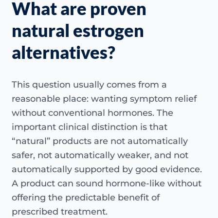
What are proven
natural estrogen
alternatives?
This question usually comes from a
reasonable place: wanting symptom relief
without conventional hormones. The
important clinical distinction is that
“natural” products are not automatically
safer, not automatically weaker, and not
automatically supported by good evidence.
A product can sound hormone-like without
offering the predictable benefit of
prescribed treatment.