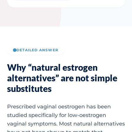
DETAILED ANSWER
Why “natural estrogen
alternatives” are not simple
substitutes
Prescribed vaginal oestrogen has been
studied specifically for low-oestrogen
vaginal symptoms. Most natural alternatives