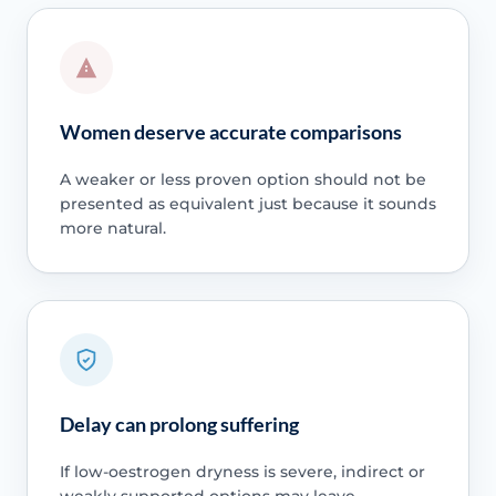
Women deserve accurate comparisons
A weaker or less proven option should not be
presented as equivalent just because it sounds
more natural.
Delay can prolong suffering
If low-oestrogen dryness is severe, indirect or
weakly supported options may leave