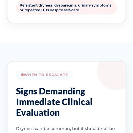
Persistent dryness, dyspareunia, urinary symptoms
or repeated UTIs despite self-care.
WHEN TO ESCALATE
Signs Demanding
Immediate Clinical
Evaluation
Dryness can be common, but it should not be