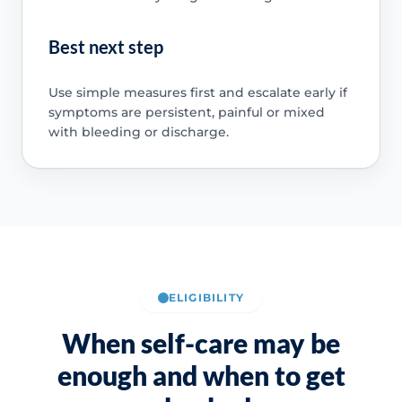
Best next step
Use simple measures first and escalate early if
symptoms are persistent, painful or mixed
with bleeding or discharge.
ELIGIBILITY
When self-care may be
enough and when to get