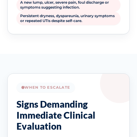
A new lump, ulcer, severe pain, foul discharge or
symptoms suggesting infection.
Persistent dryness, dyspareunia, urinary symptoms
or repeated UTIs despite self-care.
WHEN TO ESCALATE
Signs Demanding
Immediate Clinical
Evaluation