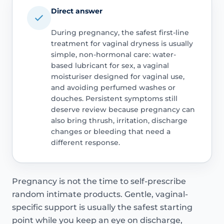
Direct answer
During pregnancy, the safest first-line
treatment for vaginal dryness is usually
simple, non-hormonal care: water-
based lubricant for sex, a vaginal
moisturiser designed for vaginal use,
and avoiding perfumed washes or
douches. Persistent symptoms still
deserve review because pregnancy can
also bring thrush, irritation, discharge
changes or bleeding that need a
different response.
Pregnancy is not the time to self-prescribe
random intimate products. Gentle, vaginal-
specific support is usually the safest starting
point while you keep an eye on discharge,