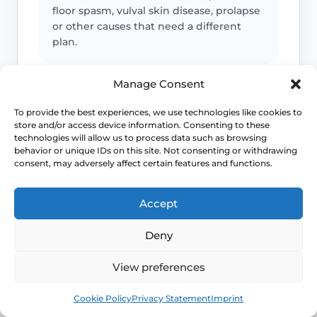
floor spasm, vulval skin disease, prolapse
or other causes that need a different
plan.
Manage Consent
Urinary symptoms matter
To provide the best experiences, we use technologies like cookies to
Frequency, urgency, recurrent UTIs or
store and/or access device information. Consenting to these
bladder discomfort can occur alongside
technologies will allow us to process data such as browsing
GSM and deserve review.
behavior or unique IDs on this site. Not consenting or withdrawing
consent, may adversely affect certain features and functions.
Persistent symptoms deserve options
Accept
If symptoms are ongoing, ask about
Deny
evidence-based treatment rather than
cycling through unsuitable over-the-
View preferences
counter products.
Book
Free
Cookie Policy
Privacy Statement
Imprint