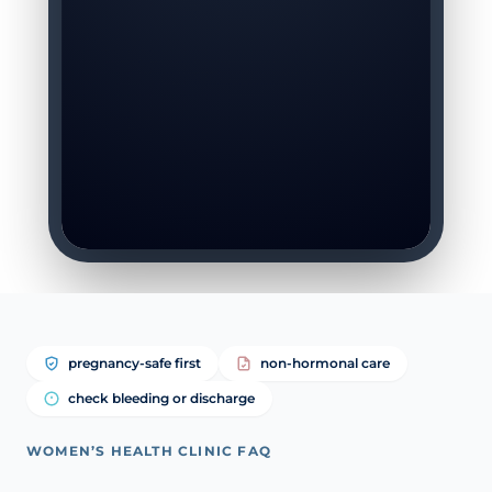
pregnancy-safe first
non-hormonal care
check bleeding or discharge
WOMEN’S HEALTH CLINIC FAQ