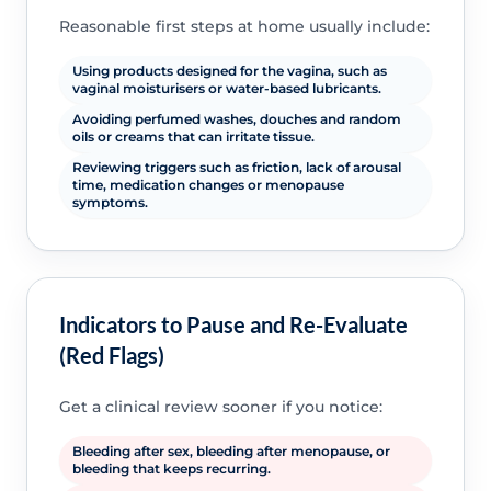
Reasonable first steps at home usually include:
Using products designed for the vagina, such as
vaginal moisturisers or water-based lubricants.
Avoiding perfumed washes, douches and random
oils or creams that can irritate tissue.
Reviewing triggers such as friction, lack of arousal
time, medication changes or menopause
symptoms.
Indicators to Pause and Re-Evaluate
(Red Flags)
Get a clinical review sooner if you notice:
Bleeding after sex, bleeding after menopause, or
bleeding that keeps recurring.