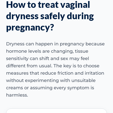
How to treat vaginal
dryness safely during
pregnancy?
Dryness can happen in pregnancy because
hormone levels are changing, tissue
sensitivity can shift and sex may feel
different from usual. The key is to choose
measures that reduce friction and irritation
without experimenting with unsuitable
creams or assuming every symptom is
harmless.