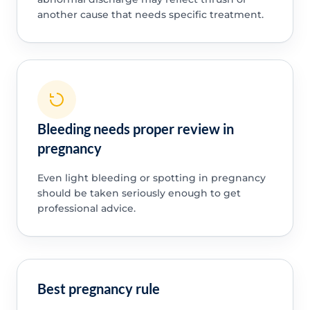
another cause that needs specific treatment.
Bleeding needs proper review in
pregnancy
Even light bleeding or spotting in pregnancy
should be taken seriously enough to get
professional advice.
Best pregnancy rule