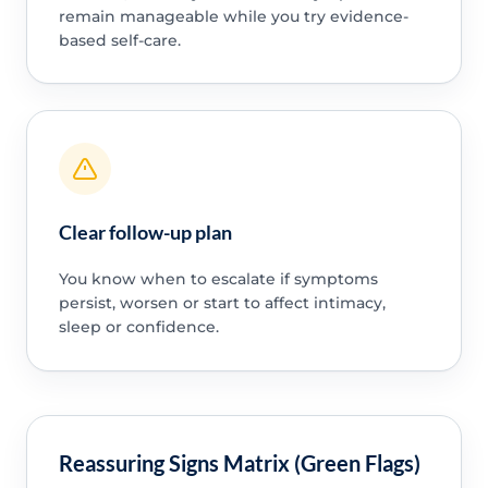
remain manageable while you try evidence-
based self-care.
Clear follow-up plan
You know when to escalate if symptoms
persist, worsen or start to affect intimacy,
sleep or confidence.
Reassuring Signs Matrix (Green Flags)