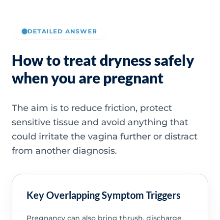
DETAILED ANSWER
How to treat dryness safely
when you are pregnant
The aim is to reduce friction, protect
sensitive tissue and avoid anything that
could irritate the vagina further or distract
from another diagnosis.
Key Overlapping Symptom Triggers
Pregnancy can also bring thrush, discharge