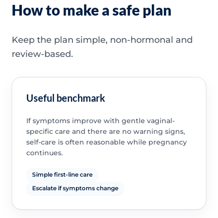
How to make a safe plan
Keep the plan simple, non-hormonal and
review-based.
Useful benchmark
If symptoms improve with gentle vaginal-
specific care and there are no warning signs,
self-care is often reasonable while pregnancy
continues.
Simple first-line care
Escalate if symptoms change