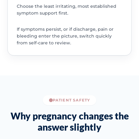
Choose the least irritating, most established
symptom support first.
If symptoms persist, or if discharge, pain or
bleeding enter the picture, switch quickly
from self-care to review.
PATIENT SAFETY
Why pregnancy changes the
answer slightly