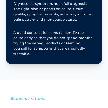
Dryness is a symptom, not a full diagnosis.
The right plan depends on cause, tissue
quality, symptom severity, urinary symptoms,
pain pattern and menopause status.
A good consultation aims to identify the
cause early so that you do not spend months
trying the wrong products or blaming
yourself for symptoms that are medically
treatable.
CONSIDERATIONS