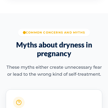
COMMON CONCERNS AND MYTHS
Myths about dryness in
pregnancy
These myths either create unnecessary fear
or lead to the wrong kind of self-treatment.