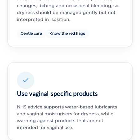
changes, itching and occasional bleeding, so
dryness should be managed gently but not
interpreted in isolation.
Gentle care
Know the red flags
Use vaginal-specific products
NHS advice supports water-based lubricants
and vaginal moisturisers for dryness, while
warning against products that are not
intended for vaginal use.