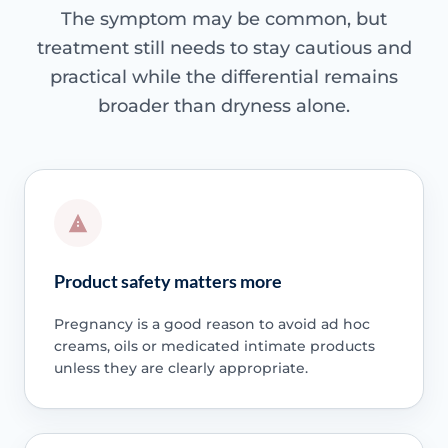
The symptom may be common, but
treatment still needs to stay cautious and
practical while the differential remains
broader than dryness alone.
Product safety matters more
Pregnancy is a good reason to avoid ad hoc
creams, oils or medicated intimate products
unless they are clearly appropriate.