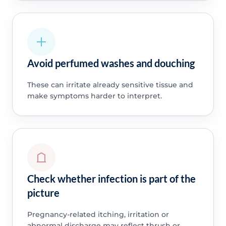
Avoid perfumed washes and douching
These can irritate already sensitive tissue and
make symptoms harder to interpret.
Check whether infection is part of the
picture
Pregnancy-related itching, irritation or
abnormal discharge may reflect thrush or