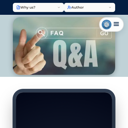
Why us?
Author