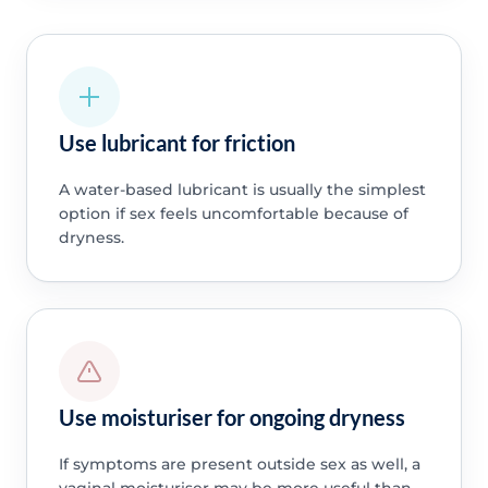
Use lubricant for friction
A water-based lubricant is usually the simplest
option if sex feels uncomfortable because of
dryness.
Use moisturiser for ongoing dryness
If symptoms are present outside sex as well, a
vaginal moisturiser may be more useful than