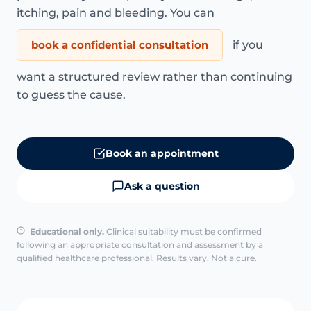
itching, pain and bleeding. You can
book a confidential consultation
if you
want a structured review rather than continuing
to guess the cause.
Book an appointment
Ask a question
Educational only.
Clinical suitability must be confirmed
following an appropriate consultation and assessment by a
qualified healthcare professional. Results vary. Not a cure.