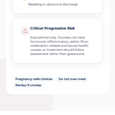
Bleeding or abnormal discharge
Critical Progressive Risk
Educational only. Dryness can have
hormonal, inflammatory, pelvic-floor,
medication-related and sexual-health
causes, so treatment should follow
assessment rather than guesswork.
Pregnancy-safe choices
Do not over-treat
Review if unclear