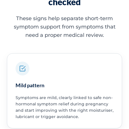
checked
These signs help separate short-term
symptom support from symptoms that
need a proper medical review.
Mild pattern
Symptoms are mild, clearly linked to safe non-
hormonal symptom relief during pregnancy
and start improving with the right moisturiser,
lubricant or trigger avoidance.