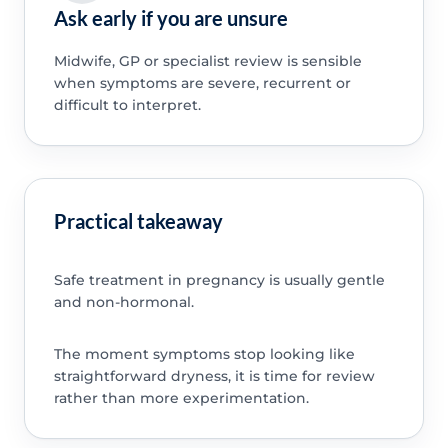
Ask early if you are unsure
Midwife, GP or specialist review is sensible
when symptoms are severe, recurrent or
difficult to interpret.
Practical takeaway
Safe treatment in pregnancy is usually gentle
and non-hormonal.
The moment symptoms stop looking like
straightforward dryness, it is time for review
rather than more experimentation.