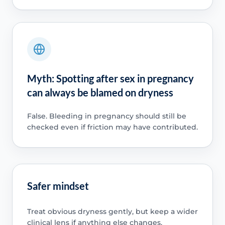
Myth: Spotting after sex in pregnancy
can always be blamed on dryness
False. Bleeding in pregnancy should still be
checked even if friction may have contributed.
Safer mindset
Treat obvious dryness gently, but keep a wider
clinical lens if anything else changes.