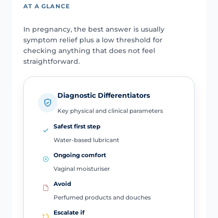
AT A GLANCE
In pregnancy, the best answer is usually
symptom relief plus a low threshold for
checking anything that does not feel
straightforward.
Diagnostic Differentiators
Key physical and clinical parameters
Safest first step
Water-based lubricant
Ongoing comfort
Vaginal moisturiser
Avoid
Perfumed products and douches
Escalate if