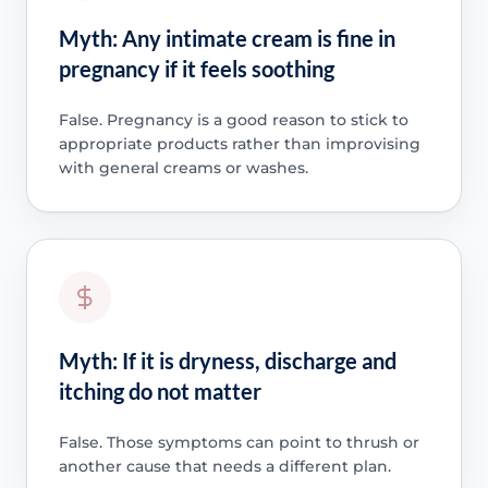
Myth: Any intimate cream is fine in
pregnancy if it feels soothing
False. Pregnancy is a good reason to stick to
appropriate products rather than improvising
with general creams or washes.
Myth: If it is dryness, discharge and
itching do not matter
False. Those symptoms can point to thrush or
another cause that needs a different plan.