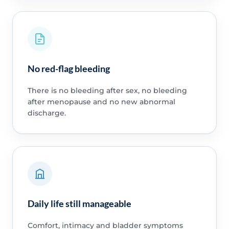
No red-flag bleeding
There is no bleeding after sex, no bleeding
after menopause and no new abnormal
discharge.
Daily life still manageable
Comfort, intimacy and bladder symptoms