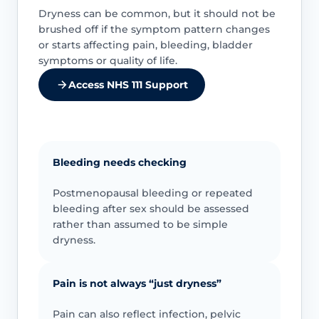
Dryness can be common, but it should not be
brushed off if the symptom pattern changes
or starts affecting pain, bleeding, bladder
symptoms or quality of life.
Access NHS 111 Support
Bleeding needs checking
Postmenopausal bleeding or repeated
bleeding after sex should be assessed
rather than assumed to be simple
dryness.
Pain is not always “just dryness”
Pain can also reflect infection, pelvic