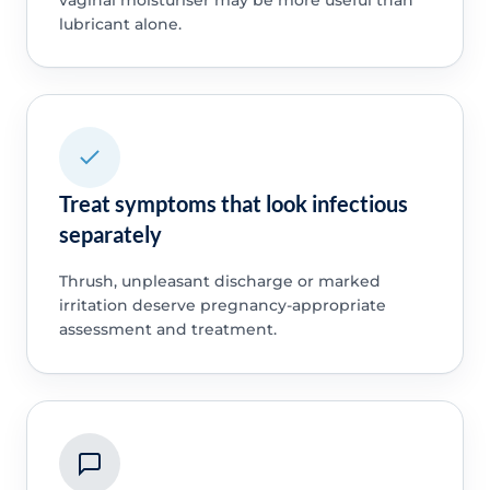
lubricant alone.
Treat symptoms that look infectious
separately
Thrush, unpleasant discharge or marked
irritation deserve pregnancy-appropriate
assessment and treatment.