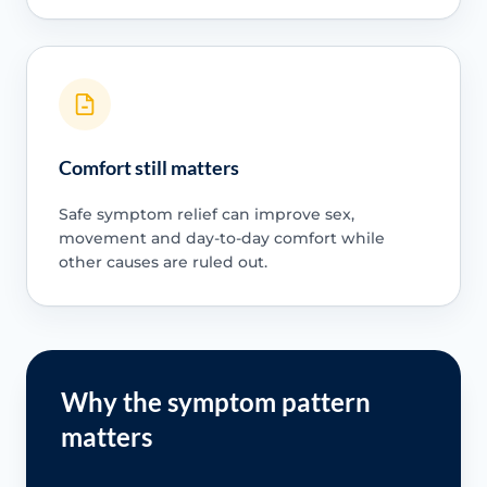
Comfort still matters
Safe symptom relief can improve sex,
movement and day-to-day comfort while
other causes are ruled out.
Why the symptom pattern
matters