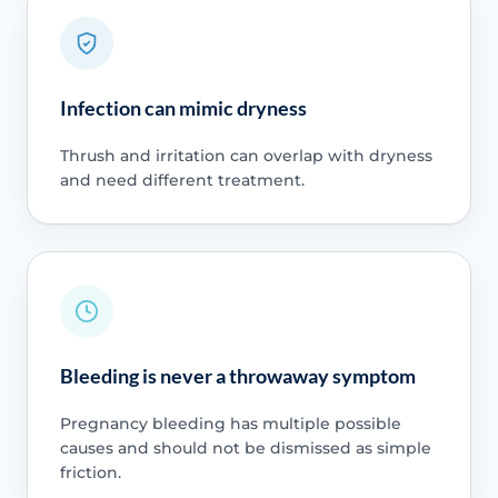
Infection can mimic dryness
Thrush and irritation can overlap with dryness
and need different treatment.
Bleeding is never a throwaway symptom
Pregnancy bleeding has multiple possible
causes and should not be dismissed as simple
friction.