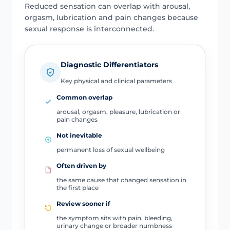
Reduced sensation can overlap with arousal,
orgasm, lubrication and pain changes because
sexual response is interconnected.
Diagnostic Differentiators
Key physical and clinical parameters
Common overlap
arousal, orgasm, pleasure, lubrication or
pain changes
Not inevitable
permanent loss of sexual wellbeing
Often driven by
the same cause that changed sensation in
the first place
Review sooner if
the symptom sits with pain, bleeding,
urinary change or broader numbness