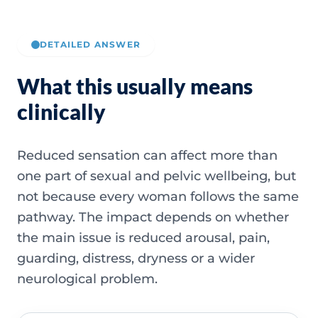
DETAILED ANSWER
What this usually means
clinically
Reduced sensation can affect more than
one part of sexual and pelvic wellbeing, but
not because every woman follows the same
pathway. The impact depends on whether
the main issue is reduced arousal, pain,
guarding, distress, dryness or a wider
neurological problem.