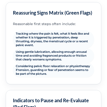
Reassuring Signs Matrix (Green Flags)
Reasonable first steps often include:
Tracking where the pain is felt, what it feels like and
whether it is triggered by penetration, deep
thrusting, dryness, the menstrual cycle or a recent
pelvic event.
Using gentle lubrication, allowing enough arousal
time and avoiding fragranced products or friction
that clearly worsens symptoms.
Considering pelvic floor relaxation or physiotherapy
if tension, guarding or fear of penetration seems to
be part of the picture.
Indicators to Pause and Re-Evaluate