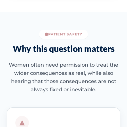
PATIENT SAFETY
Why this question matters
Women often need permission to treat the
wider consequences as real, while also
hearing that those consequences are not
always fixed or inevitable.