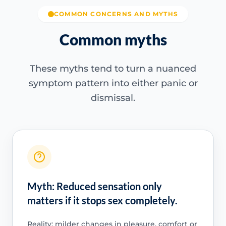
COMMON CONCERNS AND MYTHS
Common myths
These myths tend to turn a nuanced
symptom pattern into either panic or
dismissal.
Myth: Reduced sensation only
matters if it stops sex completely.
Reality: milder changes in pleasure, comfort or