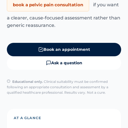
book a pelvic pain consultation
if you want
a clearer, cause-focused assessment rather than
generic reassurance.
Book an appointment
Ask a question
Educational only.
Clinical suitability must be confirmed
following an appropriate consultation and assessment by a
qualified healthcare professional. Results vary. Not a cure.
AT A GLANCE