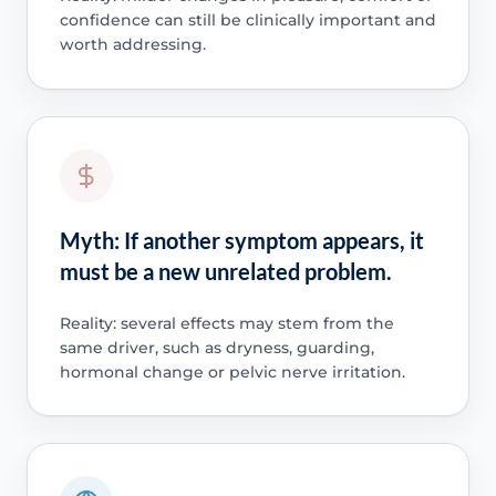
confidence can still be clinically important and
worth addressing.
Myth: If another symptom appears, it
must be a new unrelated problem.
Reality: several effects may stem from the
same driver, such as dryness, guarding,
hormonal change or pelvic nerve irritation.