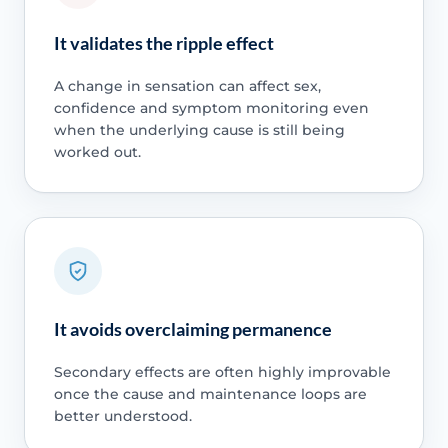
It validates the ripple effect
A change in sensation can affect sex,
confidence and symptom monitoring even
when the underlying cause is still being
worked out.
It avoids overclaiming permanence
Secondary effects are often highly improvable
once the cause and maintenance loops are
better understood.