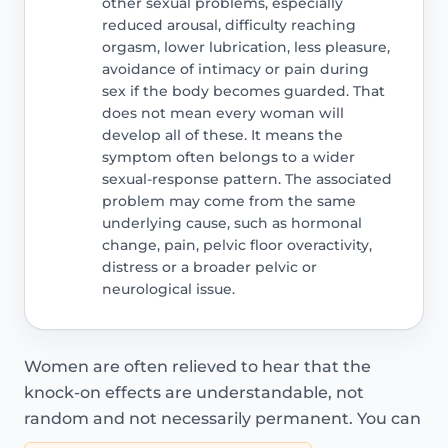
other sexual problems, especially
reduced arousal, difficulty reaching
orgasm, lower lubrication, less pleasure,
avoidance of intimacy or pain during
sex if the body becomes guarded. That
does not mean every woman will
develop all of these. It means the
symptom often belongs to a wider
sexual-response pattern. The associated
problem may come from the same
underlying cause, such as hormonal
change, pain, pelvic floor overactivity,
distress or a broader pelvic or
neurological issue.
Women are often relieved to hear that the
knock-on effects are understandable, not
random and not necessarily permanent. You can