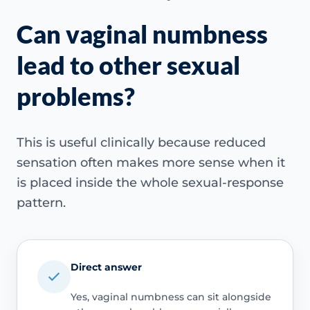
Can vaginal numbness
lead to other sexual
problems?
This is useful clinically because reduced
sensation often makes more sense when it
is placed inside the whole sexual-response
pattern.
Direct answer
Yes, vaginal numbness can sit alongside