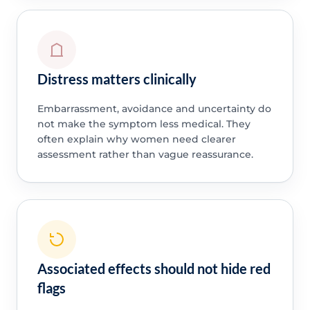
Distress matters clinically
Embarrassment, avoidance and uncertainty do
not make the symptom less medical. They
often explain why women need clearer
assessment rather than vague reassurance.
Associated effects should not hide red
flags