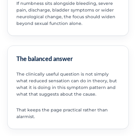
If numbness sits alongside bleeding, severe
pain, discharge, bladder symptoms or wider
neurological change, the focus should widen
beyond sexual function alone.
The balanced answer
The clinically useful question is not simply
what reduced sensation can do in theory, but
what it is doing in this symptom pattern and
what that suggests about the cause.
That keeps the page practical rather than
alarmist.