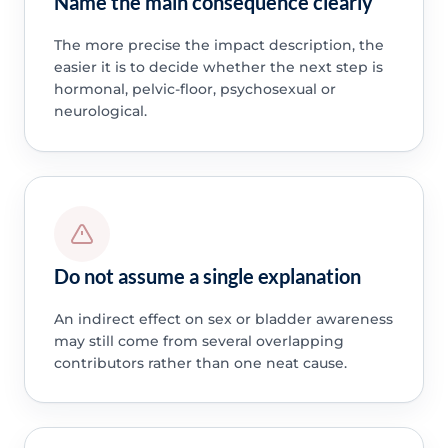
Name the main consequence clearly
The more precise the impact description, the
easier it is to decide whether the next step is
hormonal, pelvic-floor, psychosexual or
neurological.
Do not assume a single explanation
An indirect effect on sex or bladder awareness
may still come from several overlapping
contributors rather than one neat cause.