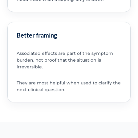
Better framing
Associated effects are part of the symptom
burden, not proof that the situation is
irreversible.
They are most helpful when used to clarify the
next clinical question.