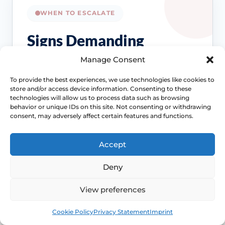
WHEN TO ESCALATE
Signs Demanding
Immediate Clinical
Manage Consent
Evaluation
To provide the best experiences, we use technologies like cookies to
store and/or access device information. Consenting to these
technologies will allow us to process data such as browsing
Painful sex is often treatable, but the right
behavior or unique IDs on this site. Not consenting or withdrawing
treatment depends on the cause. Review
consent, may adversely affect certain features and functions.
becomes more important when symptoms
persist, spread beyond intercourse or start
Accept
affecting confidence, relationships or routine
Access NHS 111 Support
Deny
examinations.
View preferences
Book
Free
Cookie Policy
Privacy Statement
Imprint
Location changes the differential