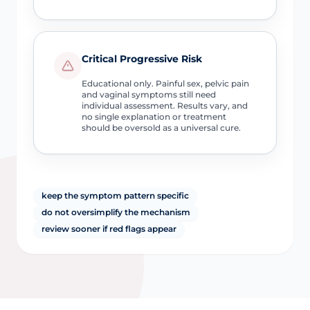
Critical Progressive Risk
Educational only. Painful sex, pelvic pain
and vaginal symptoms still need
individual assessment. Results vary, and
no single explanation or treatment
should be oversold as a universal cure.
keep the symptom pattern specific
do not oversimplify the mechanism
review sooner if red flags appear