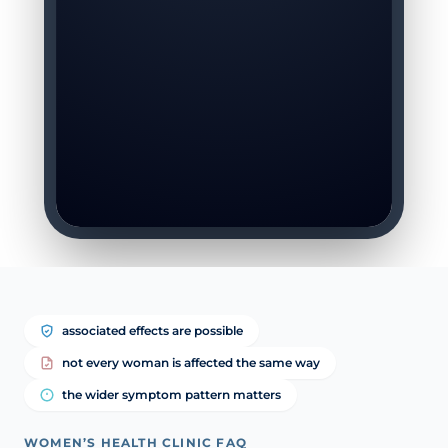
associated effects are possible
not every woman is affected the same way
the wider symptom pattern matters
WOMEN’S HEALTH CLINIC FAQ