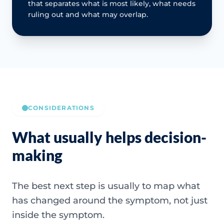
that separates what is most likely, what needs
ruling out and what may overlap.
CONSIDERATIONS
What usually helps decision-
making
The best next step is usually to map what
has changed around the symptom, not just
inside the symptom.