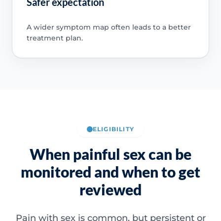
Safer expectation
A wider symptom map often leads to a better
treatment plan.
ELIGIBILITY
When painful sex can be
monitored and when to get
reviewed
Pain with sex is common, but persistent or