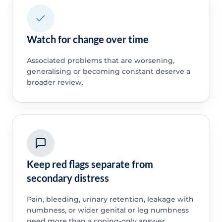
Watch for change over time
Associated problems that are worsening,
generalising or becoming constant deserve a
broader review.
Keep red flags separate from
secondary distress
Pain, bleeding, urinary retention, leakage with
numbness, or wider genital or leg numbness
need more than a coping-only answer.