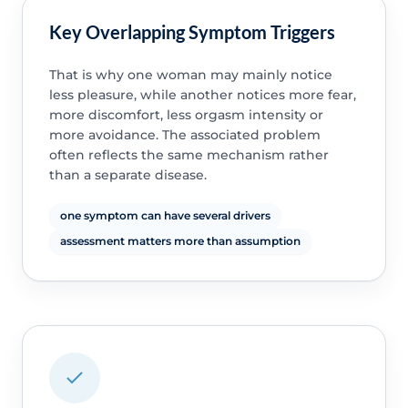
Key Overlapping Symptom Triggers
That is why one woman may mainly notice
less pleasure, while another notices more fear,
more discomfort, less orgasm intensity or
more avoidance. The associated problem
often reflects the same mechanism rather
than a separate disease.
one symptom can have several drivers
assessment matters more than assumption