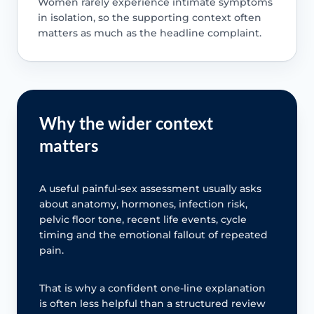
Women rarely experience intimate symptoms
in isolation, so the supporting context often
matters as much as the headline complaint.
Why the wider context
matters
A useful painful-sex assessment usually asks
about anatomy, hormones, infection risk,
pelvic floor tone, recent life events, cycle
timing and the emotional fallout of repeated
pain.
That is why a confident one-line explanation
is often less helpful than a structured review