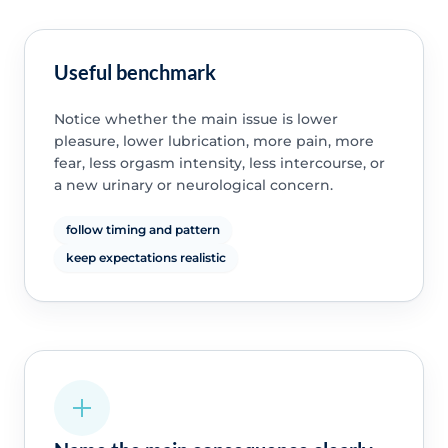
Useful benchmark
Notice whether the main issue is lower
pleasure, lower lubrication, more pain, more
fear, less orgasm intensity, less intercourse, or
a new urinary or neurological concern.
follow timing and pattern
keep expectations realistic