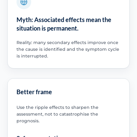
Myth: Associated effects mean the
situation is permanent.
Reality: many secondary effects improve once
the cause is identified and the symptom cycle
is interrupted.
Better frame
Use the ripple effects to sharpen the
assessment, not to catastrophise the
prognosis.