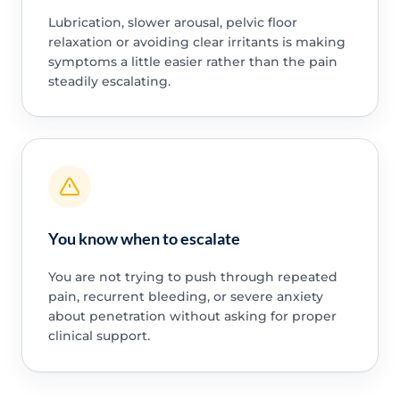
Lubrication, slower arousal, pelvic floor
relaxation or avoiding clear irritants is making
symptoms a little easier rather than the pain
steadily escalating.
You know when to escalate
You are not trying to push through repeated
pain, recurrent bleeding, or severe anxiety
about penetration without asking for proper
clinical support.