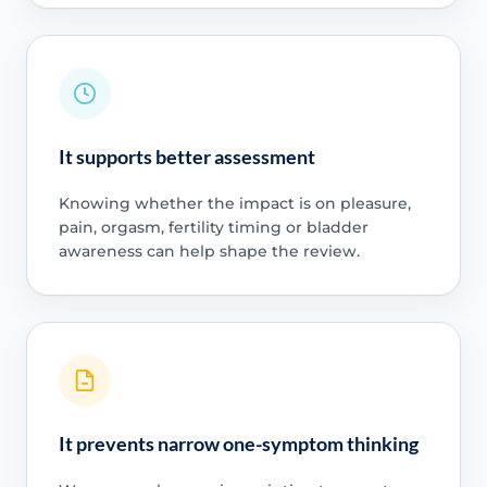
It supports better assessment
Knowing whether the impact is on pleasure,
pain, orgasm, fertility timing or bladder
awareness can help shape the review.
It prevents narrow one-symptom thinking