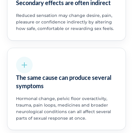
Secondary effects are often indirect
Reduced sensation may change desire, pain,
pleasure or confidence indirectly by altering
how safe, comfortable or rewarding sex feels.
The same cause can produce several
symptoms
Hormonal change, pelvic floor overactivity,
trauma, pain loops, medicines and broader
neurological conditions can all affect several
parts of sexual response at once.