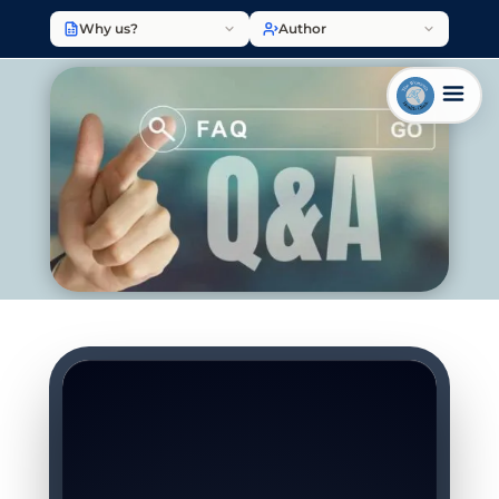
Why us?
Author