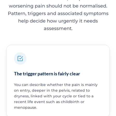
worsening pain should not be normalised.
Pattern, triggers and associated symptoms
help decide how urgently it needs
assessment.
The trigger pattern is fairly clear
You can describe whether the pain is mainly
on entry, deeper in the pelvis, related to
dryness, linked with your cycle or tied to a
recent life event such as childbirth or
menopause.