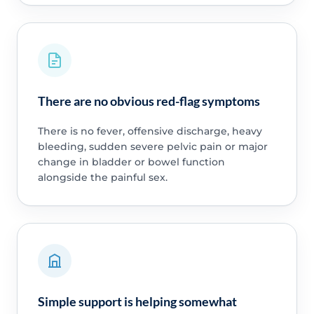
There are no obvious red-flag symptoms
There is no fever, offensive discharge, heavy
bleeding, sudden severe pelvic pain or major
change in bladder or bowel function
alongside the painful sex.
Simple support is helping somewhat