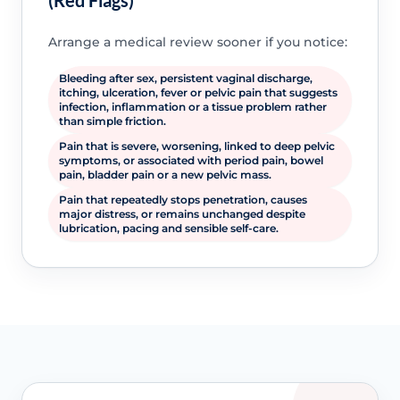
(Red Flags)
Arrange a medical review sooner if you notice:
Bleeding after sex, persistent vaginal discharge,
itching, ulceration, fever or pelvic pain that suggests
infection, inflammation or a tissue problem rather
than simple friction.
Pain that is severe, worsening, linked to deep pelvic
symptoms, or associated with period pain, bowel
pain, bladder pain or a new pelvic mass.
Pain that repeatedly stops penetration, causes
major distress, or remains unchanged despite
lubrication, pacing and sensible self-care.