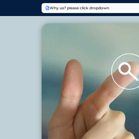
Why us? please click dropdown