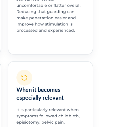
uncomfortable or flatter overall.
Reducing that guarding can
make penetration easier and
improve how stimulation is
processed and experienced.
When it becomes
especially relevant
It is particularly relevant when
symptoms followed childbirth,
episiotomy, pelvic pain,