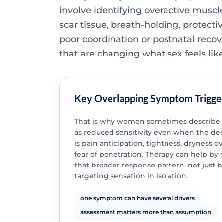
involve identifying overactive muscle
scar tissue, breath-holding, protecti
poor coordination or postnatal recov
that are changing what sex feels like
Key Overlapping Symptom Trigge
That is why women sometimes describe t
as reduced sensitivity even when the de
is pain anticipation, tightness, dryness o
fear of penetration. Therapy can help by
that broader response pattern, not just 
targeting sensation in isolation.
one symptom can have several drivers
assessment matters more than assumption