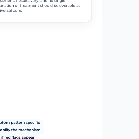
ssment. Results vary, and no single
anation or treatment should be oversold as
iversal cure.
tom pattern specific
implify the mechanism
if red flags appear