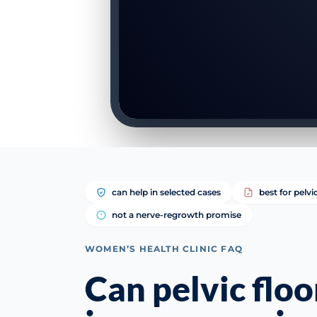
can help in selected cases
best for pelvi
not a nerve-regrowth promise
WOMEN’S HEALTH CLINIC FAQ
Can pelvic flo