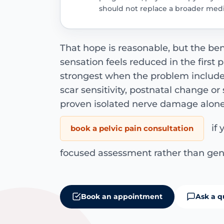
should not replace a broader medi
That hope is reasonable, but the be
sensation feels reduced in the first p
strongest when the problem includes
scar sensitivity, postnatal change o
proven isolated nerve damage alone
if 
book a pelvic pain consultation
focused assessment rather than gen
Book an appointment
Ask a q