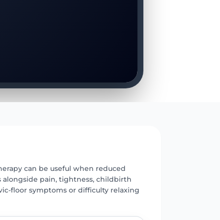
E
 therapy can be useful when reduced
s alongside pain, tightness, childbirth
vic-floor symptoms or difficulty relaxing