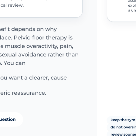
asse
cal review.
expl
a un
nefit depends on why
lace. Pelvic-floor therapy is
 muscle overactivity, pain,
r sexual avoidance rather than
. You can
you want a clearer, cause-
eric reassurance.
uestion
keep the symp
do not overs
review sooner 