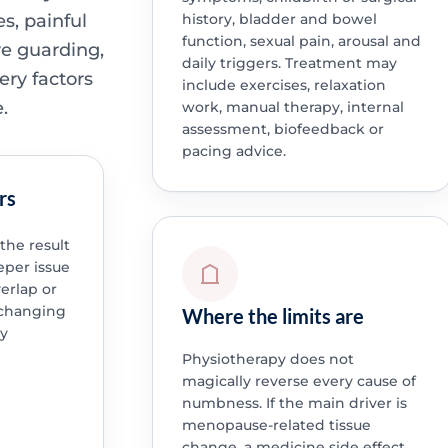
s, painful
history, bladder and bowel
function, sexual pain, arousal and
ve guarding,
daily triggers. Treatment may
ery factors
include exercises, relaxation
.
work, manual therapy, internal
assessment, biofeedback or
pacing advice.
rs
he result
eper issue
verlap or
 changing
Where the limits are
by
Physiotherapy does not
magically reverse every cause of
numbness. If the main driver is
menopause-related tissue
change, a medicine side effect,