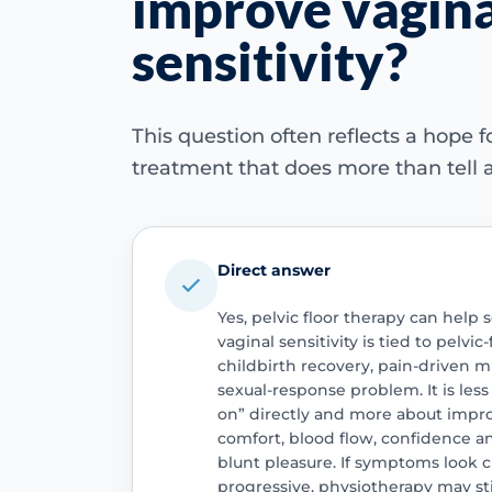
improve vagina
sensitivity?
This question often reflects a hope fo
treatment that does more than tell 
Direct answer
Yes, pelvic floor therapy can he
vaginal sensitivity is tied to pelvic
childbirth recovery, pain-driven 
sexual-response problem. It is les
on” directly and more about impr
comfort, blood flow, confidence an
blunt pleasure. If symptoms look c
progressive, physiotherapy may still