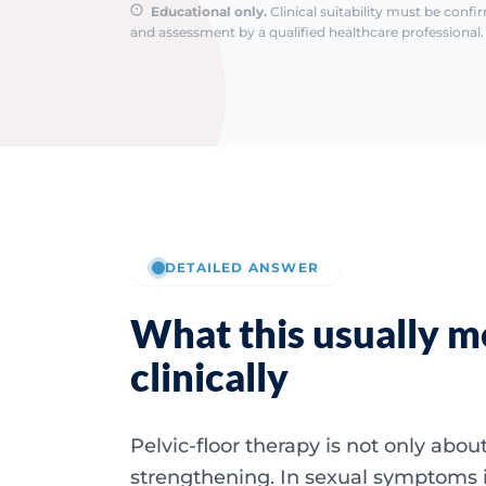
Educational only.
Clinical suitability must be conf
and assessment by a qualified healthcare professional. 
DETAILED ANSWER
What this usually 
clinically
Pelvic-floor therapy is not only abou
strengthening. In sexual symptoms 