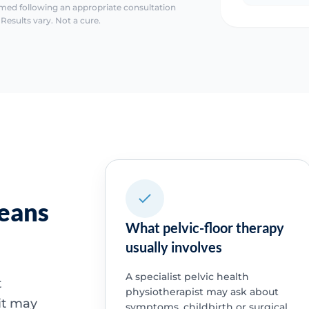
irmed following an appropriate consultation
Results vary. Not a cure.
means
What pelvic-floor therapy
usually involves
A specialist pelvic health
t
physiotherapist may ask about
it may
symptoms, childbirth or surgical