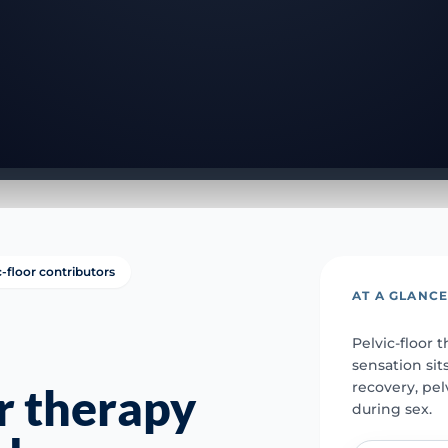
c-floor contributors
AT A GLANC
Pelvic-floor
sensation sit
recovery, pel
or therapy
during sex.