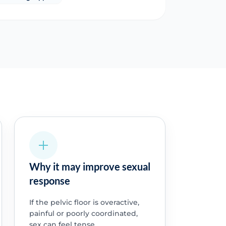
Why it may improve sexual
response
If the pelvic floor is overactive,
painful or poorly coordinated,
sex can feel tense,