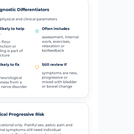
gnostic Differentiators
physical and clinical parameters
likely to help
Often includes
n
assessment, internal
work, exercises,
c-floor
relaxation or
nction or
biofeedback
ing is part of
icture
ikely to fix
Still review if
e
symptoms are new,
progressive or
 neurological
mixed with bladder
ness from a
or bowel change
 nerve disorder
tical Progressive Risk
ational only. Painful sex, pelvic pain and
nal symptoms still need individual