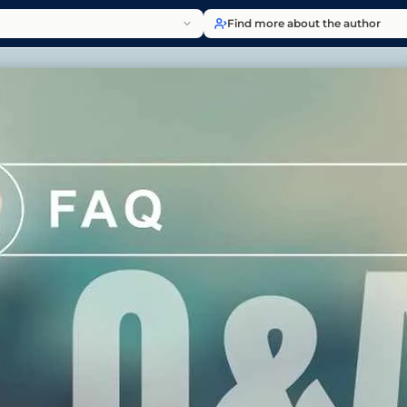
Find more about the author