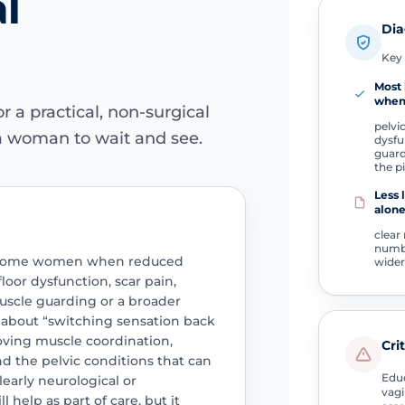
l
Dia
Key 
Most 
whe
r a practical, non-surgical
pelvi
a woman to wait and see.
dysfu
guard
the p
Less l
alon
clear
numb
lp some women when reduced
wider
-floor dysfunction, scar pain,
muscle guarding or a broader
s about “switching sensation back
oving muscle coordination,
Cri
d the pelvic conditions that can
Educ
learly neurological or
vagi
 help as part of care, but it