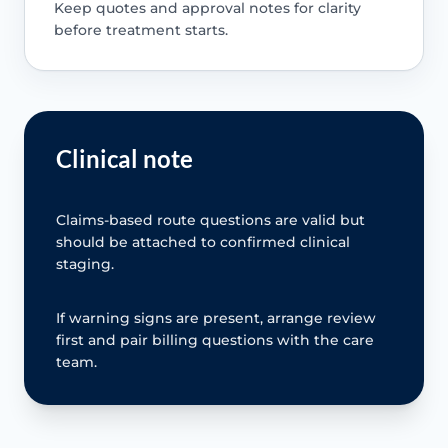
Keep quotes and approval notes for clarity
before treatment starts.
Clinical note
Claims-based route questions are valid but
should be attached to confirmed clinical
staging.
If warning signs are present, arrange review
first and pair billing questions with the care
team.