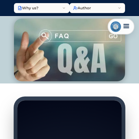
Why us?
Author