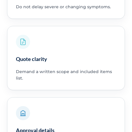
Do not delay severe or changing symptoms.
Quote clarity
Demand a written scope and included items
list.
Approval details