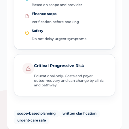
Based on scope and provider
Finance steps
Verification before booking
Safety
Do not delay urgent symptoms
Critical Progressive Risk
Educational only. Costs and payer
outcomes vary and can change by clinic
and pathway.
scope-based planning
written clarification
urgent-care safe