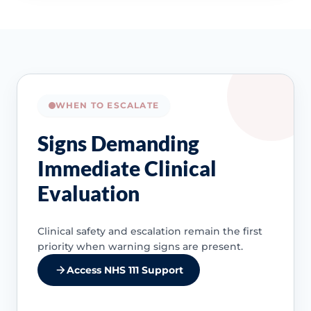
WHEN TO ESCALATE
Signs Demanding
Immediate Clinical
Evaluation
Clinical safety and escalation remain the first
priority when warning signs are present.
Access NHS 111 Support