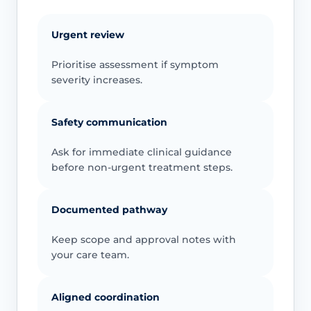
Urgent review
Prioritise assessment if symptom
severity increases.
Safety communication
Ask for immediate clinical guidance
before non-urgent treatment steps.
Documented pathway
Keep scope and approval notes with
your care team.
Aligned coordination