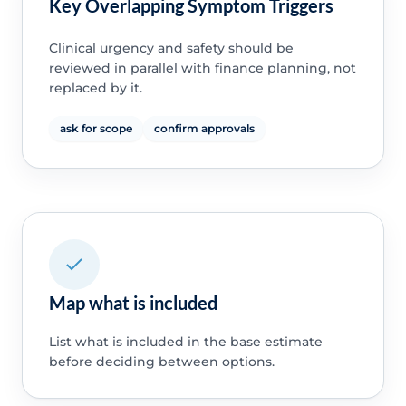
Key Overlapping Symptom Triggers
Clinical urgency and safety should be
reviewed in parallel with finance planning, not
replaced by it.
ask for scope
confirm approvals
Map what is included
List what is included in the base estimate
before deciding between options.