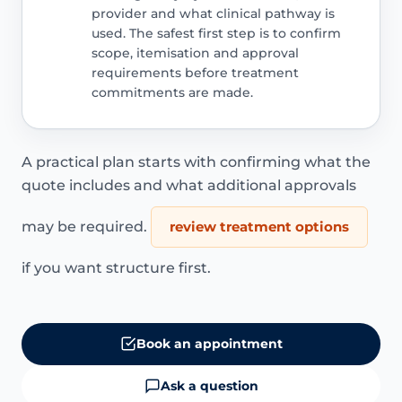
provider and what clinical pathway is
used. The safest first step is to confirm
scope, itemisation and approval
requirements before treatment
commitments are made.
A practical plan starts with confirming what the
quote includes and what additional approvals
may be required.
review treatment options
if you want structure first.
Book an appointment
Ask a question