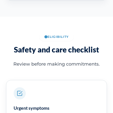
ELIGIBILITY
Safety and care checklist
Review before making commitments.
Urgent symptoms