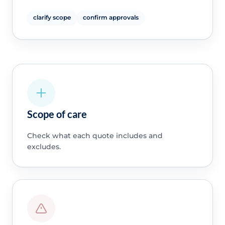
clarify scope
confirm approvals
Scope of care
Check what each quote includes and
excludes.