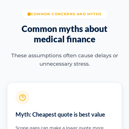
COMMON CONCERNS AND MYTHS
Common myths about
medical finance
These assumptions often cause delays or
unnecessary stress.
Myth: Cheapest quote is best value
Scope gaps can make a lower quote more