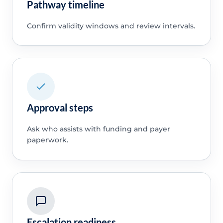
Pathway timeline
Confirm validity windows and review intervals.
Approval steps
Ask who assists with funding and payer
paperwork.
Escalation readiness