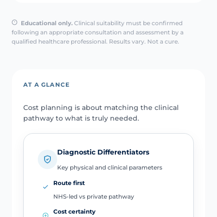
Educational only.
Clinical suitability must be confirmed
following an appropriate consultation and assessment by a
qualified healthcare professional. Results vary. Not a cure.
AT A GLANCE
Cost planning is about matching the clinical
pathway to what is truly needed.
Diagnostic Differentiators
Key physical and clinical parameters
Route first
NHS-led vs private pathway
Cost certainty