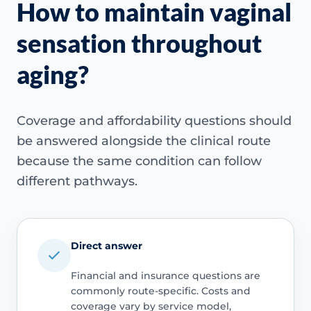
How to maintain vaginal
sensation throughout
aging?
Coverage and affordability questions should
be answered alongside the clinical route
because the same condition can follow
different pathways.
Direct answer
Financial and insurance questions are
commonly route-specific. Costs and
coverage vary by service model,