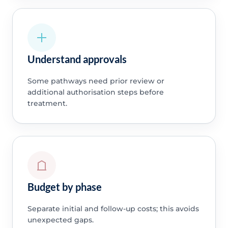
Understand approvals
Some pathways need prior review or
additional authorisation steps before
treatment.
Budget by phase
Separate initial and follow-up costs; this avoids
unexpected gaps.