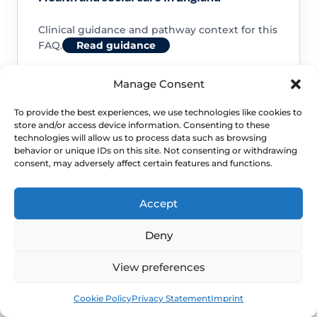
Clinical guidance and pathway context for this
FAQ.
Read guidance
Manage Consent
To provide the best experiences, we use technologies like cookies to
store and/or access device information. Consenting to these
NHS service commissioning
technologies will allow us to process data such as browsing
behavior or unique IDs on this site. Not consenting or withdrawing
consent, may adversely affect certain features and functions.
Clinical guidance and pathway context for this
FAQ.
Read guidance
Accept
Deny
View preferences
Book
Free
Cookie Policy
Privacy Statement
Imprint