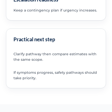
Keep a contingency plan if urgency increases.
Practical next step
Clarify pathway then compare estimates with
the same scope.
If symptoms progress, safety pathways should
take priority.