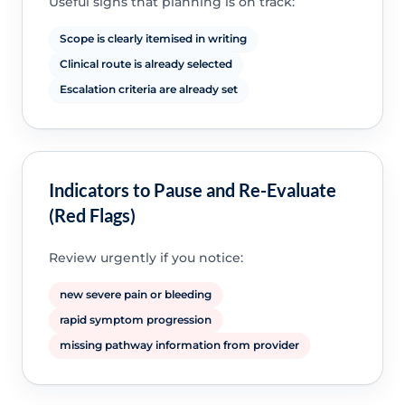
Useful signs that planning is on track:
Scope is clearly itemised in writing
Clinical route is already selected
Escalation criteria are already set
Indicators to Pause and Re-Evaluate
(Red Flags)
Review urgently if you notice:
new severe pain or bleeding
rapid symptom progression
missing pathway information from provider