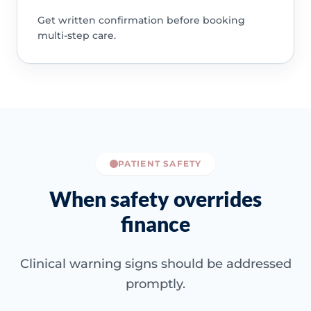
Get written confirmation before booking
multi-step care.
PATIENT SAFETY
When safety overrides
finance
Clinical warning signs should be addressed
promptly.