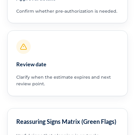
Confirm whether pre-authorization is needed.
Review date
Clarify when the estimate expires and next
review point.
Reassuring Signs Matrix (Green Flags)