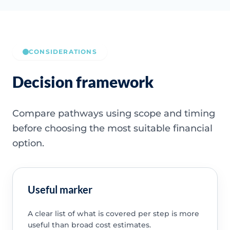
CONSIDERATIONS
Decision framework
Compare pathways using scope and timing
before choosing the most suitable financial
option.
Useful marker
A clear list of what is covered per step is more
useful than broad cost estimates.