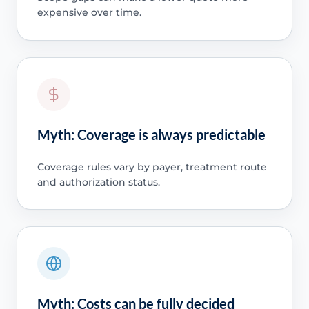
expensive over time.
Myth: Coverage is always predictable
Coverage rules vary by payer, treatment route
and authorization status.
Myth: Costs can be fully decided