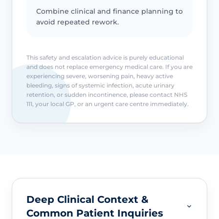
Combine clinical and finance planning to
avoid repeated rework.
This safety and escalation advice is purely educational
and does not replace emergency medical care. If you are
experiencing severe, worsening pain, heavy active
bleeding, signs of systemic infection, acute urinary
retention, or sudden incontinence, please contact NHS
111, your local GP, or an urgent care centre immediately.
Deep Clinical Context &
Common Patient Inquiries