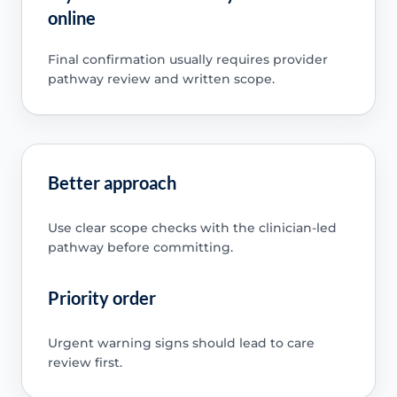
online
Final confirmation usually requires provider
pathway review and written scope.
Better approach
Use clear scope checks with the clinician-led
pathway before committing.
Priority order
Urgent warning signs should lead to care
review first.