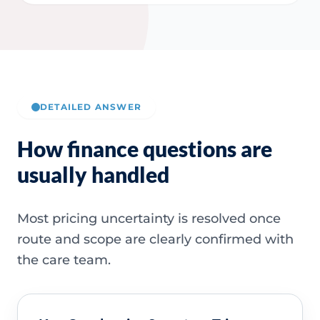
DETAILED ANSWER
How finance questions are
usually handled
Most pricing uncertainty is resolved once
route and scope are clearly confirmed with
the care team.