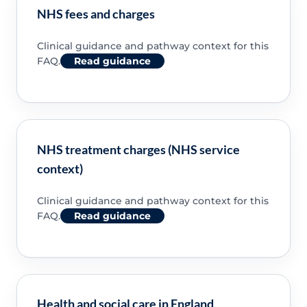
NHS fees and charges
Clinical guidance and pathway context for this
FAQ.
Read guidance
NHS treatment charges (NHS service
context)
Clinical guidance and pathway context for this
FAQ.
Read guidance
Health and social care in England