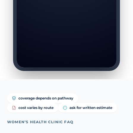
coverage depends on pathway
cost varies by route
ask for written estimate
WOMEN’S HEALTH CLINIC FAQ