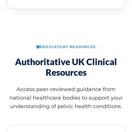
REGULATORY RESOURCES
Authoritative UK Clinical
Resources
Access peer-reviewed guidance from
national healthcare bodies to support your
understanding of pelvic health conditions.