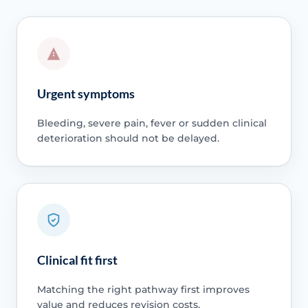
Urgent symptoms
Bleeding, severe pain, fever or sudden clinical
deterioration should not be delayed.
Clinical fit first
Matching the right pathway first improves
value and reduces revision costs.