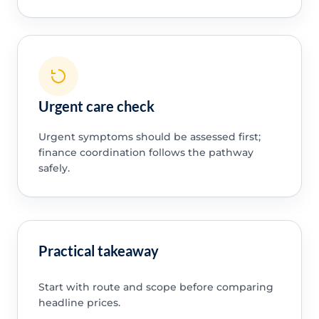
Urgent care check
Urgent symptoms should be assessed first;
finance coordination follows the pathway
safely.
Practical takeaway
Start with route and scope before comparing
headline prices.