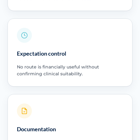
Expectation control
No route is financially useful without
confirming clinical suitability.
Documentation