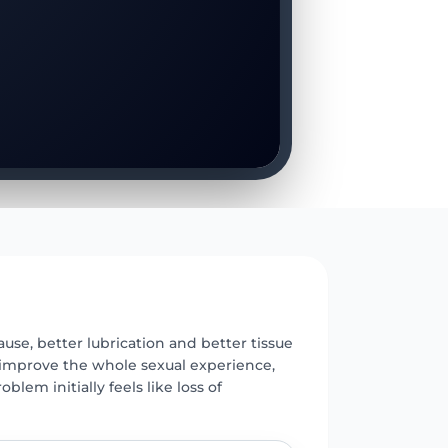
E
se, better lubrication and better tissue
 improve the whole sexual experience,
oblem initially feels like loss of