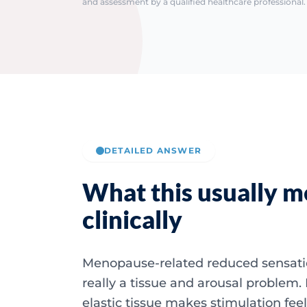
and assessment by a qualified healthcare professional. 
DETAILED ANSWER
What this usually 
clinically
Menopause-related reduced sensatio
really a tissue and arousal problem. D
elastic tissue makes stimulation fee