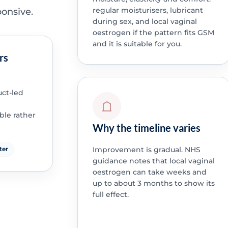
regular moisturisers, lubricant
ponsive.
during sex, and local vaginal
oestrogen if the pattern fits GSM
and it is suitable for you.
rs
ct-led
ble rather
Why the timeline varies
Improvement is gradual. NHS
ter
guidance notes that local vaginal
oestrogen can take weeks and
up to about 3 months to show its
full effect.