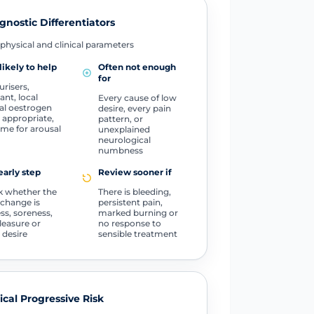
gnostic Differentiators
physical and clinical parameters
likely to help
Often not enough
for
urisers,
ant, local
Every cause of low
al oestrogen
desire, every pain
appropriate,
pattern, or
ime for arousal
unexplained
neurological
numbness
early step
Review sooner if
 whether the
There is bleeding,
change is
persistent pain,
ss, soreness,
marked burning or
pleasure or
no response to
 desire
sensible treatment
tical Progressive Risk