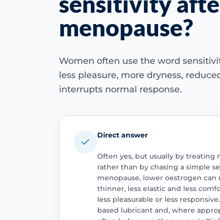
sensitivity afte
menopause?
Women often use the word sensitivit
less pleasure, more dryness, reduced
interrupts normal response.
Direct answer
Often yes, but usually by treatin
rather than by chasing a simple sen
menopause, lower oestrogen can ma
thinner, less elastic and less com
less pleasurable or less responsive
based lubricant and, where approp