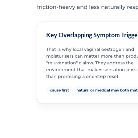
friction-heavy and less naturally res
Key Overlapping Symptom Trigge
That is why local vaginal oestrogen and
moisturisers can matter more than produ
"rejuvenation" claims. They address the
environment that makes sensation possi
than promising a one-step reset.
cause first
natural or medical may both mat