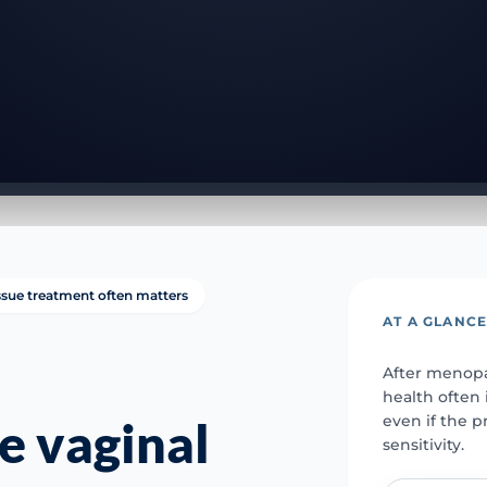
issue treatment often matters
AT A GLANC
After menopau
health often
even if the pr
e vaginal
sensitivity.