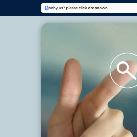
Why us? please click dropdown