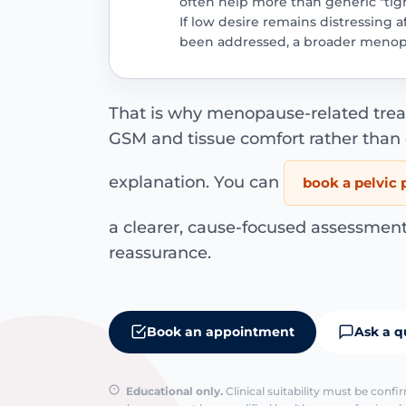
often help more than generic "ti
If low desire remains distressing 
been addressed, a broader menop
That is why menopause-related treat
GSM and tissue comfort rather than
explanation. You can
book a pelvic 
a clearer, cause-focused assessment
reassurance.
Book an appointment
Ask a q
Educational only.
Clinical suitability must be conf