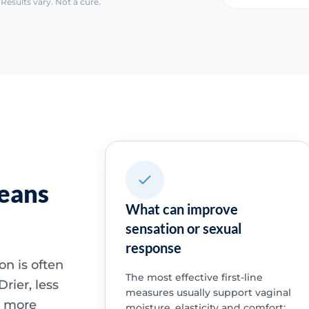
Results vary. Not a cure.
means
What can improve
sensation or sexual
response
n is often
The most effective first-line
rier, less
measures usually support vaginal
l more
moisture, elasticity and comfort: