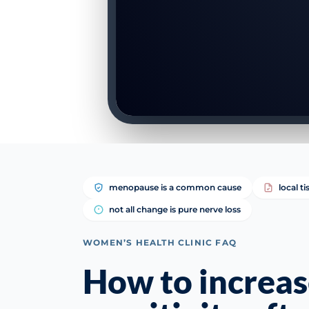
menopause is a common cause
local t
not all change is pure nerve loss
WOMEN’S HEALTH CLINIC FAQ
How to increas