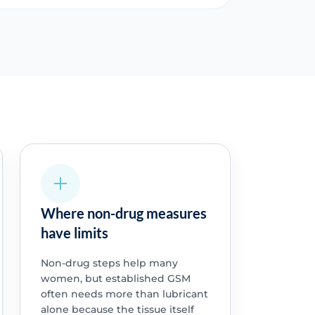
Where non-drug measures
have limits
Non-drug steps help many
women, but established GSM
often needs more than lubricant
alone because the tissue itself