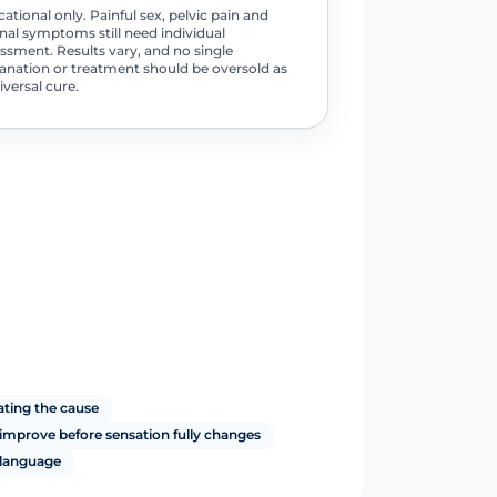
ational only. Painful sex, pelvic pain and
nal symptoms still need individual
ssment. Results vary, and no single
anation or treatment should be oversold as
iversal cure.
ating the cause
mprove before sensation fully changes
 language