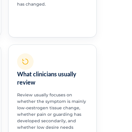
has changed.
What clinicians usually
review
Review usually focuses on
whether the symptom is mainly
low-oestrogen tissue change,
whether pain or guarding has
developed secondarily, and
whether low desire needs