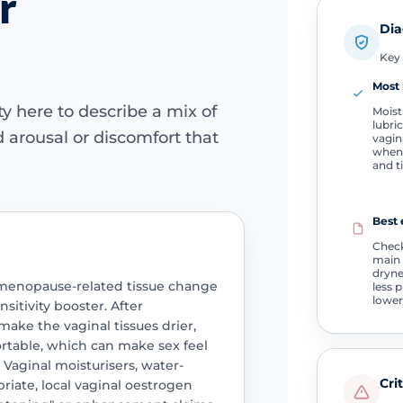
r
Dia
Key 
Most 
y here to describe a mix of
Moist
lubric
 arousal or discomfort that
vagin
when 
and t
Best 
Check
main 
dryne
g menopause-related tissue change
less 
lower
sitivity booster. After
ke the vaginal tissues drier,
fortable, which can make sex feel
. Vaginal moisturisers, water-
Cri
riate, local vaginal oestrogen