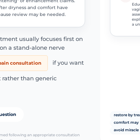
ghtening" or enhancement claims.
Educ
after dryness and comfort have
vagi
ause review may be needed.
asse
expl
a un
ment usually focuses first on
 on a stand-alone nerve
if you want
pain consultation
 rather than generic
uestion
restore by tre
comfort may i
avoid miracle
irmed following an appropriate consultation