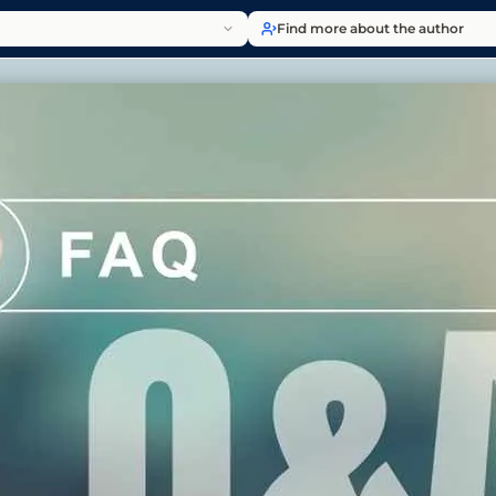
Find more about the author