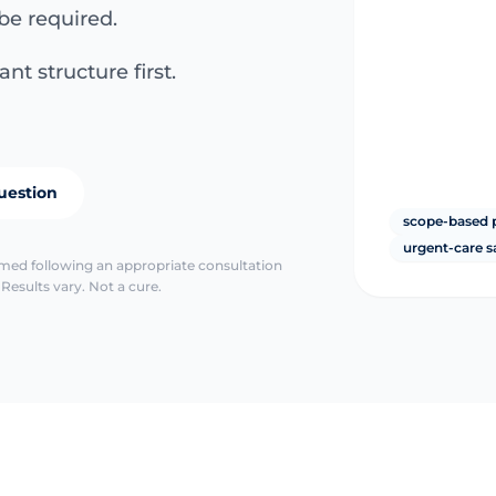
be required.
nt structure first.
uestion
scope-based 
urgent-care s
irmed following an appropriate consultation
Results vary. Not a cure.