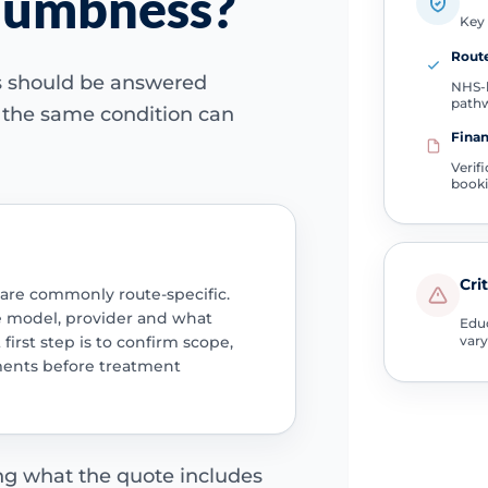
 numbness?
Key 
Route
ns should be answered
NHS-l
path
e the same condition can
Finan
Verif
book
Cri
 are commonly route-specific.
e model, provider and what
Educ
 first step is to confirm scope,
vary
ments before treatment
ing what the quote includes