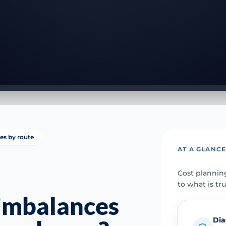
ies by route
AT A GLANC
Cost plannin
to what is tr
imbalances
Dia