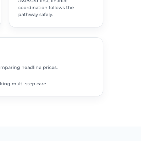
assessed first; finance
coordination follows the
pathway safely.
omparing headline prices.
king multi-step care.