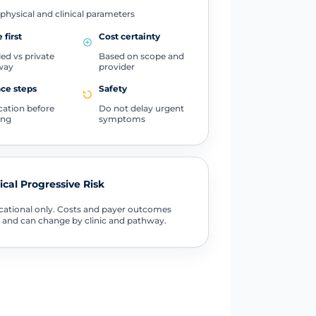
physical and clinical parameters
 first
Cost certainty
ed vs private
Based on scope and
way
provider
ce steps
Safety
ication before
Do not delay urgent
ing
symptoms
tical Progressive Risk
ational only. Costs and payer outcomes
 and can change by clinic and pathway.