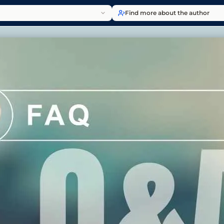
Find more about the author