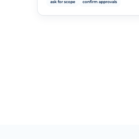
ask for scope
confirm approvals