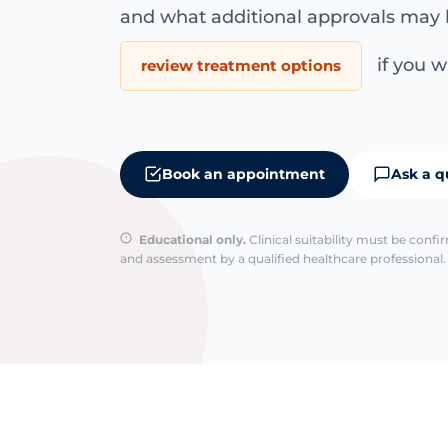
and what additional approvals may 
if you wa
review treatment options
Book an appointment
Ask a q
Educational only.
Clinical suitability must be conf
and assessment by a qualified healthcare professional. 