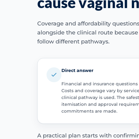
cause vaginal
Coverage and affordability questio
alongside the clinical route becaus
follow different pathways.
Direct answer
Financial and insurance questions
Costs and coverage vary by servic
clinical pathway is used. The safest
itemisation and approval require
commitments are made.
A practical plan starts with confirm