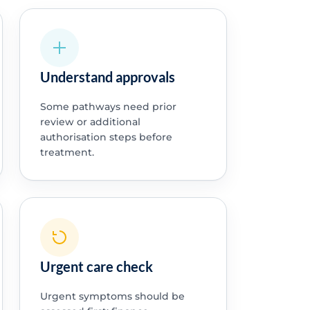
Understand approvals
Some pathways need prior
review or additional
authorisation steps before
treatment.
Urgent care check
Urgent symptoms should be