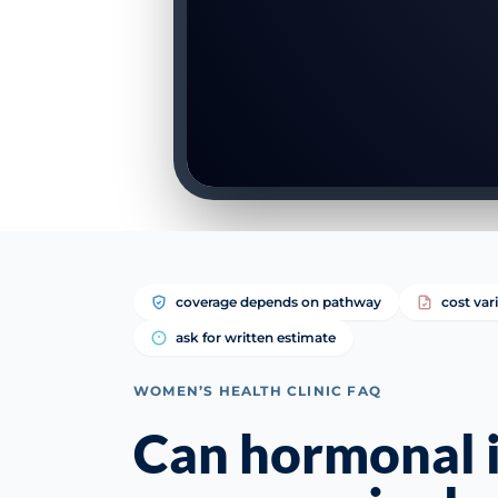
coverage depends on pathway
cost var
ask for written estimate
WOMEN’S HEALTH CLINIC FAQ
Can hormonal 