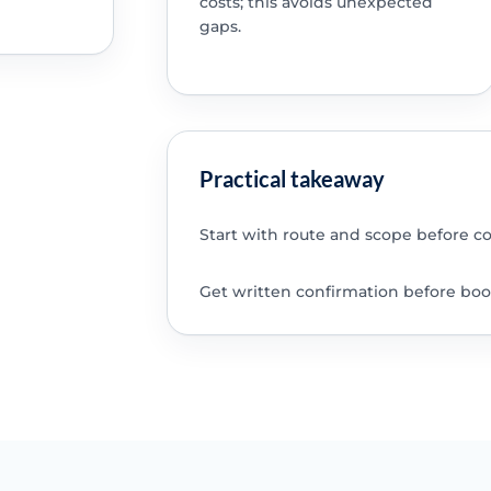
costs; this avoids unexpected
gaps.
Practical takeaway
Start with route and scope before c
Get written confirmation before boo