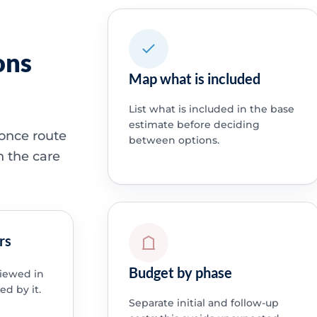
ons
Map what is included
List what is included in the base
estimate before deciding
 once route
between options.
h the care
rs
Budget by phase
viewed in
ed by it.
Separate initial and follow-up