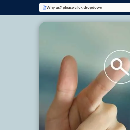
Why us? please click dropdown