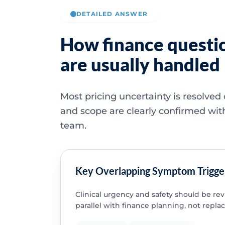
DETAILED ANSWER
How finance questi
are usually handled
Most pricing uncertainty is resolved
and scope are clearly confirmed wit
team.
Key Overlapping Symptom Trigge
Clinical urgency and safety should be re
parallel with finance planning, not replac