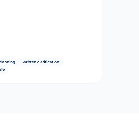
planning
written clarification
afe