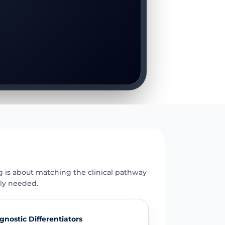
E
g is about matching the clinical pathway
uly needed.
gnostic Differentiators