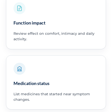
Function impact
Review effect on comfort, intimacy and daily
activity.
Medication status
List medicines that started near symptom
changes.