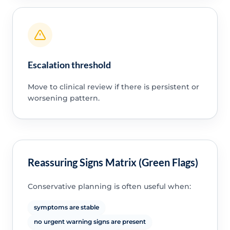
Escalation threshold
Move to clinical review if there is persistent or
worsening pattern.
Reassuring Signs Matrix (Green Flags)
Conservative planning is often useful when:
symptoms are stable
no urgent warning signs are present