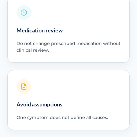
Medication review
Do not change prescribed medication without
clinical review.
Avoid assumptions
One symptom does not define all causes.