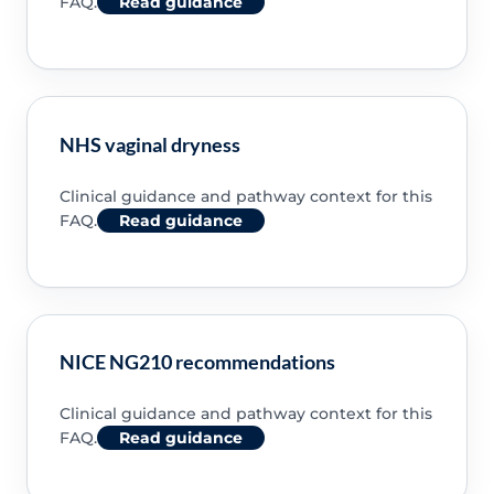
FAQ.
Read guidance
NHS vaginal dryness
Clinical guidance and pathway context for this
FAQ.
Read guidance
NICE NG210 recommendations
Clinical guidance and pathway context for this
FAQ.
Read guidance