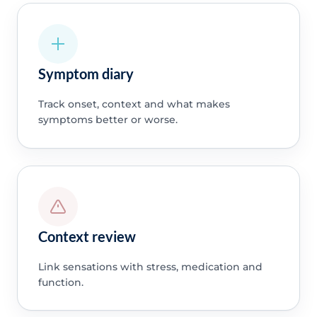
Symptom diary
Track onset, context and what makes
symptoms better or worse.
Context review
Link sensations with stress, medication and
function.