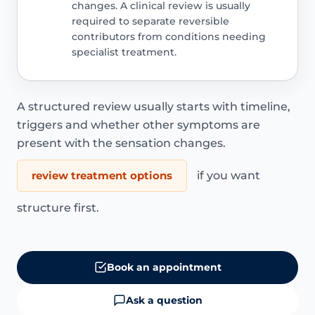
changes. A clinical review is usually
required to separate reversible
contributors from conditions needing
specialist treatment.
A structured review usually starts with timeline,
triggers and whether other symptoms are
present with the sensation changes.
review treatment options
if you want
structure first.
Book an appointment
Ask a question