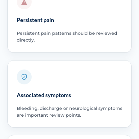
Persistent pain
Persistent pain patterns should be reviewed
directly.
Associated symptoms
Bleeding, discharge or neurological symptoms
are important review points.