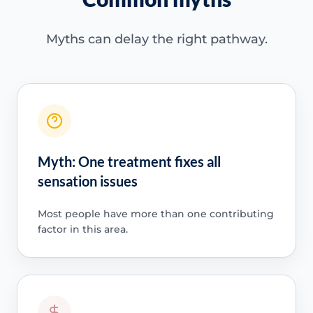
Myths can delay the right pathway.
Myth: One treatment fixes all
sensation issues
Most people have more than one contributing
factor in this area.