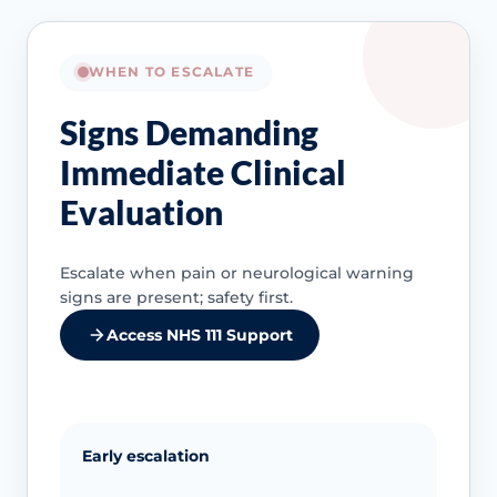
WHEN TO ESCALATE
Signs Demanding
Immediate Clinical
Evaluation
Escalate when pain or neurological warning
signs are present; safety first.
Access NHS 111 Support
Early escalation