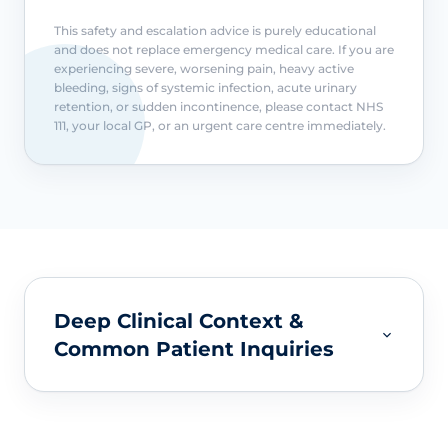
This safety and escalation advice is purely educational
and does not replace emergency medical care. If you are
experiencing severe, worsening pain, heavy active
bleeding, signs of systemic infection, acute urinary
retention, or sudden incontinence, please contact NHS
111, your local GP, or an urgent care centre immediately.
Deep Clinical Context &
Common Patient Inquiries