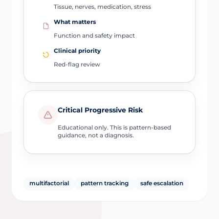
Tissue, nerves, medication, stress
What matters
Function and safety impact
Clinical priority
Red-flag review
Critical Progressive Risk
Educational only. This is pattern-based
guidance, not a diagnosis.
multifactorial
pattern tracking
safe escalation