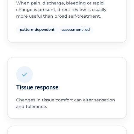
When pain, discharge, bleeding or rapid
change is present, direct review is usually
more useful than broad self-treatment.
pattern-dependent
assessment-led
Tissue response
Changes in tissue comfort can alter sensation
and tolerance.