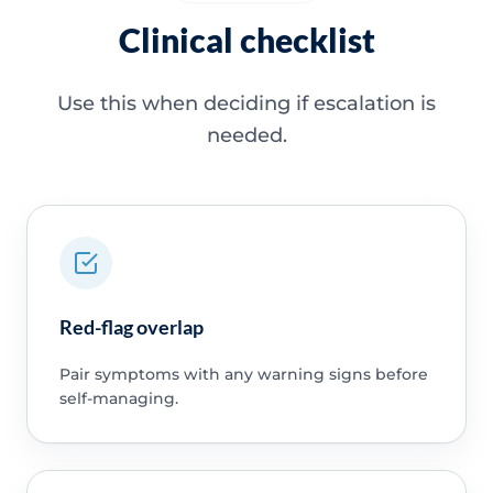
Clinical checklist
Use this when deciding if escalation is
needed.
Red-flag overlap
Pair symptoms with any warning signs before
self-managing.