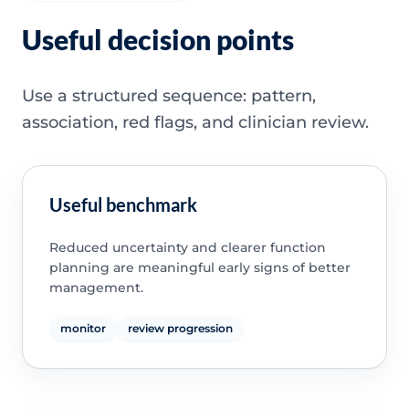
Useful decision points
Use a structured sequence: pattern,
association, red flags, and clinician review.
Useful benchmark
Reduced uncertainty and clearer function
planning are meaningful early signs of better
management.
monitor
review progression