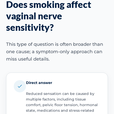
Does smoking affect
vaginal nerve
sensitivity?
This type of question is often broader than
one cause; a symptom-only approach can
miss useful details.
Direct answer
Reduced sensation can be caused by
multiple factors, including tissue
comfort, pelvic floor tension, hormonal
state, medications and stress-related