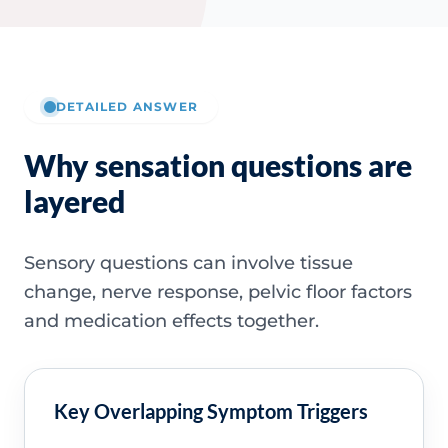
DETAILED ANSWER
Why sensation questions are
layered
Sensory questions can involve tissue
change, nerve response, pelvic floor factors
and medication effects together.
Key Overlapping Symptom Triggers