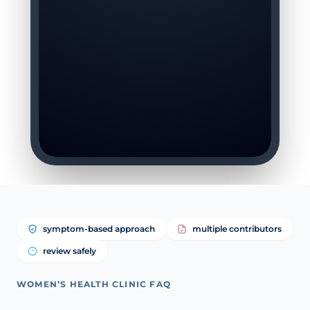
symptom-based approach
multiple contributors
review safely
WOMEN’S HEALTH CLINIC FAQ