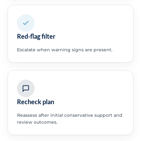
Red-flag filter
Escalate when warning signs are present.
Recheck plan
Reassess after initial conservative support and
review outcomes.