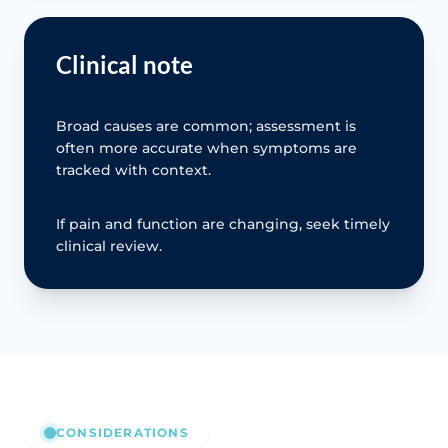
Clinical note
Broad causes are common; assessment is
often more accurate when symptoms are
tracked with context.
If pain and function are changing, seek timely
clinical review.
CONSIDERATIONS