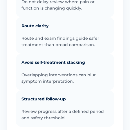
Do not delay review where pain or
function is changing quickly.
Route clarity
Route and exam findings guide safer
treatment than broad comparison.
Avoid self-treatment stacking
Overlapping interventions can blur
symptom interpretation.
Structured follow-up
Review progress after a defined period
and safety threshold.