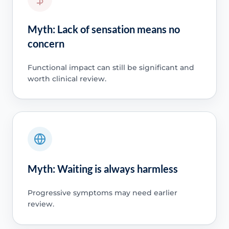
Myth: Lack of sensation means no
concern
Functional impact can still be significant and
worth clinical review.
Myth: Waiting is always harmless
Progressive symptoms may need earlier
review.