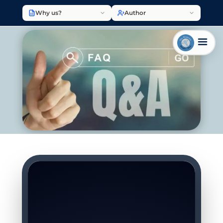
Why us?
Author