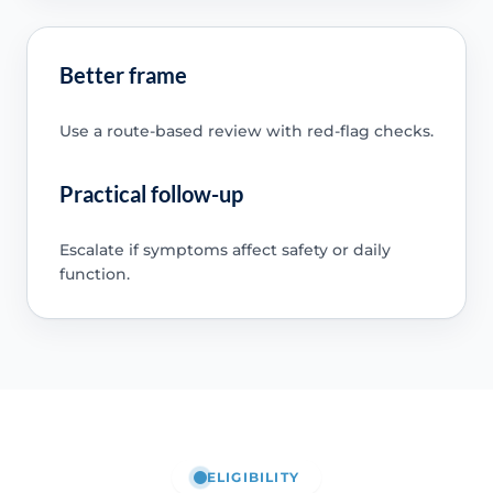
Better frame
Use a route-based review with red-flag checks.
Practical follow-up
Escalate if symptoms affect safety or daily
function.
ELIGIBILITY