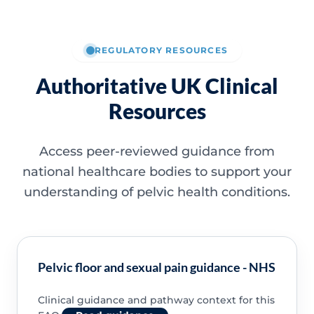
REGULATORY RESOURCES
Authoritative UK Clinical
Resources
Access peer-reviewed guidance from
national healthcare bodies to support your
understanding of pelvic health conditions.
Pelvic floor and sexual pain guidance - NHS
Clinical guidance and pathway context for this