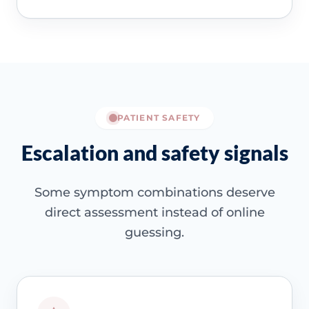
PATIENT SAFETY
Escalation and safety signals
Some symptom combinations deserve
direct assessment instead of online
guessing.