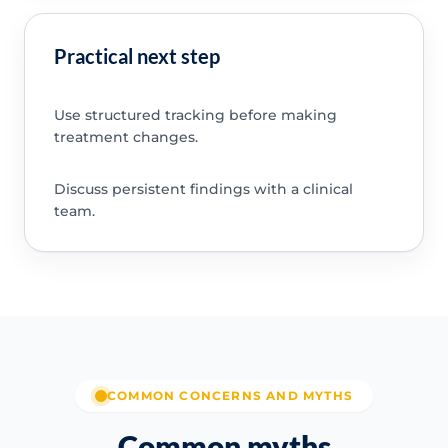
Practical next step
Use structured tracking before making
treatment changes.
Discuss persistent findings with a clinical
team.
COMMON CONCERNS AND MYTHS
Common myths