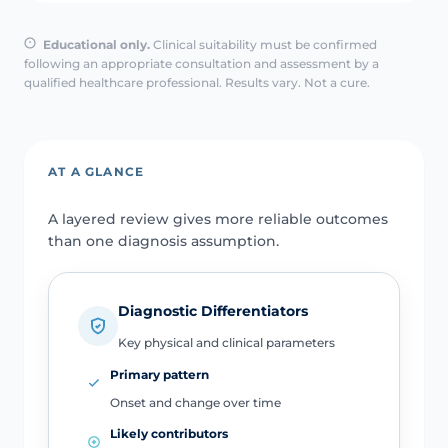
Educational only.
Clinical suitability must be confirmed
following an appropriate consultation and assessment by a
qualified healthcare professional. Results vary. Not a cure.
AT A GLANCE
A layered review gives more reliable outcomes
than one diagnosis assumption.
Diagnostic Differentiators
Key physical and clinical parameters
Primary pattern
Onset and change over time
Likely contributors