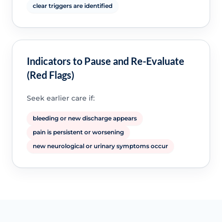
clear triggers are identified
Indicators to Pause and Re-Evaluate
(Red Flags)
Seek earlier care if:
bleeding or new discharge appears
pain is persistent or worsening
new neurological or urinary symptoms occur