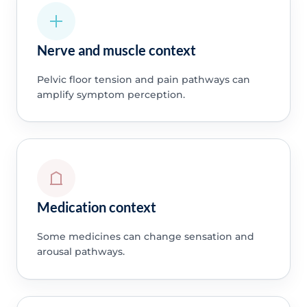
Nerve and muscle context
Pelvic floor tension and pain pathways can
amplify symptom perception.
Medication context
Some medicines can change sensation and
arousal pathways.