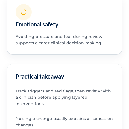
Emotional safety
Avoiding pressure and fear during review
supports clearer clinical decision-making.
Practical takeaway
Track triggers and red flags, then review with
a clinician before applying layered
interventions.
No single change usually explains all sensation
changes.