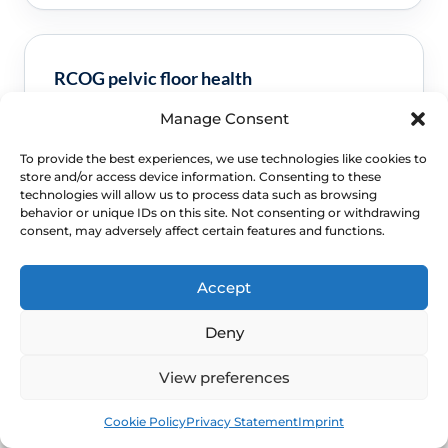
RCOG pelvic floor health
Manage Consent
Clinical guidance and pathway context for this
FAQ.
Read guidance
To provide the best experiences, we use technologies like cookies to
store and/or access device information. Consenting to these
technologies will allow us to process data such as browsing
behavior or unique IDs on this site. Not consenting or withdrawing
consent, may adversely affect certain features and functions.
Accept
Deny
View preferences
NEXT STEP
Book
Free
Schedule a Confidential
Cookie Policy
Privacy Statement
Imprint