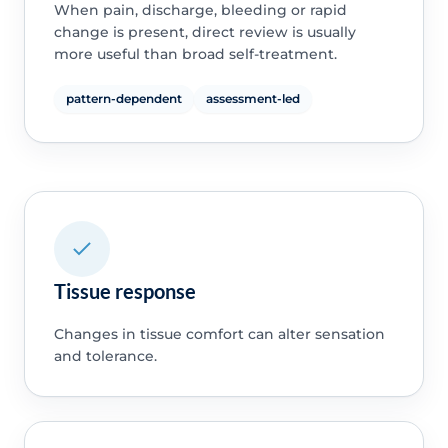
When pain, discharge, bleeding or rapid
change is present, direct review is usually
more useful than broad self-treatment.
pattern-dependent
assessment-led
Tissue response
Changes in tissue comfort can alter sensation
and tolerance.