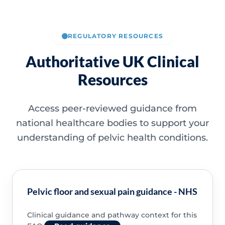
REGULATORY RESOURCES
Authoritative UK Clinical
Resources
Access peer-reviewed guidance from
national healthcare bodies to support your
understanding of pelvic health conditions.
Pelvic floor and sexual pain guidance - NHS
Clinical guidance and pathway context for this