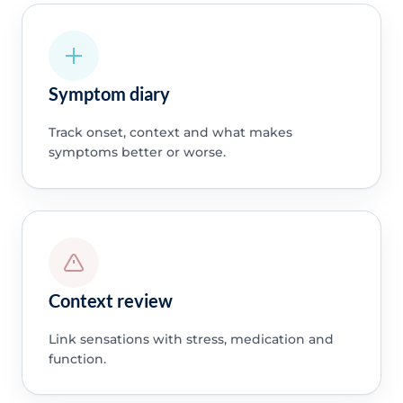
Symptom diary
Track onset, context and what makes
symptoms better or worse.
Context review
Link sensations with stress, medication and
function.