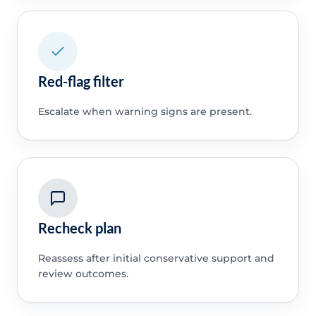
Red-flag filter
Escalate when warning signs are present.
Recheck plan
Reassess after initial conservative support and
review outcomes.