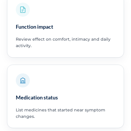
Function impact
Review effect on comfort, intimacy and daily
activity.
Medication status
List medicines that started near symptom
changes.