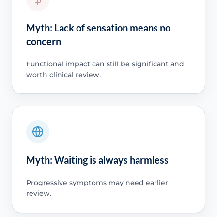
Myth: Lack of sensation means no
concern
Functional impact can still be significant and
worth clinical review.
Myth: Waiting is always harmless
Progressive symptoms may need earlier
review.