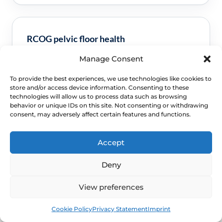
RCOG pelvic floor health
Manage Consent
Clinical guidance and pathway context for this
FAQ.
Read guidance
To provide the best experiences, we use technologies like cookies to
store and/or access device information. Consenting to these
technologies will allow us to process data such as browsing
behavior or unique IDs on this site. Not consenting or withdrawing
consent, may adversely affect certain features and functions.
Accept
Deny
View preferences
NEXT STEP
Book
Free
Schedule a Confidential
Cookie Policy
Privacy Statement
Imprint