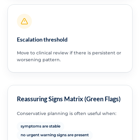
Escalation threshold
Move to clinical review if there is persistent or
worsening pattern.
Reassuring Signs Matrix (Green Flags)
Conservative planning is often useful when:
symptoms are stable
no urgent warning signs are present