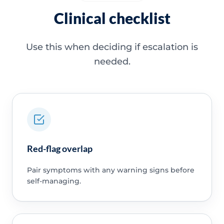
Clinical checklist
Use this when deciding if escalation is
needed.
Red-flag overlap
Pair symptoms with any warning signs before
self-managing.