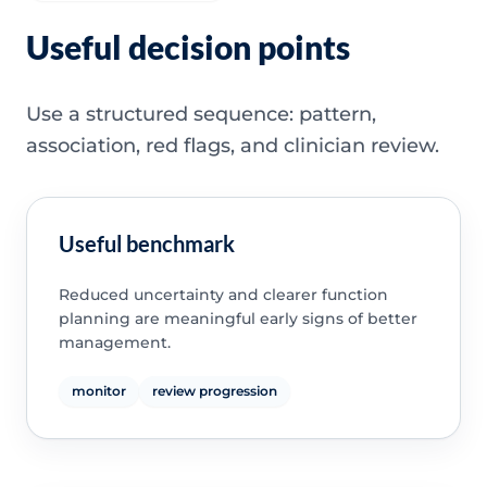
Useful decision points
Use a structured sequence: pattern,
association, red flags, and clinician review.
Useful benchmark
Reduced uncertainty and clearer function
planning are meaningful early signs of better
management.
monitor
review progression