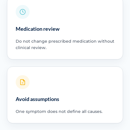
Medication review
Do not change prescribed medication without
clinical review.
Avoid assumptions
One symptom does not define all causes.