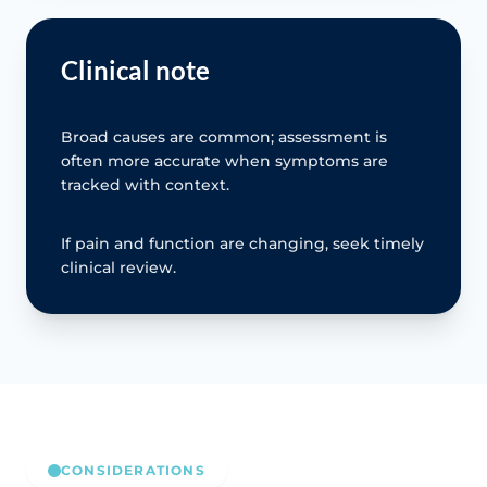
Clinical note
Broad causes are common; assessment is
often more accurate when symptoms are
tracked with context.
If pain and function are changing, seek timely
clinical review.
CONSIDERATIONS