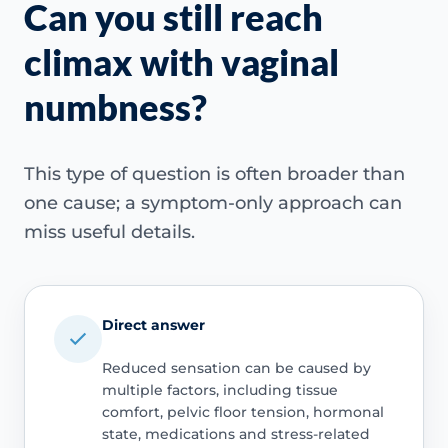
Can you still reach
climax with vaginal
numbness?
This type of question is often broader than
one cause; a symptom-only approach can
miss useful details.
Direct answer
Reduced sensation can be caused by
multiple factors, including tissue
comfort, pelvic floor tension, hormonal
state, medications and stress-related