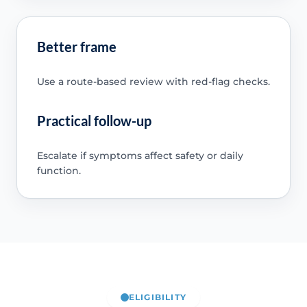
Better frame
Use a route-based review with red-flag checks.
Practical follow-up
Escalate if symptoms affect safety or daily
function.
ELIGIBILITY