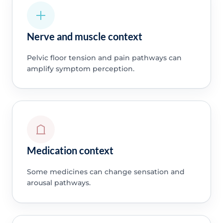
Nerve and muscle context
Pelvic floor tension and pain pathways can
amplify symptom perception.
Medication context
Some medicines can change sensation and
arousal pathways.