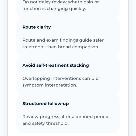
Do not delay review where pain or
function is changing quickly.
Route clarity
Route and exam findings guide safer
treatment than broad comparison.
Avoid self-treatment stacking
Overlapping interventions can blur
symptom interpretation.
Structured follow-up
Review progress after a defined period
and safety threshold.