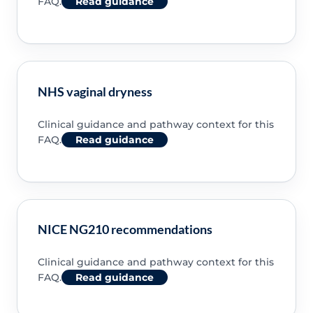
FAQ.
Read guidance
NHS vaginal dryness
Clinical guidance and pathway context for this
FAQ.
Read guidance
NICE NG210 recommendations
Clinical guidance and pathway context for this
FAQ.
Read guidance