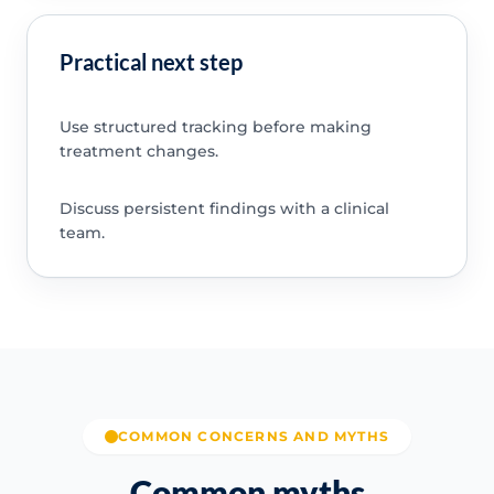
Practical next step
Use structured tracking before making
treatment changes.
Discuss persistent findings with a clinical
team.
COMMON CONCERNS AND MYTHS
Common myths