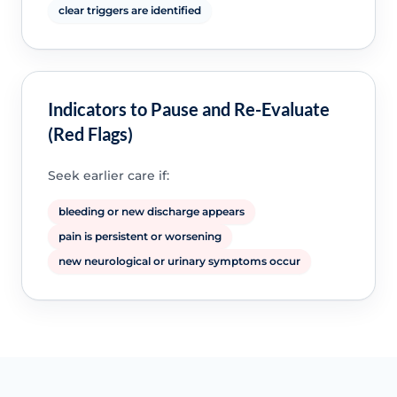
clear triggers are identified
Indicators to Pause and Re-Evaluate
(Red Flags)
Seek earlier care if:
bleeding or new discharge appears
pain is persistent or worsening
new neurological or urinary symptoms occur