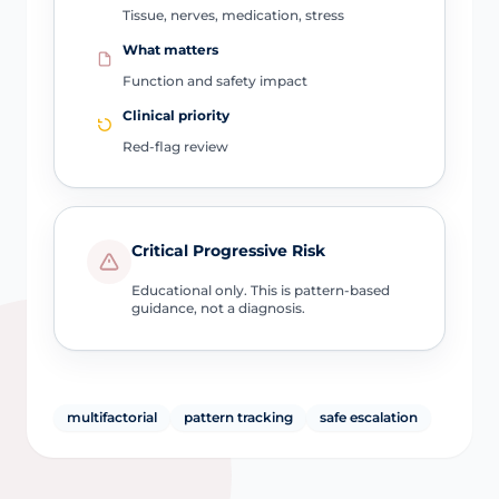
Tissue, nerves, medication, stress
What matters
Function and safety impact
Clinical priority
Red-flag review
Critical Progressive Risk
Educational only. This is pattern-based
guidance, not a diagnosis.
multifactorial
pattern tracking
safe escalation