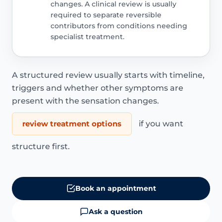
changes. A clinical review is usually
required to separate reversible
contributors from conditions needing
specialist treatment.
A structured review usually starts with timeline,
triggers and whether other symptoms are
present with the sensation changes.
review treatment options
if you want
structure first.
Book an appointment
Ask a question