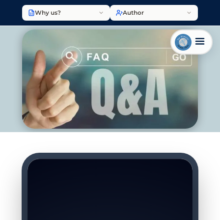
Why us?
Author