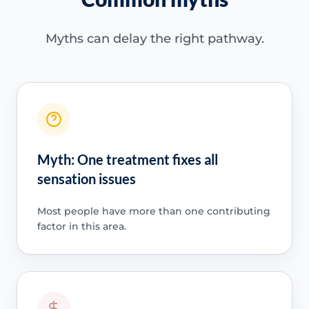
Myths can delay the right pathway.
Myth: One treatment fixes all
sensation issues
Most people have more than one contributing
factor in this area.