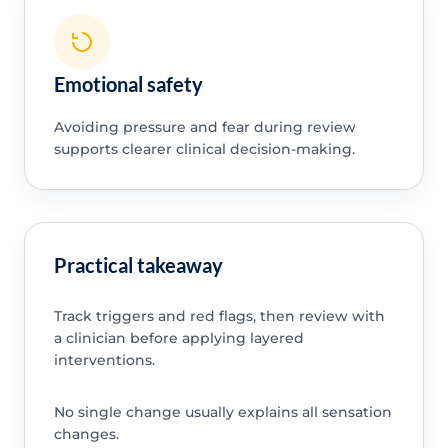
Emotional safety
Avoiding pressure and fear during review
supports clearer clinical decision-making.
Practical takeaway
Track triggers and red flags, then review with
a clinician before applying layered
interventions.
No single change usually explains all sensation
changes.