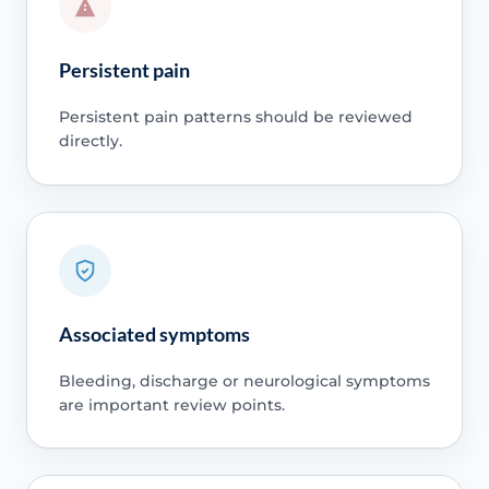
Persistent pain
Persistent pain patterns should be reviewed
directly.
Associated symptoms
Bleeding, discharge or neurological symptoms
are important review points.