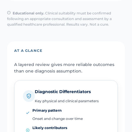
Educational only.
Clinical suitability must be confirmed
following an appropriate consultation and assessment by a
qualified healthcare professional. Results vary. Not a cure.
AT A GLANCE
A layered review gives more reliable outcomes
than one diagnosis assumption.
Diagnostic Differentiators
Key physical and clinical parameters
Primary pattern
Onset and change over time
Likely contributors