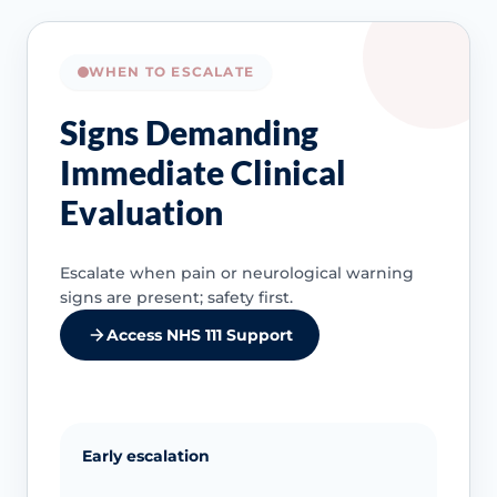
WHEN TO ESCALATE
Signs Demanding
Immediate Clinical
Evaluation
Escalate when pain or neurological warning
signs are present; safety first.
Access NHS 111 Support
Early escalation