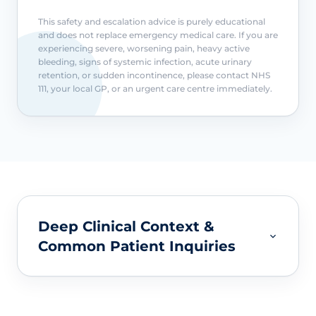
This safety and escalation advice is purely educational
and does not replace emergency medical care. If you are
experiencing severe, worsening pain, heavy active
bleeding, signs of systemic infection, acute urinary
retention, or sudden incontinence, please contact NHS
111, your local GP, or an urgent care centre immediately.
Deep Clinical Context &
Common Patient Inquiries