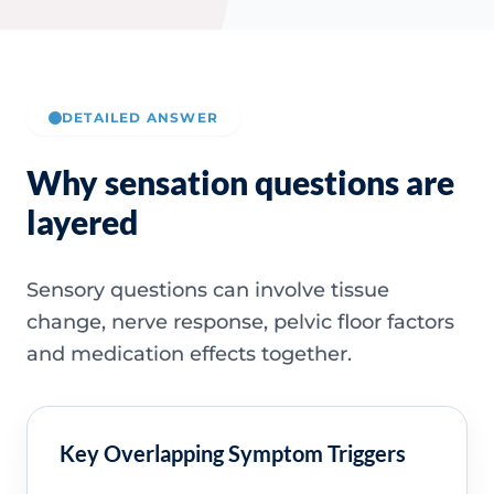
DETAILED ANSWER
Why sensation questions are
layered
Sensory questions can involve tissue
change, nerve response, pelvic floor factors
and medication effects together.
Key Overlapping Symptom Triggers