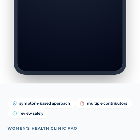
symptom-based approach
multiple contributors
review safely
WOMEN’S HEALTH CLINIC FAQ