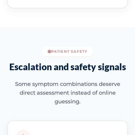
PATIENT SAFETY
Escalation and safety signals
Some symptom combinations deserve
direct assessment instead of online
guessing.