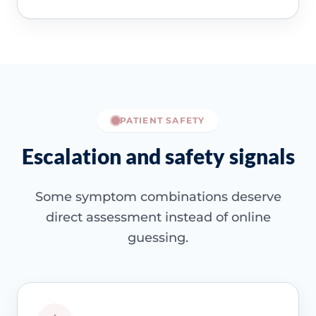
PATIENT SAFETY
Escalation and safety signals
Some symptom combinations deserve
direct assessment instead of online
guessing.