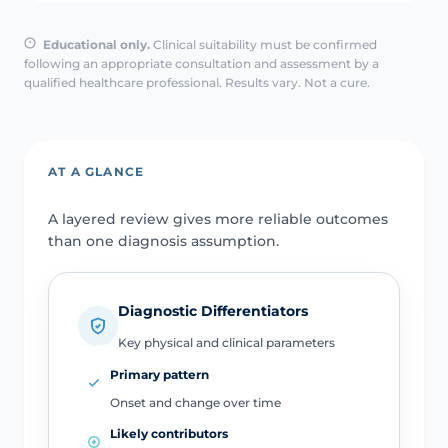
Educational only.
Clinical suitability must be confirmed
following an appropriate consultation and assessment by a
qualified healthcare professional. Results vary. Not a cure.
AT A GLANCE
A layered review gives more reliable outcomes
than one diagnosis assumption.
Diagnostic Differentiators
Key physical and clinical parameters
Primary pattern
Onset and change over time
Likely contributors