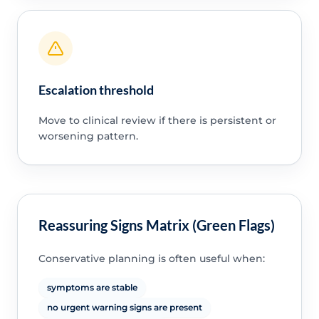
Escalation threshold
Move to clinical review if there is persistent or
worsening pattern.
Reassuring Signs Matrix (Green Flags)
Conservative planning is often useful when:
symptoms are stable
no urgent warning signs are present