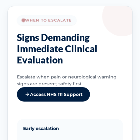
WHEN TO ESCALATE
Signs Demanding
Immediate Clinical
Evaluation
Escalate when pain or neurological warning
signs are present; safety first.
Access NHS 111 Support
Early escalation