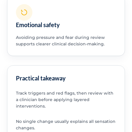
Emotional safety
Avoiding pressure and fear during review
supports clearer clinical decision-making.
Practical takeaway
Track triggers and red flags, then review with
a clinician before applying layered
interventions.
No single change usually explains all sensation
changes.