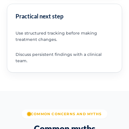
Practical next step
Use structured tracking before making
treatment changes.
Discuss persistent findings with a clinical
team.
COMMON CONCERNS AND MYTHS
Common myths