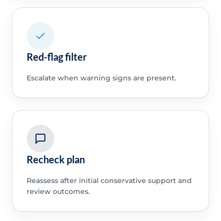
Red-flag filter
Escalate when warning signs are present.
Recheck plan
Reassess after initial conservative support and
review outcomes.