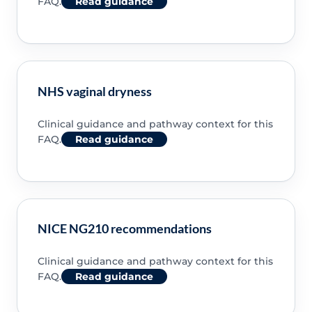
FAQ.
Read guidance
NHS vaginal dryness
Clinical guidance and pathway context for this
FAQ.
Read guidance
NICE NG210 recommendations
Clinical guidance and pathway context for this
FAQ.
Read guidance