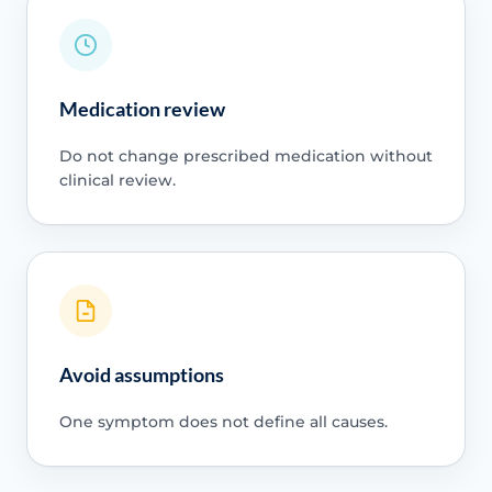
Medication review
Do not change prescribed medication without
clinical review.
Avoid assumptions
One symptom does not define all causes.