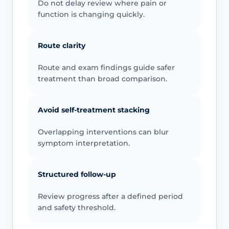
Do not delay review where pain or
function is changing quickly.
Route clarity
Route and exam findings guide safer
treatment than broad comparison.
Avoid self-treatment stacking
Overlapping interventions can blur
symptom interpretation.
Structured follow-up
Review progress after a defined period
and safety threshold.