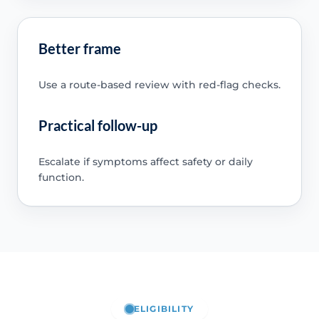
Better frame
Use a route-based review with red-flag checks.
Practical follow-up
Escalate if symptoms affect safety or daily
function.
ELIGIBILITY