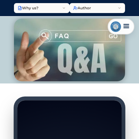
Why us?
Author