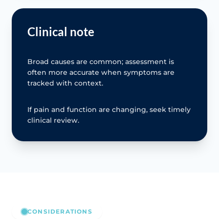
Clinical note
Broad causes are common; assessment is
often more accurate when symptoms are
tracked with context.
If pain and function are changing, seek timely
clinical review.
CONSIDERATIONS