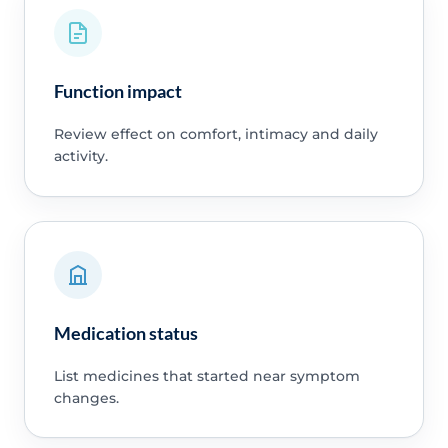
Function impact
Review effect on comfort, intimacy and daily
activity.
Medication status
List medicines that started near symptom
changes.