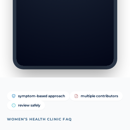
symptom-based approach
multiple contributors
review safely
WOMEN’S HEALTH CLINIC FAQ