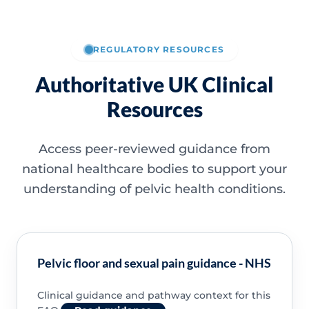
REGULATORY RESOURCES
Authoritative UK Clinical
Resources
Access peer-reviewed guidance from
national healthcare bodies to support your
understanding of pelvic health conditions.
Pelvic floor and sexual pain guidance - NHS
Clinical guidance and pathway context for this