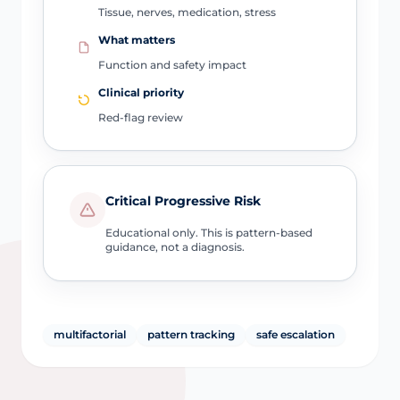
Tissue, nerves, medication, stress
What matters
Function and safety impact
Clinical priority
Red-flag review
Critical Progressive Risk
Educational only. This is pattern-based
guidance, not a diagnosis.
multifactorial
pattern tracking
safe escalation