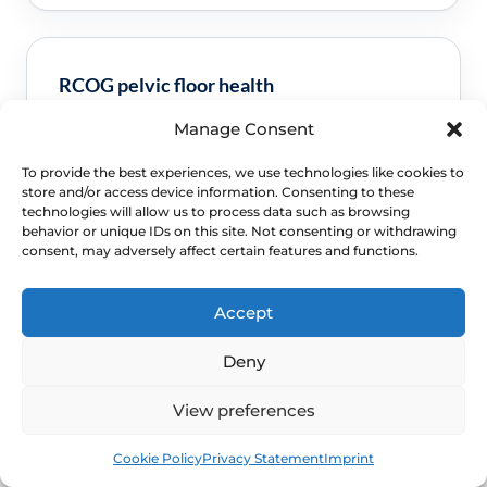
RCOG pelvic floor health
Manage Consent
Clinical guidance and pathway context for this
FAQ.
Read guidance
To provide the best experiences, we use technologies like cookies to
store and/or access device information. Consenting to these
technologies will allow us to process data such as browsing
behavior or unique IDs on this site. Not consenting or withdrawing
consent, may adversely affect certain features and functions.
Accept
Deny
View preferences
NEXT STEP
Book
Free
Schedule a Confidential
Cookie Policy
Privacy Statement
Imprint