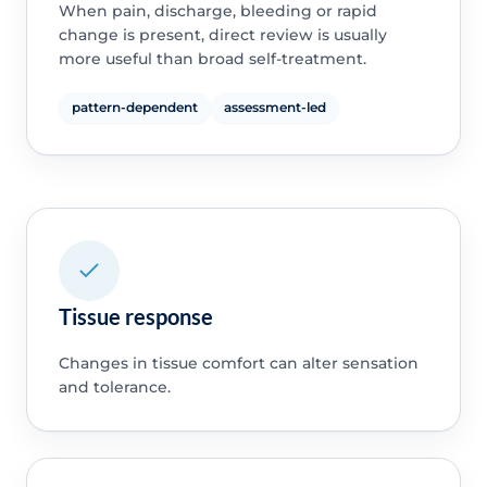
When pain, discharge, bleeding or rapid
change is present, direct review is usually
more useful than broad self-treatment.
pattern-dependent
assessment-led
Tissue response
Changes in tissue comfort can alter sensation
and tolerance.