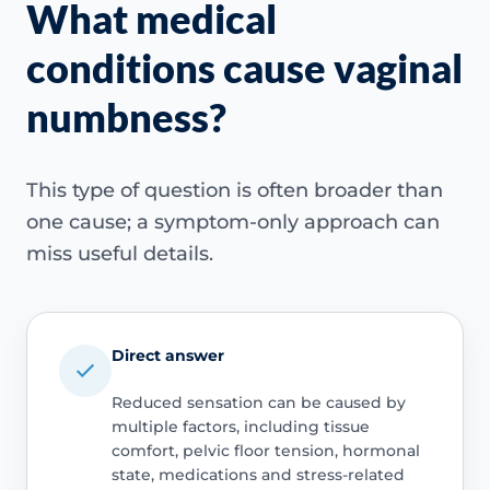
What medical
conditions cause vaginal
numbness?
This type of question is often broader than
one cause; a symptom-only approach can
miss useful details.
Direct answer
Reduced sensation can be caused by
multiple factors, including tissue
comfort, pelvic floor tension, hormonal
state, medications and stress-related