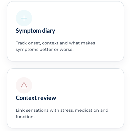
Symptom diary
Track onset, context and what makes
symptoms better or worse.
Context review
Link sensations with stress, medication and
function.