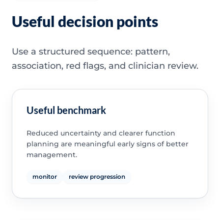
Useful decision points
Use a structured sequence: pattern,
association, red flags, and clinician review.
Useful benchmark
Reduced uncertainty and clearer function
planning are meaningful early signs of better
management.
monitor
review progression