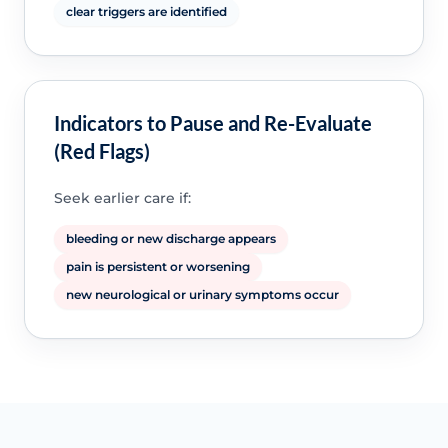
clear triggers are identified
Indicators to Pause and Re-Evaluate
(Red Flags)
Seek earlier care if:
bleeding or new discharge appears
pain is persistent or worsening
new neurological or urinary symptoms occur