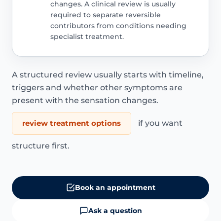
changes. A clinical review is usually
required to separate reversible
contributors from conditions needing
specialist treatment.
A structured review usually starts with timeline,
triggers and whether other symptoms are
present with the sensation changes.
review treatment options
if you want
structure first.
Book an appointment
Ask a question