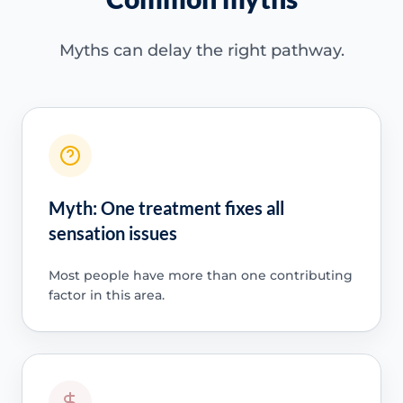
Myths can delay the right pathway.
Myth: One treatment fixes all
sensation issues
Most people have more than one contributing
factor in this area.