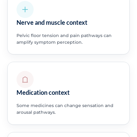
Nerve and muscle context
Pelvic floor tension and pain pathways can
amplify symptom perception.
Medication context
Some medicines can change sensation and
arousal pathways.