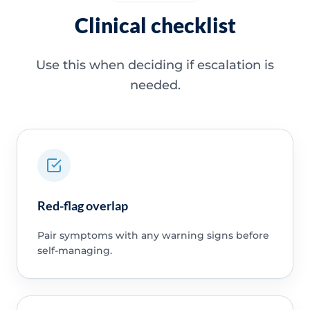
Clinical checklist
Use this when deciding if escalation is
needed.
Red-flag overlap
Pair symptoms with any warning signs before
self-managing.