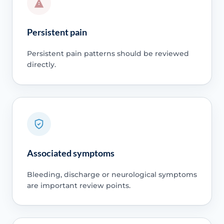
Persistent pain
Persistent pain patterns should be reviewed
directly.
Associated symptoms
Bleeding, discharge or neurological symptoms
are important review points.