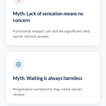
Myth: Lack of sensation means no
concern
Functional impact can still be significant and
worth clinical review.
Myth: Waiting is always harmless
Progressive symptoms may need earlier
review.