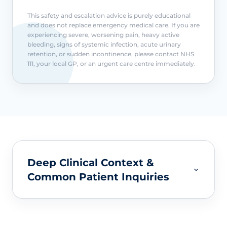
This safety and escalation advice is purely educational
and does not replace emergency medical care. If you are
experiencing severe, worsening pain, heavy active
bleeding, signs of systemic infection, acute urinary
retention, or sudden incontinence, please contact NHS
111, your local GP, or an urgent care centre immediately.
Deep Clinical Context &
Common Patient Inquiries