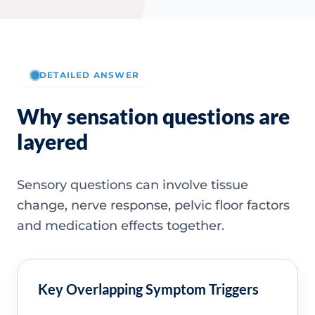
DETAILED ANSWER
Why sensation questions are
layered
Sensory questions can involve tissue
change, nerve response, pelvic floor factors
and medication effects together.
Key Overlapping Symptom Triggers