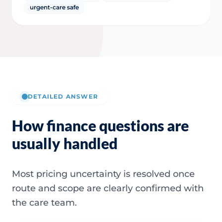
urgent-care safe
DETAILED ANSWER
How finance questions are
usually handled
Most pricing uncertainty is resolved once
route and scope are clearly confirmed with
the care team.