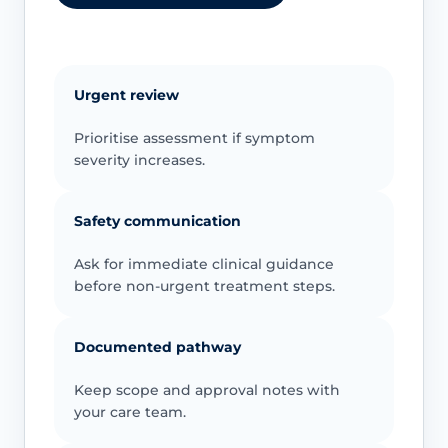
Urgent review
Prioritise assessment if symptom
severity increases.
Safety communication
Ask for immediate clinical guidance
before non-urgent treatment steps.
Documented pathway
Keep scope and approval notes with
your care team.