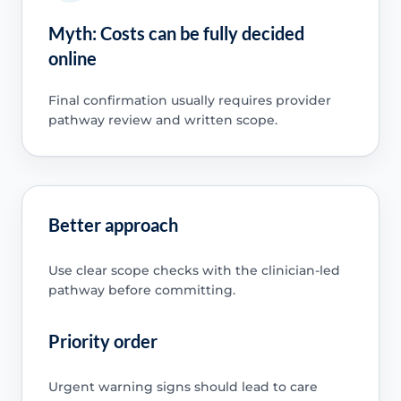
Myth: Costs can be fully decided
online
Final confirmation usually requires provider
pathway review and written scope.
Better approach
Use clear scope checks with the clinician-led
pathway before committing.
Priority order
Urgent warning signs should lead to care