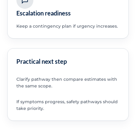
Escalation readiness
Keep a contingency plan if urgency increases.
Practical next step
Clarify pathway then compare estimates with
the same scope.
If symptoms progress, safety pathways should
take priority.