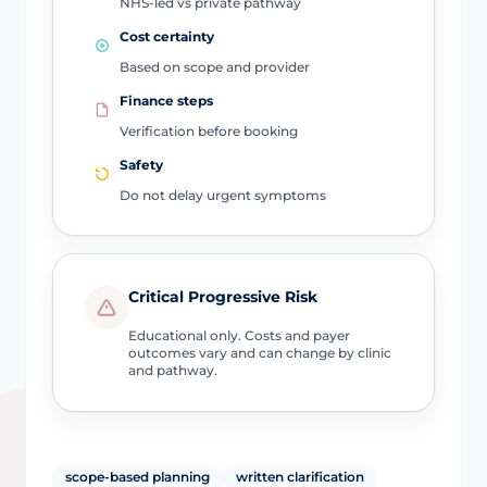
NHS-led vs private pathway
Cost certainty
Based on scope and provider
Finance steps
Verification before booking
Safety
Do not delay urgent symptoms
Critical Progressive Risk
Educational only. Costs and payer
outcomes vary and can change by clinic
and pathway.
scope-based planning
written clarification