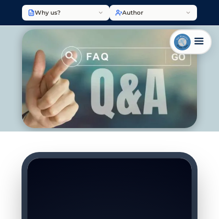
Why us?
Author