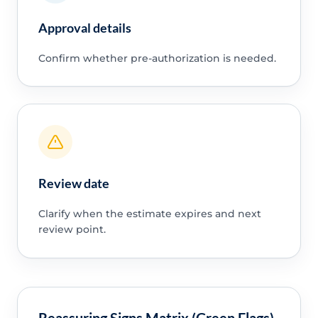
Approval details
Confirm whether pre-authorization is needed.
Review date
Clarify when the estimate expires and next
review point.
Reassuring Signs Matrix (Green Flags)