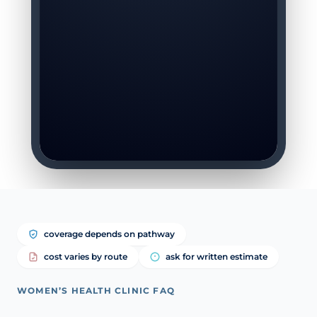
coverage depends on pathway
cost varies by route
ask for written estimate
WOMEN’S HEALTH CLINIC FAQ