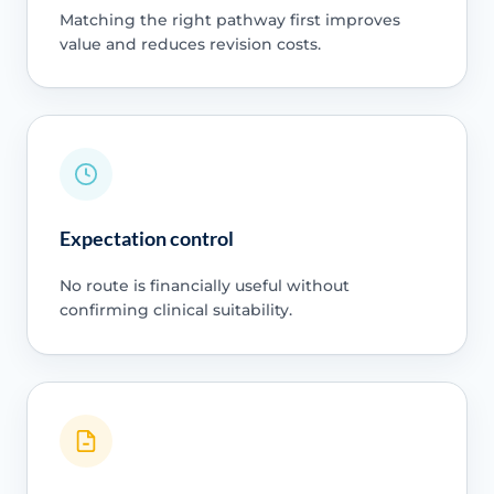
Matching the right pathway first improves
value and reduces revision costs.
Expectation control
No route is financially useful without
confirming clinical suitability.