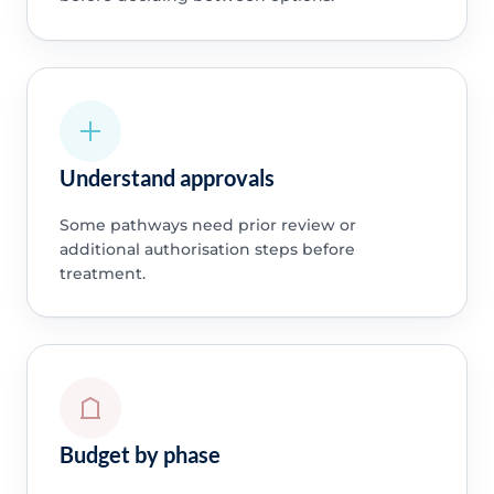
Understand approvals
Some pathways need prior review or
additional authorisation steps before
treatment.
Budget by phase