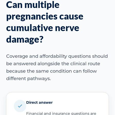
Can multiple
pregnancies cause
cumulative nerve
damage?
Coverage and affordability questions should
be answered alongside the clinical route
because the same condition can follow
different pathways.
Direct answer
Financial and insurance questions are