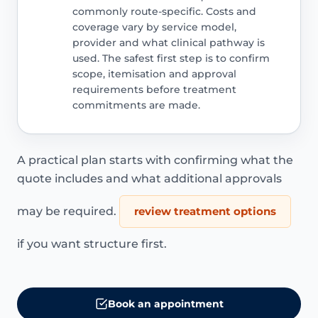
commonly route-specific. Costs and
coverage vary by service model,
provider and what clinical pathway is
used. The safest first step is to confirm
scope, itemisation and approval
requirements before treatment
commitments are made.
A practical plan starts with confirming what the
quote includes and what additional approvals
may be required.
review treatment options
if you want structure first.
Book an appointment