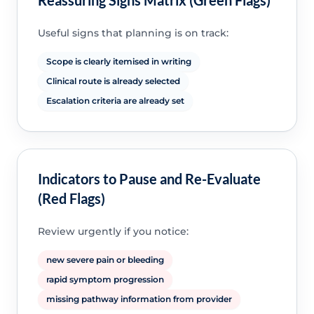
Useful signs that planning is on track:
Scope is clearly itemised in writing
Clinical route is already selected
Escalation criteria are already set
Indicators to Pause and Re-Evaluate
(Red Flags)
Review urgently if you notice:
new severe pain or bleeding
rapid symptom progression
missing pathway information from provider