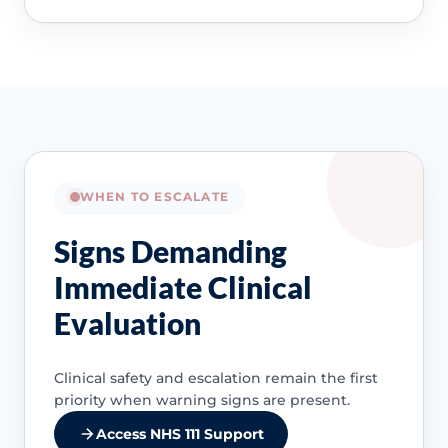
WHEN TO ESCALATE
Signs Demanding
Immediate Clinical
Evaluation
Clinical safety and escalation remain the first
priority when warning signs are present.
Access NHS 111 Support