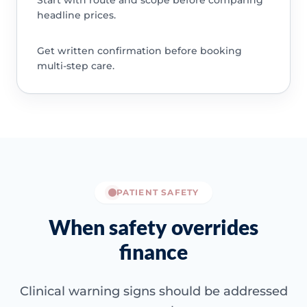
Start with route and scope before comparing
headline prices.
Get written confirmation before booking
multi-step care.
PATIENT SAFETY
When safety overrides
finance
Clinical warning signs should be addressed