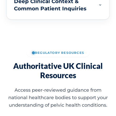
Deep Clinical Context &
Common Patient Inquiries
REGULATORY RESOURCES
Authoritative UK Clinical
Resources
Access peer-reviewed guidance from
national healthcare bodies to support your
understanding of pelvic health conditions.