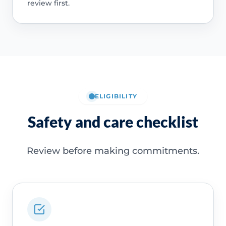
review first.
ELIGIBILITY
Safety and care checklist
Review before making commitments.