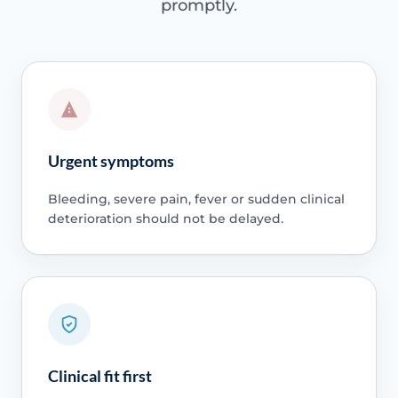
promptly.
Urgent symptoms
Bleeding, severe pain, fever or sudden clinical
deterioration should not be delayed.
Clinical fit first