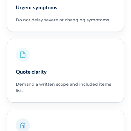
Urgent symptoms
Do not delay severe or changing symptoms.
Quote clarity
Demand a written scope and included items
list.