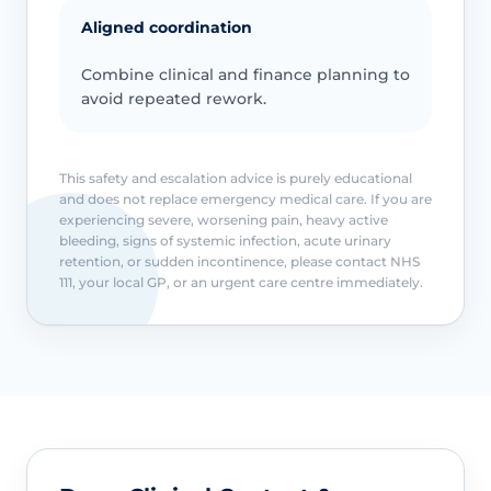
Aligned coordination
Combine clinical and finance planning to
avoid repeated rework.
This safety and escalation advice is purely educational
and does not replace emergency medical care. If you are
experiencing severe, worsening pain, heavy active
bleeding, signs of systemic infection, acute urinary
retention, or sudden incontinence, please contact NHS
111, your local GP, or an urgent care centre immediately.