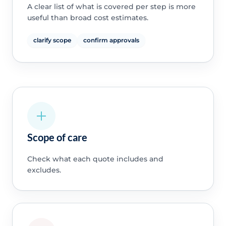
A clear list of what is covered per step is more
useful than broad cost estimates.
clarify scope
confirm approvals
Scope of care
Check what each quote includes and
excludes.