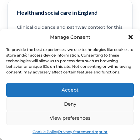
Health and social care in England
Clinical guidance and pathway context for this
FAQ.
Read guidance
Manage Consent
To provide the best experiences, we use technologies like cookies to
store and/or access device information. Consenting to these
technologies will allow us to process data such as browsing
behavior or unique IDs on this site. Not consenting or withdrawing
consent, may adversely affect certain features and functions.
NHS service commissioning
Clinical guidance and pathway context for this
Accept
FAQ.
Read guidance
Deny
View preferences
Book
Free
Cookie Policy
Privacy Statement
Imprint