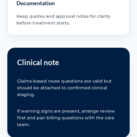
Documentation
Keep quotes and approval notes for clarity
before treatment starts.
Clinical note
Claims-based route questions are valid but
should be attached to confirmed clinical
staging.
If warning signs are present, arrange review
first and pair billing questions with the care
team.