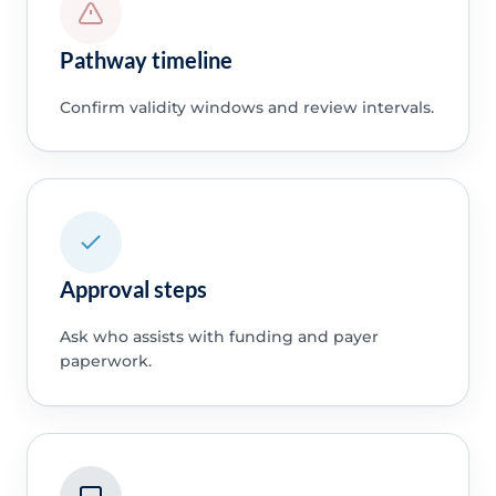
Pathway timeline
Confirm validity windows and review intervals.
Approval steps
Ask who assists with funding and payer
paperwork.