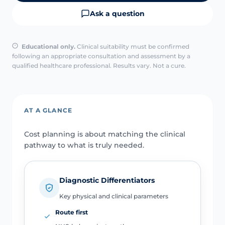
Ask a question
Educational only.
Clinical suitability must be confirmed
following an appropriate consultation and assessment by a
qualified healthcare professional. Results vary. Not a cure.
AT A GLANCE
Cost planning is about matching the clinical
pathway to what is truly needed.
Diagnostic Differentiators
Key physical and clinical parameters
Route first