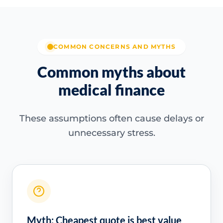
COMMON CONCERNS AND MYTHS
Common myths about
medical finance
These assumptions often cause delays or
unnecessary stress.
Myth: Cheapest quote is best value