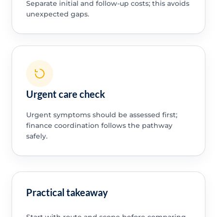
Separate initial and follow-up costs; this avoids
unexpected gaps.
Urgent care check
Urgent symptoms should be assessed first;
finance coordination follows the pathway
safely.
Practical takeaway