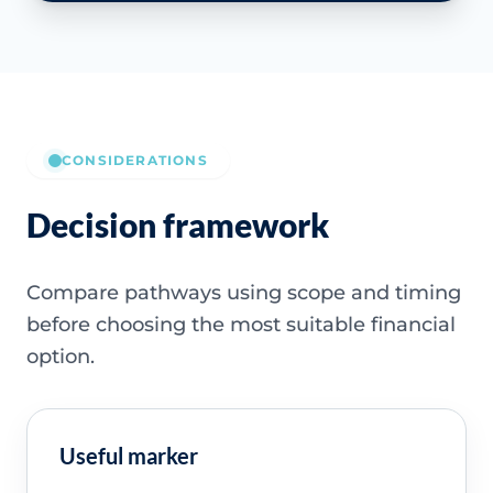
CONSIDERATIONS
Decision framework
Compare pathways using scope and timing
before choosing the most suitable financial
option.
Useful marker