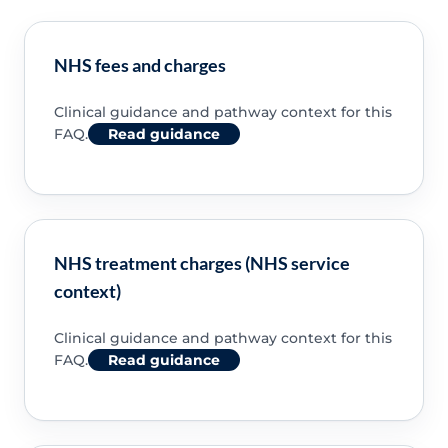
NHS fees and charges
Clinical guidance and pathway context for this
FAQ.
Read guidance
NHS treatment charges (NHS service
context)
Clinical guidance and pathway context for this
FAQ.
Read guidance