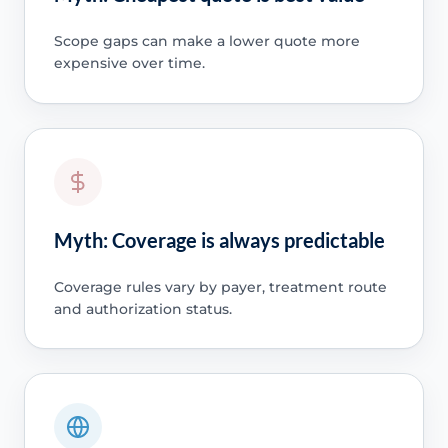
Scope gaps can make a lower quote more
expensive over time.
Myth: Coverage is always predictable
Coverage rules vary by payer, treatment route
and authorization status.