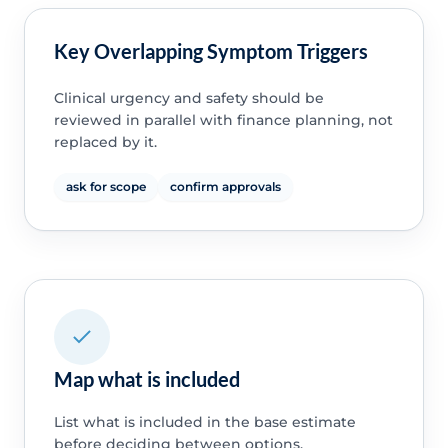
Key Overlapping Symptom Triggers
Clinical urgency and safety should be
reviewed in parallel with finance planning, not
replaced by it.
ask for scope
confirm approvals
Map what is included
List what is included in the base estimate
before deciding between options.