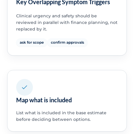
Key Overlapping Symptom Triggers
Clinical urgency and safety should be
reviewed in parallel with finance planning, not
replaced by it.
ask for scope
confirm approvals
Map what is included
List what is included in the base estimate
before deciding between options.