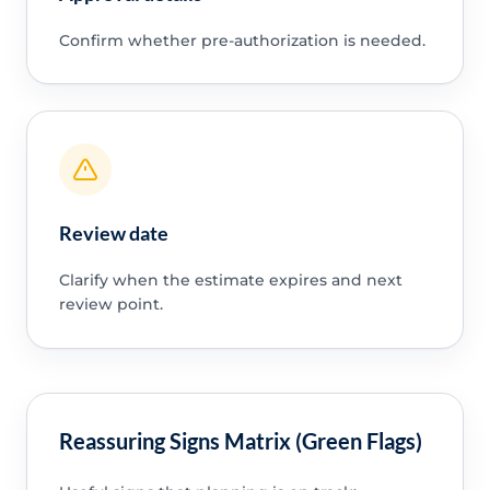
Confirm whether pre-authorization is needed.
Review date
Clarify when the estimate expires and next
review point.
Reassuring Signs Matrix (Green Flags)