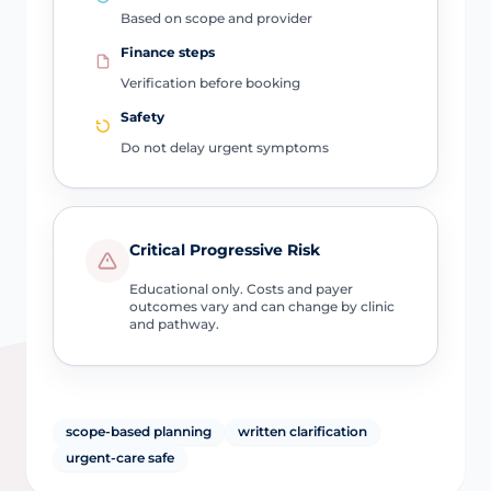
Based on scope and provider
Finance steps
Verification before booking
Safety
Do not delay urgent symptoms
Critical Progressive Risk
Educational only. Costs and payer
outcomes vary and can change by clinic
and pathway.
scope-based planning
written clarification
urgent-care safe