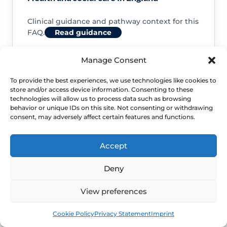
Clinical guidance and pathway context for this
FAQ.
Read guidance
Manage Consent
To provide the best experiences, we use technologies like cookies to
store and/or access device information. Consenting to these
NHS service commissioning
technologies will allow us to process data such as browsing
behavior or unique IDs on this site. Not consenting or withdrawing
consent, may adversely affect certain features and functions.
Clinical guidance and pathway context for this
FAQ.
Read guidance
Accept
Deny
View preferences
Book
Free
Cookie Policy
Privacy Statement
Imprint