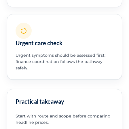
Urgent care check
Urgent symptoms should be assessed first;
finance coordination follows the pathway
safely.
Practical takeaway
Start with route and scope before comparing
headline prices.