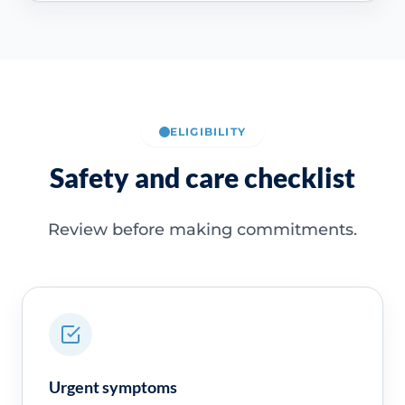
ELIGIBILITY
Safety and care checklist
Review before making commitments.
Urgent symptoms