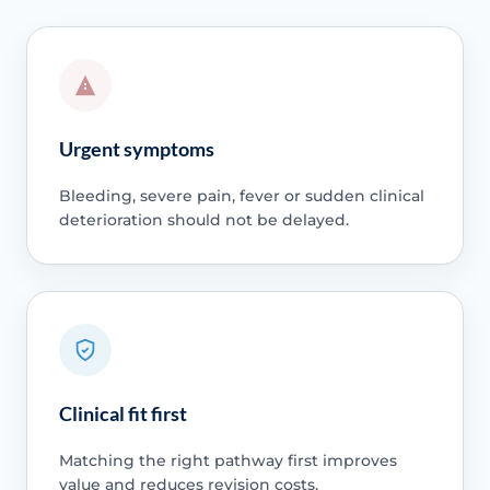
Urgent symptoms
Bleeding, severe pain, fever or sudden clinical
deterioration should not be delayed.
Clinical fit first
Matching the right pathway first improves
value and reduces revision costs.