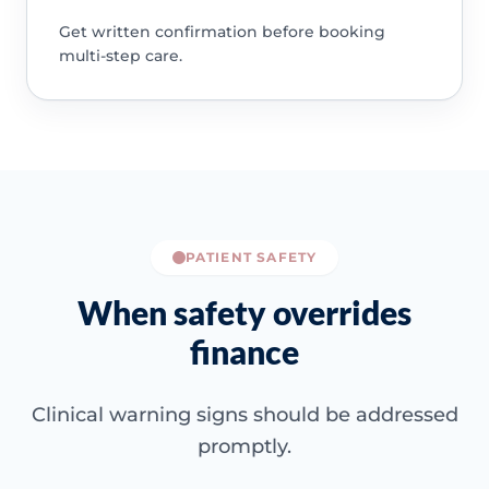
Get written confirmation before booking
multi-step care.
PATIENT SAFETY
When safety overrides
finance
Clinical warning signs should be addressed
promptly.