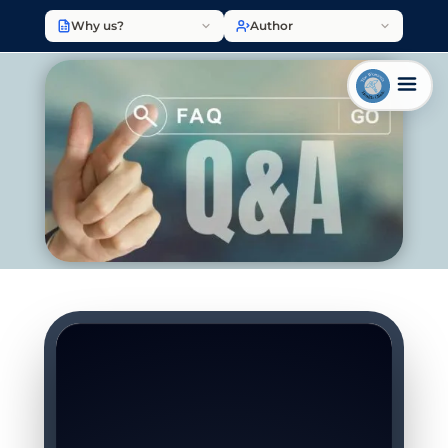
Why us?
Author