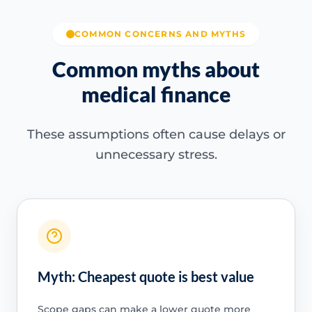
COMMON CONCERNS AND MYTHS
Common myths about
medical finance
These assumptions often cause delays or
unnecessary stress.
Myth: Cheapest quote is best value
Scope gaps can make a lower quote more