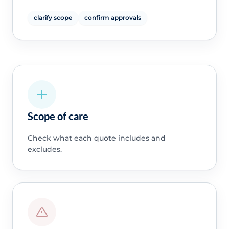
clarify scope
confirm approvals
Scope of care
Check what each quote includes and
excludes.