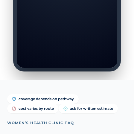
coverage depends on pathway
cost varies by route
ask for written estimate
WOMEN’S HEALTH CLINIC FAQ