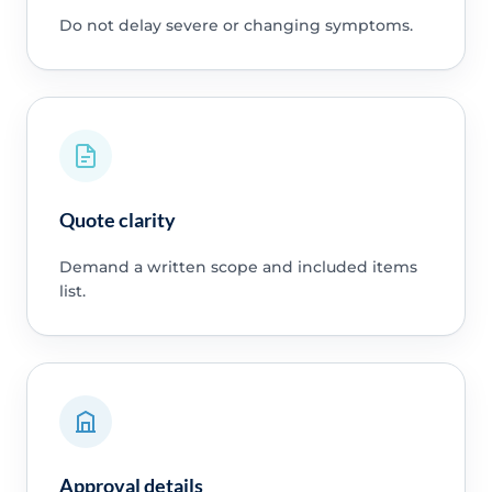
Do not delay severe or changing symptoms.
Quote clarity
Demand a written scope and included items
list.
Approval details