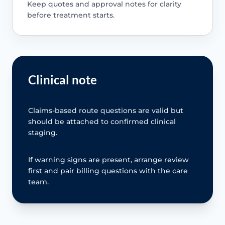
Keep quotes and approval notes for clarity
before treatment starts.
Clinical note
Claims-based route questions are valid but
should be attached to confirmed clinical
staging.
If warning signs are present, arrange review
first and pair billing questions with the care
team.