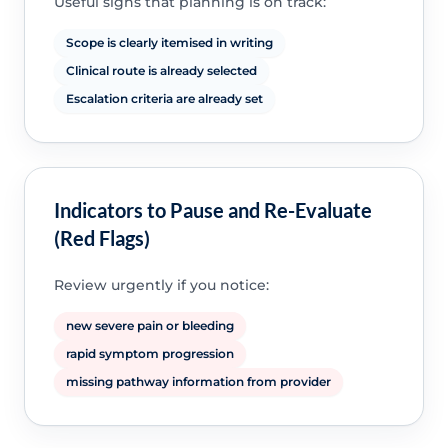
Useful signs that planning is on track:
Scope is clearly itemised in writing
Clinical route is already selected
Escalation criteria are already set
Indicators to Pause and Re-Evaluate
(Red Flags)
Review urgently if you notice:
new severe pain or bleeding
rapid symptom progression
missing pathway information from provider