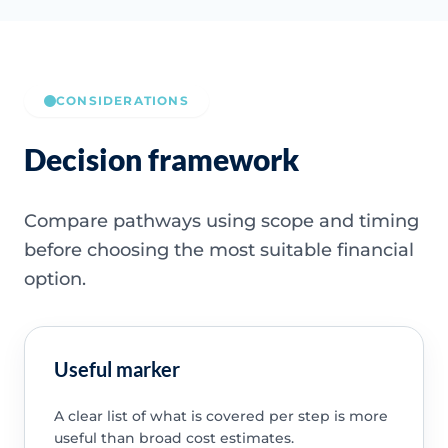
CONSIDERATIONS
Decision framework
Compare pathways using scope and timing
before choosing the most suitable financial
option.
Useful marker
A clear list of what is covered per step is more
useful than broad cost estimates.