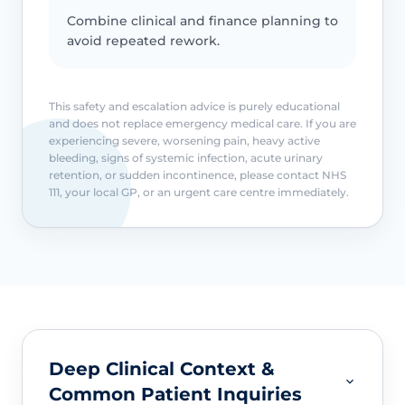
Combine clinical and finance planning to
avoid repeated rework.
This safety and escalation advice is purely educational
and does not replace emergency medical care. If you are
experiencing severe, worsening pain, heavy active
bleeding, signs of systemic infection, acute urinary
retention, or sudden incontinence, please contact NHS
111, your local GP, or an urgent care centre immediately.
Deep Clinical Context &
Common Patient Inquiries