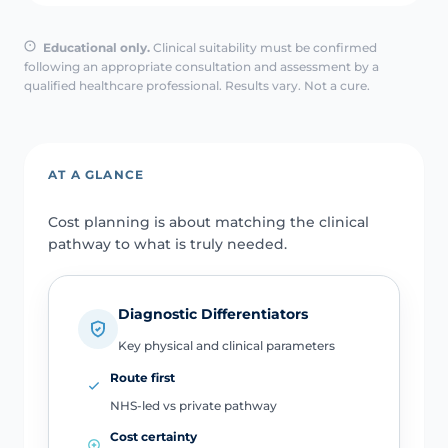
Educational only.
Clinical suitability must be confirmed
following an appropriate consultation and assessment by a
qualified healthcare professional. Results vary. Not a cure.
AT A GLANCE
Cost planning is about matching the clinical
pathway to what is truly needed.
Diagnostic Differentiators
Key physical and clinical parameters
Route first
NHS-led vs private pathway
Cost certainty