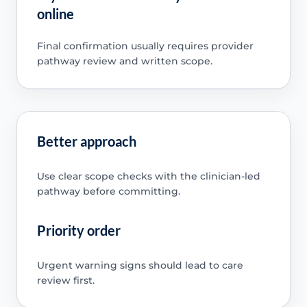
online
Final confirmation usually requires provider
pathway review and written scope.
Better approach
Use clear scope checks with the clinician-led
pathway before committing.
Priority order
Urgent warning signs should lead to care
review first.