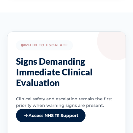
WHEN TO ESCALATE
Signs Demanding
Immediate Clinical
Evaluation
Clinical safety and escalation remain the first
priority when warning signs are present.
Access NHS 111 Support