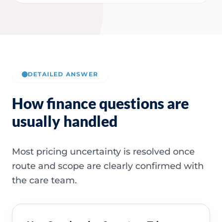
DETAILED ANSWER
How finance questions are
usually handled
Most pricing uncertainty is resolved once
route and scope are clearly confirmed with
the care team.