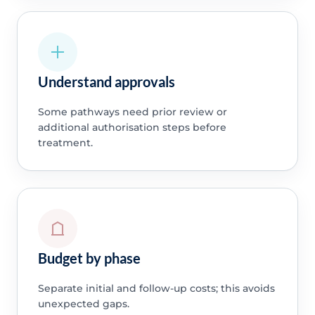
Understand approvals
Some pathways need prior review or
additional authorisation steps before
treatment.
Budget by phase
Separate initial and follow-up costs; this avoids
unexpected gaps.