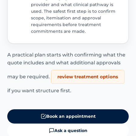
provider and what clinical pathway is
used. The safest first step is to confirm
scope, itemisation and approval
requirements before treatment
commitments are made.
A practical plan starts with confirming what the
quote includes and what additional approvals
may be required.
review treatment options
if you want structure first.
Book an appointment
Ask a question