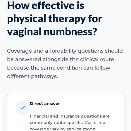
How effective is
physical therapy for
vaginal numbness?
Coverage and affordability questions should
be answered alongside the clinical route
because the same condition can follow
different pathways.
Direct answer
Financial and insurance questions are
commonly route-specific. Costs and
coverage vary by service model,