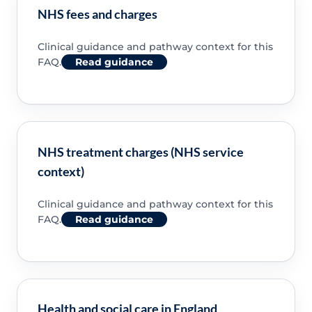
NHS fees and charges
Clinical guidance and pathway context for this
FAQ.
Read guidance
NHS treatment charges (NHS service
context)
Clinical guidance and pathway context for this
FAQ.
Read guidance
Health and social care in England