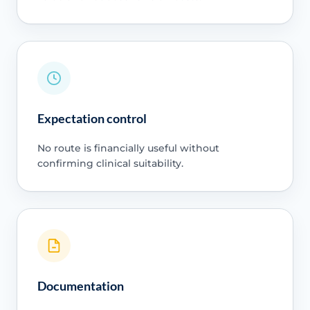
Expectation control
No route is financially useful without
confirming clinical suitability.
Documentation