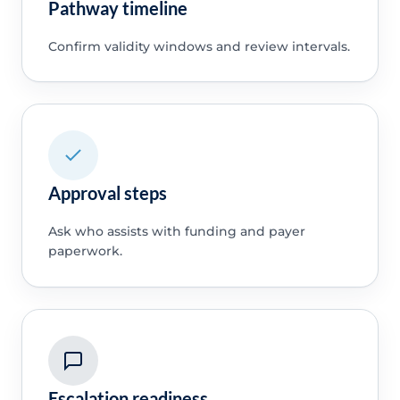
Pathway timeline
Confirm validity windows and review intervals.
Approval steps
Ask who assists with funding and payer
paperwork.
Escalation readiness