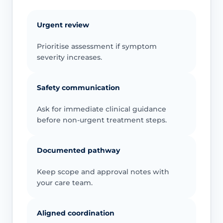
Urgent review
Prioritise assessment if symptom
severity increases.
Safety communication
Ask for immediate clinical guidance
before non-urgent treatment steps.
Documented pathway
Keep scope and approval notes with
your care team.
Aligned coordination