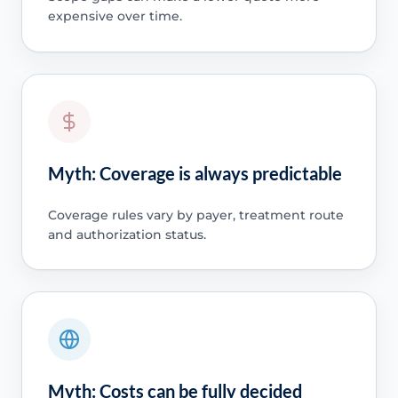
expensive over time.
Myth: Coverage is always predictable
Coverage rules vary by payer, treatment route
and authorization status.
Myth: Costs can be fully decided