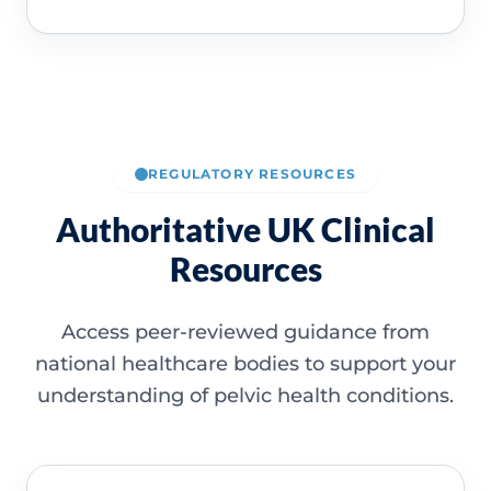
REGULATORY RESOURCES
Authoritative UK Clinical
Resources
Access peer-reviewed guidance from
national healthcare bodies to support your
understanding of pelvic health conditions.