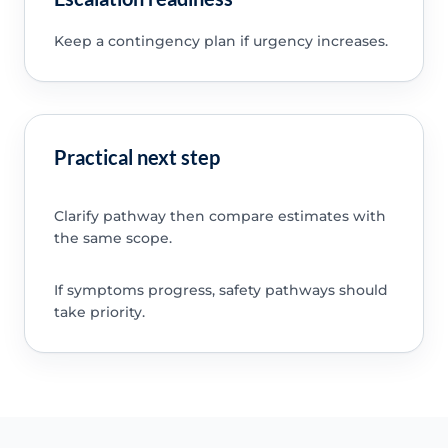
Keep a contingency plan if urgency increases.
Practical next step
Clarify pathway then compare estimates with
the same scope.
If symptoms progress, safety pathways should
take priority.