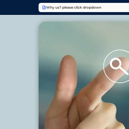
Why us? please click dropdown