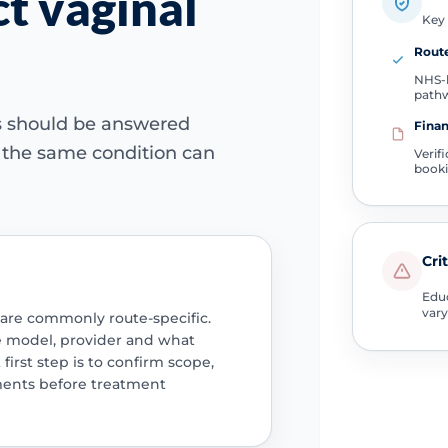
t vaginal
Key 
Route
NHS-l
path
ns should be answered
Finan
e the same condition can
Verif
book
Cri
Educ
vary
 are commonly route-specific.
e model, provider and what
 first step is to confirm scope,
ments before treatment