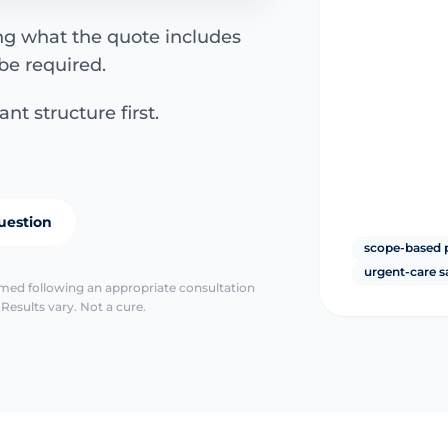
ing what the quote includes
be required.
nt structure first.
uestion
scope-based 
urgent-care s
irmed following an appropriate consultation
Results vary. Not a cure.