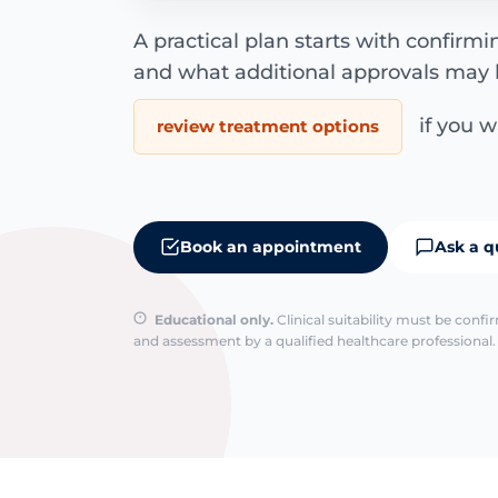
A practical plan starts with confirm
and what additional approvals may 
if you wa
review treatment options
Book an appointment
Ask a q
Educational only.
Clinical suitability must be conf
and assessment by a qualified healthcare professional. 