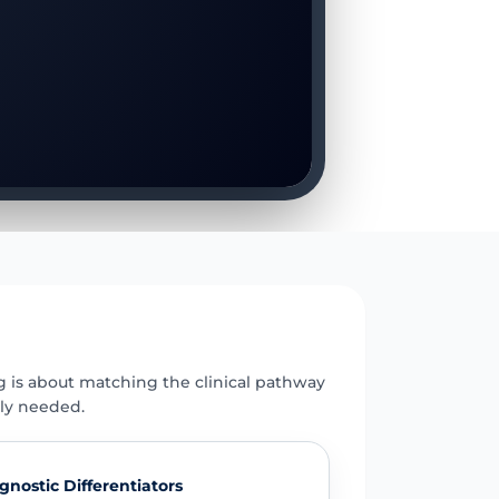
E
g is about matching the clinical pathway
uly needed.
gnostic Differentiators