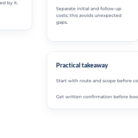
ed by it.
Separate initial and follow-up
costs; this avoids unexpected
gaps.
Practical takeaway
Start with route and scope before c
Get written confirmation before boo