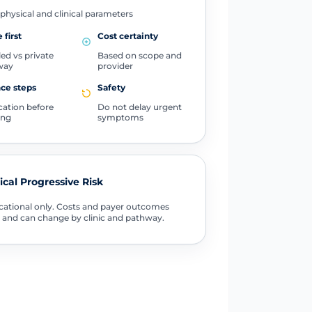
physical and clinical parameters
 first
Cost certainty
ed vs private
Based on scope and
way
provider
ce steps
Safety
ication before
Do not delay urgent
ing
symptoms
tical Progressive Risk
ational only. Costs and payer outcomes
 and can change by clinic and pathway.