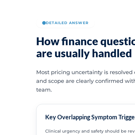
DETAILED ANSWER
How finance questi
are usually handled
Most pricing uncertainty is resolved
and scope are clearly confirmed wit
team.
Key Overlapping Symptom Trigge
Clinical urgency and safety should be re