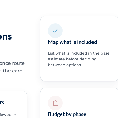
ons
Map what is included
List what is included in the base
estimate before deciding
 once route
between options.
h the care
rs
Budget by phase
viewed in