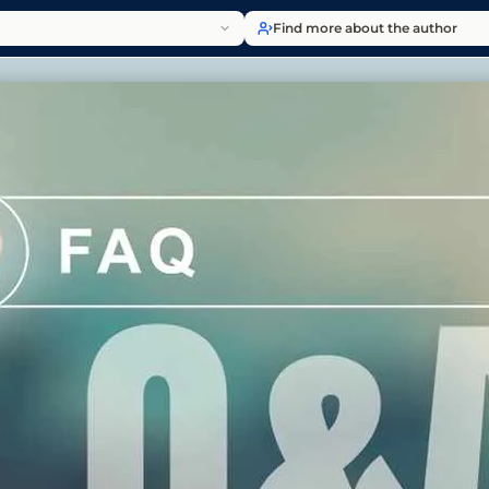
Find more about the author