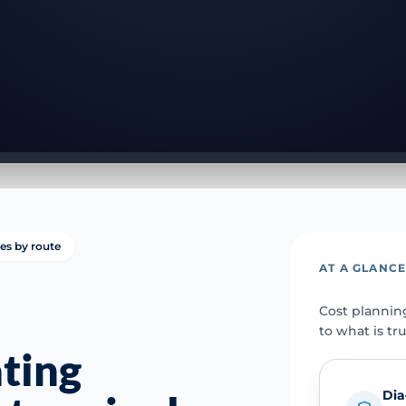
ies by route
AT A GLANC
Cost plannin
to what is tr
ting
Dia