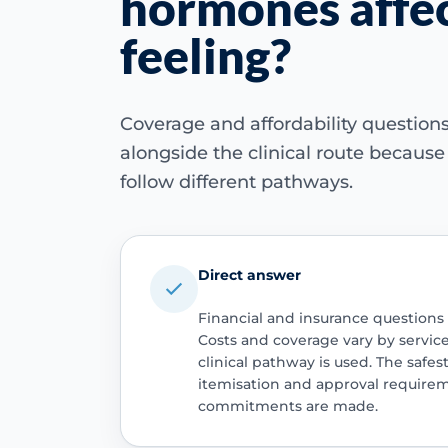
hormones affec
feeling?
Coverage and affordability questio
alongside the clinical route becaus
follow different pathways.
Direct answer
Financial and insurance questions
Costs and coverage vary by servic
clinical pathway is used. The safest
itemisation and approval require
commitments are made.