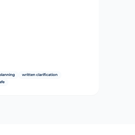
planning
written clarification
afe