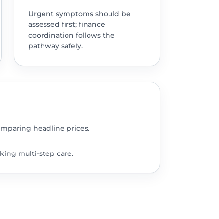
Urgent symptoms should be
assessed first; finance
coordination follows the
pathway safely.
omparing headline prices.
king multi-step care.