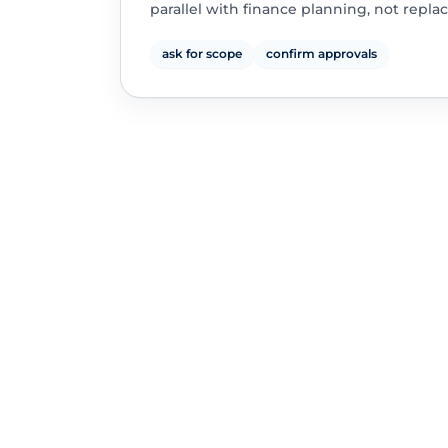
parallel with finance planning, not replac
ask for scope
confirm approvals