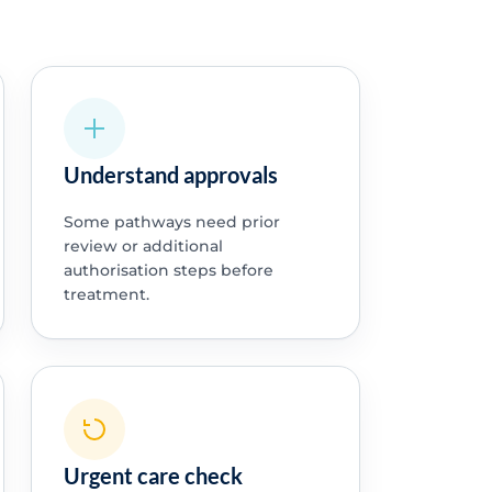
Understand approvals
Some pathways need prior
review or additional
authorisation steps before
treatment.
Urgent care check