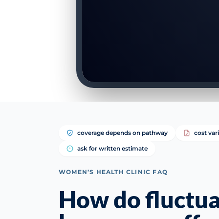
coverage depends on pathway
cost var
ask for written estimate
WOMEN’S HEALTH CLINIC FAQ
How do fluctua