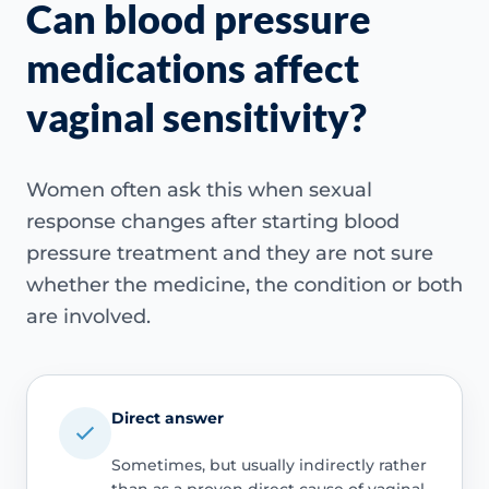
Can blood pressure
medications affect
vaginal sensitivity?
Women often ask this when sexual
response changes after starting blood
pressure treatment and they are not sure
whether the medicine, the condition or both
are involved.
Direct answer
Sometimes, but usually indirectly rather
than as a proven direct cause of vaginal