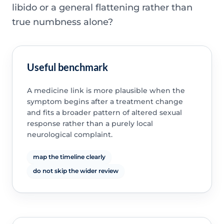
libido or a general flattening rather than
true numbness alone?
Useful benchmark
A medicine link is more plausible when the
symptom begins after a treatment change
and fits a broader pattern of altered sexual
response rather than a purely local
neurological complaint.
map the timeline clearly
do not skip the wider review