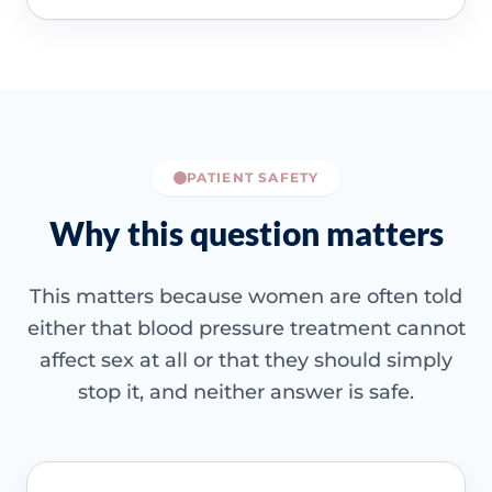
PATIENT SAFETY
Why this question matters
This matters because women are often told
either that blood pressure treatment cannot
affect sex at all or that they should simply
stop it, and neither answer is safe.