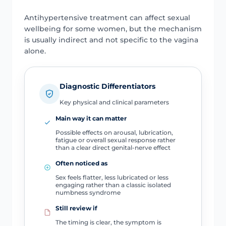
Antihypertensive treatment can affect sexual
wellbeing for some women, but the mechanism
is usually indirect and not specific to the vagina
alone.
Diagnostic Differentiators
Key physical and clinical parameters
Main way it can matter
Possible effects on arousal, lubrication,
fatigue or overall sexual response rather
than a clear direct genital-nerve effect
Often noticed as
Sex feels flatter, less lubricated or less
engaging rather than a classic isolated
numbness syndrome
Still review if
The timing is clear, the symptom is