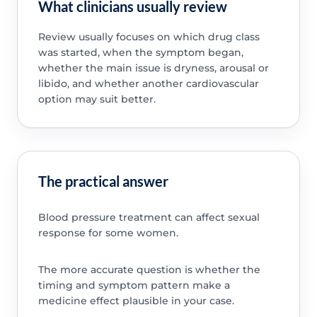
What clinicians usually review
Review usually focuses on which drug class
was started, when the symptom began,
whether the main issue is dryness, arousal or
libido, and whether another cardiovascular
option may suit better.
The practical answer
Blood pressure treatment can affect sexual
response for some women.
The more accurate question is whether the
timing and symptom pattern make a
medicine effect plausible in your case.