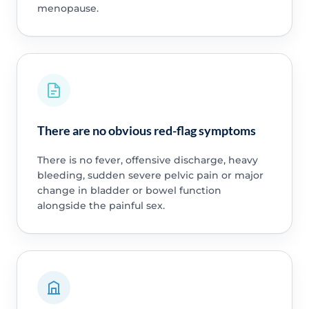
menopause.
There are no obvious red-flag symptoms
There is no fever, offensive discharge, heavy
bleeding, sudden severe pelvic pain or major
change in bladder or bowel function
alongside the painful sex.