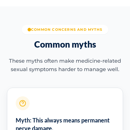
COMMON CONCERNS AND MYTHS
Common myths
These myths often make medicine-related
sexual symptoms harder to manage well.
Myth: This always means permanent
nerve damage.