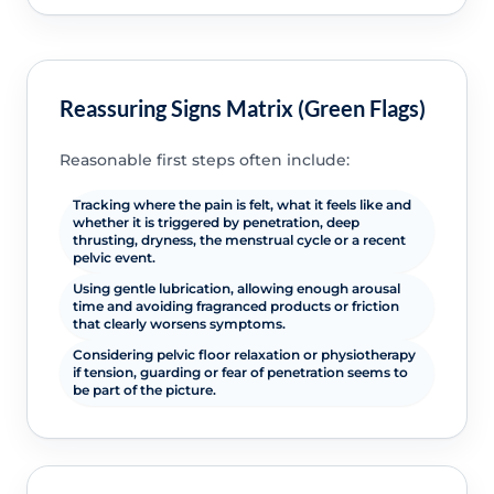
Reassuring Signs Matrix (Green Flags)
Reasonable first steps often include:
Tracking where the pain is felt, what it feels like and
whether it is triggered by penetration, deep
thrusting, dryness, the menstrual cycle or a recent
pelvic event.
Using gentle lubrication, allowing enough arousal
time and avoiding fragranced products or friction
that clearly worsens symptoms.
Considering pelvic floor relaxation or physiotherapy
if tension, guarding or fear of penetration seems to
be part of the picture.