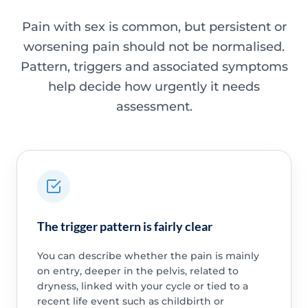
Pain with sex is common, but persistent or
worsening pain should not be normalised.
Pattern, triggers and associated symptoms
help decide how urgently it needs
assessment.
The trigger pattern is fairly clear
You can describe whether the pain is mainly
on entry, deeper in the pelvis, related to
dryness, linked with your cycle or tied to a
recent life event such as childbirth or