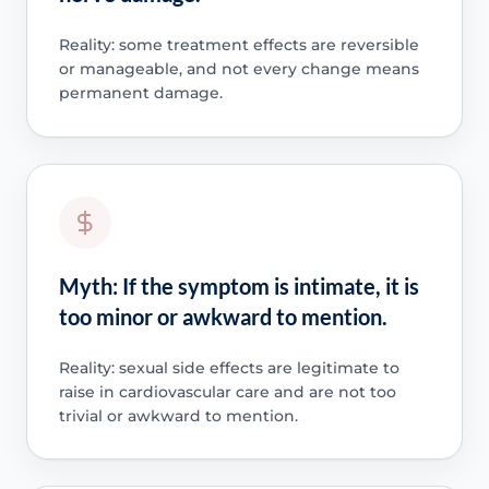
Reality: some treatment effects are reversible
or manageable, and not every change means
permanent damage.
Myth: If the symptom is intimate, it is
too minor or awkward to mention.
Reality: sexual side effects are legitimate to
raise in cardiovascular care and are not too
trivial or awkward to mention.