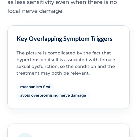
as less sensitivity even when there is no
focal nerve damage.
Key Overlapping Symptom Triggers
The picture is complicated by the fact that
hypertension itself is associated with female
sexual dysfunction, so the condition and the
treatment may both be relevant.
mechanism first
avoid overpromising nerve damage