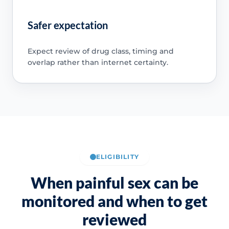
Safer expectation
Expect review of drug class, timing and
overlap rather than internet certainty.
ELIGIBILITY
When painful sex can be
monitored and when to get
reviewed