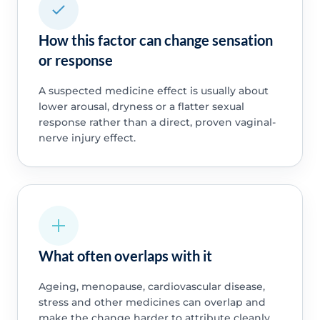
How this factor can change sensation
or response
A suspected medicine effect is usually about
lower arousal, dryness or a flatter sexual
response rather than a direct, proven vaginal-
nerve injury effect.
What often overlaps with it
Ageing, menopause, cardiovascular disease,
stress and other medicines can overlap and
make the change harder to attribute cleanly