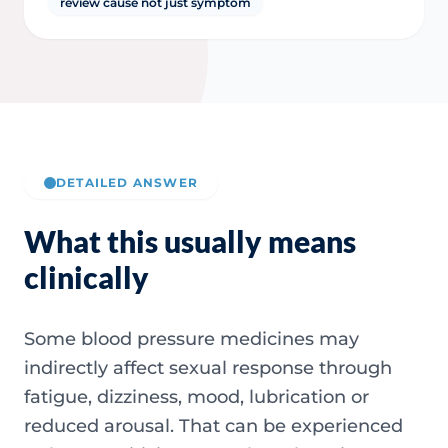
review cause not just symptom
DETAILED ANSWER
What this usually means
clinically
Some blood pressure medicines may
indirectly affect sexual response through
fatigue, dizziness, mood, lubrication or
reduced arousal. That can be experienced