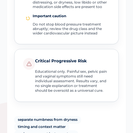
distressing, or dryness, low libido or other
medication side effects are present too
Important caution
Do not stop blood pressure treatment
abruptly; review the drug class and the
wider cardiovascular picture instead
Critical Progressive Risk
Educational only. Painful sex, pelvic pain
and vaginal symptoms still need
individual assessment. Results vary, and
no single explanation or treatment
should be oversold as a universal cure.
separate numbness from dryness
timing and context matter