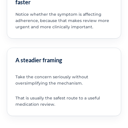
faster
Notice whether the symptom is affecting
adherence, because that makes review more
urgent and more clinically important.
A steadier framing
Take the concern seriously without
oversimplifying the mechanism.
That is usually the safest route to a useful
medication review.