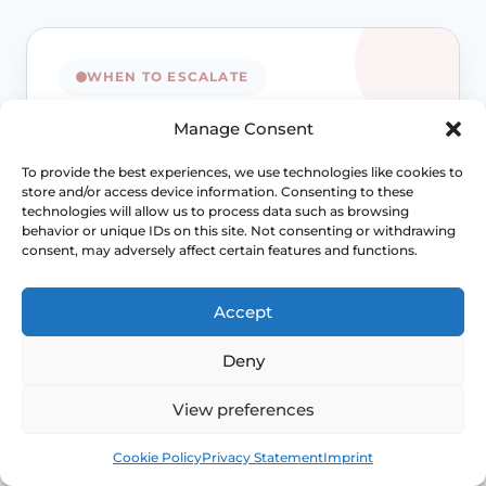
WHEN TO ESCALATE
Signs Demanding
Manage Consent
Immediate Clinical
To provide the best experiences, we use technologies like cookies to
store and/or access device information. Consenting to these
Evaluation
technologies will allow us to process data such as browsing
behavior or unique IDs on this site. Not consenting or withdrawing
consent, may adversely affect certain features and functions.
Painful sex is often treatable, but the right
treatment depends on the cause. Review
Accept
becomes more important when symptoms
persist, spread beyond intercourse or start
Deny
affecting confidence, relationships or routine
Access NHS 111 Support
View preferences
examinations.
Book
Free
Cookie Policy
Privacy Statement
Imprint