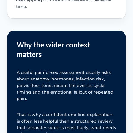
time.
Why the wider context
matters
A useful painful-sex assessment usually asks
about anatomy, hormones, infection risk,
pelvic floor tone, recent life events, cycle
timing and the emotional fallout of repeated
pain.
That is why a confident one-line explanation
is often less helpful than a structured review
that separates what is most likely, what needs