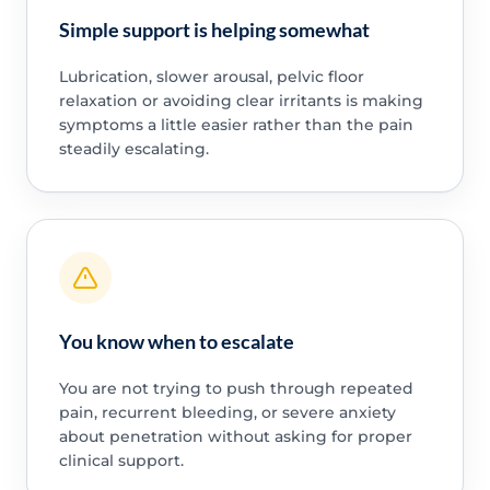
Simple support is helping somewhat
Lubrication, slower arousal, pelvic floor
relaxation or avoiding clear irritants is making
symptoms a little easier rather than the pain
steadily escalating.
You know when to escalate
You are not trying to push through repeated
pain, recurrent bleeding, or severe anxiety
about penetration without asking for proper
clinical support.