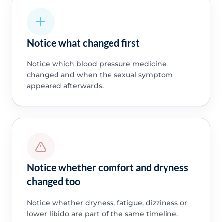
Notice what changed first
Notice which blood pressure medicine
changed and when the sexual symptom
appeared afterwards.
Notice whether comfort and dryness
changed too
Notice whether dryness, fatigue, dizziness or
lower libido are part of the same timeline.