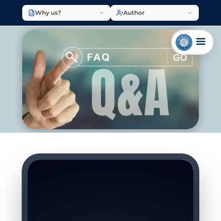
Why us?
Author