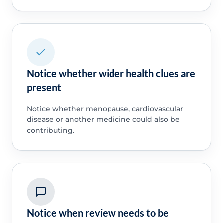
Notice whether wider health clues are
present
Notice whether menopause, cardiovascular
disease or another medicine could also be
contributing.
Notice when review needs to be