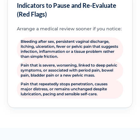
Indicators to Pause and Re-Evaluate
(Red Flags)
Arrange a medical review sooner if you notice:
Bleeding after sex, persistent vaginal discharge,
itching, ulceration, fever or pelvic pain that suggests
infection, inflammation or a tissue problem rather
than simple friction.
Pain that is severe, worsening, linked to deep pelvic
symptoms, or associated with period pain, bowel
pain, bladder pain or a new pelvic mass.
Pain that repeatedly stops penetration, causes
major distress, or remains unchanged despite
lubrication, pacing and sensible self-care.