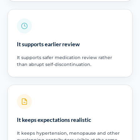
It supports earlier review
It supports safer medication review rather
than abrupt self-discontinuation.
It keeps expectations realistic
It keeps hypertension, menopause and other
overlapping contributors visible at the same