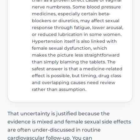
nerve numbness. Some blood pressure
medicines, especially certain beta-
blockers or diuretics, may affect sexual
response through fatigue, lower arousal,
or reduced lubrication in some women.
Hypertension itself is also linked with
female sexual dysfunction, which
makes the picture less straightforward
than simply blaming the tablets. The
safest answer is that a medicine-related
effect is possible, but timing, drug class
and overlapping causes need review
rather than assumption.
That uncertainty is justified because the
evidence is mixed and female sexual side effects
are often under-discussed in routine
cardiovascular follow-up. You can