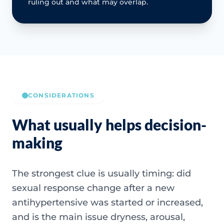
ruling out and what may overlap.
CONSIDERATIONS
What usually helps decision-
making
The strongest clue is usually timing: did
sexual response change after a new
antihypertensive was started or increased,
and is the main issue dryness, arousal,