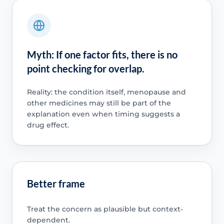
Myth: If one factor fits, there is no
point checking for overlap.
Reality: the condition itself, menopause and
other medicines may still be part of the
explanation even when timing suggests a
drug effect.
Better frame
Treat the concern as plausible but context-
dependent.