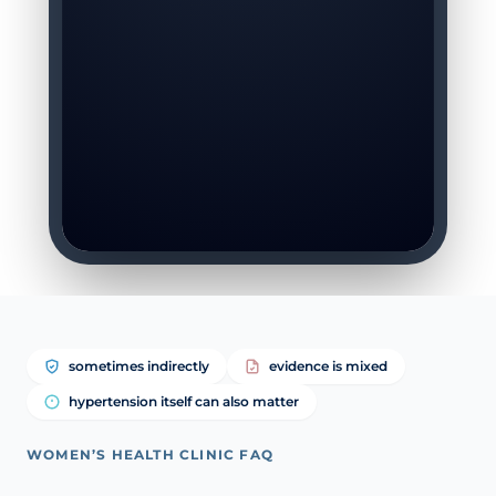
sometimes indirectly
evidence is mixed
hypertension itself can also matter
WOMEN’S HEALTH CLINIC FAQ