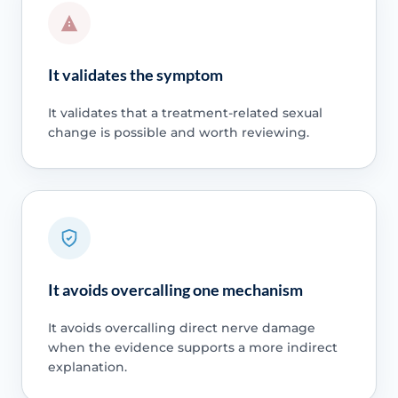
It validates the symptom
It validates that a treatment-related sexual
change is possible and worth reviewing.
It avoids overcalling one mechanism
It avoids overcalling direct nerve damage
when the evidence supports a more indirect
explanation.