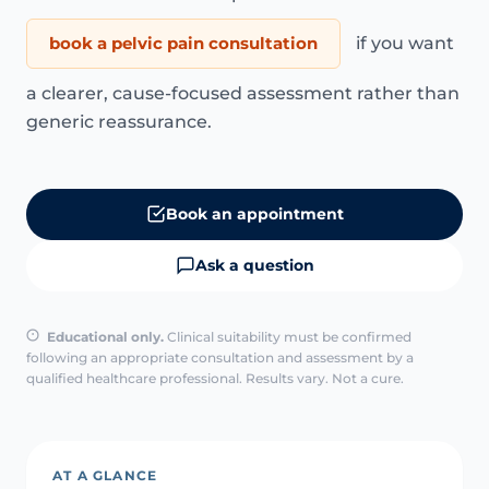
book a pelvic pain consultation
if you want
a clearer, cause-focused assessment rather than
generic reassurance.
Book an appointment
Ask a question
Educational only.
Clinical suitability must be confirmed
following an appropriate consultation and assessment by a
qualified healthcare professional. Results vary. Not a cure.
AT A GLANCE