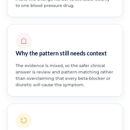
to one blood pressure drug.
Why the pattern still needs context
The evidence is mixed, so the safer clinical
answer is review and pattern-matching rather
than overclaiming that every beta-blocker or
diuretic will cause the symptom.