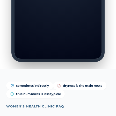
sometimes indirectly
dryness is the main route
true numbness is less typical
WOMEN’S HEALTH CLINIC FAQ