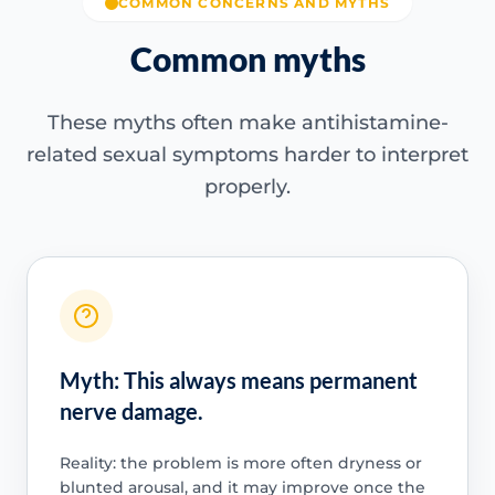
COMMON CONCERNS AND MYTHS
Common myths
These myths often make antihistamine-
related sexual symptoms harder to interpret
properly.
Myth: This always means permanent
nerve damage.
Reality: the problem is more often dryness or
blunted arousal, and it may improve once the