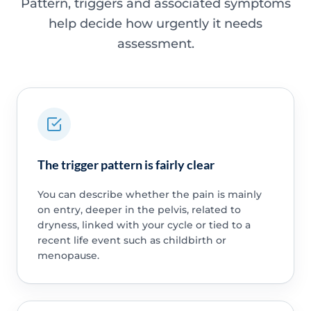
Pattern, triggers and associated symptoms
help decide how urgently it needs
assessment.
The trigger pattern is fairly clear
You can describe whether the pain is mainly
on entry, deeper in the pelvis, related to
dryness, linked with your cycle or tied to a
recent life event such as childbirth or
menopause.