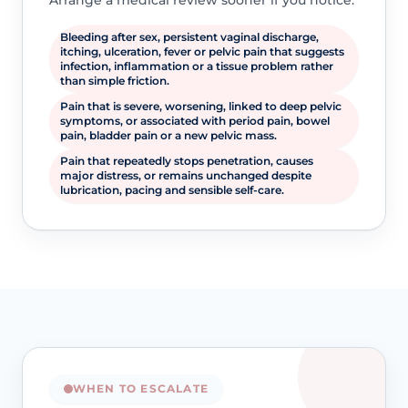
Arrange a medical review sooner if you notice:
Bleeding after sex, persistent vaginal discharge,
itching, ulceration, fever or pelvic pain that suggests
infection, inflammation or a tissue problem rather
than simple friction.
Pain that is severe, worsening, linked to deep pelvic
symptoms, or associated with period pain, bowel
pain, bladder pain or a new pelvic mass.
Pain that repeatedly stops penetration, causes
major distress, or remains unchanged despite
lubrication, pacing and sensible self-care.
WHEN TO ESCALATE