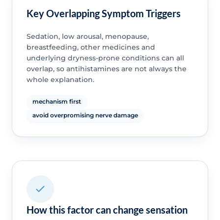
Key Overlapping Symptom Triggers
Sedation, low arousal, menopause,
breastfeeding, other medicines and
underlying dryness-prone conditions can all
overlap, so antihistamines are not always the
whole explanation.
mechanism first
avoid overpromising nerve damage
How this factor can change sensation