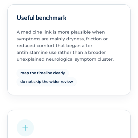
Useful benchmark
A medicine link is more plausible when
symptoms are mainly dryness, friction or
reduced comfort that began after
antihistamine use rather than a broader
unexplained neurological symptom cluster.
map the timeline clearly
do not skip the wider review