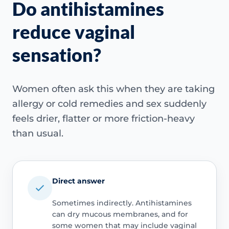
Do antihistamines
reduce vaginal
sensation?
Women often ask this when they are taking
allergy or cold remedies and sex suddenly
feels drier, flatter or more friction-heavy
than usual.
Direct answer
Sometimes indirectly. Antihistamines
can dry mucous membranes, and for
some women that may include vaginal