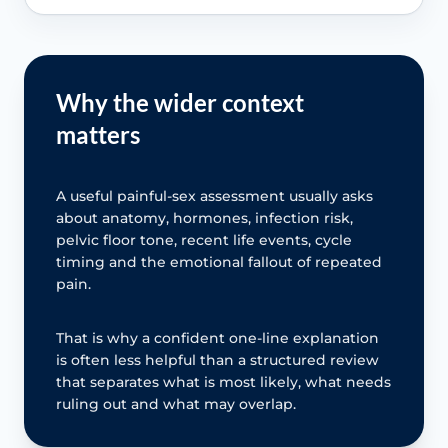
Why the wider context
matters
A useful painful-sex assessment usually asks
about anatomy, hormones, infection risk,
pelvic floor tone, recent life events, cycle
timing and the emotional fallout of repeated
pain.
That is why a confident one-line explanation
is often less helpful than a structured review
that separates what is most likely, what needs
ruling out and what may overlap.