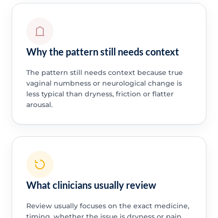
Why the pattern still needs context
The pattern still needs context because true
vaginal numbness or neurological change is
less typical than dryness, friction or flatter
arousal.
What clinicians usually review
Review usually focuses on the exact medicine,
timing, whether the issue is dryness or pain,