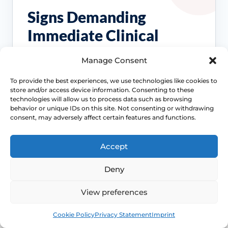
Signs Demanding
Immediate Clinical
Evaluation
Manage Consent
Painful sex is often treatable, but the right
To provide the best experiences, we use technologies like cookies to
store and/or access device information. Consenting to these
treatment depends on the cause. Review
technologies will allow us to process data such as browsing
becomes more important when symptoms
behavior or unique IDs on this site. Not consenting or withdrawing
persist, spread beyond intercourse or start
consent, may adversely affect certain features and functions.
affecting confidence, relationships or routine
Access NHS 111 Support
examinations.
Accept
Deny
View preferences
Location changes the differential
Book
Free
Cookie Policy
Privacy Statement
Imprint
Entry pain, burning and stinging suggest