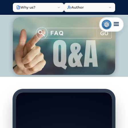
Why us?
Author