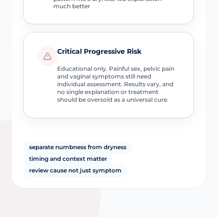
much better
Critical Progressive Risk
Educational only. Painful sex, pelvic pain
and vaginal symptoms still need
individual assessment. Results vary, and
no single explanation or treatment
should be oversold as a universal cure.
separate numbness from dryness
timing and context matter
review cause not just symptom