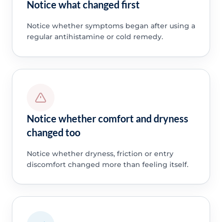
Notice what changed first
Notice whether symptoms began after using a
regular antihistamine or cold remedy.
Notice whether comfort and dryness
changed too
Notice whether dryness, friction or entry
discomfort changed more than feeling itself.