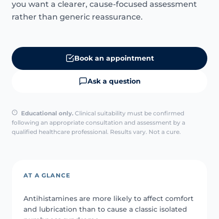
you want a clearer, cause-focused assessment
rather than generic reassurance.
Book an appointment
Ask a question
Educational only.
Clinical suitability must be confirmed
following an appropriate consultation and assessment by a
qualified healthcare professional. Results vary. Not a cure.
AT A GLANCE
Antihistamines are more likely to affect comfort
and lubrication than to cause a classic isolated