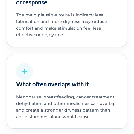
or response
The main plausible route is indirect: less
lubrication and more dryness may reduce
comfort and make stimulation feel less
effective or enjoyable.
What often overlaps with it
Menopause, breastfeeding, cancer treatment,
dehydration and other medicines can overlap
and create a stronger dryness pattern than
antihistamines alone would cause.