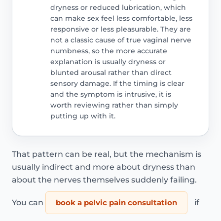
dryness or reduced lubrication, which
can make sex feel less comfortable, less
responsive or less pleasurable. They are
not a classic cause of true vaginal nerve
numbness, so the more accurate
explanation is usually dryness or
blunted arousal rather than direct
sensory damage. If the timing is clear
and the symptom is intrusive, it is
worth reviewing rather than simply
putting up with it.
That pattern can be real, but the mechanism is
usually indirect and more about dryness than
about the nerves themselves suddenly failing.
You can
book a pelvic pain consultation
if