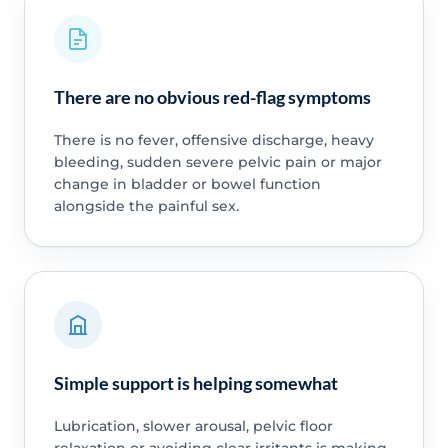
There are no obvious red-flag symptoms
There is no fever, offensive discharge, heavy
bleeding, sudden severe pelvic pain or major
change in bladder or bowel function
alongside the painful sex.
Simple support is helping somewhat
Lubrication, slower arousal, pelvic floor
relaxation or avoiding clear irritants is making