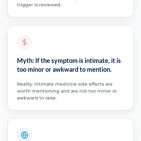
trigger is reviewed.
Myth: If the symptom is intimate, it is
too minor or awkward to mention.
Reality: intimate medicine side effects are
worth mentioning and are not too minor or
awkward to raise.