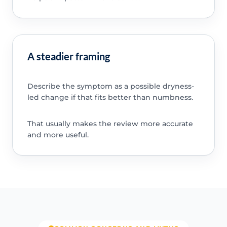
A steadier framing
Describe the symptom as a possible dryness-
led change if that fits better than numbness.
That usually makes the review more accurate
and more useful.