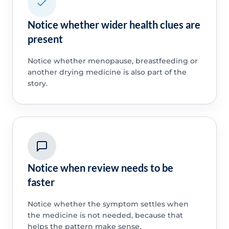
Notice whether wider health clues are
present
Notice whether menopause, breastfeeding or
another drying medicine is also part of the
story.
Notice when review needs to be
faster
Notice whether the symptom settles when
the medicine is not needed, because that
helps the pattern make sense.