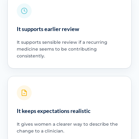
It supports earlier review
It supports sensible review if a recurring
medicine seems to be contributing
consistently.
It keeps expectations realistic
It gives women a clearer way to describe the
change to a clinician.