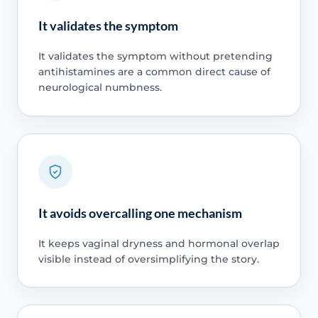
It validates the symptom
It validates the symptom without pretending
antihistamines are a common direct cause of
neurological numbness.
It avoids overcalling one mechanism
It keeps vaginal dryness and hormonal overlap
visible instead of oversimplifying the story.