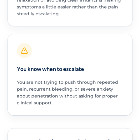
symptoms a little easier rather than the pain
steadily escalating.
You know when to escalate
You are not trying to push through repeated
pain, recurrent bleeding, or severe anxiety
about penetration without asking for proper
clinical support.