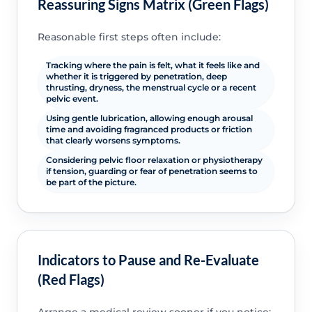
Reassuring Signs Matrix (Green Flags)
Reasonable first steps often include:
Tracking where the pain is felt, what it feels like and
whether it is triggered by penetration, deep
thrusting, dryness, the menstrual cycle or a recent
pelvic event.
Using gentle lubrication, allowing enough arousal
time and avoiding fragranced products or friction
that clearly worsens symptoms.
Considering pelvic floor relaxation or physiotherapy
if tension, guarding or fear of penetration seems to
be part of the picture.
Indicators to Pause and Re-Evaluate
(Red Flags)