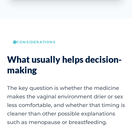
CONSIDERATIONS
What usually helps decision-
making
The key question is whether the medicine
makes the vaginal environment drier or sex
less comfortable, and whether that timing is
cleaner than other possible explanations
such as menopause or breastfeeding.