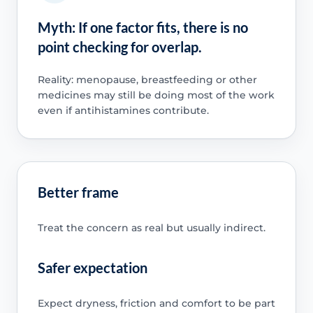
Myth: If one factor fits, there is no
point checking for overlap.
Reality: menopause, breastfeeding or other
medicines may still be doing most of the work
even if antihistamines contribute.
Better frame
Treat the concern as real but usually indirect.
Safer expectation
Expect dryness, friction and comfort to be part