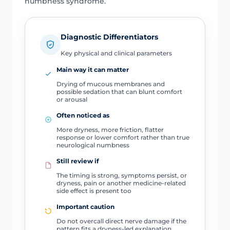
numbness syndrome.
Diagnostic Differentiators
Key physical and clinical parameters
Main way it can matter
Drying of mucous membranes and
possible sedation that can blunt comfort
or arousal
Often noticed as
More dryness, more friction, flatter
response or lower comfort rather than true
neurological numbness
Still review if
The timing is strong, symptoms persist, or
dryness, pain or another medicine-related
side effect is present too
Important caution
Do not overcall direct nerve damage if the
pattern fits a dryness-led explanation