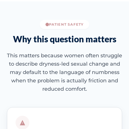
PATIENT SAFETY
Why this question matters
This matters because women often struggle
to describe dryness-led sexual change and
may default to the language of numbness
when the problem is actually friction and
reduced comfort.