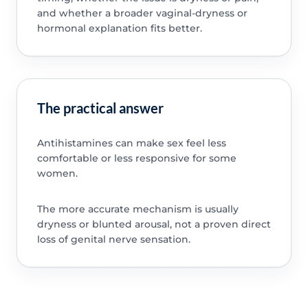
and whether a broader vaginal-dryness or
hormonal explanation fits better.
The practical answer
Antihistamines can make sex feel less
comfortable or less responsive for some
women.
The more accurate mechanism is usually
dryness or blunted arousal, not a proven direct
loss of genital nerve sensation.