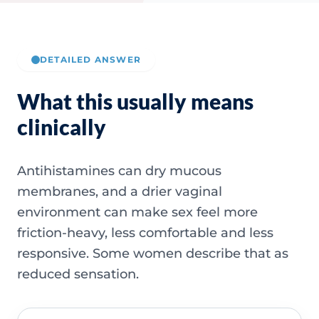
DETAILED ANSWER
What this usually means
clinically
Antihistamines can dry mucous
membranes, and a drier vaginal
environment can make sex feel more
friction-heavy, less comfortable and less
responsive. Some women describe that as
reduced sensation.