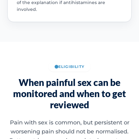
of the explanation if antihistamines are
involved.
ELIGIBILITY
When painful sex can be
monitored and when to get
reviewed
Pain with sex is common, but persistent or
worsening pain should not be normalised.