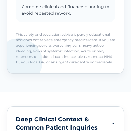
Combine clinical and finance planning to
avoid repeated rework.
This safety and escalation advice is purely educational
and does not replace emergency medical care. If you are
experiencing severe, worsening pain, heavy active
bleeding, signs of systemic infection, acute urinary
retention, or sudden incontinence, please contact NHS
111, your local GP, or an urgent care centre immediately.
Deep Clinical Context &
Common Patient Inquiries