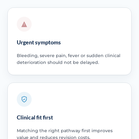
Urgent symptoms
Bleeding, severe pain, fever or sudden clinical
deterioration should not be delayed.
Clinical fit first
Matching the right pathway first improves
value and reduces revision costs.