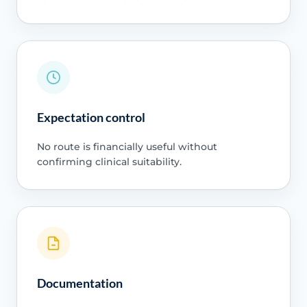
Expectation control
No route is financially useful without
confirming clinical suitability.
Documentation