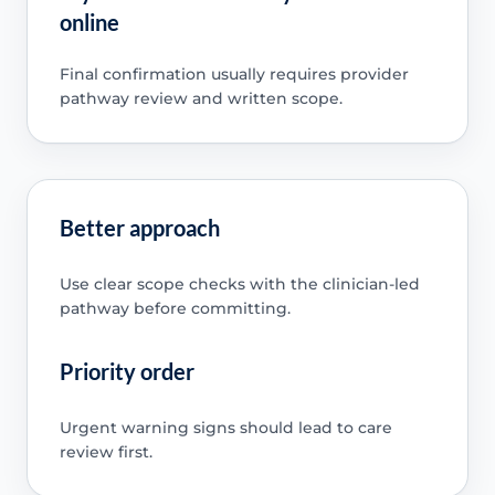
online
Final confirmation usually requires provider
pathway review and written scope.
Better approach
Use clear scope checks with the clinician-led
pathway before committing.
Priority order
Urgent warning signs should lead to care
review first.