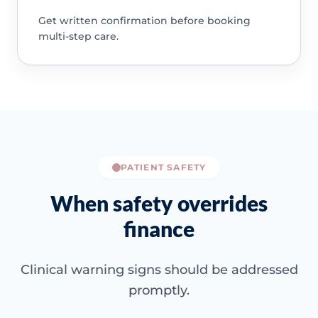
Get written confirmation before booking
multi-step care.
PATIENT SAFETY
When safety overrides
finance
Clinical warning signs should be addressed
promptly.