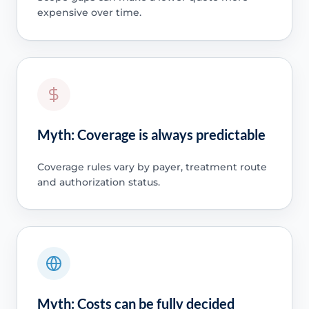
expensive over time.
Myth: Coverage is always predictable
Coverage rules vary by payer, treatment route
and authorization status.
Myth: Costs can be fully decided