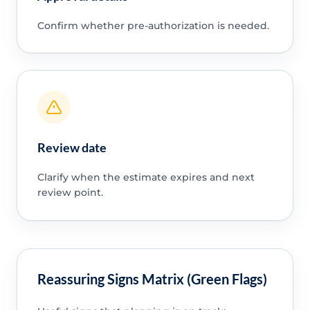
Confirm whether pre-authorization is needed.
Review date
Clarify when the estimate expires and next
review point.
Reassuring Signs Matrix (Green Flags)