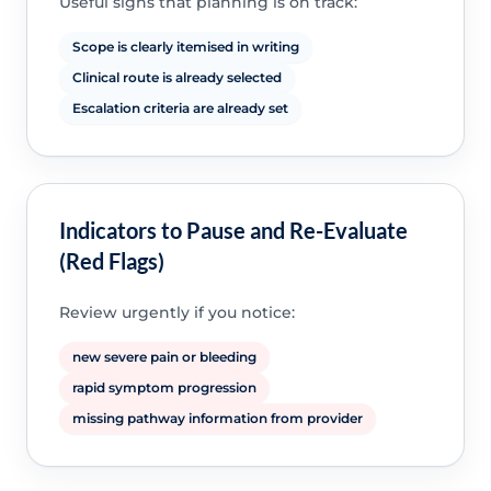
Useful signs that planning is on track:
Scope is clearly itemised in writing
Clinical route is already selected
Escalation criteria are already set
Indicators to Pause and Re-Evaluate
(Red Flags)
Review urgently if you notice:
new severe pain or bleeding
rapid symptom progression
missing pathway information from provider