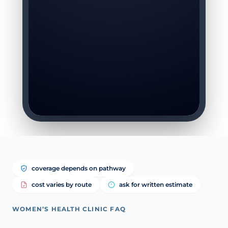
coverage depends on pathway
cost varies by route
ask for written estimate
WOMEN’S HEALTH CLINIC FAQ