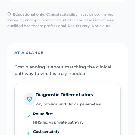
Educational only.
Clinical suitability must be confirmed
following an appropriate consultation and assessment by a
qualified healthcare professional. Results vary. Not a cure.
AT A GLANCE
Cost planning is about matching the clinical
pathway to what is truly needed.
Diagnostic Differentiators
Key physical and clinical parameters
Route first
NHS-led vs private pathway
Cost certainty