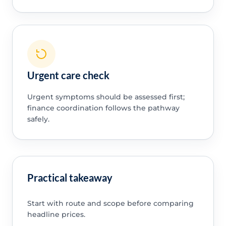
Urgent care check
Urgent symptoms should be assessed first;
finance coordination follows the pathway
safely.
Practical takeaway
Start with route and scope before comparing
headline prices.