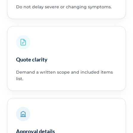
Do not delay severe or changing symptoms.
Quote clarity
Demand a written scope and included items
list.
Approval details