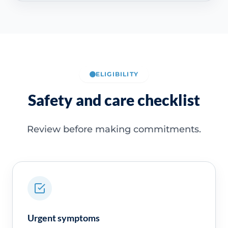
ELIGIBILITY
Safety and care checklist
Review before making commitments.
Urgent symptoms