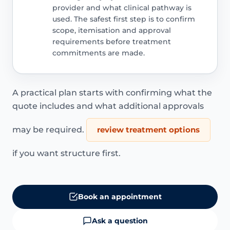
provider and what clinical pathway is
used. The safest first step is to confirm
scope, itemisation and approval
requirements before treatment
commitments are made.
A practical plan starts with confirming what the
quote includes and what additional approvals
may be required.
review treatment options
if you want structure first.
Book an appointment
Ask a question