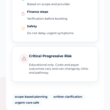
Based on scope and provider
Finance steps
Verification before booking
Safety
Do not delay urgent symptoms
Critical Progressive Risk
Educational only. Costs and payer
outcomes vary and can change by clinic
and pathway.
scope-based planning
written clarification
urgent-care safe