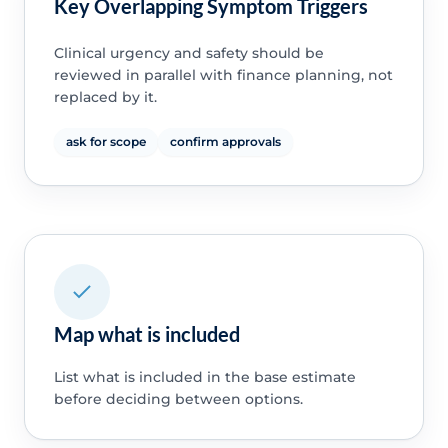
Key Overlapping Symptom Triggers
Clinical urgency and safety should be
reviewed in parallel with finance planning, not
replaced by it.
ask for scope
confirm approvals
Map what is included
List what is included in the base estimate
before deciding between options.