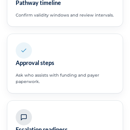
Pathway timeline
Confirm validity windows and review intervals.
Approval steps
Ask who assists with funding and payer
paperwork.
Escalation readiness