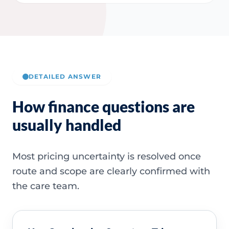
DETAILED ANSWER
How finance questions are
usually handled
Most pricing uncertainty is resolved once
route and scope are clearly confirmed with
the care team.