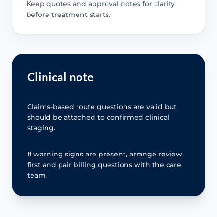
Keep quotes and approval notes for clarity
before treatment starts.
Clinical note
Claims-based route questions are valid but
should be attached to confirmed clinical
staging.
If warning signs are present, arrange review
first and pair billing questions with the care
team.