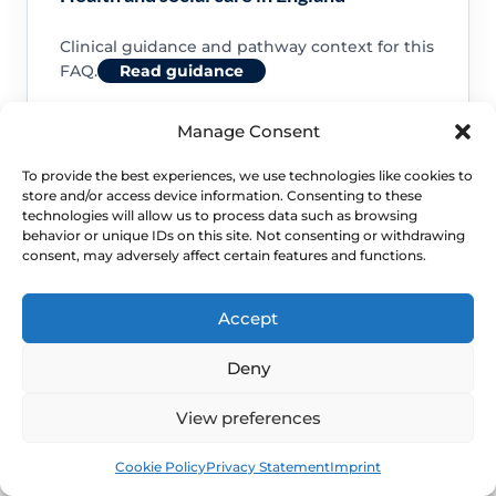
Clinical guidance and pathway context for this
FAQ.
Read guidance
Manage Consent
To provide the best experiences, we use technologies like cookies to
store and/or access device information. Consenting to these
NHS service commissioning
technologies will allow us to process data such as browsing
behavior or unique IDs on this site. Not consenting or withdrawing
consent, may adversely affect certain features and functions.
Clinical guidance and pathway context for this
FAQ.
Read guidance
Accept
Deny
View preferences
Book
Free
Cookie Policy
Privacy Statement
Imprint