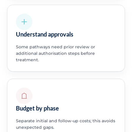
Understand approvals
Some pathways need prior review or
additional authorisation steps before
treatment.
Budget by phase
Separate initial and follow-up costs; this avoids
unexpected gaps.