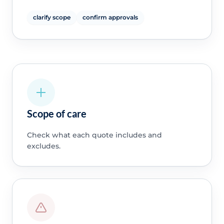
clarify scope
confirm approvals
Scope of care
Check what each quote includes and
excludes.