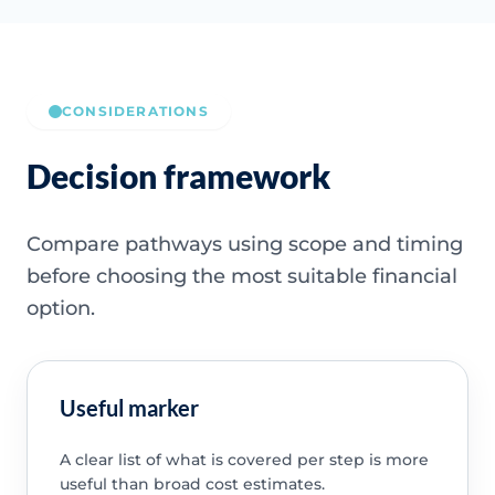
CONSIDERATIONS
Decision framework
Compare pathways using scope and timing
before choosing the most suitable financial
option.
Useful marker
A clear list of what is covered per step is more
useful than broad cost estimates.