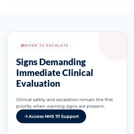
WHEN TO ESCALATE
Signs Demanding
Immediate Clinical
Evaluation
Clinical safety and escalation remain the first
priority when warning signs are present.
Access NHS 111 Support