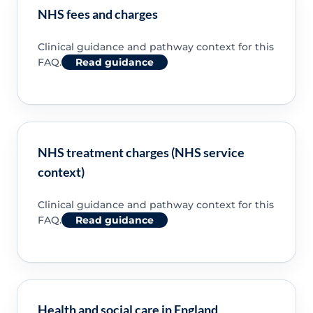
NHS fees and charges
Clinical guidance and pathway context for this
FAQ.
Read guidance
NHS treatment charges (NHS service
context)
Clinical guidance and pathway context for this
FAQ.
Read guidance
Health and social care in England