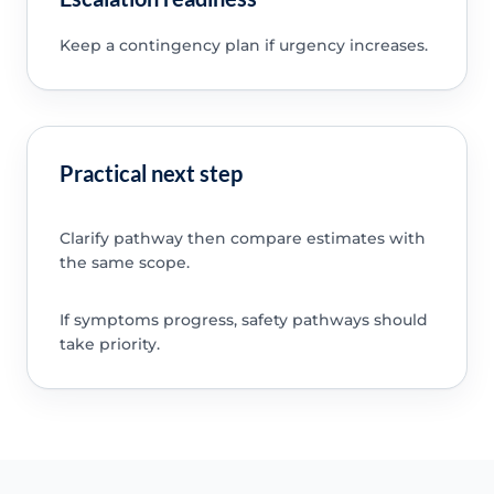
Keep a contingency plan if urgency increases.
Practical next step
Clarify pathway then compare estimates with
the same scope.
If symptoms progress, safety pathways should
take priority.