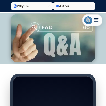
Why us?
Author