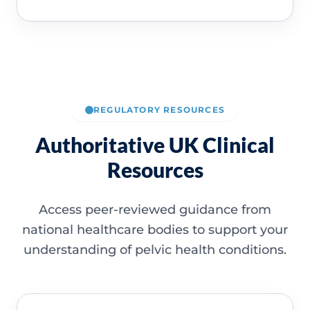
REGULATORY RESOURCES
Authoritative UK Clinical
Resources
Access peer-reviewed guidance from
national healthcare bodies to support your
understanding of pelvic health conditions.