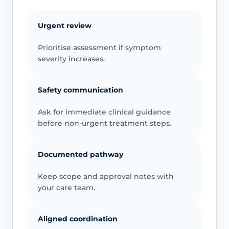
Urgent review
Prioritise assessment if symptom
severity increases.
Safety communication
Ask for immediate clinical guidance
before non-urgent treatment steps.
Documented pathway
Keep scope and approval notes with
your care team.
Aligned coordination