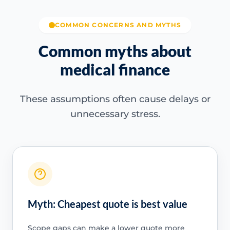
COMMON CONCERNS AND MYTHS
Common myths about
medical finance
These assumptions often cause delays or
unnecessary stress.
Myth: Cheapest quote is best value
Scope gaps can make a lower quote more