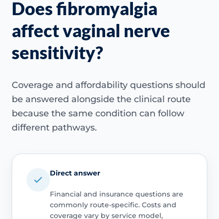
Does fibromyalgia
affect vaginal nerve
sensitivity?
Coverage and affordability questions should
be answered alongside the clinical route
because the same condition can follow
different pathways.
Direct answer
Financial and insurance questions are
commonly route-specific. Costs and
coverage vary by service model,