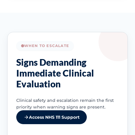
WHEN TO ESCALATE
Signs Demanding
Immediate Clinical
Evaluation
Clinical safety and escalation remain the first
priority when warning signs are present.
Access NHS 111 Support