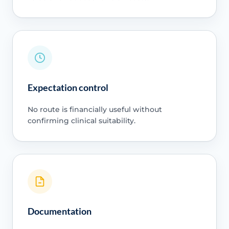
Expectation control
No route is financially useful without
confirming clinical suitability.
Documentation