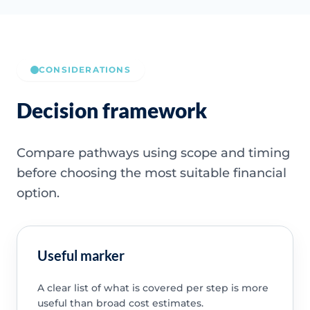
CONSIDERATIONS
Decision framework
Compare pathways using scope and timing
before choosing the most suitable financial
option.
Useful marker
A clear list of what is covered per step is more
useful than broad cost estimates.