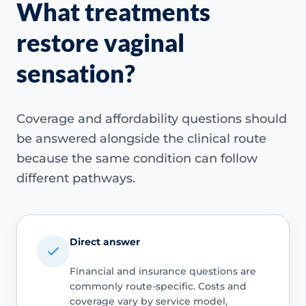
What treatments
restore vaginal
sensation?
Coverage and affordability questions should
be answered alongside the clinical route
because the same condition can follow
different pathways.
Direct answer
Financial and insurance questions are
commonly route-specific. Costs and
coverage vary by service model,