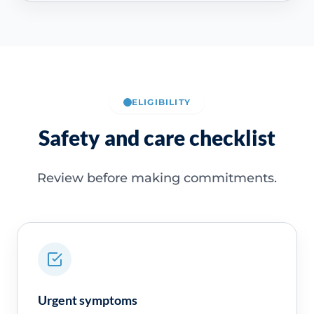
ELIGIBILITY
Safety and care checklist
Review before making commitments.
Urgent symptoms