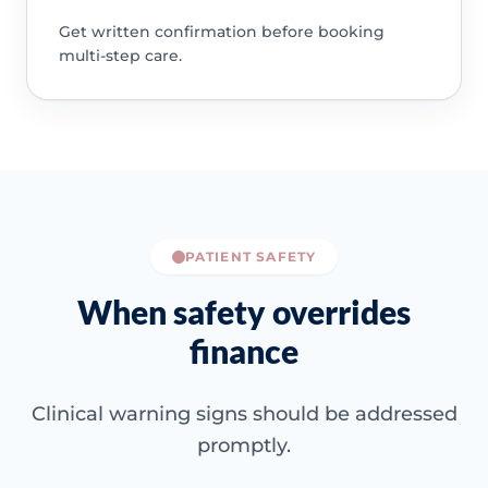
Get written confirmation before booking
multi-step care.
PATIENT SAFETY
When safety overrides
finance
Clinical warning signs should be addressed
promptly.