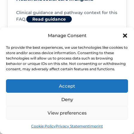
Clinical guidance and pathway context for this
FAQ.
Read guidance
Manage Consent
To provide the best experiences, we use technologies like cookies to
store and/or access device information. Consenting to these
NHS service commissioning
technologies will allow us to process data such as browsing
behavior or unique IDs on this site. Not consenting or withdrawing
consent, may adversely affect certain features and functions.
Clinical guidance and pathway context for this
FAQ.
Read guidance
Accept
Deny
View preferences
Book
Free
Cookie Policy
Privacy Statement
Imprint