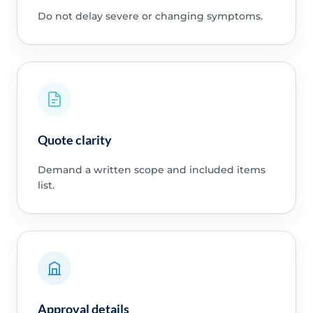
Do not delay severe or changing symptoms.
Quote clarity
Demand a written scope and included items
list.
Approval details