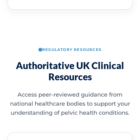
REGULATORY RESOURCES
Authoritative UK Clinical
Resources
Access peer-reviewed guidance from
national healthcare bodies to support your
understanding of pelvic health conditions.