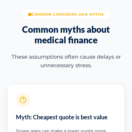
COMMON CONCERNS AND MYTHS
Common myths about
medical finance
These assumptions often cause delays or
unnecessary stress.
Myth: Cheapest quote is best value
Scope gaps can make a lower quote more