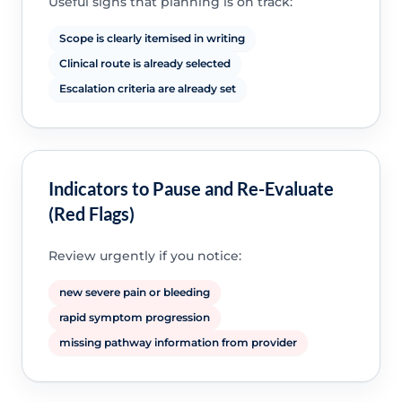
Useful signs that planning is on track:
Scope is clearly itemised in writing
Clinical route is already selected
Escalation criteria are already set
Indicators to Pause and Re-Evaluate
(Red Flags)
Review urgently if you notice:
new severe pain or bleeding
rapid symptom progression
missing pathway information from provider