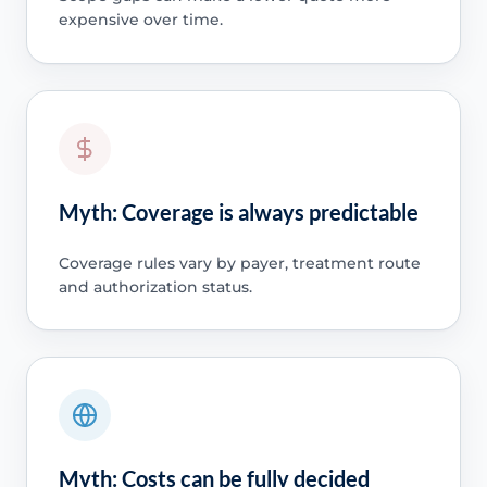
expensive over time.
Myth: Coverage is always predictable
Coverage rules vary by payer, treatment route
and authorization status.
Myth: Costs can be fully decided