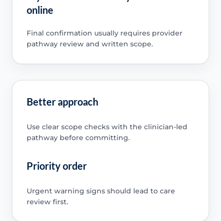
online
Final confirmation usually requires provider
pathway review and written scope.
Better approach
Use clear scope checks with the clinician-led
pathway before committing.
Priority order
Urgent warning signs should lead to care
review first.