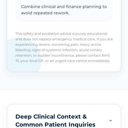
Combine clinical and finance planning to
avoid repeated rework.
This safety and escalation advice is purely educational
and does not replace emergency medical care. If you are
experiencing severe, worsening pain, heavy active
bleeding, signs of systemic infection, acute urinary
retention, or sudden incontinence, please contact NHS
111, your local GP, or an urgent care centre immediately.
Deep Clinical Context &
Common Patient Inquiries