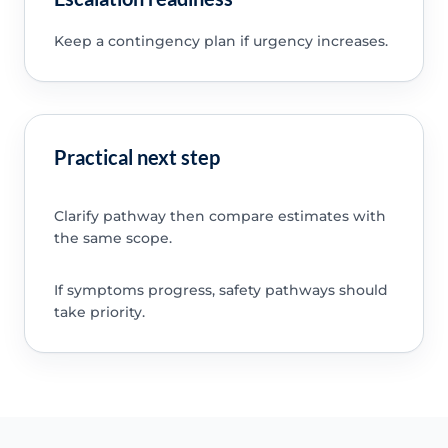
Keep a contingency plan if urgency increases.
Practical next step
Clarify pathway then compare estimates with
the same scope.
If symptoms progress, safety pathways should
take priority.