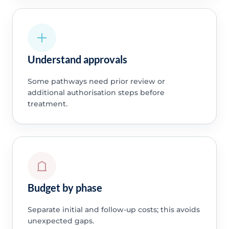
Understand approvals
Some pathways need prior review or
additional authorisation steps before
treatment.
Budget by phase
Separate initial and follow-up costs; this avoids
unexpected gaps.