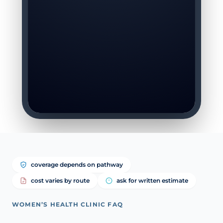
coverage depends on pathway
cost varies by route
ask for written estimate
WOMEN’S HEALTH CLINIC FAQ