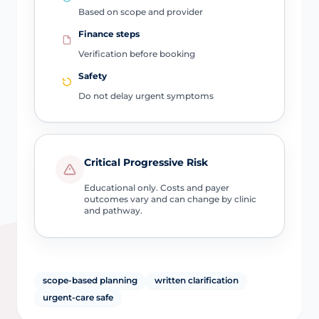
Based on scope and provider
Finance steps
Verification before booking
Safety
Do not delay urgent symptoms
Critical Progressive Risk
Educational only. Costs and payer
outcomes vary and can change by clinic
and pathway.
scope-based planning
written clarification
urgent-care safe