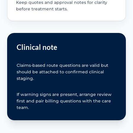
Keep quotes and approval notes for clarity
before treatment starts.
Clinical note
Claims-based route questions are valid but
should be attached to confirmed clinical
staging.
If warning signs are present, arrange review
first and pair billing questions with the care
team.