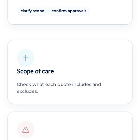
clarify scope
confirm approvals
Scope of care
Check what each quote includes and
excludes.