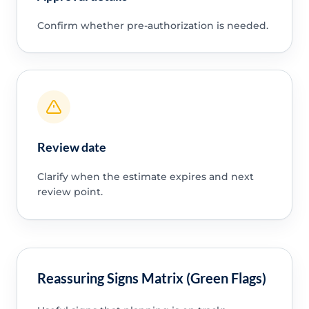
Confirm whether pre-authorization is needed.
Review date
Clarify when the estimate expires and next
review point.
Reassuring Signs Matrix (Green Flags)