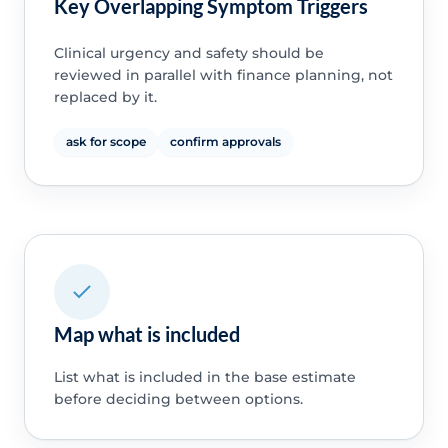
Key Overlapping Symptom Triggers
Clinical urgency and safety should be
reviewed in parallel with finance planning, not
replaced by it.
ask for scope
confirm approvals
Map what is included
List what is included in the base estimate
before deciding between options.