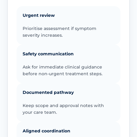
Urgent review
Prioritise assessment if symptom
severity increases.
Safety communication
Ask for immediate clinical guidance
before non-urgent treatment steps.
Documented pathway
Keep scope and approval notes with
your care team.
Aligned coordination