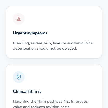
Urgent symptoms
Bleeding, severe pain, fever or sudden clinical
deterioration should not be delayed.
Clinical fit first
Matching the right pathway first improves
value and reduces revision costs.