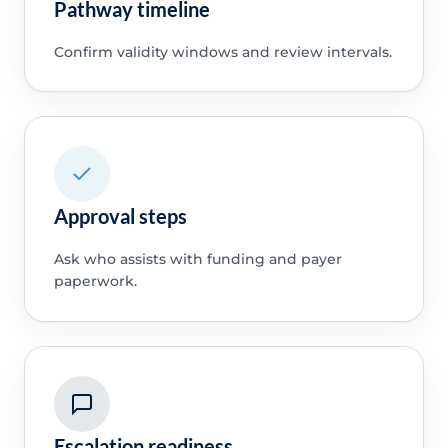
Pathway timeline
Confirm validity windows and review intervals.
Approval steps
Ask who assists with funding and payer
paperwork.
Escalation readiness