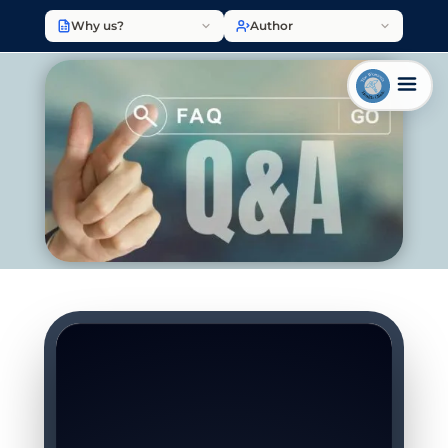
Why us?
Author