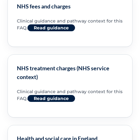
NHS fees and charges
Clinical guidance and pathway context for this
FAQ.
Read guidance
NHS treatment charges (NHS service
context)
Clinical guidance and pathway context for this
FAQ.
Read guidance
Health and social care in England