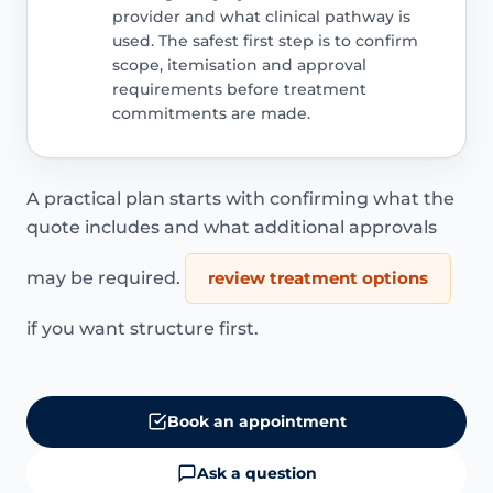
provider and what clinical pathway is
used. The safest first step is to confirm
scope, itemisation and approval
requirements before treatment
commitments are made.
A practical plan starts with confirming what the
quote includes and what additional approvals
may be required.
review treatment options
if you want structure first.
Book an appointment
Ask a question