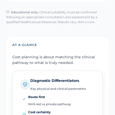
Educational only.
Clinical suitability must be confirmed
following an appropriate consultation and assessment by a
qualified healthcare professional. Results vary. Not a cure.
AT A GLANCE
Cost planning is about matching the clinical
pathway to what is truly needed.
Diagnostic Differentiators
Key physical and clinical parameters
Route first
NHS-led vs private pathway
Cost certainty