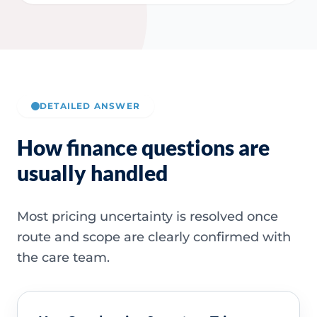
DETAILED ANSWER
How finance questions are
usually handled
Most pricing uncertainty is resolved once
route and scope are clearly confirmed with
the care team.