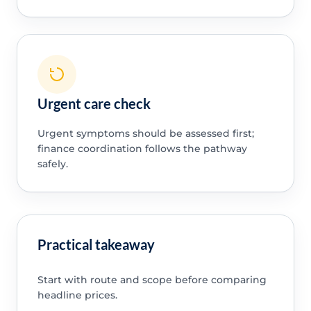
Urgent care check
Urgent symptoms should be assessed first;
finance coordination follows the pathway
safely.
Practical takeaway
Start with route and scope before comparing
headline prices.