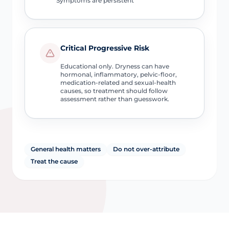
Symptoms are persistent
Critical Progressive Risk
Educational only. Dryness can have
hormonal, inflammatory, pelvic-floor,
medication-related and sexual-health
causes, so treatment should follow
assessment rather than guesswork.
General health matters
Do not over-attribute
Treat the cause