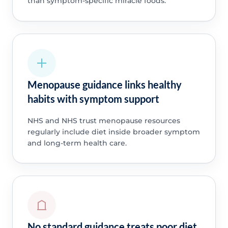
than symptom-specific miracle foods.
Menopause guidance links healthy
habits with symptom support
NHS and NHS trust menopause resources
regularly include diet inside broader symptom
and long-term health care.
No standard guidance treats poor diet