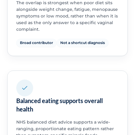
The overlap is strongest when poor diet sits
alongside weight change, fatigue, menopause
symptoms or low mood, rather than when it is
used as the only answer to a specific vaginal
complaint.
Broad contributor
Not a shortcut diagnosis
Balanced eating supports overall
health
NHS balanced diet advice supports a wide-
ranging, proportionate eating pattern rather