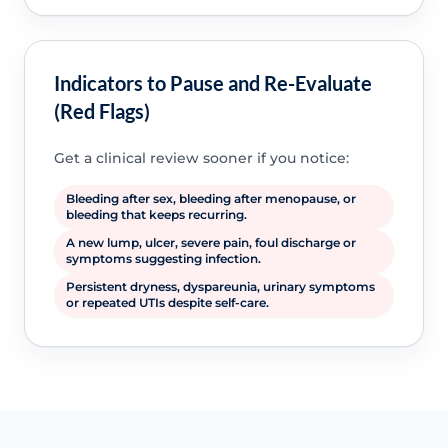
Indicators to Pause and Re-Evaluate
(Red Flags)
Get a clinical review sooner if you notice:
Bleeding after sex, bleeding after menopause, or
bleeding that keeps recurring.
A new lump, ulcer, severe pain, foul discharge or
symptoms suggesting infection.
Persistent dryness, dyspareunia, urinary symptoms
or repeated UTIs despite self-care.