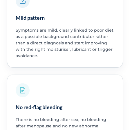
Mild pattern
Symptoms are mild, clearly linked to poor diet
as a possible background contributor rather
than a direct diagnosis and start improving
with the right moisturiser, lubricant or trigger
avoidance.
No red-flag bleeding
There is no bleeding after sex, no bleeding
after menopause and no new abnormal