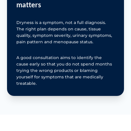
matters
Dryness is a symptom, not a full diagnosis.
The right plan depends on cause, tissue
quality, symptom severity, urinary symptoms,
pain pattern and menopause status.
A good consultation aims to identify the
cause early so that you do not spend months
trying the wrong products or blaming
yourself for symptoms that are medically
treatable.