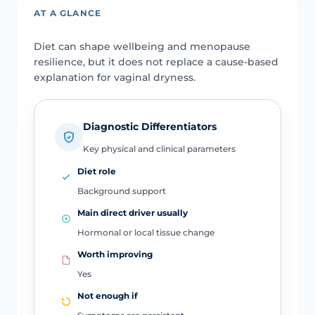
AT A GLANCE
Diet can shape wellbeing and menopause
resilience, but it does not replace a cause-based
explanation for vaginal dryness.
Diagnostic Differentiators
Key physical and clinical parameters
Diet role
Background support
Main direct driver usually
Hormonal or local tissue change
Worth improving
Yes
Not enough if