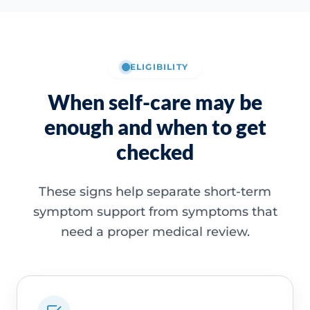
ELIGIBILITY
When self-care may be
enough and when to get
checked
These signs help separate short-term
symptom support from symptoms that
need a proper medical review.