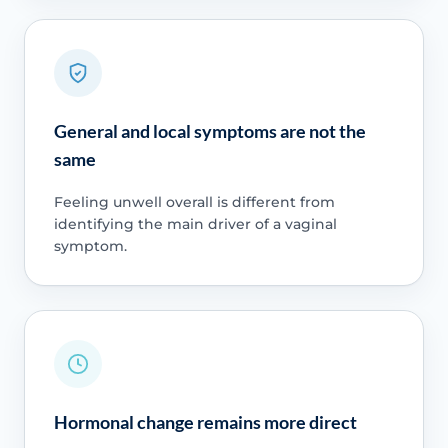
General and local symptoms are not the
same
Feeling unwell overall is different from
identifying the main driver of a vaginal
symptom.
Hormonal change remains more direct