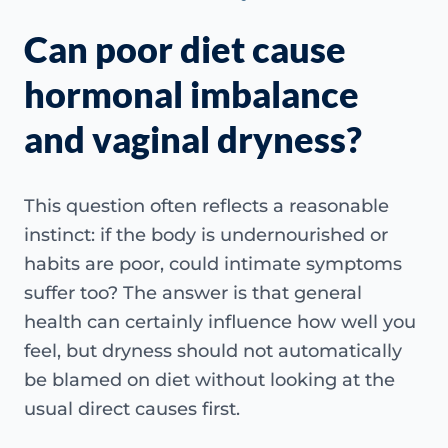
Can poor diet cause
hormonal imbalance
and vaginal dryness?
This question often reflects a reasonable
instinct: if the body is undernourished or
habits are poor, could intimate symptoms
suffer too? The answer is that general
health can certainly influence how well you
feel, but dryness should not automatically
be blamed on diet without looking at the
usual direct causes first.