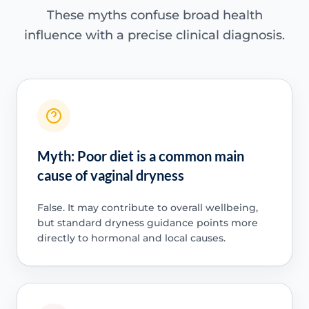
These myths confuse broad health
influence with a precise clinical diagnosis.
Myth: Poor diet is a common main
cause of vaginal dryness
False. It may contribute to overall wellbeing,
but standard dryness guidance points more
directly to hormonal and local causes.