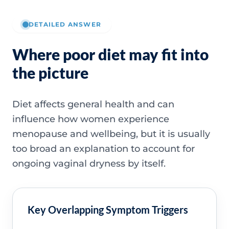
DETAILED ANSWER
Where poor diet may fit into
the picture
Diet affects general health and can
influence how women experience
menopause and wellbeing, but it is usually
too broad an explanation to account for
ongoing vaginal dryness by itself.
Key Overlapping Symptom Triggers