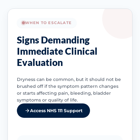
WHEN TO ESCALATE
Signs Demanding
Immediate Clinical
Evaluation
Dryness can be common, but it should not be
brushed off if the symptom pattern changes
or starts affecting pain, bleeding, bladder
symptoms or quality of life.
Access NHS 111 Support