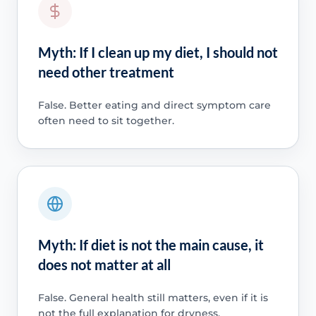
Myth: If I clean up my diet, I should not
need other treatment
False. Better eating and direct symptom care
often need to sit together.
Myth: If diet is not the main cause, it
does not matter at all
False. General health still matters, even if it is
not the full explanation for dryness.