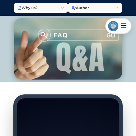
Why us?
Author