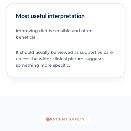
Most useful interpretation
Improving diet is sensible and often
beneficial.
It should usually be viewed as supportive care
unless the wider clinical picture suggests
something more specific.
PATIENT SAFETY