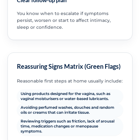
Clear follow-up plan
You know when to escalate if symptoms
persist, worsen or start to affect intimacy,
sleep or confidence.
Reassuring Signs Matrix (Green Flags)
Reasonable first steps at home usually include:
Using products designed for the vagina, such as
vaginal moisturisers or water-based lubricants.
Avoiding perfumed washes, douches and random
oils or creams that can irritate tissue.
Reviewing triggers such as friction, lack of arousal
time, medication changes or menopause
symptoms.