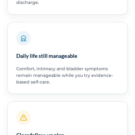
discharge.
Daily life still manageable
Comfort, intimacy and bladder symptoms
remain manageable while you try evidence-
based self-care.