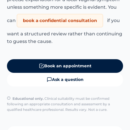
unless something more specific is evident. You
can
book a confidential consultation
if you
want a structured review rather than continuing
to guess the cause.
Book an appointment
Ask a question
Educational only.
Clinical suitability must be confirmed
following an appropriate consultation and assessment by a
qualified healthcare professional. Results vary. Not a cure.