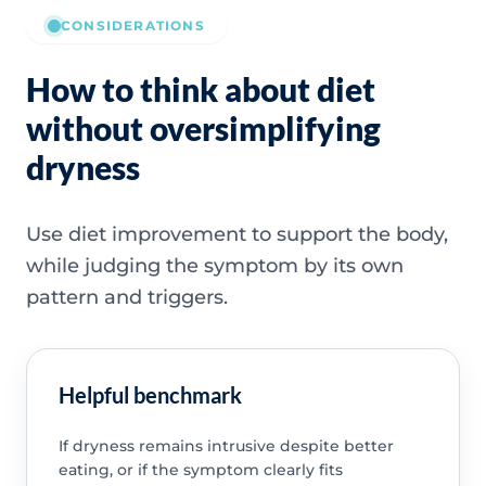
CONSIDERATIONS
How to think about diet
without oversimplifying
dryness
Use diet improvement to support the body,
while judging the symptom by its own
pattern and triggers.
Helpful benchmark
If dryness remains intrusive despite better
eating, or if the symptom clearly fits