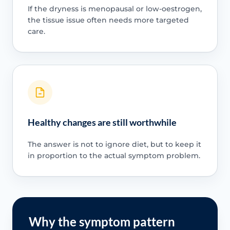
If the dryness is menopausal or low-oestrogen,
the tissue issue often needs more targeted
care.
Healthy changes are still worthwhile
The answer is not to ignore diet, but to keep it
in proportion to the actual symptom problem.
Why the symptom pattern