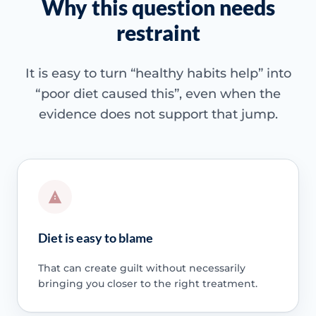
Why this question needs
restraint
It is easy to turn “healthy habits help” into
“poor diet caused this”, even when the
evidence does not support that jump.
Diet is easy to blame
That can create guilt without necessarily
bringing you closer to the right treatment.