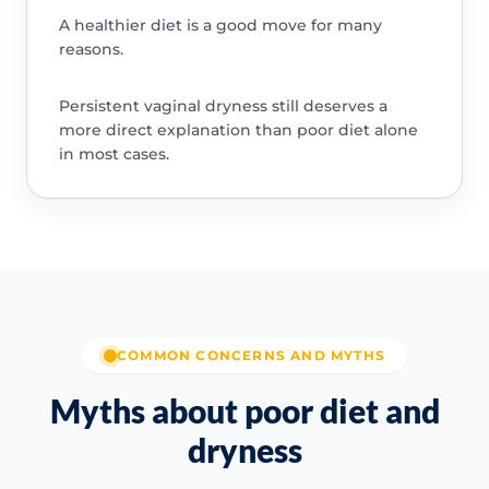
A healthier diet is a good move for many
reasons.
Persistent vaginal dryness still deserves a
more direct explanation than poor diet alone
in most cases.
COMMON CONCERNS AND MYTHS
Myths about poor diet and
dryness