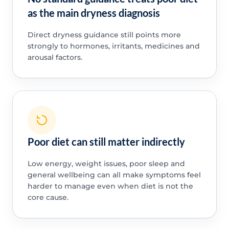
as the main dryness diagnosis
Direct dryness guidance still points more
strongly to hormones, irritants, medicines and
arousal factors.
Poor diet can still matter indirectly
Low energy, weight issues, poor sleep and
general wellbeing can all make symptoms feel
harder to manage even when diet is not the
core cause.