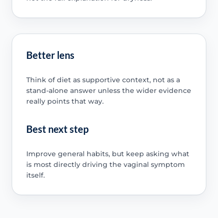
Better lens
Think of diet as supportive context, not as a
stand-alone answer unless the wider evidence
really points that way.
Best next step
Improve general habits, but keep asking what
is most directly driving the vaginal symptom
itself.