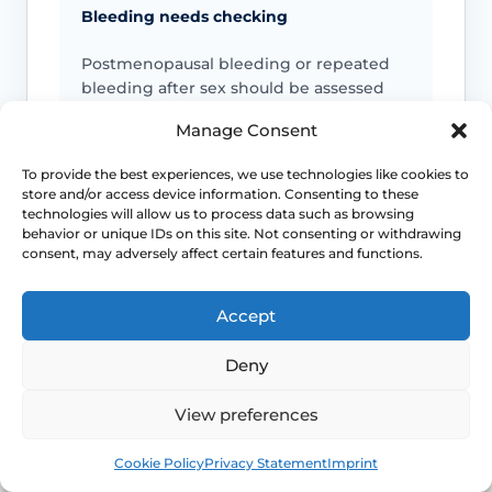
Bleeding needs checking
Postmenopausal bleeding or repeated
bleeding after sex should be assessed
rather than assumed to be simple
Manage Consent
dryness.
To provide the best experiences, we use technologies like cookies to
store and/or access device information. Consenting to these
Pain is not always “just dryness”
technologies will allow us to process data such as browsing
behavior or unique IDs on this site. Not consenting or withdrawing
Pain can also reflect infection, pelvic
consent, may adversely affect certain features and functions.
floor spasm, vulval skin disease, prolapse
or other causes that need a different
Accept
plan.
Deny
Urinary symptoms matter
View preferences
Frequency, urgency, recurrent UTIs or
Book
Free
bladder discomfort can occur alongside
Cookie Policy
Privacy Statement
Imprint
GSM and deserve review.