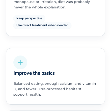
menopause or irritation, diet was probably
never the whole explanation.
Keep perspective
Use direct treatment when needed
Improve the basics
Balanced eating, enough calcium and vitamin
D, and fewer ultra-processed habits still
support health.