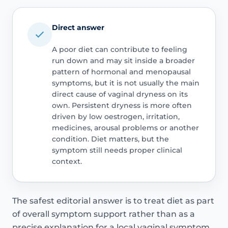
Direct answer
A poor diet can contribute to feeling
run down and may sit inside a broader
pattern of hormonal and menopausal
symptoms, but it is not usually the main
direct cause of vaginal dryness on its
own. Persistent dryness is more often
driven by low oestrogen, irritation,
medicines, arousal problems or another
condition. Diet matters, but the
symptom still needs proper clinical
context.
The safest editorial answer is to treat diet as part
of overall symptom support rather than as a
precise explanation for a local vaginal symptom