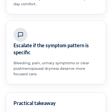
day comfort.
Escalate if the symptom pattern is
specific
Bleeding, pain, urinary symptoms or clear
postmenopausal dryness deserve more
focused care.
Practical takeaway