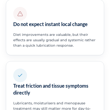
Do not expect instant local change
Diet improvements are valuable, but their
effects are usually gradual and systemic rather
than a quick lubrication response.
Treat friction and tissue symptoms
directly
Lubricants, moisturisers and menopause
treatment may still matter more for day-to-