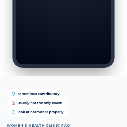
sometimes contributory
usually not the only cause
look at hormones properly
WOMEN’S HEALTH CLINIC FAQ