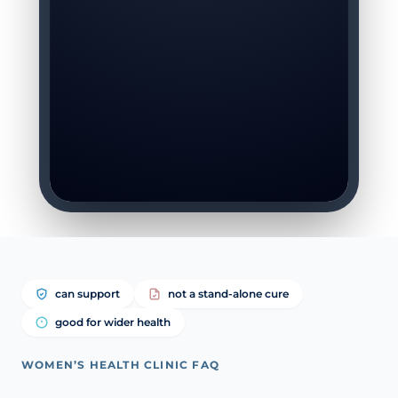
can support
not a stand-alone cure
good for wider health
WOMEN’S HEALTH CLINIC FAQ