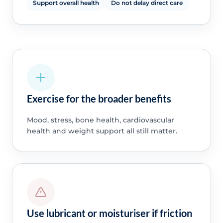
Support overall health
Do not delay direct care
Exercise for the broader benefits
Mood, stress, bone health, cardiovascular
health and weight support all still matter.
Use lubricant or moisturiser if friction