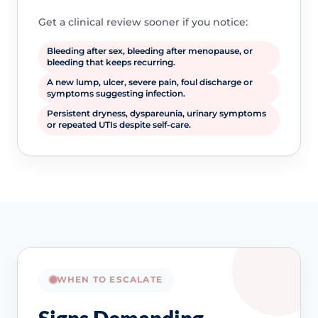
Get a clinical review sooner if you notice:
Bleeding after sex, bleeding after menopause, or
bleeding that keeps recurring.
A new lump, ulcer, severe pain, foul discharge or
symptoms suggesting infection.
Persistent dryness, dyspareunia, urinary symptoms
or repeated UTIs despite self-care.
WHEN TO ESCALATE
Signs Demanding