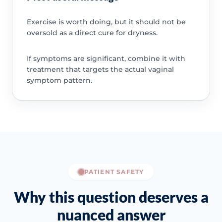
Exercise is worth doing, but it should not be
oversold as a direct cure for dryness.
If symptoms are significant, combine it with
treatment that targets the actual vaginal
symptom pattern.
PATIENT SAFETY
Why this question deserves a
nuanced answer