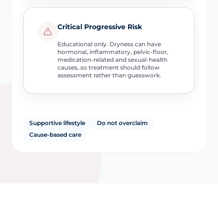
Critical Progressive Risk
Educational only. Dryness can have
hormonal, inflammatory, pelvic-floor,
medication-related and sexual-health
causes, so treatment should follow
assessment rather than guesswork.
Supportive lifestyle
Do not overclaim
Cause-based care