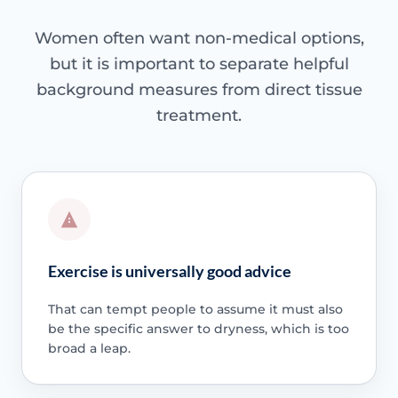
Women often want non-medical options,
but it is important to separate helpful
background measures from direct tissue
treatment.
Exercise is universally good advice
That can tempt people to assume it must also
be the specific answer to dryness, which is too
broad a leap.