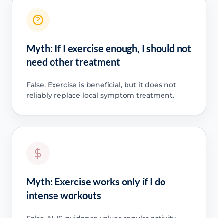
Myth: If I exercise enough, I should not
need other treatment
False. Exercise is beneficial, but it does not
reliably replace local symptom treatment.
Myth: Exercise works only if I do
intense workouts
False. NHS guidance values regular activity