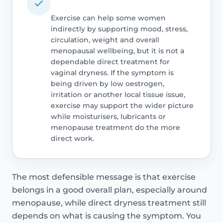
Exercise can help some women
indirectly by supporting mood, stress,
circulation, weight and overall
menopausal wellbeing, but it is not a
dependable direct treatment for
vaginal dryness. If the symptom is
being driven by low oestrogen,
irritation or another local tissue issue,
exercise may support the wider picture
while moisturisers, lubricants or
menopause treatment do the more
direct work.
The most defensible message is that exercise
belongs in a good overall plan, especially around
menopause, while direct dryness treatment still
depends on what is causing the symptom. You