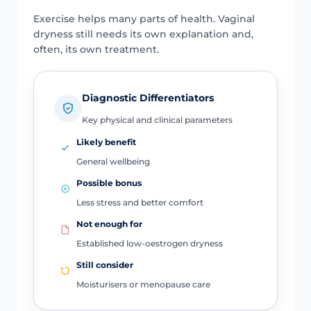
Exercise helps many parts of health. Vaginal
dryness still needs its own explanation and,
often, its own treatment.
Diagnostic Differentiators
Key physical and clinical parameters
Likely benefit
General wellbeing
Possible bonus
Less stress and better comfort
Not enough for
Established low-oestrogen dryness
Still consider
Moisturisers or menopause care