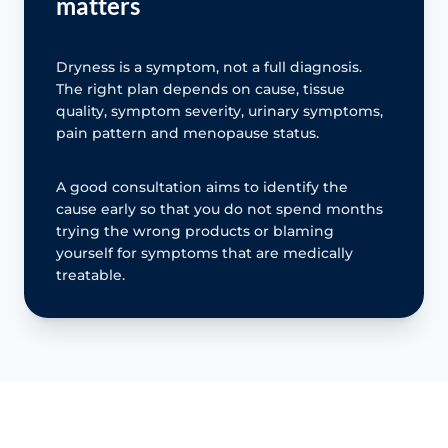
matters
Dryness is a symptom, not a full diagnosis.
The right plan depends on cause, tissue
quality, symptom severity, urinary symptoms,
pain pattern and menopause status.
A good consultation aims to identify the
cause early so that you do not spend months
trying the wrong products or blaming
yourself for symptoms that are medically
treatable.