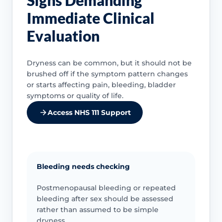
Immediate Clinical
Evaluation
Dryness can be common, but it should not be
brushed off if the symptom pattern changes
or starts affecting pain, bleeding, bladder
symptoms or quality of life.
Access NHS 111 Support
Bleeding needs checking
Postmenopausal bleeding or repeated
bleeding after sex should be assessed
rather than assumed to be simple
dryness.