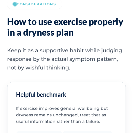
CONSIDERATIONS
How to use exercise properly
in a dryness plan
Keep it as a supportive habit while judging
response by the actual symptom pattern,
not by wishful thinking.
Helpful benchmark
If exercise improves general wellbeing but
dryness remains unchanged, treat that as
useful information rather than a failure.