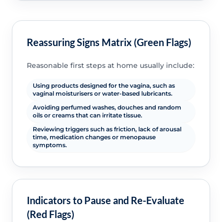
Reassuring Signs Matrix (Green Flags)
Reasonable first steps at home usually include:
Using products designed for the vagina, such as
vaginal moisturisers or water-based lubricants.
Avoiding perfumed washes, douches and random
oils or creams that can irritate tissue.
Reviewing triggers such as friction, lack of arousal
time, medication changes or menopause
symptoms.
Indicators to Pause and Re-Evaluate
(Red Flags)