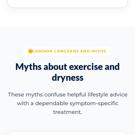
COMMON CONCERNS AND MYTHS
Myths about exercise and
dryness
These myths confuse helpful lifestyle advice
with a dependable symptom-specific
treatment.