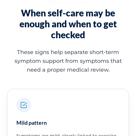
When self-care may be
enough and when to get
checked
These signs help separate short-term
symptom support from symptoms that
need a proper medical review.
Mild pattern
Symptoms are mild, clearly linked to exercise