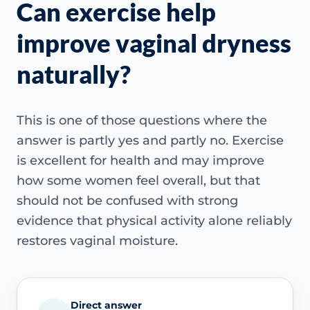
Can exercise help
improve vaginal dryness
naturally?
This is one of those questions where the
answer is partly yes and partly no. Exercise
is excellent for health and may improve
how some women feel overall, but that
should not be confused with strong
evidence that physical activity alone reliably
restores vaginal moisture.
Direct answer