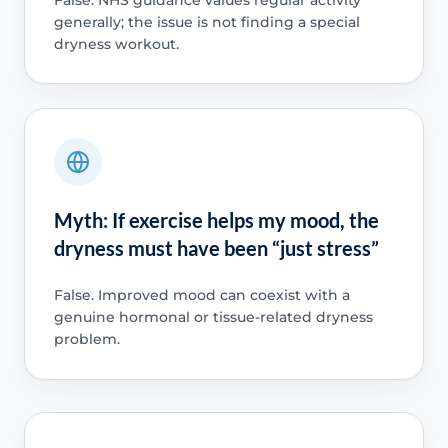
generally; the issue is not finding a special
dryness workout.
Myth: If exercise helps my mood, the
dryness must have been “just stress”
False. Improved mood can coexist with a
genuine hormonal or tissue-related dryness
problem.