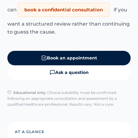
can
book a confidential consultation
if you
want a structured review rather than continuing
to guess the cause.
Book an appointment
Ask a question
Educational only.
Clinical suitability must be confirmed
following an appropriate consultation and assessment by a
qualified healthcare professional. Results vary. Not a cure.
AT A GLANCE