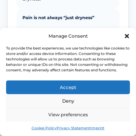
Pain is not always “just dryness”
Pain can also reflect infection, pelvic
Manage Consent
floor spasm, vulval skin disease, prolapse
or other causes that need a different
To provide the best experiences, we use technologies like cookies to
plan.
store and/or access device information. Consenting to these
technologies will allow us to process data such as browsing
behavior or unique IDs on this site. Not consenting or withdrawing
Urinary symptoms matter
consent, may adversely affect certain features and functions.
Frequency, urgency, recurrent UTIs or
Accept
bladder discomfort can occur alongside
GSM and deserve review.
Deny
Persistent symptoms deserve options
View preferences
Book
Free
If symptoms are ongoing, ask about
Cookie Policy
Privacy Statement
Imprint
evidence-based treatment rather than