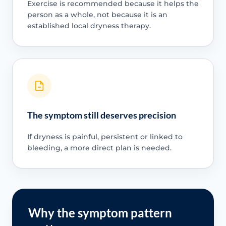
Exercise is recommended because it helps the
person as a whole, not because it is an
established local dryness therapy.
The symptom still deserves precision
If dryness is painful, persistent or linked to
bleeding, a more direct plan is needed.
Why the symptom pattern