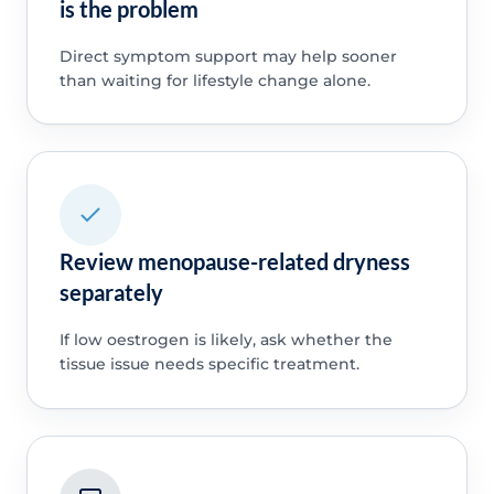
is the problem
Direct symptom support may help sooner
than waiting for lifestyle change alone.
Review menopause-related dryness
separately
If low oestrogen is likely, ask whether the
tissue issue needs specific treatment.