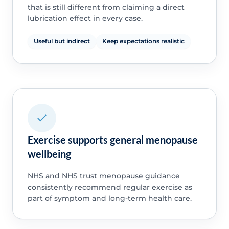
that is still different from claiming a direct
lubrication effect in every case.
Useful but indirect
Keep expectations realistic
Exercise supports general menopause
wellbeing
NHS and NHS trust menopause guidance
consistently recommend regular exercise as
part of symptom and long-term health care.