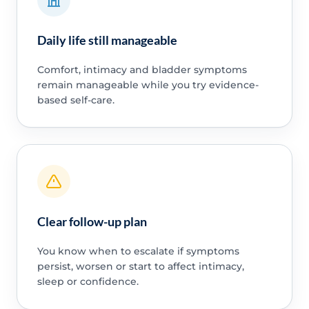
Daily life still manageable
Comfort, intimacy and bladder symptoms
remain manageable while you try evidence-
based self-care.
Clear follow-up plan
You know when to escalate if symptoms
persist, worsen or start to affect intimacy,
sleep or confidence.