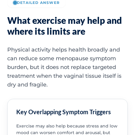
DETAILED ANSWER
What exercise may help and
where its limits are
Physical activity helps health broadly and
can reduce some menopause symptom
burden, but it does not replace targeted
treatment when the vaginal tissue itself is
dry and fragile.
Key Overlapping Symptom Triggers
Exercise may also help because stress and low
mood can worsen comfort and arousal, but