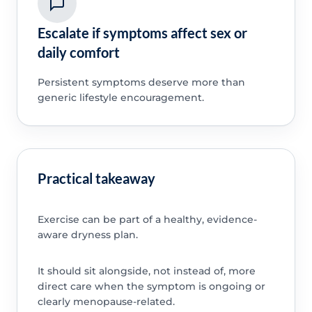
Escalate if symptoms affect sex or
daily comfort
Persistent symptoms deserve more than
generic lifestyle encouragement.
Practical takeaway
Exercise can be part of a healthy, evidence-
aware dryness plan.
It should sit alongside, not instead of, more
direct care when the symptom is ongoing or
clearly menopause-related.