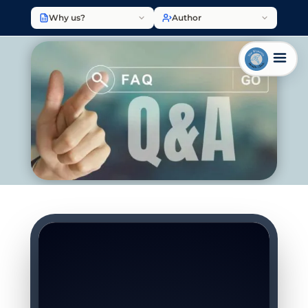
Why us?
Author