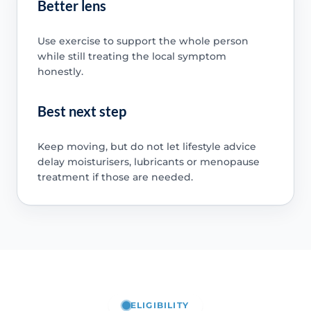
Better lens
Use exercise to support the whole person
while still treating the local symptom
honestly.
Best next step
Keep moving, but do not let lifestyle advice
delay moisturisers, lubricants or menopause
treatment if those are needed.
ELIGIBILITY