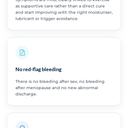
as supportive care rather than a direct cure
and start improving with the right moisturiser,
lubricant or trigger avoidance.
No red-flag bleeding
There is no bleeding after sex, no bleeding
after menopause and no new abnormal
discharge.