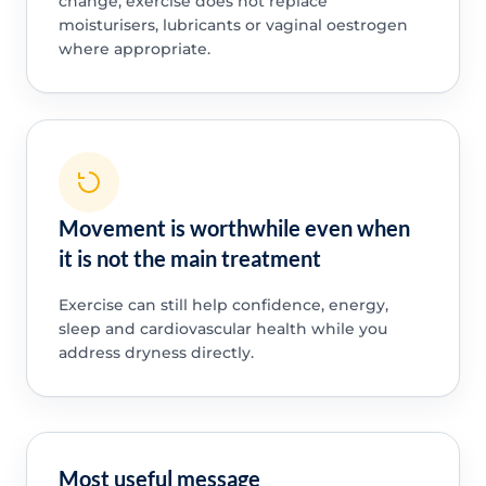
change, exercise does not replace
moisturisers, lubricants or vaginal oestrogen
where appropriate.
Movement is worthwhile even when
it is not the main treatment
Exercise can still help confidence, energy,
sleep and cardiovascular health while you
address dryness directly.
Most useful message