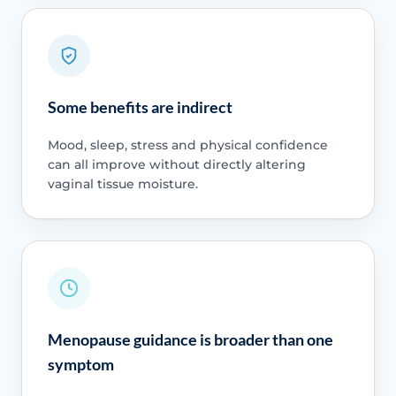
Some benefits are indirect
Mood, sleep, stress and physical confidence
can all improve without directly altering
vaginal tissue moisture.
Menopause guidance is broader than one
symptom