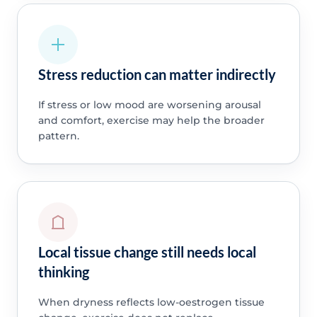
Stress reduction can matter indirectly
If stress or low mood are worsening arousal
and comfort, exercise may help the broader
pattern.
Local tissue change still needs local
thinking
When dryness reflects low-oestrogen tissue