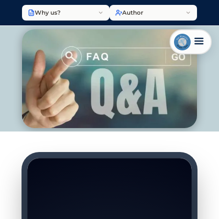
Why us?
Author