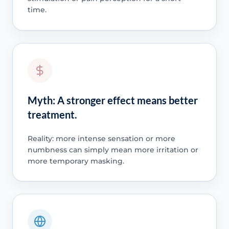
time.
Myth: A stronger effect means better
treatment.
Reality: more intense sensation or more
numbness can simply mean more irritation or
more temporary masking.