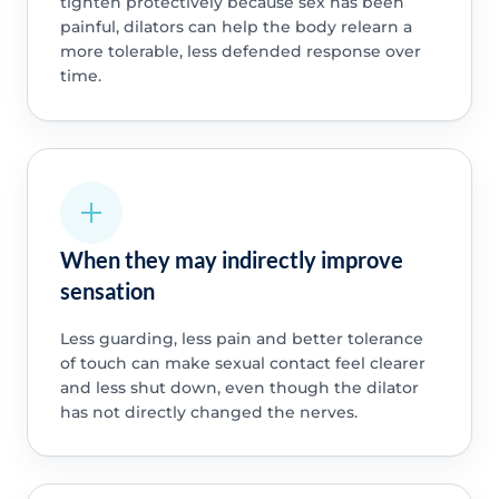
tighten protectively because sex has been
painful, dilators can help the body relearn a
more tolerable, less defended response over
time.
When they may indirectly improve
sensation
Less guarding, less pain and better tolerance
of touch can make sexual contact feel clearer
and less shut down, even though the dilator
has not directly changed the nerves.