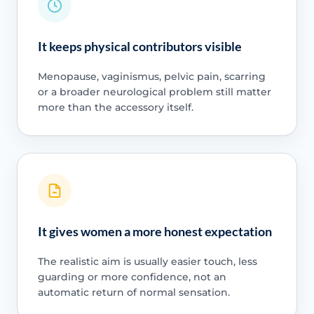
It keeps physical contributors visible
Menopause, vaginismus, pelvic pain, scarring
or a broader neurological problem still matter
more than the accessory itself.
It gives women a more honest expectation
The realistic aim is usually easier touch, less
guarding or more confidence, not an
automatic return of normal sensation.