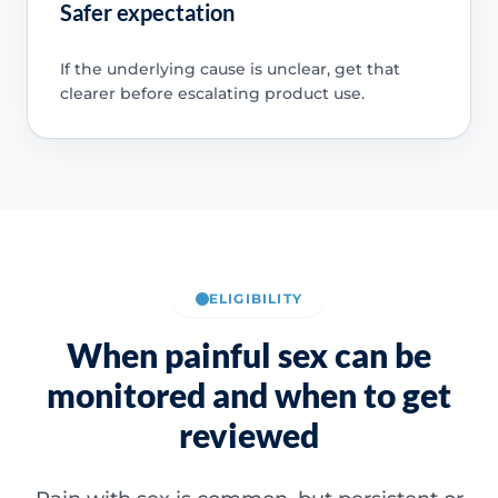
Safer expectation
If the underlying cause is unclear, get that
clearer before escalating product use.
ELIGIBILITY
When painful sex can be
monitored and when to get
reviewed