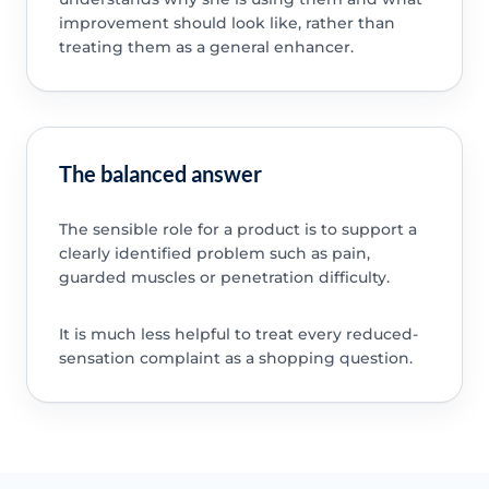
improvement should look like, rather than
treating them as a general enhancer.
The balanced answer
The sensible role for a product is to support a
clearly identified problem such as pain,
guarded muscles or penetration difficulty.
It is much less helpful to treat every reduced-
sensation complaint as a shopping question.