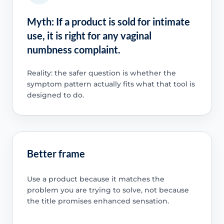
Myth: If a product is sold for intimate
use, it is right for any vaginal
numbness complaint.
Reality: the safer question is whether the
symptom pattern actually fits what that tool is
designed to do.
Better frame
Use a product because it matches the
problem you are trying to solve, not because
the title promises enhanced sensation.