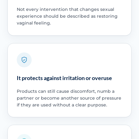
Not every intervention that changes sexual
experience should be described as restoring
vaginal feeling.
It protects against irritation or overuse
Products can still cause discomfort, numb a
partner or become another source of pressure
if they are used without a clear purpose.