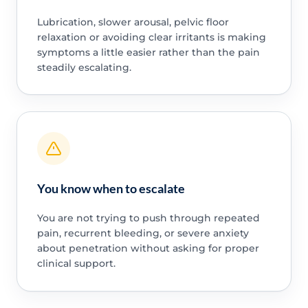
Lubrication, slower arousal, pelvic floor
relaxation or avoiding clear irritants is making
symptoms a little easier rather than the pain
steadily escalating.
You know when to escalate
You are not trying to push through repeated
pain, recurrent bleeding, or severe anxiety
about penetration without asking for proper
clinical support.