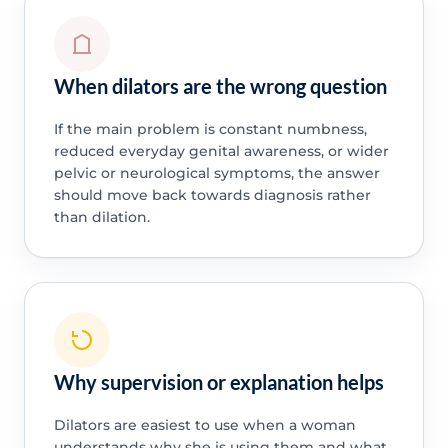
When dilators are the wrong question
If the main problem is constant numbness,
reduced everyday genital awareness, or wider
pelvic or neurological symptoms, the answer
should move back towards diagnosis rather
than dilation.
Why supervision or explanation helps
Dilators are easiest to use when a woman
understands why she is using them and what