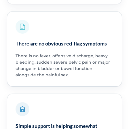
There are no obvious red-flag symptoms
There is no fever, offensive discharge, heavy
bleeding, sudden severe pelvic pain or major
change in bladder or bowel function
alongside the painful sex.
Simple support is helping somewhat