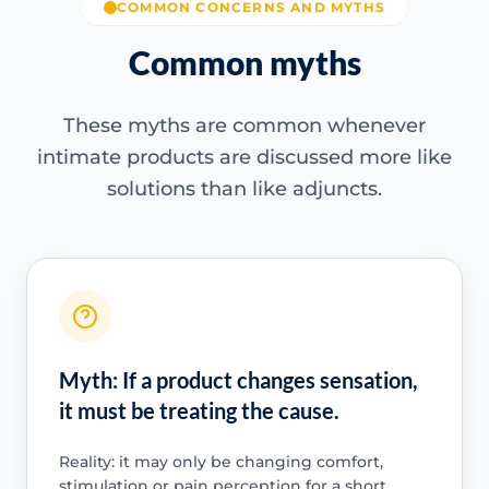
COMMON CONCERNS AND MYTHS
Common myths
These myths are common whenever
intimate products are discussed more like
solutions than like adjuncts.
Myth: If a product changes sensation,
it must be treating the cause.
Reality: it may only be changing comfort,
stimulation or pain perception for a short