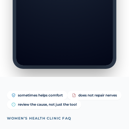
sometimes helps comfort
does not repair nerves
review the cause, not just the tool
WOMEN’S HEALTH CLINIC FAQ