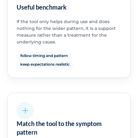
Useful benchmark
If the tool only helps during use and does
nothing for the wider pattern, it is a support
measure rather than a treatment for the
underlying cause.
follow timing and pattern
keep expectations realistic
Match the tool to the symptom
pattern