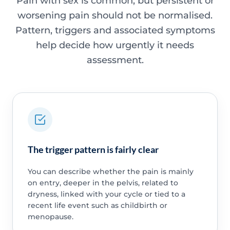
Pain with sex is common, but persistent or
worsening pain should not be normalised.
Pattern, triggers and associated symptoms
help decide how urgently it needs
assessment.
The trigger pattern is fairly clear
You can describe whether the pain is mainly
on entry, deeper in the pelvis, related to
dryness, linked with your cycle or tied to a
recent life event such as childbirth or
menopause.