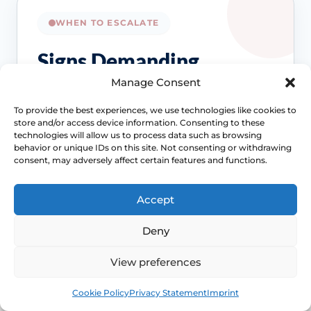
WHEN TO ESCALATE
Signs Demanding
Immediate Clinical
Manage Consent
Evaluation
To provide the best experiences, we use technologies like cookies to
store and/or access device information. Consenting to these
technologies will allow us to process data such as browsing
Painful sex is often treatable, but the right
behavior or unique IDs on this site. Not consenting or withdrawing
consent, may adversely affect certain features and functions.
treatment depends on the cause. Review
becomes more important when symptoms
persist, spread beyond intercourse or start
Accept
affecting confidence, relationships or routine
Deny
Access NHS 111 Support
examinations.
View preferences
Book
Free
Cookie Policy
Privacy Statement
Imprint
Location changes the differential