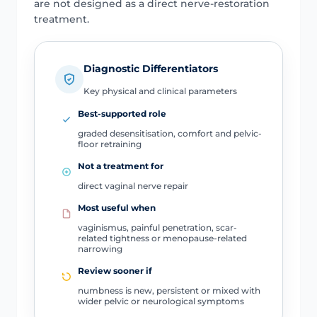
are not designed as a direct nerve-restoration
treatment.
Diagnostic Differentiators
Key physical and clinical parameters
Best-supported role
graded desensitisation, comfort and pelvic-
floor retraining
Not a treatment for
direct vaginal nerve repair
Most useful when
vaginismus, painful penetration, scar-
related tightness or menopause-related
narrowing
Review sooner if
numbness is new, persistent or mixed with
wider pelvic or neurological symptoms