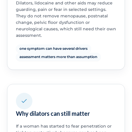
Dilators, lidocaine and other aids may reduce
guarding, pain or fear in selected settings.
They do not remove menopause, postnatal
change, pelvic floor dysfunction or
neurological causes, which still need their own
assessment.
one symptom can have several drivers
assessment matters more than assumption
Why dilators can still matter
If a woman has started to fear penetration or