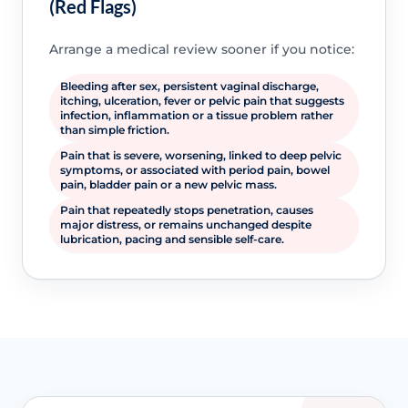
(Red Flags)
Arrange a medical review sooner if you notice:
Bleeding after sex, persistent vaginal discharge,
itching, ulceration, fever or pelvic pain that suggests
infection, inflammation or a tissue problem rather
than simple friction.
Pain that is severe, worsening, linked to deep pelvic
symptoms, or associated with period pain, bowel
pain, bladder pain or a new pelvic mass.
Pain that repeatedly stops penetration, causes
major distress, or remains unchanged despite
lubrication, pacing and sensible self-care.