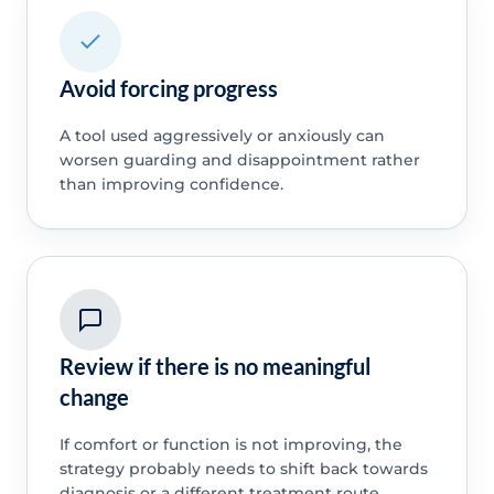
Avoid forcing progress
A tool used aggressively or anxiously can
worsen guarding and disappointment rather
than improving confidence.
Review if there is no meaningful
change
If comfort or function is not improving, the
strategy probably needs to shift back towards
diagnosis or a different treatment route.