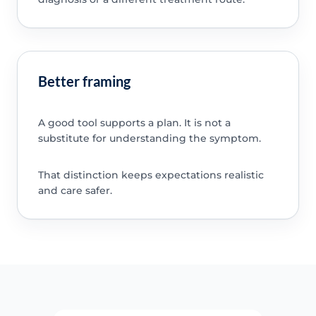
Better framing
A good tool supports a plan. It is not a
substitute for understanding the symptom.
That distinction keeps expectations realistic
and care safer.