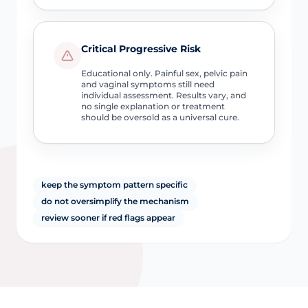
Critical Progressive Risk
Educational only. Painful sex, pelvic pain
and vaginal symptoms still need
individual assessment. Results vary, and
no single explanation or treatment
should be oversold as a universal cure.
keep the symptom pattern specific
do not oversimplify the mechanism
review sooner if red flags appear