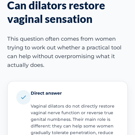
Can dilators restore
vaginal sensation
This question often comes from women
trying to work out whether a practical tool
can help without overpromising what it
actually does.
Direct answer
Vaginal dilators do not directly restore
vaginal nerve function or reverse true
genital numbness. Their main role is
different: they can help some women
gradually tolerate penetration, reduce