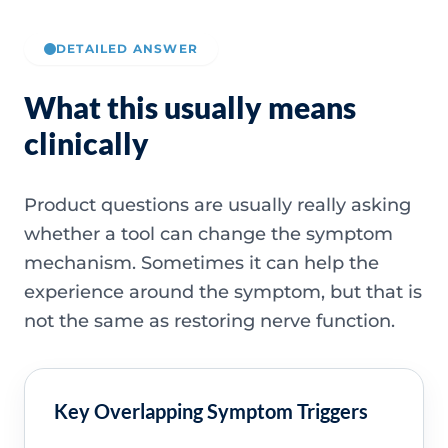
DETAILED ANSWER
What this usually means
clinically
Product questions are usually really asking
whether a tool can change the symptom
mechanism. Sometimes it can help the
experience around the symptom, but that is
not the same as restoring nerve function.
Key Overlapping Symptom Triggers