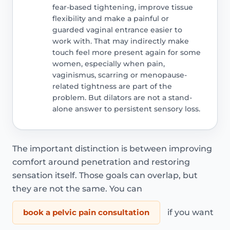
fear-based tightening, improve tissue
flexibility and make a painful or
guarded vaginal entrance easier to
work with. That may indirectly make
touch feel more present again for some
women, especially when pain,
vaginismus, scarring or menopause-
related tightness are part of the
problem. But dilators are not a stand-
alone answer to persistent sensory loss.
The important distinction is between improving
comfort around penetration and restoring
sensation itself. Those goals can overlap, but
they are not the same. You can
book a pelvic pain consultation
if you want