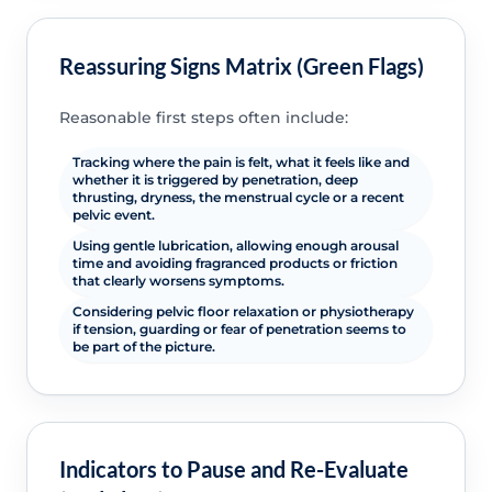
Reassuring Signs Matrix (Green Flags)
Reasonable first steps often include:
Tracking where the pain is felt, what it feels like and
whether it is triggered by penetration, deep
thrusting, dryness, the menstrual cycle or a recent
pelvic event.
Using gentle lubrication, allowing enough arousal
time and avoiding fragranced products or friction
that clearly worsens symptoms.
Considering pelvic floor relaxation or physiotherapy
if tension, guarding or fear of penetration seems to
be part of the picture.
Indicators to Pause and Re-Evaluate