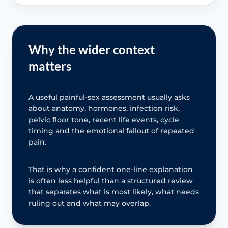
Why the wider context
matters
A useful painful-sex assessment usually asks
about anatomy, hormones, infection risk,
pelvic floor tone, recent life events, cycle
timing and the emotional fallout of repeated
pain.
That is why a confident one-line explanation
is often less helpful than a structured review
that separates what is most likely, what needs
ruling out and what may overlap.