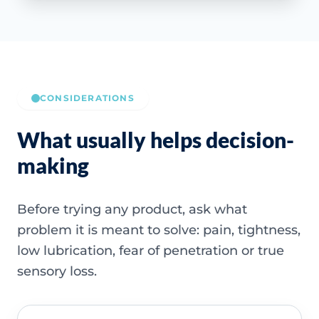
CONSIDERATIONS
What usually helps decision-
making
Before trying any product, ask what
problem it is meant to solve: pain, tightness,
low lubrication, fear of penetration or true
sensory loss.