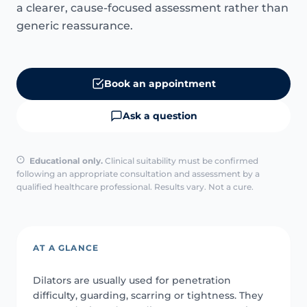
a clearer, cause-focused assessment rather than
generic reassurance.
Book an appointment
Ask a question
Educational only.
Clinical suitability must be confirmed
following an appropriate consultation and assessment by a
qualified healthcare professional. Results vary. Not a cure.
AT A GLANCE
Dilators are usually used for penetration
difficulty, guarding, scarring or tightness. They