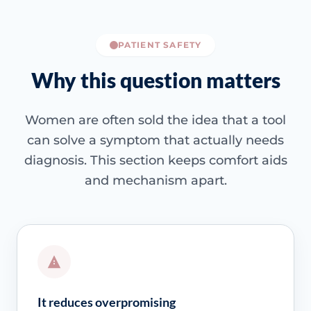
PATIENT SAFETY
Why this question matters
Women are often sold the idea that a tool
can solve a symptom that actually needs
diagnosis. This section keeps comfort aids
and mechanism apart.
It reduces overpromising