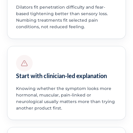
Dilators fit penetration difficulty and fear-
based tightening better than sensory loss.
Numbing treatments fit selected pain
conditions, not reduced feeling.
Start with clinician-led explanation
Knowing whether the symptom looks more
hormonal, muscular, pain-linked or
neurological usually matters more than trying
another product first.