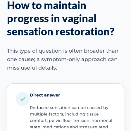
How to maintain
progress in vaginal
sensation restoration?
This type of question is often broader than
one cause; a symptom-only approach can
miss useful details.
Direct answer
Reduced sensation can be caused by
multiple factors, including tissue
comfort, pelvic floor tension, hormonal
state, medications and stress-related