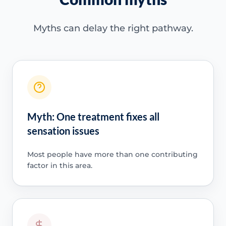
Myths can delay the right pathway.
Myth: One treatment fixes all
sensation issues
Most people have more than one contributing
factor in this area.