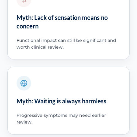
Myth: Lack of sensation means no
concern
Functional impact can still be significant and
worth clinical review.
Myth: Waiting is always harmless
Progressive symptoms may need earlier
review.