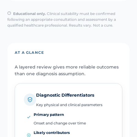
Educational only.
Clinical suitability must be confirmed
following an appropriate consultation and assessment by a
qualified healthcare professional. Results vary. Not a cure.
AT A GLANCE
A layered review gives more reliable outcomes
than one diagnosis assumption.
Diagnostic Differentiators
Key physical and clinical parameters
Primary pattern
Onset and change over time
Likely contributors