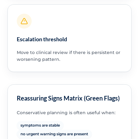
Escalation threshold
Move to clinical review if there is persistent or
worsening pattern.
Reassuring Signs Matrix (Green Flags)
Conservative planning is often useful when:
symptoms are stable
no urgent warning signs are present