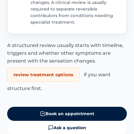
changes. A clinical review is usually
required to separate reversible
contributors from conditions needing
specialist treatment.
A structured review usually starts with timeline,
triggers and whether other symptoms are
present with the sensation changes.
review treatment options
if you want
structure first.
Book an appointment
Ask a question