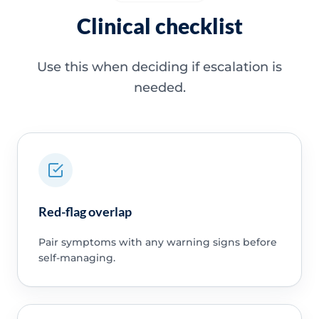
Clinical checklist
Use this when deciding if escalation is
needed.
Red-flag overlap
Pair symptoms with any warning signs before
self-managing.