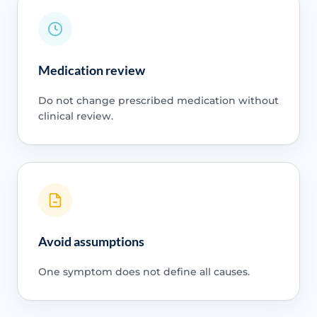
Medication review
Do not change prescribed medication without
clinical review.
Avoid assumptions
One symptom does not define all causes.