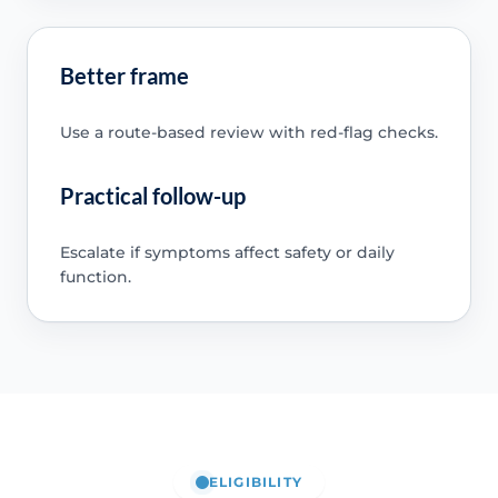
Better frame
Use a route-based review with red-flag checks.
Practical follow-up
Escalate if symptoms affect safety or daily
function.
ELIGIBILITY