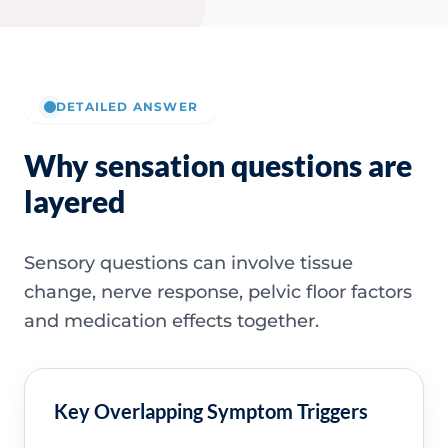
DETAILED ANSWER
Why sensation questions are
layered
Sensory questions can involve tissue
change, nerve response, pelvic floor factors
and medication effects together.
Key Overlapping Symptom Triggers