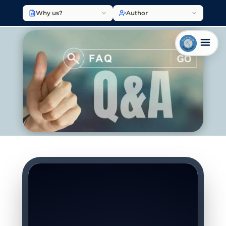
Why us?
Author