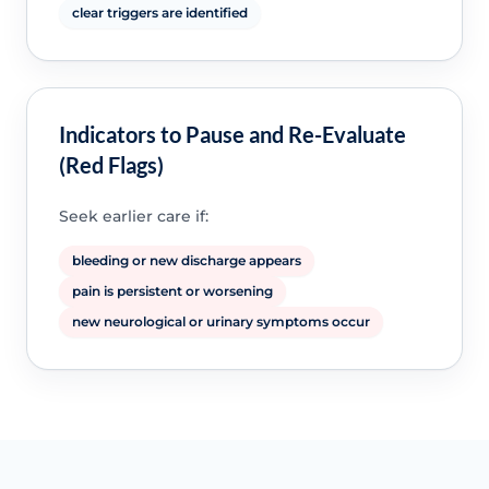
clear triggers are identified
Indicators to Pause and Re-Evaluate
(Red Flags)
Seek earlier care if:
bleeding or new discharge appears
pain is persistent or worsening
new neurological or urinary symptoms occur