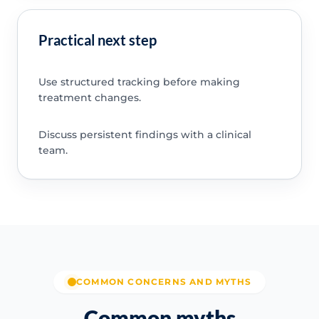
Practical next step
Use structured tracking before making
treatment changes.
Discuss persistent findings with a clinical
team.
COMMON CONCERNS AND MYTHS
Common myths