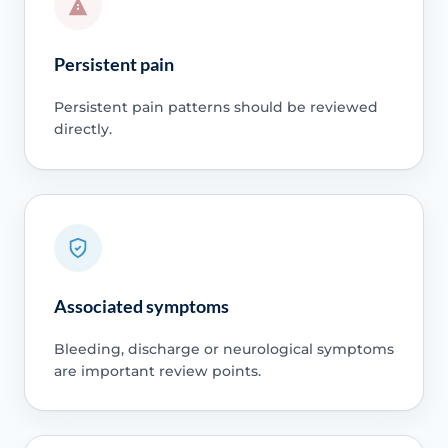
Persistent pain
Persistent pain patterns should be reviewed
directly.
Associated symptoms
Bleeding, discharge or neurological symptoms
are important review points.