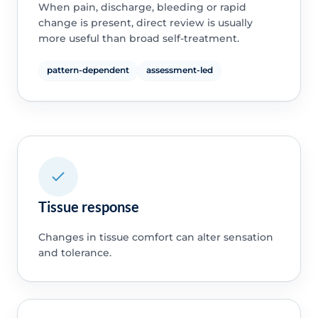
When pain, discharge, bleeding or rapid
change is present, direct review is usually
more useful than broad self-treatment.
pattern-dependent
assessment-led
Tissue response
Changes in tissue comfort can alter sensation
and tolerance.