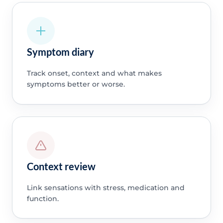
Symptom diary
Track onset, context and what makes
symptoms better or worse.
Context review
Link sensations with stress, medication and
function.