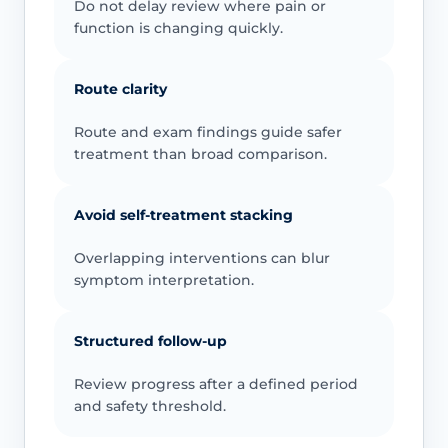
Do not delay review where pain or
function is changing quickly.
Route clarity
Route and exam findings guide safer
treatment than broad comparison.
Avoid self-treatment stacking
Overlapping interventions can blur
symptom interpretation.
Structured follow-up
Review progress after a defined period
and safety threshold.