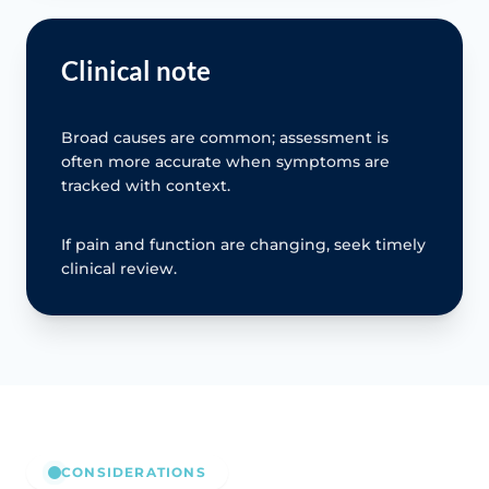
Clinical note
Broad causes are common; assessment is
often more accurate when symptoms are
tracked with context.
If pain and function are changing, seek timely
clinical review.
CONSIDERATIONS