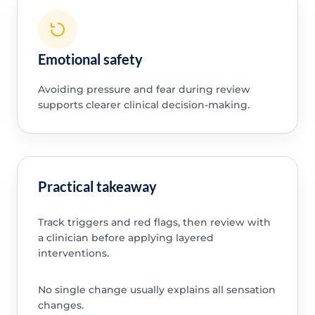
Emotional safety
Avoiding pressure and fear during review
supports clearer clinical decision-making.
Practical takeaway
Track triggers and red flags, then review with
a clinician before applying layered
interventions.
No single change usually explains all sensation
changes.