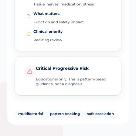
Tissue, nerves, medication, stress
What matters
Function and safety impact
Clinical priority
Red-flag review
Critical Progressive Risk
Educational only. This is pattern-based
guidance, not a diagnosis.
multifactorial
pattern tracking
safe escalation