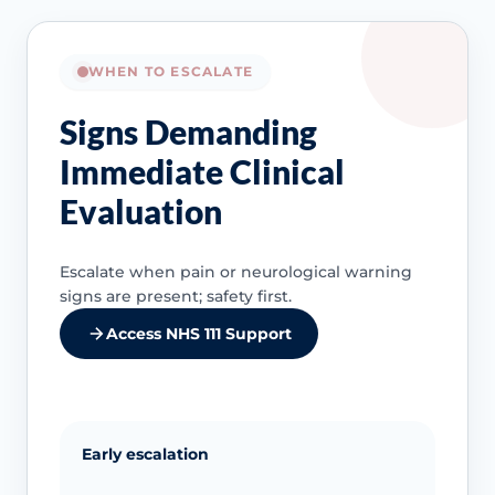
WHEN TO ESCALATE
Signs Demanding
Immediate Clinical
Evaluation
Escalate when pain or neurological warning
signs are present; safety first.
Access NHS 111 Support
Early escalation