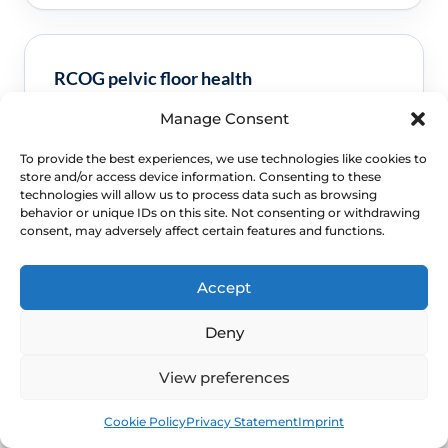
RCOG pelvic floor health
Manage Consent
Clinical guidance and pathway context for this
FAQ.
Read guidance
To provide the best experiences, we use technologies like cookies to
store and/or access device information. Consenting to these
technologies will allow us to process data such as browsing
behavior or unique IDs on this site. Not consenting or withdrawing
consent, may adversely affect certain features and functions.
Accept
Deny
View preferences
NEXT STEP
Book
Free
Schedule a Confidential
Cookie Policy
Privacy Statement
Imprint