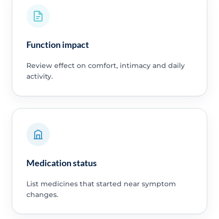
Function impact
Review effect on comfort, intimacy and daily
activity.
Medication status
List medicines that started near symptom
changes.