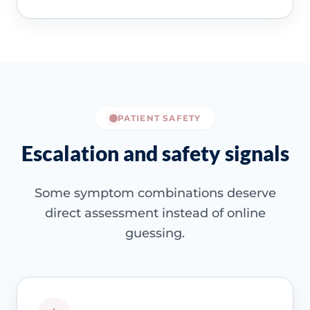
PATIENT SAFETY
Escalation and safety signals
Some symptom combinations deserve
direct assessment instead of online
guessing.