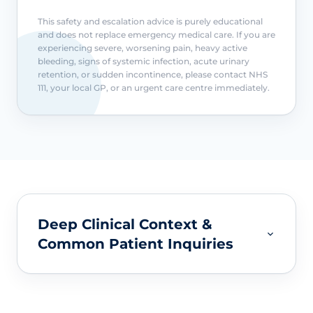
This safety and escalation advice is purely educational
and does not replace emergency medical care. If you are
experiencing severe, worsening pain, heavy active
bleeding, signs of systemic infection, acute urinary
retention, or sudden incontinence, please contact NHS
111, your local GP, or an urgent care centre immediately.
Deep Clinical Context &
Common Patient Inquiries