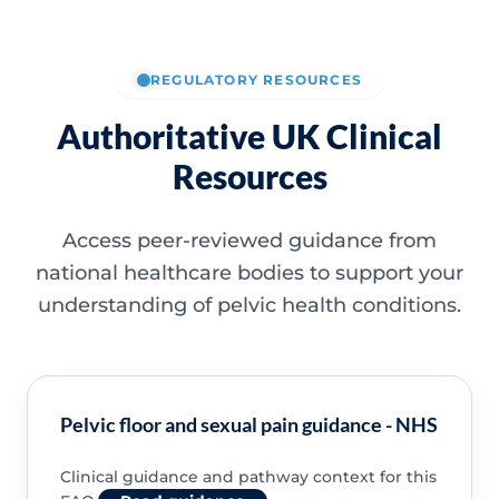
REGULATORY RESOURCES
Authoritative UK Clinical
Resources
Access peer-reviewed guidance from
national healthcare bodies to support your
understanding of pelvic health conditions.
Pelvic floor and sexual pain guidance - NHS
Clinical guidance and pathway context for this