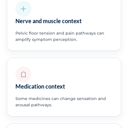
Nerve and muscle context
Pelvic floor tension and pain pathways can
amplify symptom perception.
Medication context
Some medicines can change sensation and
arousal pathways.