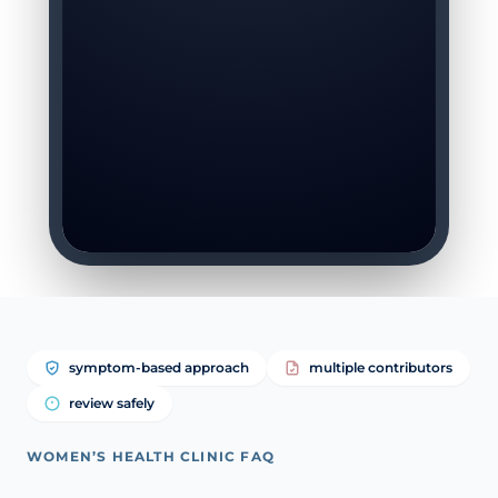
symptom-based approach
multiple contributors
review safely
WOMEN’S HEALTH CLINIC FAQ