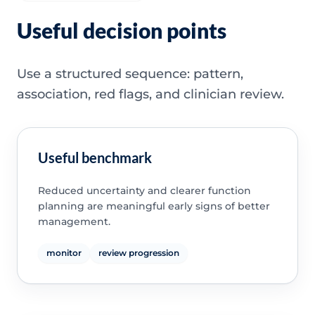
Useful decision points
Use a structured sequence: pattern,
association, red flags, and clinician review.
Useful benchmark
Reduced uncertainty and clearer function
planning are meaningful early signs of better
management.
monitor
review progression