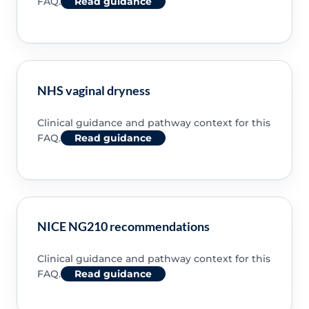
FAQ.
Read guidance
NHS vaginal dryness
Clinical guidance and pathway context for this
FAQ.
Read guidance
NICE NG210 recommendations
Clinical guidance and pathway context for this
FAQ.
Read guidance