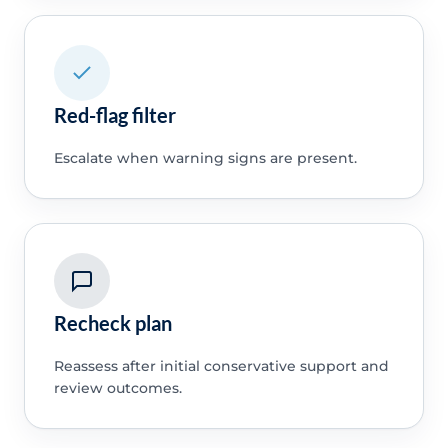
Red-flag filter
Escalate when warning signs are present.
Recheck plan
Reassess after initial conservative support and
review outcomes.