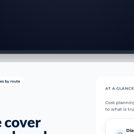
ies by route
AT A GLANC
Cost plannin
to what is tr
 cover
Dia