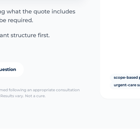
ing what the quote includes
be required.
nt structure first.
uestion
scope-based 
urgent-care s
irmed following an appropriate consultation
Results vary. Not a cure.