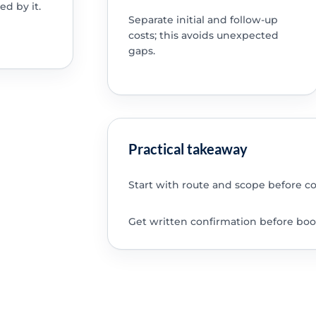
ed by it.
Separate initial and follow-up
costs; this avoids unexpected
gaps.
Practical takeaway
Start with route and scope before c
Get written confirmation before boo