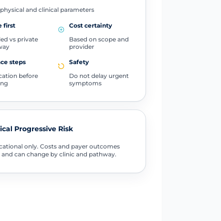
physical and clinical parameters
 first
Cost certainty
ed vs private
Based on scope and
way
provider
ce steps
Safety
ication before
Do not delay urgent
ing
symptoms
tical Progressive Risk
ational only. Costs and payer outcomes
 and can change by clinic and pathway.