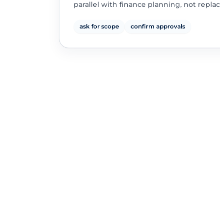
parallel with finance planning, not replac
ask for scope
confirm approvals