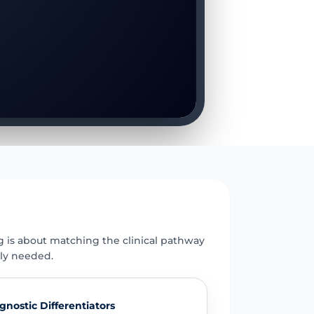
E
g is about matching the clinical pathway
uly needed.
gnostic Differentiators