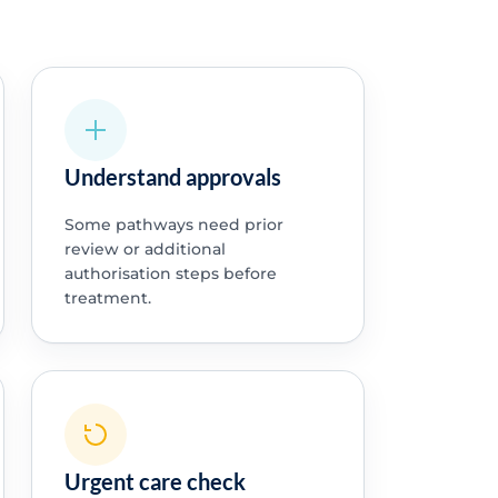
Understand approvals
Some pathways need prior
review or additional
authorisation steps before
treatment.
Urgent care check