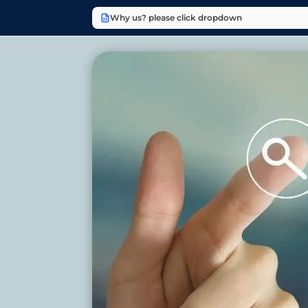
Why us? please click dropdown