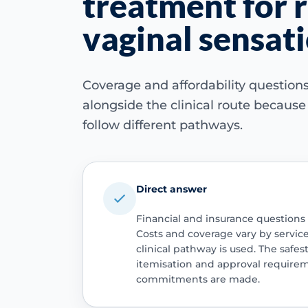
treatment for 
vaginal sensat
Coverage and affordability questio
alongside the clinical route becaus
follow different pathways.
Direct answer
Financial and insurance questions
Costs and coverage vary by servic
clinical pathway is used. The safest
itemisation and approval require
commitments are made.