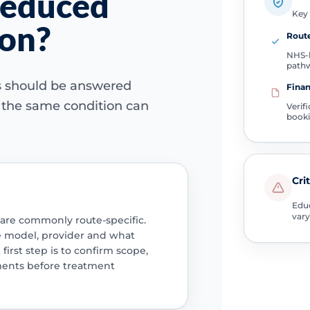
reduced
Key 
ion?
Route
NHS-l
path
ns should be answered
Finan
e the same condition can
Verif
book
Cri
Educ
vary
 are commonly route-specific.
e model, provider and what
 first step is to confirm scope,
ments before treatment