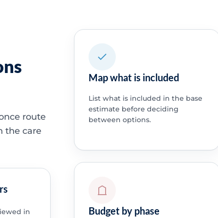
ons
Map what is included
List what is included in the base
estimate before deciding
 once route
between options.
h the care
rs
Budget by phase
viewed in