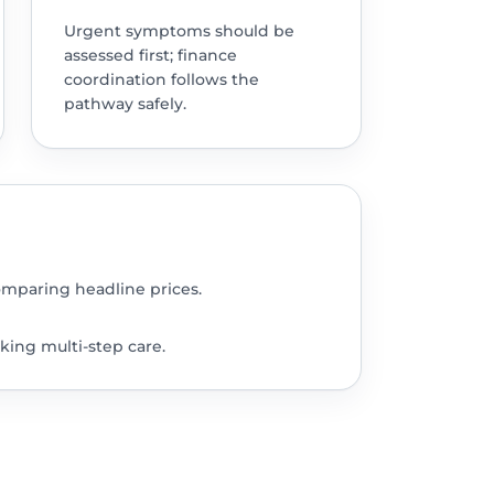
Urgent symptoms should be
assessed first; finance
coordination follows the
pathway safely.
omparing headline prices.
king multi-step care.