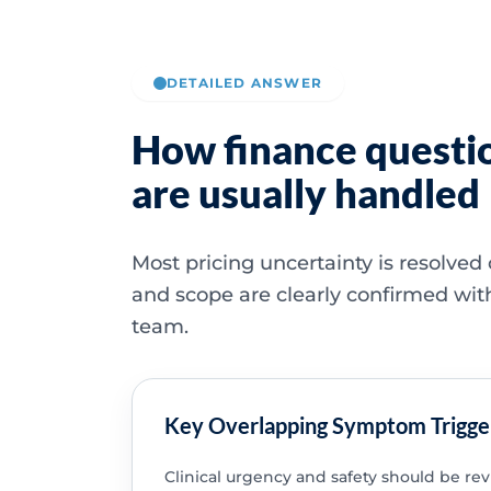
DETAILED ANSWER
How finance questi
are usually handled
Most pricing uncertainty is resolved
and scope are clearly confirmed wit
team.
Key Overlapping Symptom Trigge
Clinical urgency and safety should be re