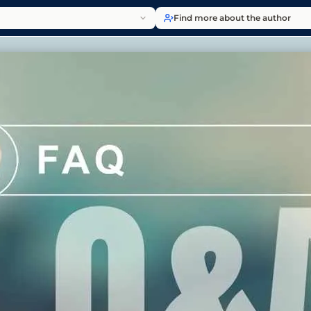
Find more about the author