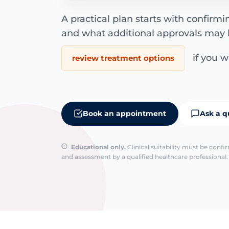
A practical plan starts with confirm
and what additional approvals may 
if you wa
review treatment options
Book an appointment
Ask a q
Educational only.
Clinical suitability must be conf
and assessment by a qualified healthcare professional. 