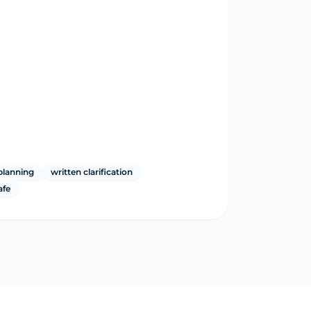
planning
written clarification
afe