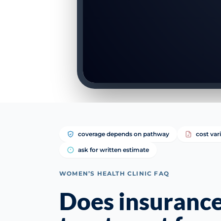
coverage depends on pathway
cost var
ask for written estimate
WOMEN’S HEALTH CLINIC FAQ
Does insurance