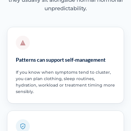
they usually sit alongside normal hormonal
unpredictability.
Patterns can support self-management
If you know when symptoms tend to cluster,
you can plan clothing, sleep routines,
hydration, workload or treatment timing more
sensibly.