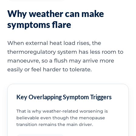
Why weather can make
symptoms flare
When external heat load rises, the
thermoregulatory system has less room to
manoeuvre, so a flush may arrive more
easily or feel harder to tolerate.
Key Overlapping Symptom Triggers
That is why weather-related worsening is
believable even though the menopause
transition remains the main driver.