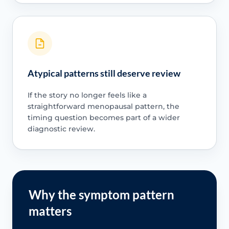
Atypical patterns still deserve review
If the story no longer feels like a
straightforward menopausal pattern, the
timing question becomes part of a wider
diagnostic review.
Why the symptom pattern
matters