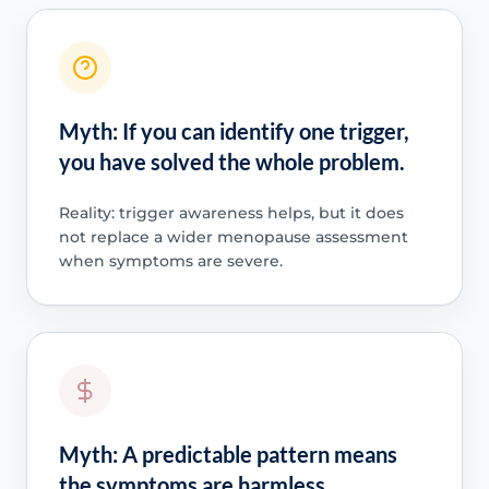
Myth: If you can identify one trigger,
you have solved the whole problem.
Reality: trigger awareness helps, but it does
not replace a wider menopause assessment
when symptoms are severe.
Myth: A predictable pattern means
the symptoms are harmless.