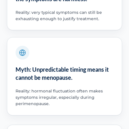
Reality: very typical symptoms can still be
exhausting enough to justify treatment.
Myth: Unpredictable timing means it
cannot be menopause.
Reality: hormonal fluctuation often makes
symptoms irregular, especially during
perimenopause.