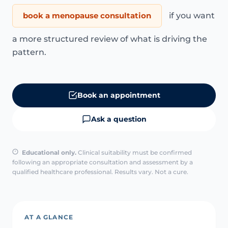
book a menopause consultation
if you want
a more structured review of what is driving the
pattern.
Book an appointment
Ask a question
Educational only.
Clinical suitability must be confirmed
following an appropriate consultation and assessment by a
qualified healthcare professional. Results vary. Not a cure.
AT A GLANCE