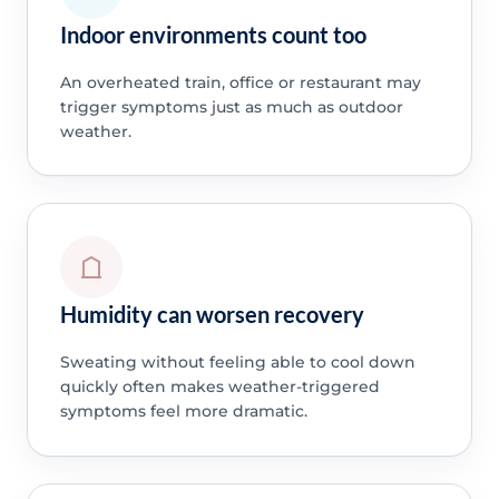
Indoor environments count too
An overheated train, office or restaurant may
trigger symptoms just as much as outdoor
weather.
Humidity can worsen recovery
Sweating without feeling able to cool down
quickly often makes weather-triggered
symptoms feel more dramatic.