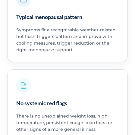
Typical menopausal pattern
Symptoms fit a recognisable weather-related
hot flush triggers pattern and improve with
cooling measures, trigger reduction or the
right menopause support.
No systemic red flags
There is no unexplained weight loss, high
temperature, persistent cough, diarrhoea or
other signs of a more general illness.