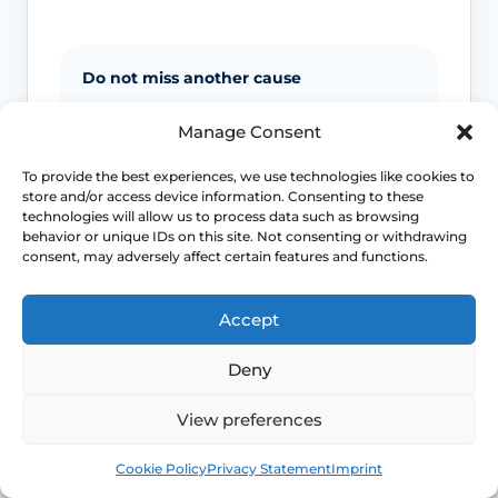
Do not miss another cause
Night sweats and sudden heat can
Manage Consent
overlap with anxiety, medicines, low
blood sugar and other medical
To provide the best experiences, we use technologies like cookies to
store and/or access device information. Consenting to these
problems, so context matters.
technologies will allow us to process data such as browsing
behavior or unique IDs on this site. Not consenting or withdrawing
consent, may adversely affect certain features and functions.
Severe sleep loss matters
If repeated flushes are breaking your
Accept
sleep, mood or concentration, treatment
decisions should move beyond “just put
Deny
up with it”.
View preferences
Earlier symptoms need thought
Book
Free
Cookie Policy
Privacy Statement
Imprint