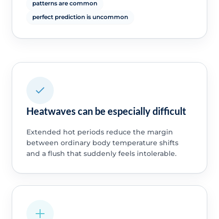
patterns are common
perfect prediction is uncommon
Heatwaves can be especially difficult
Extended hot periods reduce the margin
between ordinary body temperature shifts
and a flush that suddenly feels intolerable.