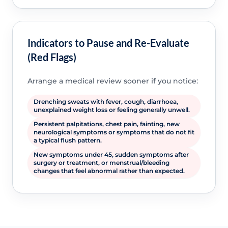
Indicators to Pause and Re-Evaluate
(Red Flags)
Arrange a medical review sooner if you notice:
Drenching sweats with fever, cough, diarrhoea,
unexplained weight loss or feeling generally unwell.
Persistent palpitations, chest pain, fainting, new
neurological symptoms or symptoms that do not fit
a typical flush pattern.
New symptoms under 45, sudden symptoms after
surgery or treatment, or menstrual/bleeding
changes that feel abnormal rather than expected.