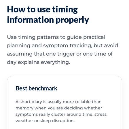
How to use timing
information properly
Use timing patterns to guide practical
planning and symptom tracking, but avoid
assuming that one trigger or one time of
day explains everything.
Best benchmark
A short diary is usually more reliable than
memory when you are deciding whether
symptoms really cluster around time, stress,
weather or sleep disruption.