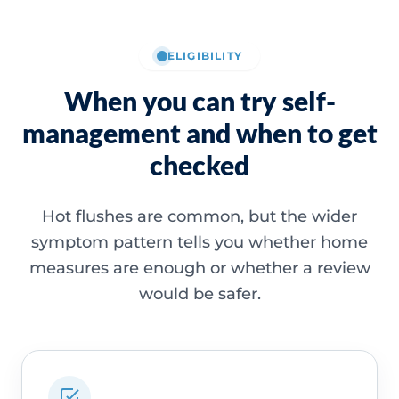
ELIGIBILITY
When you can try self-
management and when to get
checked
Hot flushes are common, but the wider
symptom pattern tells you whether home
measures are enough or whether a review
would be safer.