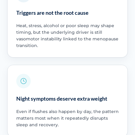
Triggers are not the root cause
Heat, stress, alcohol or poor sleep may shape
timing, but the underlying driver is still
vasomotor instability linked to the menopause
transition.
Night symptoms deserve extra weight
Even if flushes also happen by day, the pattern
matters most when it repeatedly disrupts
sleep and recovery.