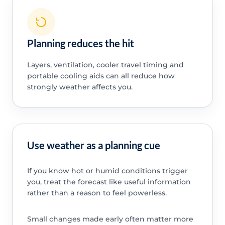
Planning reduces the hit
Layers, ventilation, cooler travel timing and
portable cooling aids can all reduce how
strongly weather affects you.
Use weather as a planning cue
If you know hot or humid conditions trigger
you, treat the forecast like useful information
rather than a reason to feel powerless.
Small changes made early often matter more