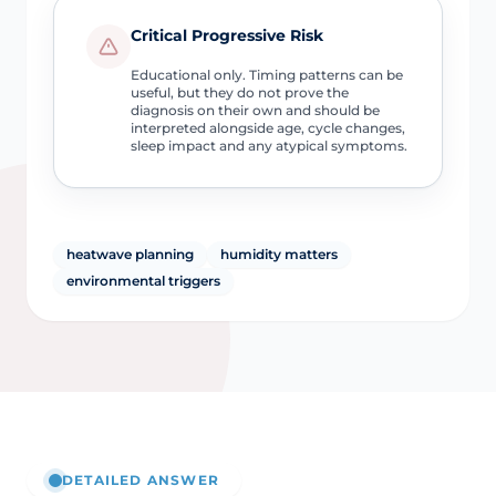
Critical Progressive Risk
Educational only. Timing patterns can be
useful, but they do not prove the
diagnosis on their own and should be
interpreted alongside age, cycle changes,
sleep impact and any atypical symptoms.
heatwave planning
humidity matters
environmental triggers
DETAILED ANSWER