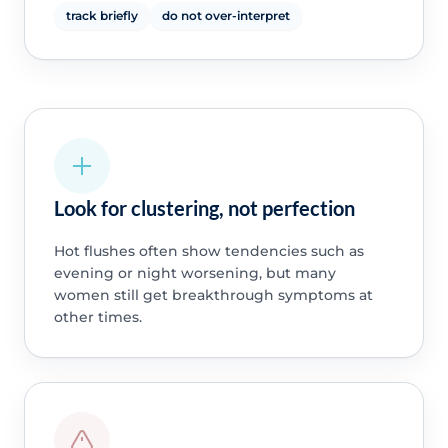
track briefly
do not over-interpret
Look for clustering, not perfection
Hot flushes often show tendencies such as
evening or night worsening, but many
women still get breakthrough symptoms at
other times.