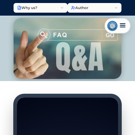
Why us?
Author