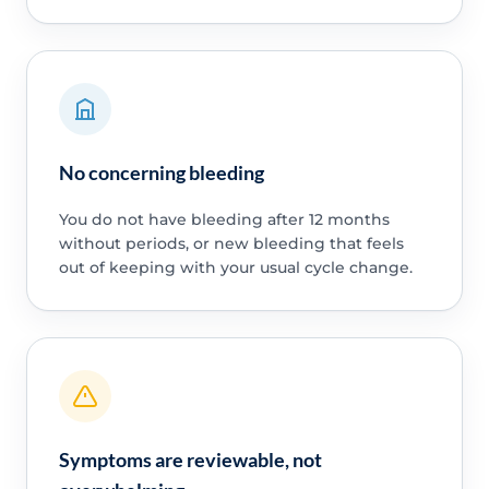
No concerning bleeding
You do not have bleeding after 12 months
without periods, or new bleeding that feels
out of keeping with your usual cycle change.
Symptoms are reviewable, not