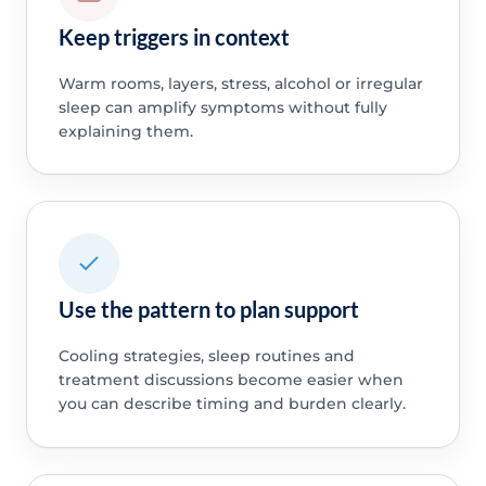
Keep triggers in context
Warm rooms, layers, stress, alcohol or irregular
sleep can amplify symptoms without fully
explaining them.
Use the pattern to plan support
Cooling strategies, sleep routines and
treatment discussions become easier when
you can describe timing and burden clearly.