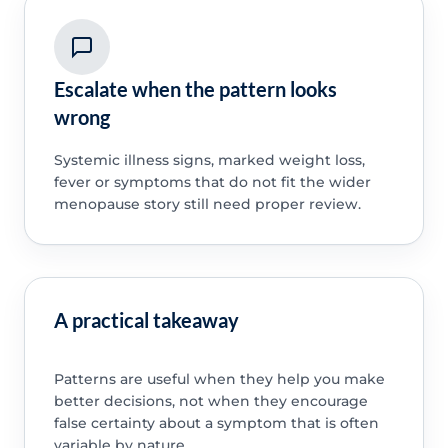
Escalate when the pattern looks
wrong
Systemic illness signs, marked weight loss,
fever or symptoms that do not fit the wider
menopause story still need proper review.
A practical takeaway
Patterns are useful when they help you make
better decisions, not when they encourage
false certainty about a symptom that is often
variable by nature.