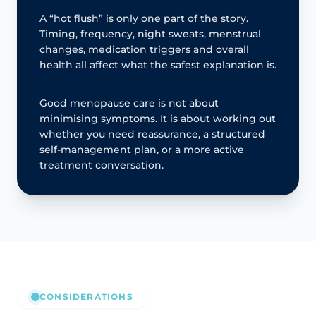
A “hot flush” is only one part of the story.
Timing, frequency, night sweats, menstrual
changes, medication triggers and overall
health all affect what the safest explanation is.
Good menopause care is not about
minimising symptoms. It is about working out
whether you need reassurance, a structured
self-management plan, or a more active
treatment conversation.
CONSIDERATIONS