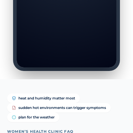
heat and humidity matter most
sudden hot environments can trigger symptoms
plan for the weather
WOMEN’S HEALTH CLINIC FAQ