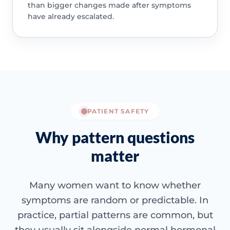
than bigger changes made after symptoms
have already escalated.
PATIENT SAFETY
Why pattern questions
matter
Many women want to know whether
symptoms are random or predictable. In
practice, partial patterns are common, but