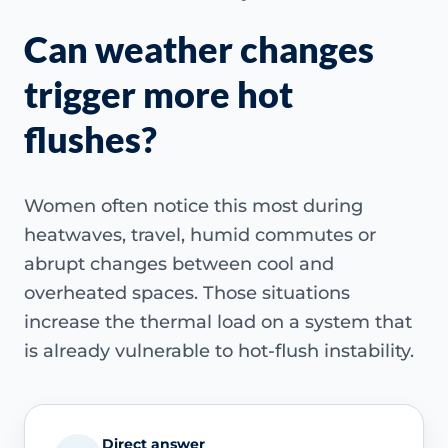
Can weather changes
trigger more hot
flushes?
Women often notice this most during
heatwaves, travel, humid commutes or
abrupt changes between cool and
overheated spaces. Those situations
increase the thermal load on a system that
is already vulnerable to hot-flush instability.
Direct answer