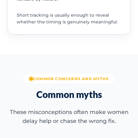
Short tracking is usually enough to reveal
whether the timing is genuinely meaningful.
COMMON CONCERNS AND MYTHS
Common myths
These misconceptions often make women
delay help or chase the wrong fix.