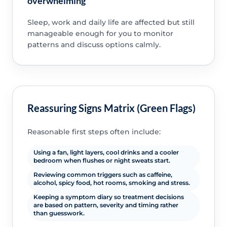
overwhelming
Sleep, work and daily life are affected but still
manageable enough for you to monitor
patterns and discuss options calmly.
Reassuring Signs Matrix (Green Flags)
Reasonable first steps often include:
Using a fan, light layers, cool drinks and a cooler
bedroom when flushes or night sweats start.
Reviewing common triggers such as caffeine,
alcohol, spicy food, hot rooms, smoking and stress.
Keeping a symptom diary so treatment decisions
are based on pattern, severity and timing rather
than guesswork.