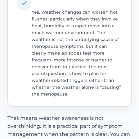
Yes. Weather changes can worsen hot
flushes, particularly when they involve
heat, humidity or a rapid move into a
much warmer environment. The
weather is not the underlying cause of
menopause symptoms, but it can
clearly make episodes feel more
frequent, more intense or harder to
recover from. In practice, the most
useful question is how to plan for
weather-related triggers rather than
whether the weather alone is “causing”
the menopause.
That means weather awareness is not
overthinking. It is a practical part of symptom
management when the pattern is clear. You can