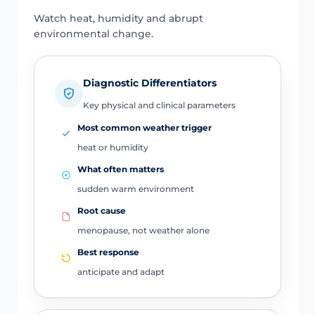
Watch heat, humidity and abrupt
environmental change.
Diagnostic Differentiators
Key physical and clinical parameters
Most common weather trigger
heat or humidity
What often matters
sudden warm environment
Root cause
menopause, not weather alone
Best response
anticipate and adapt