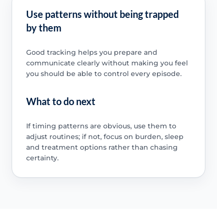
Use patterns without being trapped
by them
Good tracking helps you prepare and
communicate clearly without making you feel
you should be able to control every episode.
What to do next
If timing patterns are obvious, use them to
adjust routines; if not, focus on burden, sleep
and treatment options rather than chasing
certainty.