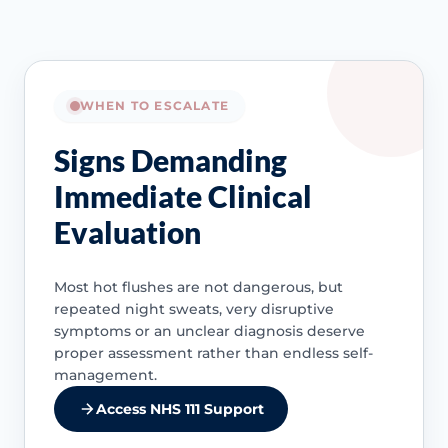
WHEN TO ESCALATE
Signs Demanding
Immediate Clinical
Evaluation
Most hot flushes are not dangerous, but
repeated night sweats, very disruptive
symptoms or an unclear diagnosis deserve
proper assessment rather than endless self-
management.
Access NHS 111 Support