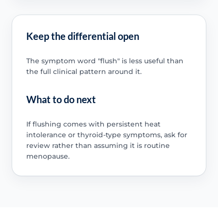
Keep the differential open
The symptom word "flush" is less useful than
the full clinical pattern around it.
What to do next
If flushing comes with persistent heat
intolerance or thyroid-type symptoms, ask for
review rather than assuming it is routine
menopause.