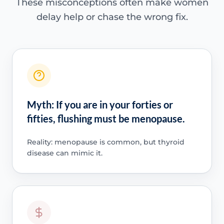
These misconceptions often make women
delay help or chase the wrong fix.
Myth: If you are in your forties or
fifties, flushing must be menopause.
Reality: menopause is common, but thyroid
disease can mimic it.