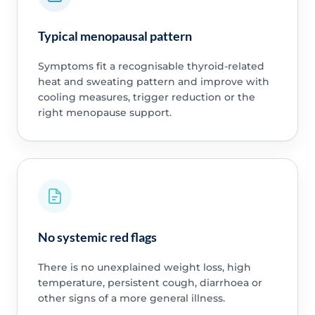
Typical menopausal pattern
Symptoms fit a recognisable thyroid-related
heat and sweating pattern and improve with
cooling measures, trigger reduction or the
right menopause support.
No systemic red flags
There is no unexplained weight loss, high
temperature, persistent cough, diarrhoea or
other signs of a more general illness.