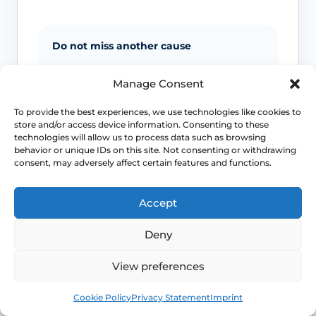
Do not miss another cause
Night sweats and sudden heat can
Manage Consent
overlap with anxiety, medicines, low
blood sugar and other medical
To provide the best experiences, we use technologies like cookies to
problems, so context matters.
store and/or access device information. Consenting to these
technologies will allow us to process data such as browsing
behavior or unique IDs on this site. Not consenting or withdrawing
consent, may adversely affect certain features and functions.
Severe sleep loss matters
If repeated flushes are breaking your
Accept
sleep, mood or concentration, treatment
decisions should move beyond “just put
Deny
up with it”.
View preferences
Earlier symptoms need thought
Book
Free
Cookie Policy
Privacy Statement
Imprint
Hot flushes before the usual menopause