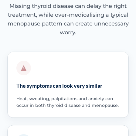
Missing thyroid disease can delay the right
treatment, while over-medicalising a typical
menopause pattern can create unnecessary
worry.
The symptoms can look very similar
Heat, sweating, palpitations and anxiety can
occur in both thyroid disease and menopause.