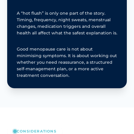
A “hot flush” is only one part of the story.
Timing, frequency, night sweats, menstrual
changes, medication triggers and overall
health all affect what the safest explanation is.
Good menopause care is not about
minimising symptoms. It is about working out
whether you need reassurance, a structured
self-management plan, or a more active
treatment conversation.
CONSIDERATIONS