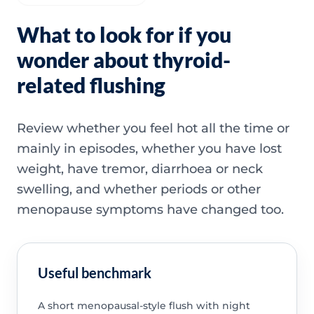
What to look for if you
wonder about thyroid-
related flushing
Review whether you feel hot all the time or
mainly in episodes, whether you have lost
weight, have tremor, diarrhoea or neck
swelling, and whether periods or other
menopause symptoms have changed too.
Useful benchmark
A short menopausal-style flush with night