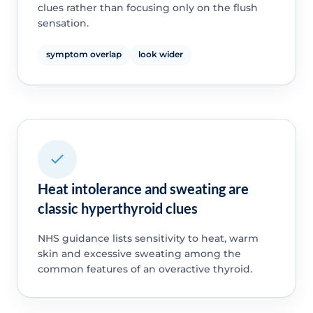
clues rather than focusing only on the flush
sensation.
symptom overlap
look wider
Heat intolerance and sweating are
classic hyperthyroid clues
NHS guidance lists sensitivity to heat, warm
skin and excessive sweating among the
common features of an overactive thyroid.