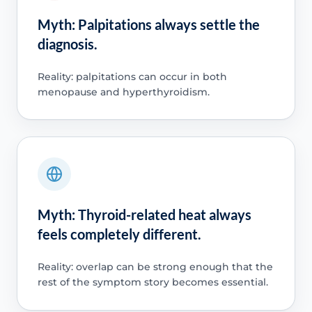
Myth: Palpitations always settle the
diagnosis.
Reality: palpitations can occur in both
menopause and hyperthyroidism.
Myth: Thyroid-related heat always
feels completely different.
Reality: overlap can be strong enough that the
rest of the symptom story becomes essential.