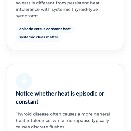
sweats is different from persistent heat
intolerance with systemic thyroid-type
symptoms.
episode versus constant heat
systemic clues matter
Notice whether heat is episodic or
constant
Thyroid disease often causes a more general
heat intolerance, while menopause typically
causes discrete flushes.