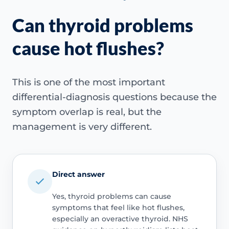
Can thyroid problems
cause hot flushes?
This is one of the most important
differential-diagnosis questions because the
symptom overlap is real, but the
management is very different.
Direct answer
Yes, thyroid problems can cause
symptoms that feel like hot flushes,
especially an overactive thyroid. NHS