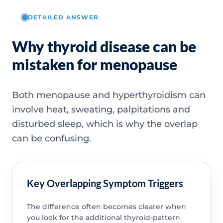
DETAILED ANSWER
Why thyroid disease can be
mistaken for menopause
Both menopause and hyperthyroidism can
involve heat, sweating, palpitations and
disturbed sleep, which is why the overlap
can be confusing.
Key Overlapping Symptom Triggers
The difference often becomes clearer when
you look for the additional thyroid-pattern