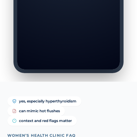
yes, especially hyperthyroidism
can mimic hot flushes
context and red flags matter
WOMEN’S HEALTH CLINIC FAQ