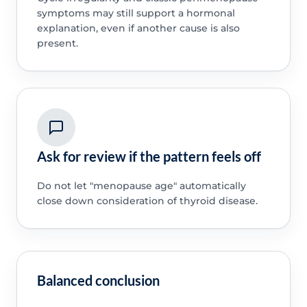
symptoms may still support a hormonal
explanation, even if another cause is also
present.
Ask for review if the pattern feels off
Do not let "menopause age" automatically
close down consideration of thyroid disease.
Balanced conclusion