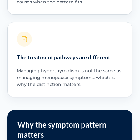
causes when the pattern fits.
The treatment pathways are different
Managing hyperthyroidism is not the same as
managing menopause symptoms, which is
why the distinction matters.
Why the symptom pattern
matters