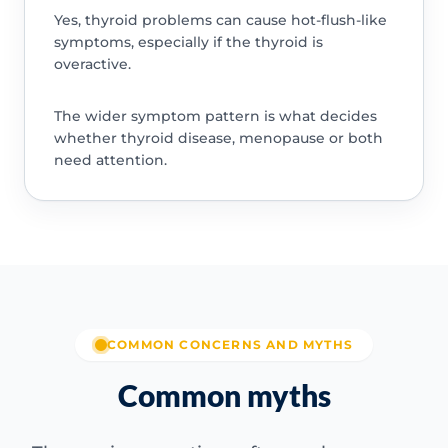
Yes, thyroid problems can cause hot-flush-like
symptoms, especially if the thyroid is
overactive.
The wider symptom pattern is what decides
whether thyroid disease, menopause or both
need attention.
COMMON CONCERNS AND MYTHS
Common myths