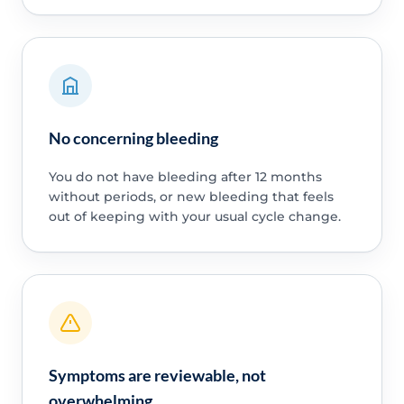
No concerning bleeding
You do not have bleeding after 12 months
without periods, or new bleeding that feels
out of keeping with your usual cycle change.
Symptoms are reviewable, not
overwhelming