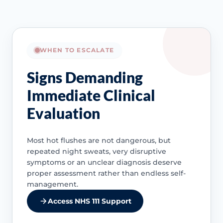
WHEN TO ESCALATE
Signs Demanding
Immediate Clinical
Evaluation
Most hot flushes are not dangerous, but
repeated night sweats, very disruptive
symptoms or an unclear diagnosis deserve
proper assessment rather than endless self-
management.
Access NHS 111 Support