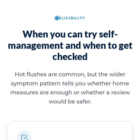
ELIGIBILITY
When you can try self-
management and when to get
checked
Hot flushes are common, but the wider
symptom pattern tells you whether home
measures are enough or whether a review
would be safer.