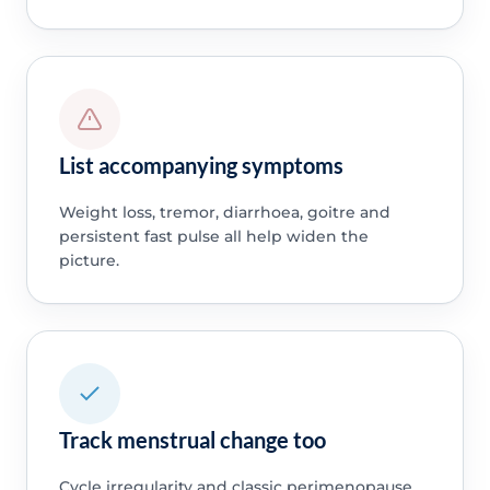
List accompanying symptoms
Weight loss, tremor, diarrhoea, goitre and
persistent fast pulse all help widen the
picture.
Track menstrual change too
Cycle irregularity and classic perimenopause