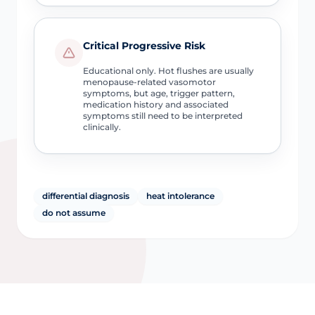
Critical Progressive Risk
Educational only. Hot flushes are usually
menopause-related vasomotor
symptoms, but age, trigger pattern,
medication history and associated
symptoms still need to be interpreted
clinically.
differential diagnosis
heat intolerance
do not assume