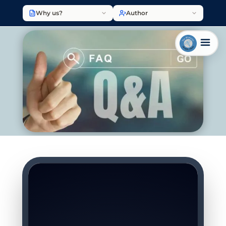
Why us?
Author