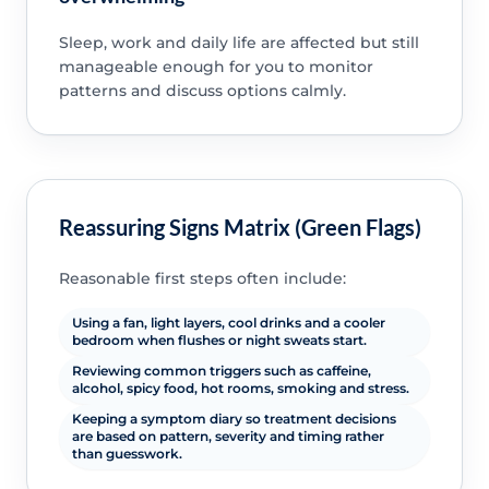
Sleep, work and daily life are affected but still
manageable enough for you to monitor
patterns and discuss options calmly.
Reassuring Signs Matrix (Green Flags)
Reasonable first steps often include:
Using a fan, light layers, cool drinks and a cooler
bedroom when flushes or night sweats start.
Reviewing common triggers such as caffeine,
alcohol, spicy food, hot rooms, smoking and stress.
Keeping a symptom diary so treatment decisions
are based on pattern, severity and timing rather
than guesswork.