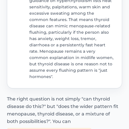
guidance on hyperthyroidism lists heat
sensitivity, palpitations, warm skin and
excessive sweating among the
common features. That means thyroid
disease can mimic menopause-related
flushing, particularly if the person also
has anxiety, weight loss, tremor,
diarrhoea or a persistently fast heart
rate. Menopause remains a very
common explanation in midlife women,
but thyroid disease is one reason not to
assume every flushing pattern is "just
hormones".
The right question is not simply "can thyroid
disease do this?" but "does the wider pattern fit
menopause, thyroid disease, or a mixture of
both possibilities?". You can