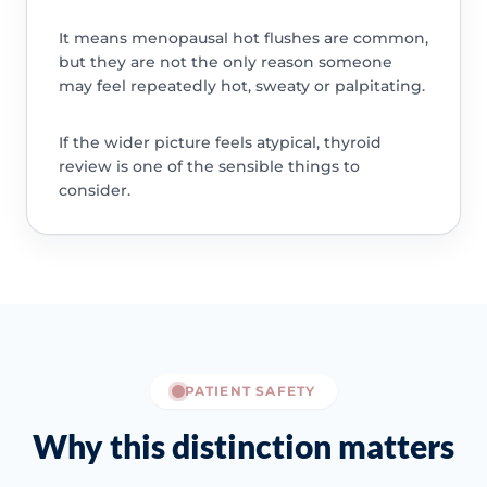
It means menopausal hot flushes are common,
but they are not the only reason someone
may feel repeatedly hot, sweaty or palpitating.
If the wider picture feels atypical, thyroid
review is one of the sensible things to
consider.
PATIENT SAFETY
Why this distinction matters