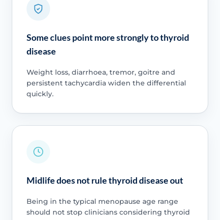
Some clues point more strongly to thyroid
disease
Weight loss, diarrhoea, tremor, goitre and
persistent tachycardia widen the differential
quickly.
Midlife does not rule thyroid disease out
Being in the typical menopause age range
should not stop clinicians considering thyroid