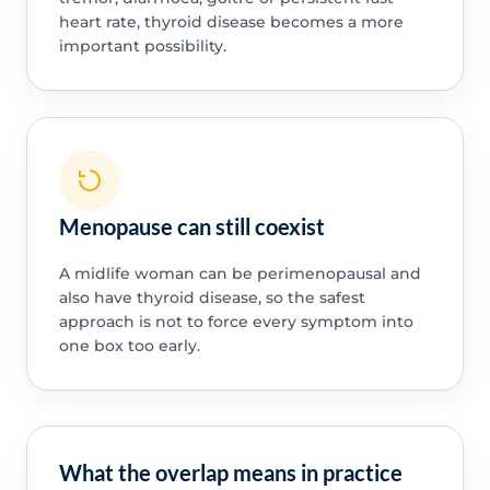
heart rate, thyroid disease becomes a more
important possibility.
Menopause can still coexist
A midlife woman can be perimenopausal and
also have thyroid disease, so the safest
approach is not to force every symptom into
one box too early.
What the overlap means in practice