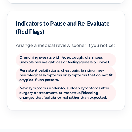
Indicators to Pause and Re-Evaluate
(Red Flags)
Arrange a medical review sooner if you notice:
Drenching sweats with fever, cough, diarrhoea,
unexplained weight loss or feeling generally unwell.
Persistent palpitations, chest pain, fainting, new
neurological symptoms or symptoms that do not fit
a typical flush pattern.
New symptoms under 45, sudden symptoms after
surgery or treatment, or menstrual/bleeding
changes that feel abnormal rather than expected.