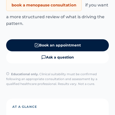
book a menopause consultation
if you want
a more structured review of what is driving the
pattern.
Book an appointment
Ask a question
Educational only.
Clinical suitability must be confirmed
following an appropriate consultation and assessment by a
qualified healthcare professional. Results vary. Not a cure.
AT A GLANCE