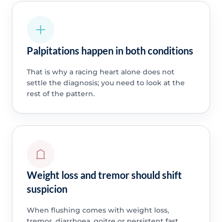
Palpitations happen in both conditions
That is why a racing heart alone does not
settle the diagnosis; you need to look at the
rest of the pattern.
Weight loss and tremor should shift
suspicion
When flushing comes with weight loss,
tremor, diarrhoea, goitre or persistent fast