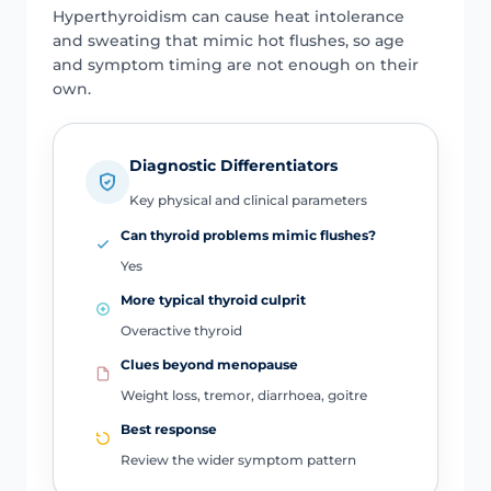
Hyperthyroidism can cause heat intolerance
and sweating that mimic hot flushes, so age
and symptom timing are not enough on their
own.
Diagnostic Differentiators
Key physical and clinical parameters
Can thyroid problems mimic flushes?
Yes
More typical thyroid culprit
Overactive thyroid
Clues beyond menopause
Weight loss, tremor, diarrhoea, goitre
Best response
Review the wider symptom pattern